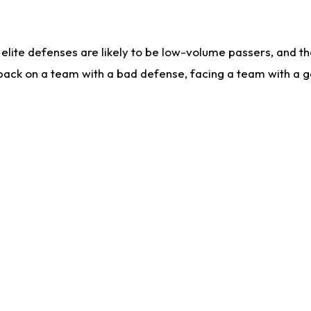
lite defenses are likely to be low-volume passers, and the 
back on a team with a bad defense, facing a team with a go