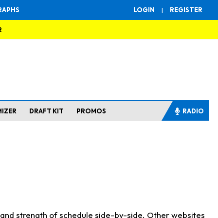
RAPHS
LOGIN
|
REGISTER
R
MIZER
DRAFT KIT
PROMOS
RADIO
s and strength of schedule side-by-side. Other websites