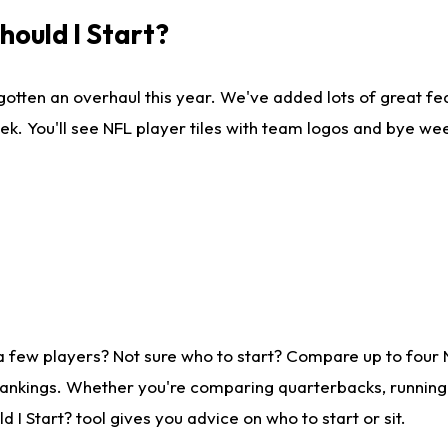
ould I Start?
gotten an overhaul this year. We've added lots of great fe
ek. You'll see NFL player tiles with team logos and bye we
a few players? Not sure who to start? Compare up to four
rankings. Whether you're comparing quarterbacks, running b
I Start? tool gives you advice on who to start or sit.