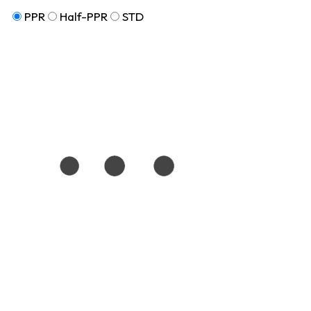
PPR
Half-PPR
STD