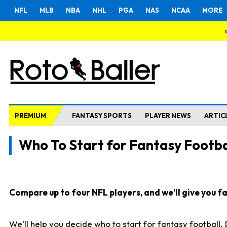
NFL
MLB
NBA
NHL
PGA
NAS
NCAA
MORE
PREMIUM
FANTASY SPORTS
PLAYER NEWS
ARTIC
Who To Start for Fantasy Footba
Compare up to four NFL players, and we'll give you fas
We'll help you decide who to start for fantasy football