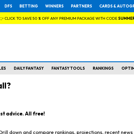
DFS
BETTING
WINNERS
PARTNERS
CARDS & AUTOG
👉 CLICK TO SAVE 50 % OFF ANY PREMIUM PACKAGE WITH CODE
SUMME
LES
DAILY FANTASY
FANTASY TOOLS
RANKINGS
OPTI
ll?
t advice. All free!
. Drill down and compare rankings, projections, recent new