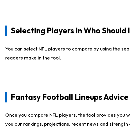
Selecting Players In Who Should 
You can select NFL players to compare by using the sear
readers make in the tool.
Fantasy Football Lineups Advic
Once you compare NFL players, the tool provides you w
you our rankings, projections, recent news and strength