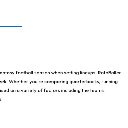
antasy football season when setting lineups. RotoBaller
 week. Whether you're comparing quarterbacks, running
sed on a variety of factors including the team's
s.