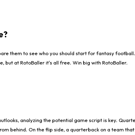
e?
are them to see who you should start for fantasy football. 
ut at RotoBaller it's all free. Win big with RotoBaller.
looks, analyzing the potential game script is key. Quarte
rom behind. On the flip side, a quarterback on a team that