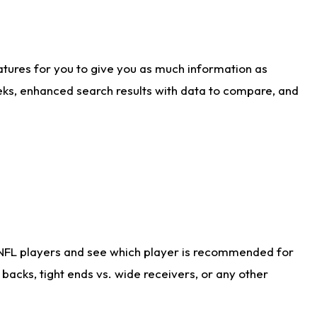
atures for you to give you as much information as
eks, enhanced search results with data to compare, and
 NFL players and see which player is recommended for
acks, tight ends vs. wide receivers, or any other