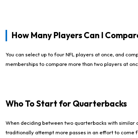
How Many Players Can I Compar
You can select up to four NFL players at once, and comp
memberships to compare more than two players at once, b
Who To Start for Quarterbacks
When deciding between two quarterbacks with similar out
traditionally attempt more passes in an effort to come f