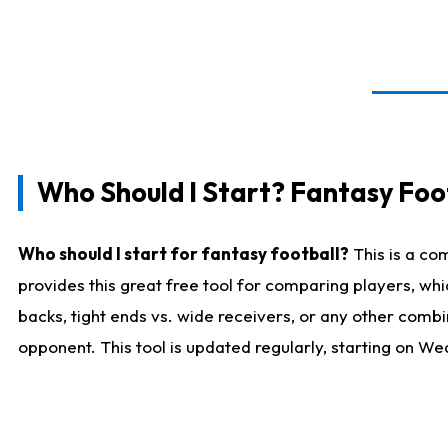
Who Should I Start? Fantasy Foot
Who should I start for fantasy football?
This is a co
provides this great free tool for comparing players, w
backs, tight ends vs. wide receivers, or any other combi
opponent. This tool is updated regularly, starting on W