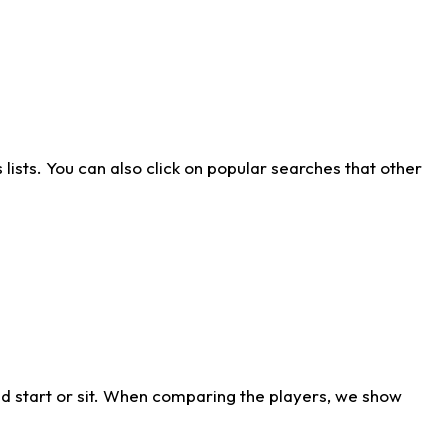
ists. You can also click on popular searches that other
d start or sit. When comparing the players, we show