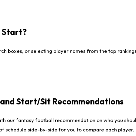
I Start?
ch boxes, or selecting player names from the top rankings l
e and Start/Sit Recommendations
ith our fantasy football recommendation on who you shoul
 of schedule side-by-side for you to compare each player.