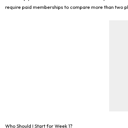
require paid memberships to compare more than two playe
Who Should I Start for Week 1?