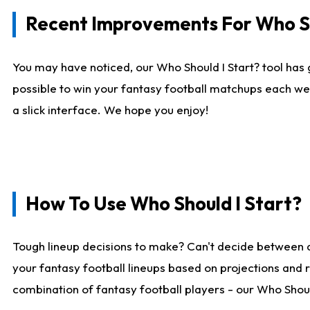
Recent Improvements For Who Sh
You may have noticed, our Who Should I Start? tool has 
possible to win your fantasy football matchups each we
a slick interface. We hope you enjoy!
How To Use Who Should I Start?
Tough lineup decisions to make? Can't decide between 
your fantasy football lineups based on projections and 
combination of fantasy football players - our Who Should 