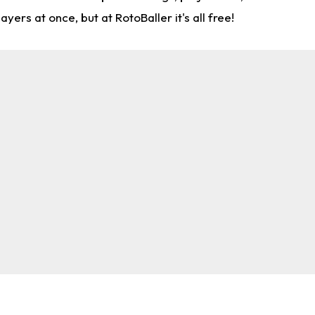
rs at once, but at RotoBaller it's all free!