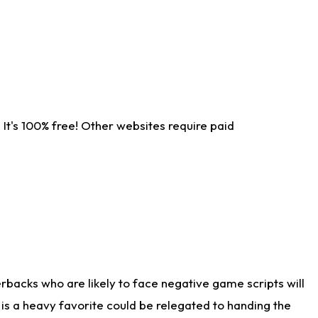
It's 100% free! Other websites require paid
rbacks who are likely to face negative game scripts will
 is a heavy favorite could be relegated to handing the