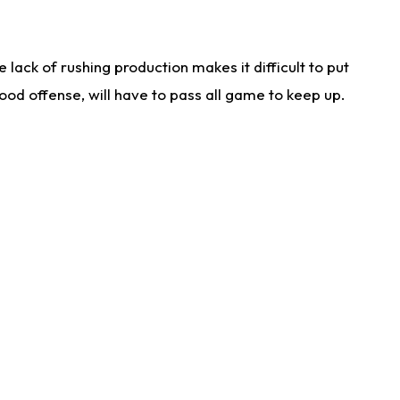
lack of rushing production makes it difficult to put
od offense, will have to pass all game to keep up.