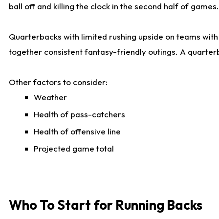
ball off and killing the clock in the second half of games.
Quarterbacks with limited rushing upside on teams with e
together consistent fantasy-friendly outings. A quarter
Other factors to consider:
Weather
Health of pass-catchers
Health of offensive line
Projected game total
Who To Start for Running Backs