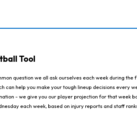
ball Tool
mmon question we all ask ourselves each week during the f
hich can help you make your tough lineup decisions every
nation - we give you our player projection for that week ba
ednesday each week, based on injury reports and staff rank