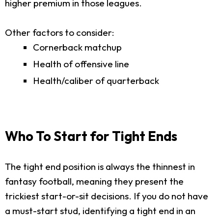
higher premium in those leagues.
Other factors to consider:
Cornerback matchup
Health of offensive line
Health/caliber of quarterback
Who To Start for Tight Ends
The tight end position is always the thinnest in
fantasy football, meaning they present the
trickiest start-or-sit decisions. If you do not have
a must-start stud, identifying a tight end in an