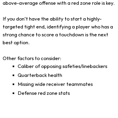
above-average offense with a red zone role is key.
If you don’t have the ability to start a highly-
targeted tight end, identifying a player who has a
strong chance to score a touchdown is the next
best option.
Other factors to consider:
Caliber of opposing safeties/linebackers
Quarterback health
Missing wide receiver teammates
Defense red zone stats