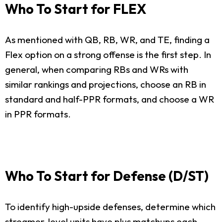
Who To Start for FLEX
As mentioned with QB, RB, WR, and TE, finding a
Flex option on a strong offense is the first step. In
general, when comparing RBs and WRs with
similar rankings and projections, choose an RB in
standard and half-PPR formats, and choose a WR
in PPR formats.
Who To Start for Defense (D/ST)
To identify high-upside defenses, determine which
streamer-level units have plus matchups each