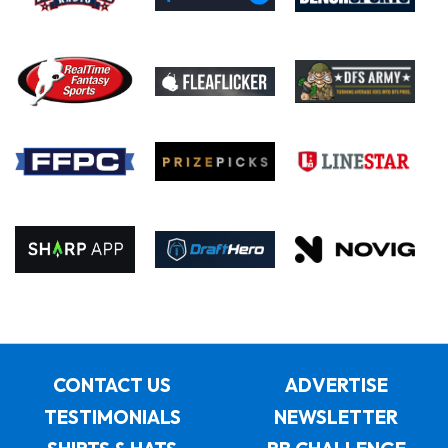
CONTACT US
ADVERTISE
TESTIMONIALS
NEWSLETTER