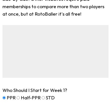
memberships to compare more than two players
at once, but at RotoBaller it's all free!
Who Should I Start for Week 1?
PPR
Half-PPR
STD