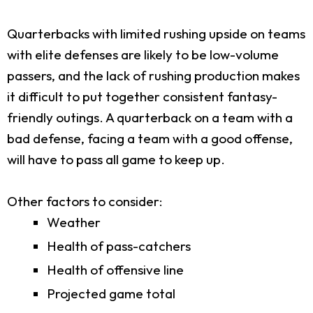
Quarterbacks with limited rushing upside on teams
with elite defenses are likely to be low-volume
passers, and the lack of rushing production makes
it difficult to put together consistent fantasy-
friendly outings. A quarterback on a team with a
bad defense, facing a team with a good offense,
will have to pass all game to keep up.
Other factors to consider:
Weather
Health of pass-catchers
Health of offensive line
Projected game total