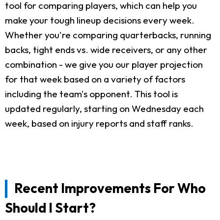
tool for comparing players, which can help you
make your tough lineup decisions every week.
Whether you're comparing quarterbacks, running
backs, tight ends vs. wide receivers, or any other
combination - we give you our player projection
for that week based on a variety of factors
including the team's opponent. This tool is
updated regularly, starting on Wednesday each
week, based on injury reports and staff ranks.
Recent Improvements For Who
Should I Start?