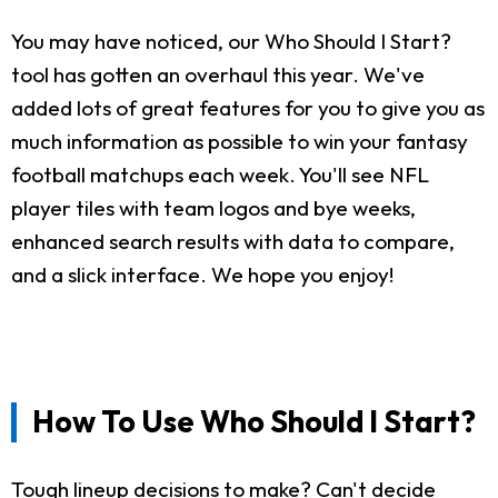
You may have noticed, our Who Should I Start?
tool has gotten an overhaul this year. We've
added lots of great features for you to give you as
much information as possible to win your fantasy
football matchups each week. You'll see NFL
player tiles with team logos and bye weeks,
enhanced search results with data to compare,
and a slick interface. We hope you enjoy!
How To Use Who Should I Start?
Tough lineup decisions to make? Can't decide