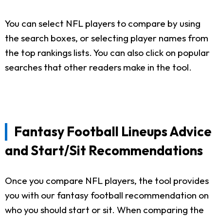
You can select NFL players to compare by using
the search boxes, or selecting player names from
the top rankings lists. You can also click on popular
searches that other readers make in the tool.
Fantasy Football Lineups Advice
and Start/Sit Recommendations
Once you compare NFL players, the tool provides
you with our fantasy football recommendation on
who you should start or sit. When comparing the