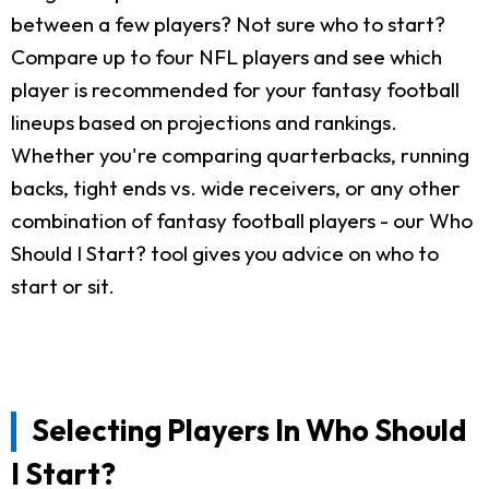
between a few players? Not sure who to start?
Compare up to four NFL players and see which
player is recommended for your fantasy football
lineups based on projections and rankings.
Whether you're comparing quarterbacks, running
backs, tight ends vs. wide receivers, or any other
combination of fantasy football players - our Who
Should I Start? tool gives you advice on who to
start or sit.
Selecting Players In Who Should
I Start?