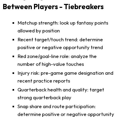
Between Players - Tiebreakers
Matchup strength: look up fantasy points
allowed by position
Recent target/touch trend: determine
positive or negative opportunity trend
Red zone/goal-line role: analyze the
number of high-value touches
Injury risk: pre-game game designation and
recent practice reports
Quarterback health and quality: target
strong quarterback play
Snap share and route participation:
determine positive or negative opportunity