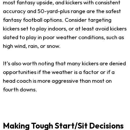
most fantasy upside, and kickers with consistent
accuracy and 50-yard-plus range are the safest
fantasy football options. Consider targeting
kickers set to play indoors, or at least avoid kickers
slated to play in poor weather conditions, such as
high wind, rain, or snow.
It’s also worth noting that many kickers are denied
opportunities if the weather is a factor or if a
head coach is more aggressive than most on
fourth downs.
Making Tough Start/Sit Decisions