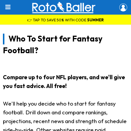
👉 TAP TO SAVE 50% WITH CODE
SUMMER
Who To Start for Fantasy
Football?
Compare up to four NFL players, and we'll give
you fast advice. All free!
We'll help you decide who to start for fantasy
football. Drill down and compare rankings,
projections, recent news and strength of schedule
side-by-side. Other websites require paid