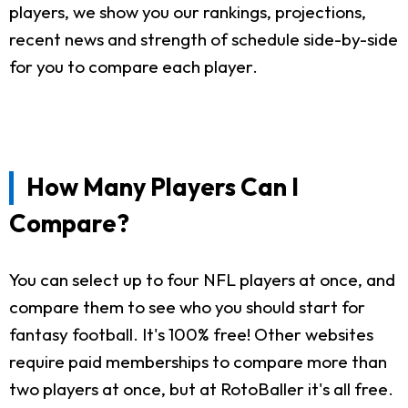
players, we show you our rankings, projections,
recent news and strength of schedule side-by-side
for you to compare each player.
How Many Players Can I
Compare?
You can select up to four NFL players at once, and
compare them to see who you should start for
fantasy football. It's 100% free! Other websites
require paid memberships to compare more than
two players at once, but at RotoBaller it's all free.