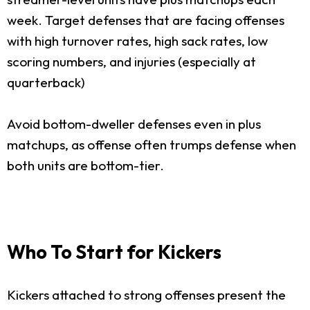
week. Target defenses that are facing offenses
with high turnover rates, high sack rates, low
scoring numbers, and injuries (especially at
quarterback)
Avoid bottom-dweller defenses even in plus
matchups, as offense often trumps defense when
both units are bottom-tier.
Who To Start for Kickers
Kickers attached to strong offenses present the