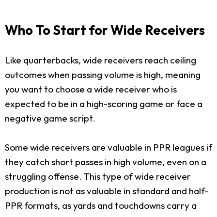
Who To Start for Wide Receivers
Like quarterbacks, wide receivers reach ceiling
outcomes when passing volume is high, meaning
you want to choose a wide receiver who is
expected to be in a high-scoring game or face a
negative game script.
Some wide receivers are valuable in PPR leagues if
they catch short passes in high volume, even on a
struggling offense. This type of wide receiver
production is not as valuable in standard and half-
PPR formats, as yards and touchdowns carry a