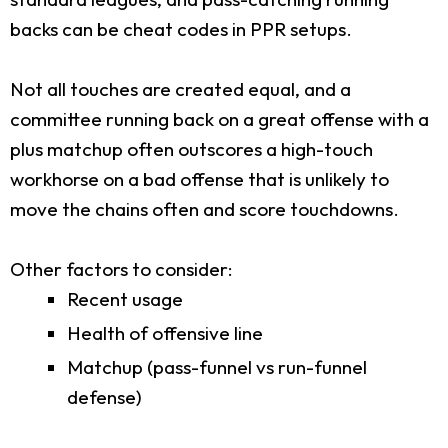
backs can be cheat codes in PPR setups.
Not all touches are created equal, and a
committee running back on a great offense with a
plus matchup often outscores a high-touch
workhorse on a bad offense that is unlikely to
move the chains often and score touchdowns.
Other factors to consider:
Recent usage
Health of offensive line
Matchup (pass-funnel vs run-funnel
defense)