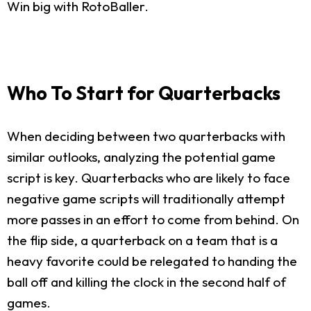
Win big with RotoBaller.
Who To Start for Quarterbacks
When deciding between two quarterbacks with
similar outlooks, analyzing the potential game
script is key. Quarterbacks who are likely to face
negative game scripts will traditionally attempt
more passes in an effort to come from behind. On
the flip side, a quarterback on a team that is a
heavy favorite could be relegated to handing the
ball off and killing the clock in the second half of
games.