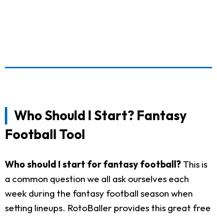
Who Should I Start? Fantasy
Football Tool
Who should I start for fantasy football?
This is
a common question we all ask ourselves each
week during the fantasy football season when
setting lineups. RotoBaller provides this great free