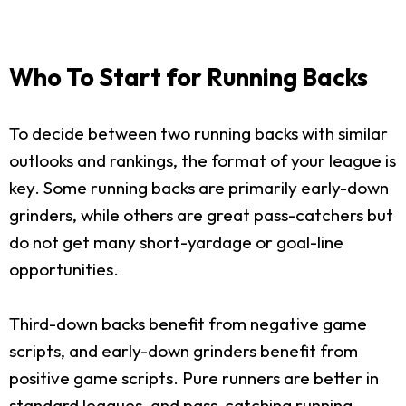
Who To Start for Running Backs
To decide between two running backs with similar
outlooks and rankings, the format of your league is
key. Some running backs are primarily early-down
grinders, while others are great pass-catchers but
do not get many short-yardage or goal-line
opportunities.
Third-down backs benefit from negative game
scripts, and early-down grinders benefit from
positive game scripts. Pure runners are better in
standard leagues, and pass-catching running