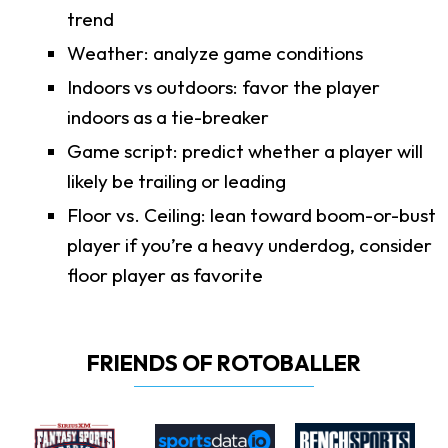
trend
Weather: analyze game conditions
Indoors vs outdoors: favor the player
indoors as a tie-breaker
Game script: predict whether a player will
likely be trailing or leading
Floor vs. Ceiling: lean toward boom-or-bust
player if you’re a heavy underdog, consider
floor player as favorite
FRIENDS OF ROTOBALLER