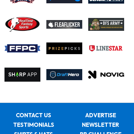
CONTACT US
ADVERTISE
TESTIMONIALS
NEWSLETTER