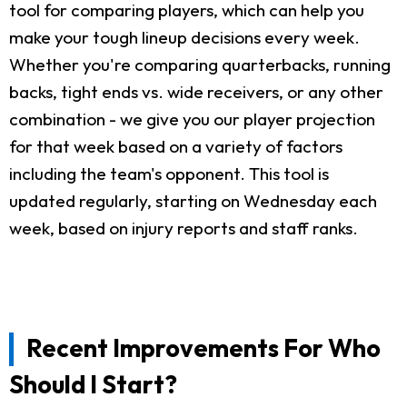
tool for comparing players, which can help you
make your tough lineup decisions every week.
Whether you're comparing quarterbacks, running
backs, tight ends vs. wide receivers, or any other
combination - we give you our player projection
for that week based on a variety of factors
including the team's opponent. This tool is
updated regularly, starting on Wednesday each
week, based on injury reports and staff ranks.
Recent Improvements For Who
Should I Start?