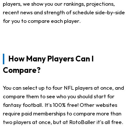
players, we show you our rankings, projections,
recent news and strength of schedule side-by-side
for you to compare each player.
How Many Players Can I
Compare?
You can select up to four NFL players at once, and
compare them to see who you should start for
fantasy football. It's 100% free! Other websites
require paid memberships to compare more than
two players at once, but at RotoBaller it's all free.