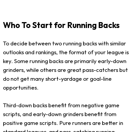
Who To Start for Running Backs
To decide between two running backs with similar
outlooks and rankings, the format of your league is
key. Some running backs are primarily early-down
grinders, while others are great pass-catchers but
do not get many short-yardage or goal-line
opportunities.
Third-down backs benefit from negative game
scripts, and early-down grinders benefit from
positive game scripts. Pure runners are better in
standard leagues, and pass-catching running