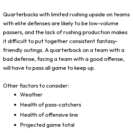
Quarterbacks with limited rushing upside on teams
with elite defenses are likely to be low-volume
passers, and the lack of rushing production makes
it difficult to put together consistent fantasy-
friendly outings. A quarterback on a team with a
bad defense, facing a team with a good offense,
will have to pass all game to keep up.
Other factors to consider:
Weather
Health of pass-catchers
Health of offensive line
Projected game total