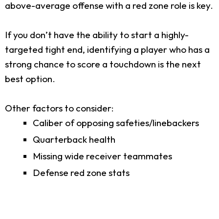
above-average offense with a red zone role is key.
If you don’t have the ability to start a highly-
targeted tight end, identifying a player who has a
strong chance to score a touchdown is the next
best option.
Other factors to consider:
Caliber of opposing safeties/linebackers
Quarterback health
Missing wide receiver teammates
Defense red zone stats