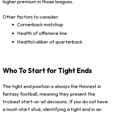
higher premium in those leagues.
Other factors to consider:
Cornerback matchup
Health of offensive line
Health/caliber of quarterback
Who To Start for Tight Ends
The tight end position is always the thinnest in
fantasy football, meaning they present the
trickiest start-or-sit decisions. If you do not have
a must-start stud, identifying a tight end in an