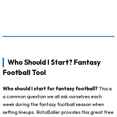
Who Should I Start? Fantasy
Football Tool
Who should I start for fantasy football?
This is
a common question we all ask ourselves each
week during the fantasy football season when
setting lineups. RotoBaller provides this great free