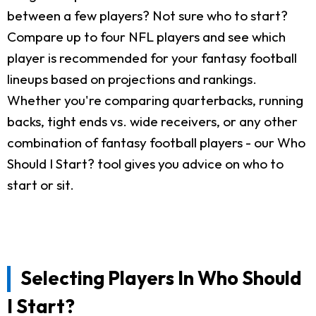
between a few players? Not sure who to start?
Compare up to four NFL players and see which
player is recommended for your fantasy football
lineups based on projections and rankings.
Whether you're comparing quarterbacks, running
backs, tight ends vs. wide receivers, or any other
combination of fantasy football players - our Who
Should I Start? tool gives you advice on who to
start or sit.
Selecting Players In Who Should
I Start?