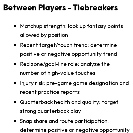
Between Players - Tiebreakers
Matchup strength: look up fantasy points
allowed by position
Recent target/touch trend: determine
positive or negative opportunity trend
Red zone/goal-line role: analyze the
number of high-value touches
Injury risk: pre-game game designation and
recent practice reports
Quarterback health and quality: target
strong quarterback play
Snap share and route participation:
determine positive or negative opportunity