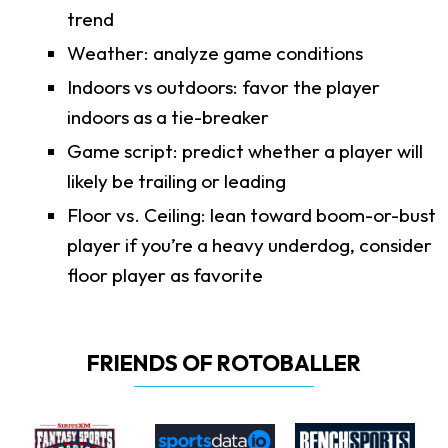
trend
Weather: analyze game conditions
Indoors vs outdoors: favor the player
indoors as a tie-breaker
Game script: predict whether a player will
likely be trailing or leading
Floor vs. Ceiling: lean toward boom-or-bust
player if you’re a heavy underdog, consider
floor player as favorite
FRIENDS OF ROTOBALLER