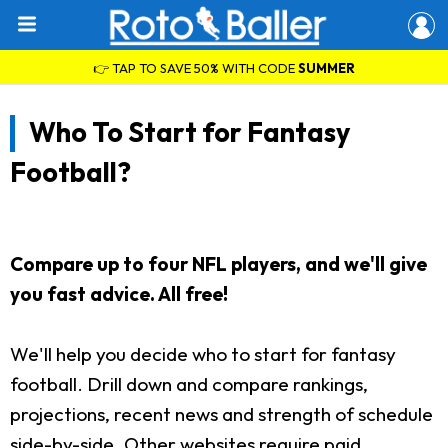
👉 TAP TO SAVE 50% WITH CODE
SUMMER
Who To Start for Fantasy
Football?
Compare up to four NFL players, and we'll give
you fast advice. All free!
We'll help you decide who to start for fantasy
football. Drill down and compare rankings,
projections, recent news and strength of schedule
side-by-side. Other websites require paid