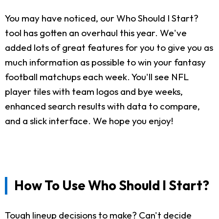
You may have noticed, our Who Should I Start?
tool has gotten an overhaul this year. We've
added lots of great features for you to give you as
much information as possible to win your fantasy
football matchups each week. You'll see NFL
player tiles with team logos and bye weeks,
enhanced search results with data to compare,
and a slick interface. We hope you enjoy!
How To Use Who Should I Start?
Tough lineup decisions to make? Can't decide