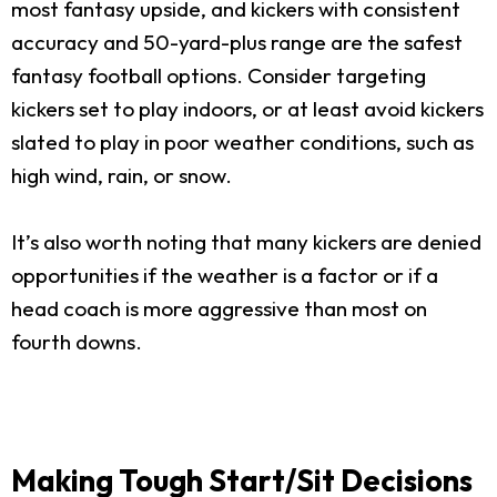
most fantasy upside, and kickers with consistent
accuracy and 50-yard-plus range are the safest
fantasy football options. Consider targeting
kickers set to play indoors, or at least avoid kickers
slated to play in poor weather conditions, such as
high wind, rain, or snow.
It’s also worth noting that many kickers are denied
opportunities if the weather is a factor or if a
head coach is more aggressive than most on
fourth downs.
Making Tough Start/Sit Decisions