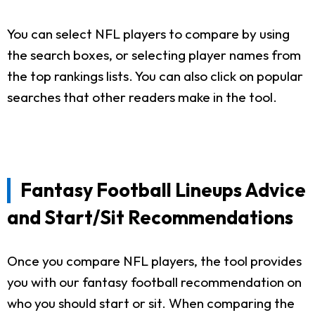
You can select NFL players to compare by using
the search boxes, or selecting player names from
the top rankings lists. You can also click on popular
searches that other readers make in the tool.
Fantasy Football Lineups Advice
and Start/Sit Recommendations
Once you compare NFL players, the tool provides
you with our fantasy football recommendation on
who you should start or sit. When comparing the