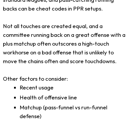
backs can be cheat codes in PPR setups.
Not all touches are created equal, and a
committee running back on a great offense with a
plus matchup often outscores a high-touch
workhorse on a bad offense that is unlikely to
move the chains often and score touchdowns.
Other factors to consider:
Recent usage
Health of offensive line
Matchup (pass-funnel vs run-funnel
defense)