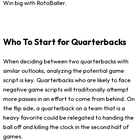
Win big with RotoBaller.
Who To Start for Quarterbacks
When deciding between two quarterbacks with
similar outlooks, analyzing the potential game
script is key. Quarterbacks who are likely to face
negative game scripts will traditionally attempt
more passes in an effort to come from behind. On
the flip side, a quarterback on a team that is a
heavy favorite could be relegated to handing the
ball off and killing the clock in the second half of
games.