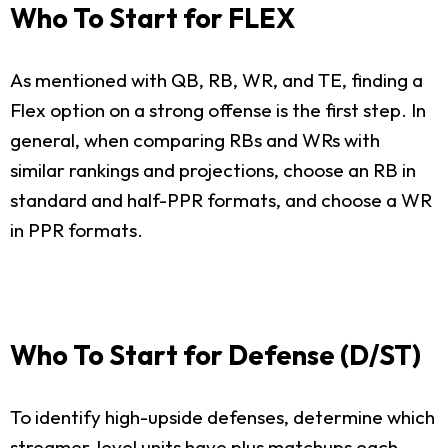
Who To Start for FLEX
As mentioned with QB, RB, WR, and TE, finding a
Flex option on a strong offense is the first step. In
general, when comparing RBs and WRs with
similar rankings and projections, choose an RB in
standard and half-PPR formats, and choose a WR
in PPR formats.
Who To Start for Defense (D/ST)
To identify high-upside defenses, determine which
streamer-level units have plus matchups each