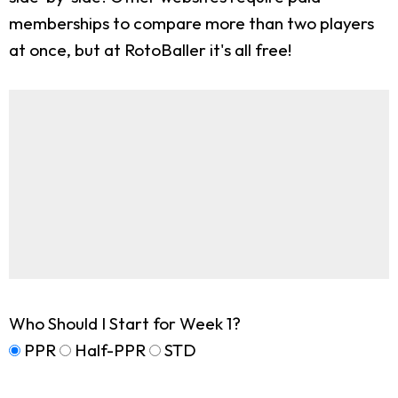
memberships to compare more than two players
at once, but at RotoBaller it's all free!
Who Should I Start for Week 1?
PPR
Half-PPR
STD