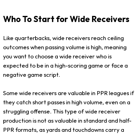
Who To Start for Wide Receivers
Like quarterbacks, wide receivers reach ceiling
outcomes when passing volume is high, meaning
you want to choose a wide receiver who is
expected to be in a high-scoring game or face a
negative game script.
Some wide receivers are valuable in PPR leagues if
they catch short passes in high volume, even on a
struggling offense. This type of wide receiver
production is not as valuable in standard and half-
PPR formats, as yards and touchdowns carry a