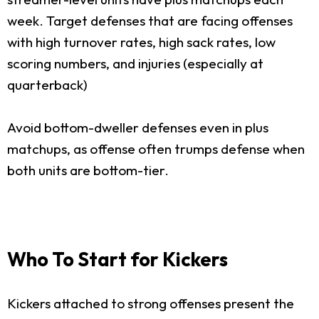
week. Target defenses that are facing offenses
with high turnover rates, high sack rates, low
scoring numbers, and injuries (especially at
quarterback)
Avoid bottom-dweller defenses even in plus
matchups, as offense often trumps defense when
both units are bottom-tier.
Who To Start for Kickers
Kickers attached to strong offenses present the