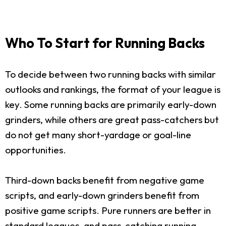
Who To Start for Running Backs
To decide between two running backs with similar
outlooks and rankings, the format of your league is
key. Some running backs are primarily early-down
grinders, while others are great pass-catchers but
do not get many short-yardage or goal-line
opportunities.
Third-down backs benefit from negative game
scripts, and early-down grinders benefit from
positive game scripts. Pure runners are better in
standard leagues, and pass-catching running