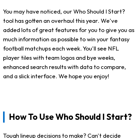
You may have noticed, our Who Should I Start?
tool has gotten an overhaul this year. We've
added lots of great features for you to give you as
much information as possible to win your fantasy
football matchups each week. You'll see NFL
player tiles with team logos and bye weeks,
enhanced search results with data to compare,
and a slick interface. We hope you enjoy!
How To Use Who Should I Start?
Tough lineup decisions to make? Can't decide