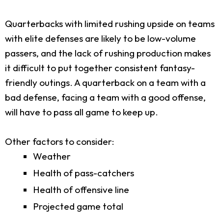
Quarterbacks with limited rushing upside on teams
with elite defenses are likely to be low-volume
passers, and the lack of rushing production makes
it difficult to put together consistent fantasy-
friendly outings. A quarterback on a team with a
bad defense, facing a team with a good offense,
will have to pass all game to keep up.
Other factors to consider:
Weather
Health of pass-catchers
Health of offensive line
Projected game total