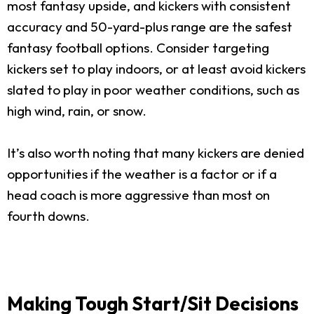
most fantasy upside, and kickers with consistent
accuracy and 50-yard-plus range are the safest
fantasy football options. Consider targeting
kickers set to play indoors, or at least avoid kickers
slated to play in poor weather conditions, such as
high wind, rain, or snow.
It’s also worth noting that many kickers are denied
opportunities if the weather is a factor or if a
head coach is more aggressive than most on
fourth downs.
Making Tough Start/Sit Decisions