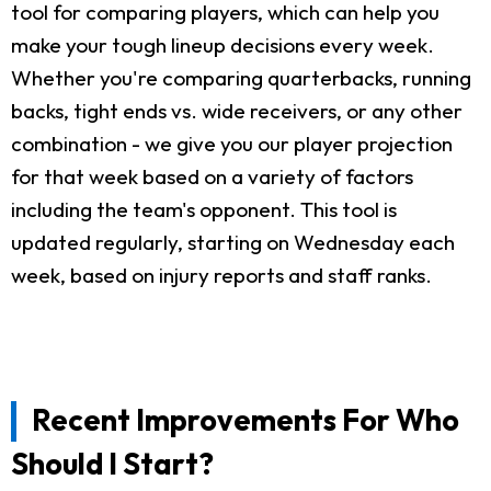
tool for comparing players, which can help you
make your tough lineup decisions every week.
Whether you're comparing quarterbacks, running
backs, tight ends vs. wide receivers, or any other
combination - we give you our player projection
for that week based on a variety of factors
including the team's opponent. This tool is
updated regularly, starting on Wednesday each
week, based on injury reports and staff ranks.
Recent Improvements For Who
Should I Start?