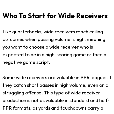
Who To Start for Wide Receivers
Like quarterbacks, wide receivers reach ceiling
outcomes when passing volume is high, meaning
you want to choose a wide receiver who is
expected to be in a high-scoring game or face a
negative game script.
Some wide receivers are valuable in PPR leagues if
they catch short passes in high volume, even on a
struggling offense. This type of wide receiver
production is not as valuable in standard and half-
PPR formats, as yards and touchdowns carry a