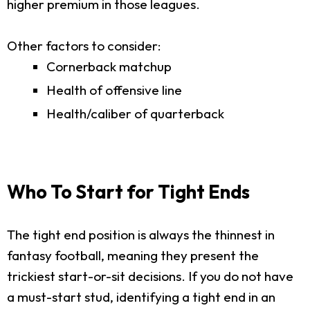
higher premium in those leagues.
Other factors to consider:
Cornerback matchup
Health of offensive line
Health/caliber of quarterback
Who To Start for Tight Ends
The tight end position is always the thinnest in
fantasy football, meaning they present the
trickiest start-or-sit decisions. If you do not have
a must-start stud, identifying a tight end in an