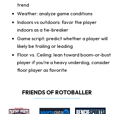
trend
Weather: analyze game conditions
Indoors vs outdoors: favor the player
indoors as a tie-breaker
Game script: predict whether a player will
likely be trailing or leading
Floor vs. Ceiling: lean toward boom-or-bust
player if you’re a heavy underdog, consider
floor player as favorite
FRIENDS OF ROTOBALLER