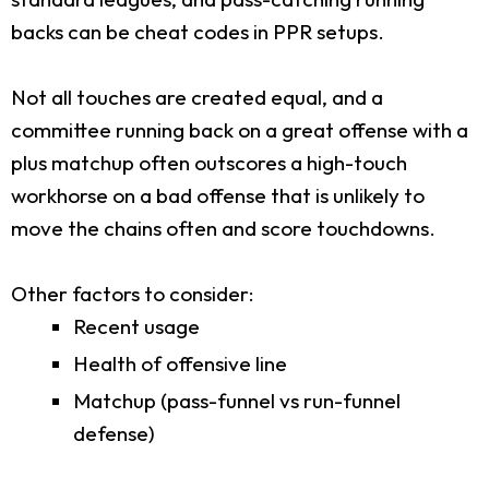
backs can be cheat codes in PPR setups.
Not all touches are created equal, and a
committee running back on a great offense with a
plus matchup often outscores a high-touch
workhorse on a bad offense that is unlikely to
move the chains often and score touchdowns.
Other factors to consider:
Recent usage
Health of offensive line
Matchup (pass-funnel vs run-funnel
defense)