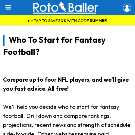
👉 TAP TO SAVE 50% WITH CODE
SUMMER
Who To Start for Fantasy
Football?
Compare up to four NFL players, and we'll give
you fast advice. All free!
We'll help you decide who to start for fantasy
football. Drill down and compare rankings,
projections, recent news and strength of schedule
side-by-side. Other websites require paid