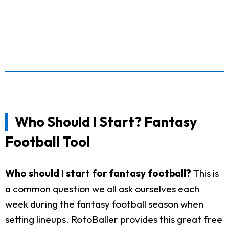
Who Should I Start? Fantasy
Football Tool
Who should I start for fantasy football?
This is
a common question we all ask ourselves each
week during the fantasy football season when
setting lineups. RotoBaller provides this great free