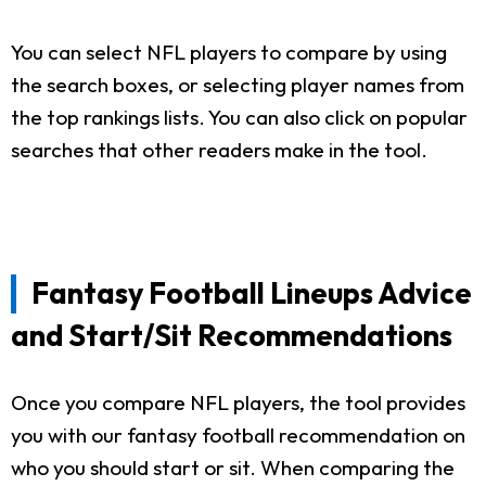
You can select NFL players to compare by using
the search boxes, or selecting player names from
the top rankings lists. You can also click on popular
searches that other readers make in the tool.
Fantasy Football Lineups Advice
and Start/Sit Recommendations
Once you compare NFL players, the tool provides
you with our fantasy football recommendation on
who you should start or sit. When comparing the