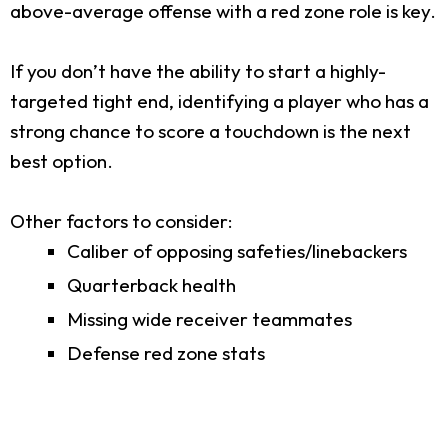
above-average offense with a red zone role is key.
If you don’t have the ability to start a highly-
targeted tight end, identifying a player who has a
strong chance to score a touchdown is the next
best option.
Other factors to consider:
Caliber of opposing safeties/linebackers
Quarterback health
Missing wide receiver teammates
Defense red zone stats