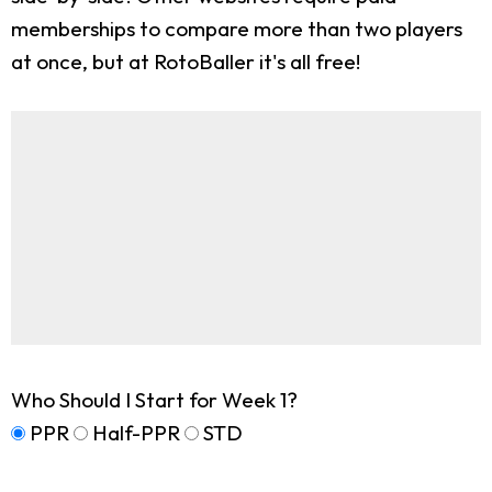
memberships to compare more than two players
at once, but at RotoBaller it's all free!
Who Should I Start for Week 1?
PPR
Half-PPR
STD