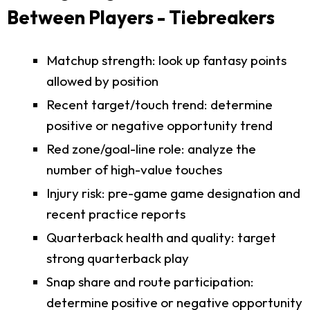
Between Players - Tiebreakers
Matchup strength: look up fantasy points
allowed by position
Recent target/touch trend: determine
positive or negative opportunity trend
Red zone/goal-line role: analyze the
number of high-value touches
Injury risk: pre-game game designation and
recent practice reports
Quarterback health and quality: target
strong quarterback play
Snap share and route participation:
determine positive or negative opportunity