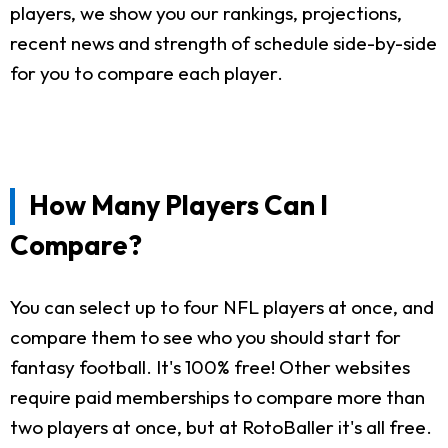
players, we show you our rankings, projections,
recent news and strength of schedule side-by-side
for you to compare each player.
How Many Players Can I
Compare?
You can select up to four NFL players at once, and
compare them to see who you should start for
fantasy football. It's 100% free! Other websites
require paid memberships to compare more than
two players at once, but at RotoBaller it's all free.