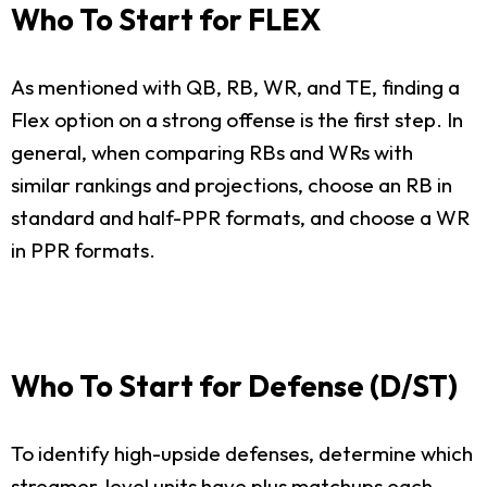
Who To Start for FLEX
As mentioned with QB, RB, WR, and TE, finding a
Flex option on a strong offense is the first step. In
general, when comparing RBs and WRs with
similar rankings and projections, choose an RB in
standard and half-PPR formats, and choose a WR
in PPR formats.
Who To Start for Defense (D/ST)
To identify high-upside defenses, determine which
streamer-level units have plus matchups each