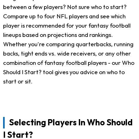
between a few players? Not sure who to start?
Compare up to four NFL players and see which
player is recommended for your fantasy football
lineups based on projections and rankings.
Whether you're comparing quarterbacks, running
backs, tight ends vs. wide receivers, or any other
combination of fantasy football players - our Who
Should I Start? tool gives you advice on who to
start or sit.
Selecting Players In Who Should
I Start?