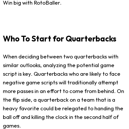
Win big with RotoBaller.
Who To Start for Quarterbacks
When deciding between two quarterbacks with
similar outlooks, analyzing the potential game
script is key. Quarterbacks who are likely to face
negative game scripts will traditionally attempt
more passes in an effort to come from behind. On
the flip side, a quarterback on a team that is a
heavy favorite could be relegated to handing the
ball off and killing the clock in the second half of
games.