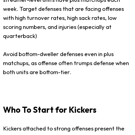
week. Target defenses that are facing offenses
with high turnover rates, high sack rates, low
scoring numbers, and injuries (especially at
quarterback)
Avoid bottom-dweller defenses even in plus
matchups, as offense often trumps defense when
both units are bottom-tier.
Who To Start for Kickers
Kickers attached to strong offenses present the