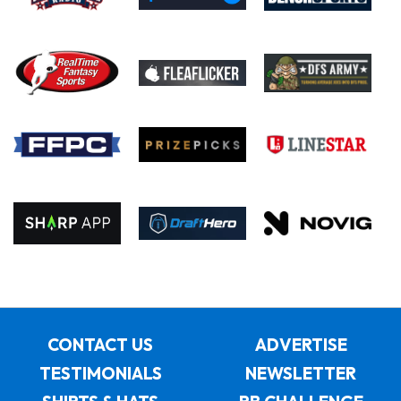
CONTACT US
ADVERTISE
TESTIMONIALS
NEWSLETTER