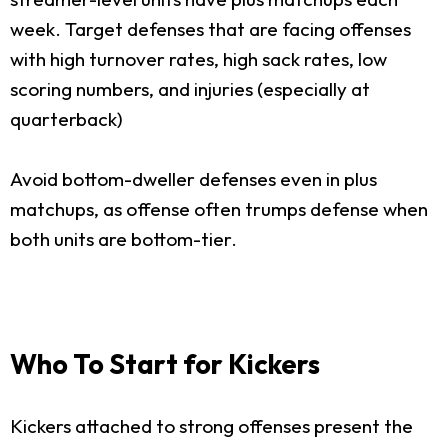
week. Target defenses that are facing offenses
with high turnover rates, high sack rates, low
scoring numbers, and injuries (especially at
quarterback)
Avoid bottom-dweller defenses even in plus
matchups, as offense often trumps defense when
both units are bottom-tier.
Who To Start for Kickers
Kickers attached to strong offenses present the