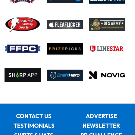
CONTACT US
ADVERTISE
TESTIMONIALS
NEWSLETTER