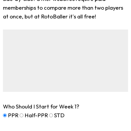
memberships to compare more than two players
at once, but at RotoBaller it's all free!
Who Should I Start for Week 1?
PPR
Half-PPR
STD