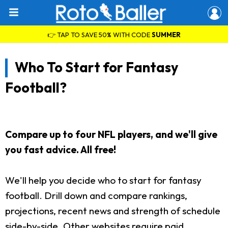
👉 TAP TO SAVE 50% WITH CODE
SUMMER
Who To Start for Fantasy
Football?
Compare up to four NFL players, and we'll give
you fast advice. All free!
We'll help you decide who to start for fantasy
football. Drill down and compare rankings,
projections, recent news and strength of schedule
side-by-side. Other websites require paid