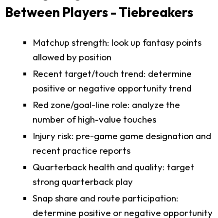
Between Players - Tiebreakers
Matchup strength: look up fantasy points
allowed by position
Recent target/touch trend: determine
positive or negative opportunity trend
Red zone/goal-line role: analyze the
number of high-value touches
Injury risk: pre-game game designation and
recent practice reports
Quarterback health and quality: target
strong quarterback play
Snap share and route participation:
determine positive or negative opportunity