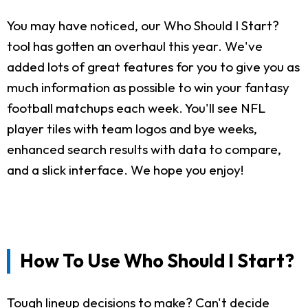
You may have noticed, our Who Should I Start?
tool has gotten an overhaul this year. We've
added lots of great features for you to give you as
much information as possible to win your fantasy
football matchups each week. You'll see NFL
player tiles with team logos and bye weeks,
enhanced search results with data to compare,
and a slick interface. We hope you enjoy!
How To Use Who Should I Start?
Tough lineup decisions to make? Can't decide