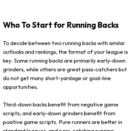
Who To Start for Running Backs
To decide between two running backs with similar
outlooks and rankings, the format of your league is
key. Some running backs are primarily early-down
grinders, while others are great pass-catchers but
do not get many short-yardage or goal-line
opportunities.
Third-down backs benefit from negative game
scripts, and early-down grinders benefit from
positive game scripts. Pure runners are better in
standard leagues, and pass-catching running