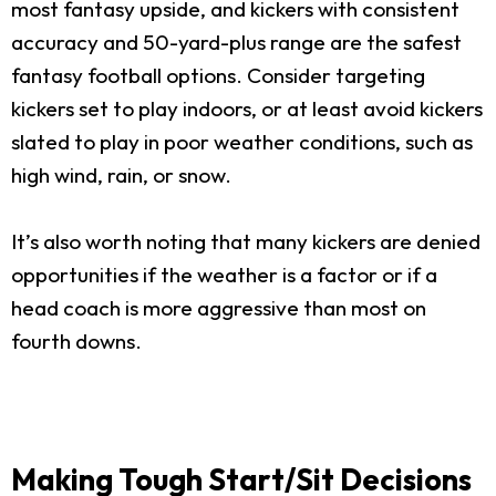
most fantasy upside, and kickers with consistent
accuracy and 50-yard-plus range are the safest
fantasy football options. Consider targeting
kickers set to play indoors, or at least avoid kickers
slated to play in poor weather conditions, such as
high wind, rain, or snow.
It’s also worth noting that many kickers are denied
opportunities if the weather is a factor or if a
head coach is more aggressive than most on
fourth downs.
Making Tough Start/Sit Decisions