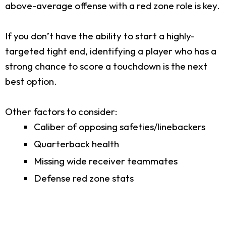
above-average offense with a red zone role is key.
If you don’t have the ability to start a highly-
targeted tight end, identifying a player who has a
strong chance to score a touchdown is the next
best option.
Other factors to consider:
Caliber of opposing safeties/linebackers
Quarterback health
Missing wide receiver teammates
Defense red zone stats