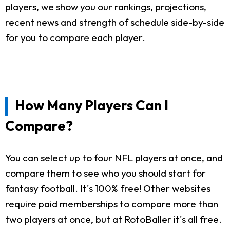
players, we show you our rankings, projections,
recent news and strength of schedule side-by-side
for you to compare each player.
How Many Players Can I
Compare?
You can select up to four NFL players at once, and
compare them to see who you should start for
fantasy football. It's 100% free! Other websites
require paid memberships to compare more than
two players at once, but at RotoBaller it's all free.