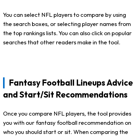
You can select NFL players to compare by using
the search boxes, or selecting player names from
the top rankings lists. You can also click on popular
searches that other readers make in the tool.
Fantasy Football Lineups Advice
and Start/Sit Recommendations
Once you compare NFL players, the tool provides
you with our fantasy football recommendation on
who you should start or sit. When comparing the