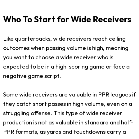
Who To Start for Wide Receivers
Like quarterbacks, wide receivers reach ceiling
outcomes when passing volume is high, meaning
you want to choose a wide receiver who is
expected to be in a high-scoring game or face a
negative game script.
Some wide receivers are valuable in PPR leagues if
they catch short passes in high volume, even on a
struggling offense. This type of wide receiver
production is not as valuable in standard and half-
PPR formats, as yards and touchdowns carry a