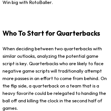
Win big with RotoBaller.
Who To Start for Quarterbacks
When deciding between two quarterbacks with
similar outlooks, analyzing the potential game
script is key. Quarterbacks who are likely to face
negative game scripts will traditionally attempt
more passes in an effort to come from behind. On
the flip side, a quarterback on a team that is a
heavy favorite could be relegated to handing the
ball off and killing the clock in the second half of
games.