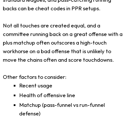
backs can be cheat codes in PPR setups.
Not all touches are created equal, and a
committee running back on a great offense with a
plus matchup often outscores a high-touch
workhorse on a bad offense that is unlikely to
move the chains often and score touchdowns.
Other factors to consider:
Recent usage
Health of offensive line
Matchup (pass-funnel vs run-funnel
defense)