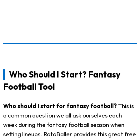
Who Should I Start? Fantasy
Football Tool
Who should I start for fantasy football?
This is
a common question we all ask ourselves each
week during the fantasy football season when
setting lineups. RotoBaller provides this great free