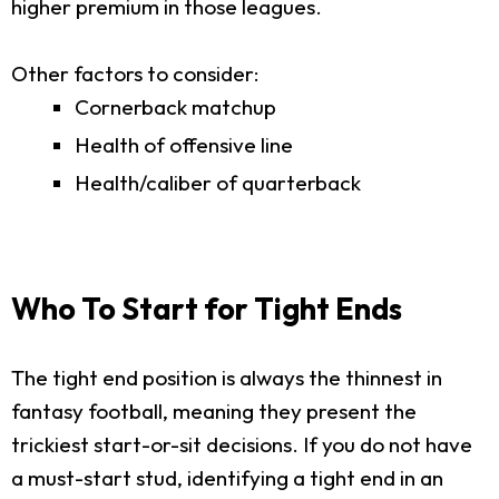
higher premium in those leagues.
Other factors to consider:
Cornerback matchup
Health of offensive line
Health/caliber of quarterback
Who To Start for Tight Ends
The tight end position is always the thinnest in
fantasy football, meaning they present the
trickiest start-or-sit decisions. If you do not have
a must-start stud, identifying a tight end in an