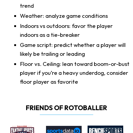
trend
Weather: analyze game conditions
Indoors vs outdoors: favor the player
indoors as a tie-breaker
Game script: predict whether a player will
likely be trailing or leading
Floor vs. Ceiling: lean toward boom-or-bust
player if you’re a heavy underdog, consider
floor player as favorite
FRIENDS OF ROTOBALLER