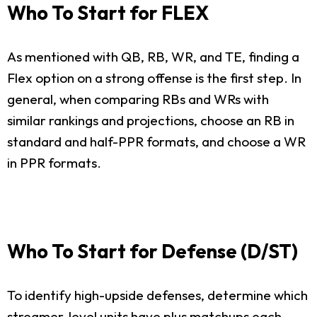
Who To Start for FLEX
As mentioned with QB, RB, WR, and TE, finding a
Flex option on a strong offense is the first step. In
general, when comparing RBs and WRs with
similar rankings and projections, choose an RB in
standard and half-PPR formats, and choose a WR
in PPR formats.
Who To Start for Defense (D/ST)
To identify high-upside defenses, determine which
streamer-level units have plus matchups each