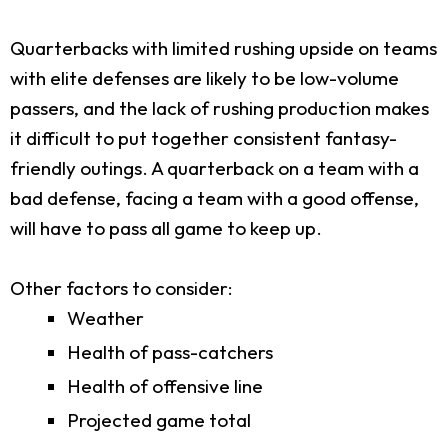
Quarterbacks with limited rushing upside on teams
with elite defenses are likely to be low-volume
passers, and the lack of rushing production makes
it difficult to put together consistent fantasy-
friendly outings. A quarterback on a team with a
bad defense, facing a team with a good offense,
will have to pass all game to keep up.
Other factors to consider:
Weather
Health of pass-catchers
Health of offensive line
Projected game total