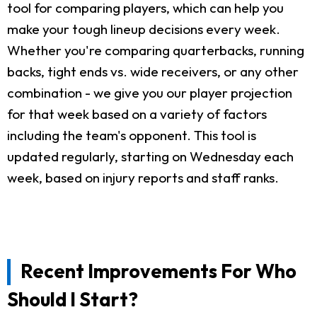
tool for comparing players, which can help you
make your tough lineup decisions every week.
Whether you're comparing quarterbacks, running
backs, tight ends vs. wide receivers, or any other
combination - we give you our player projection
for that week based on a variety of factors
including the team's opponent. This tool is
updated regularly, starting on Wednesday each
week, based on injury reports and staff ranks.
Recent Improvements For Who
Should I Start?