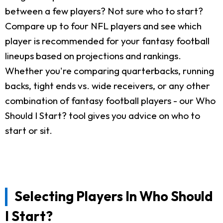
between a few players? Not sure who to start?
Compare up to four NFL players and see which
player is recommended for your fantasy football
lineups based on projections and rankings.
Whether you're comparing quarterbacks, running
backs, tight ends vs. wide receivers, or any other
combination of fantasy football players - our Who
Should I Start? tool gives you advice on who to
start or sit.
Selecting Players In Who Should
I Start?