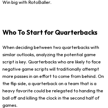
Win big with RotoBaller.
Who To Start for Quarterbacks
When deciding between two quarterbacks with
similar outlooks, analyzing the potential game
script is key. Quarterbacks who are likely to face
negative game scripts will traditionally attempt
more passes in an effort to come from behind. On
the flip side, a quarterback on a team that is a
heavy favorite could be relegated to handing the
ball off and killing the clock in the second half of
games.