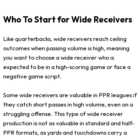
Who To Start for Wide Receivers
Like quarterbacks, wide receivers reach ceiling
outcomes when passing volume is high, meaning
you want to choose a wide receiver who is
expected to be in a high-scoring game or face a
negative game script.
Some wide receivers are valuable in PPR leagues if
they catch short passes in high volume, even on a
struggling offense. This type of wide receiver
production is not as valuable in standard and half-
PPR formats, as yards and touchdowns carry a