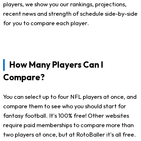
players, we show you our rankings, projections,
recent news and strength of schedule side-by-side
for you to compare each player.
How Many Players Can I
Compare?
You can select up to four NFL players at once, and
compare them to see who you should start for
fantasy football. It's 100% free! Other websites
require paid memberships to compare more than
two players at once, but at RotoBaller it's all free.