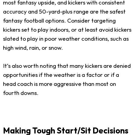
most fantasy upside, and kickers with consistent
accuracy and 50-yard-plus range are the safest
fantasy football options. Consider targeting
kickers set to play indoors, or at least avoid kickers
slated to play in poor weather conditions, such as
high wind, rain, or snow.
It’s also worth noting that many kickers are denied
opportunities if the weather is a factor or if a
head coach is more aggressive than most on
fourth downs.
Making Tough Start/Sit Decisions