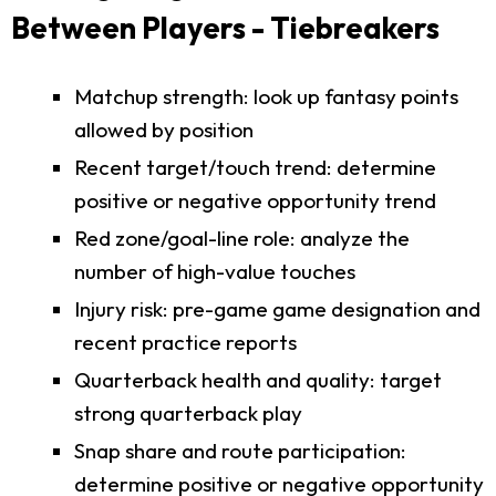
Between Players - Tiebreakers
Matchup strength: look up fantasy points
allowed by position
Recent target/touch trend: determine
positive or negative opportunity trend
Red zone/goal-line role: analyze the
number of high-value touches
Injury risk: pre-game game designation and
recent practice reports
Quarterback health and quality: target
strong quarterback play
Snap share and route participation:
determine positive or negative opportunity