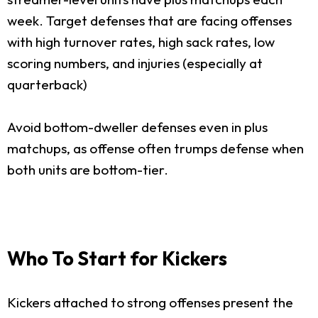
week. Target defenses that are facing offenses
with high turnover rates, high sack rates, low
scoring numbers, and injuries (especially at
quarterback)
Avoid bottom-dweller defenses even in plus
matchups, as offense often trumps defense when
both units are bottom-tier.
Who To Start for Kickers
Kickers attached to strong offenses present the