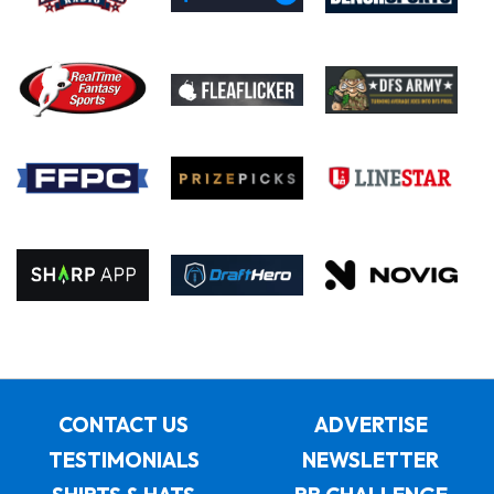
CONTACT US
ADVERTISE
TESTIMONIALS
NEWSLETTER