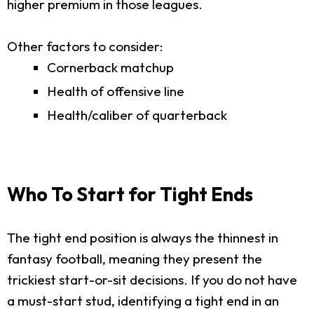
higher premium in those leagues.
Other factors to consider:
Cornerback matchup
Health of offensive line
Health/caliber of quarterback
Who To Start for Tight Ends
The tight end position is always the thinnest in
fantasy football, meaning they present the
trickiest start-or-sit decisions. If you do not have
a must-start stud, identifying a tight end in an