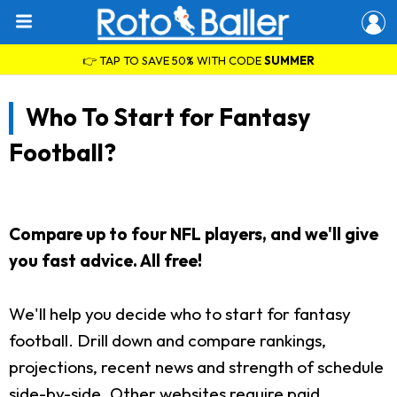
👉 TAP TO SAVE 50% WITH CODE
SUMMER
Who To Start for Fantasy
Football?
Compare up to four NFL players, and we'll give
you fast advice. All free!
We'll help you decide who to start for fantasy
football. Drill down and compare rankings,
projections, recent news and strength of schedule
side-by-side. Other websites require paid