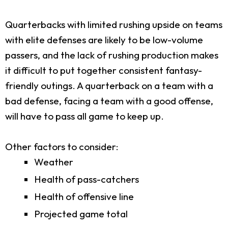
Quarterbacks with limited rushing upside on teams
with elite defenses are likely to be low-volume
passers, and the lack of rushing production makes
it difficult to put together consistent fantasy-
friendly outings. A quarterback on a team with a
bad defense, facing a team with a good offense,
will have to pass all game to keep up.
Other factors to consider:
Weather
Health of pass-catchers
Health of offensive line
Projected game total