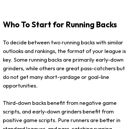
Who To Start for Running Backs
To decide between two running backs with similar
outlooks and rankings, the format of your league is
key. Some running backs are primarily early-down
grinders, while others are great pass-catchers but
do not get many short-yardage or goal-line
opportunities.
Third-down backs benefit from negative game
scripts, and early-down grinders benefit from
positive game scripts. Pure runners are better in
standard leagues, and pass-catching running