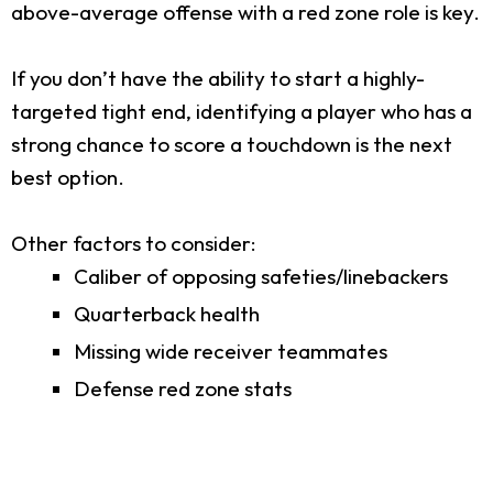
above-average offense with a red zone role is key.
If you don’t have the ability to start a highly-
targeted tight end, identifying a player who has a
strong chance to score a touchdown is the next
best option.
Other factors to consider:
Caliber of opposing safeties/linebackers
Quarterback health
Missing wide receiver teammates
Defense red zone stats