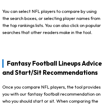
You can select NFL players to compare by using
the search boxes, or selecting player names from
the top rankings lists. You can also click on popular
searches that other readers make in the tool.
Fantasy Football Lineups Advice
and Start/Sit Recommendations
Once you compare NFL players, the tool provides
you with our fantasy football recommendation on
who you should start or sit. When comparing the