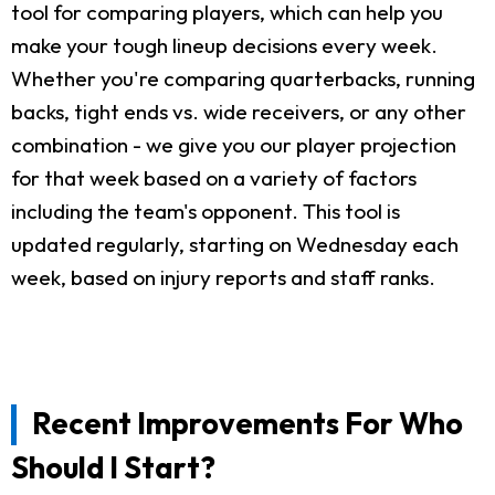
tool for comparing players, which can help you
make your tough lineup decisions every week.
Whether you're comparing quarterbacks, running
backs, tight ends vs. wide receivers, or any other
combination - we give you our player projection
for that week based on a variety of factors
including the team's opponent. This tool is
updated regularly, starting on Wednesday each
week, based on injury reports and staff ranks.
Recent Improvements For Who
Should I Start?