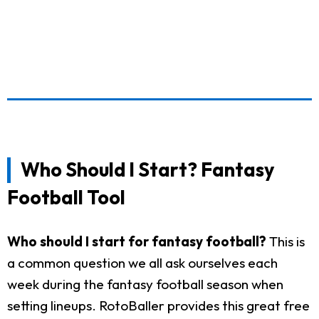
Who Should I Start? Fantasy
Football Tool
Who should I start for fantasy football?
This is
a common question we all ask ourselves each
week during the fantasy football season when
setting lineups. RotoBaller provides this great free