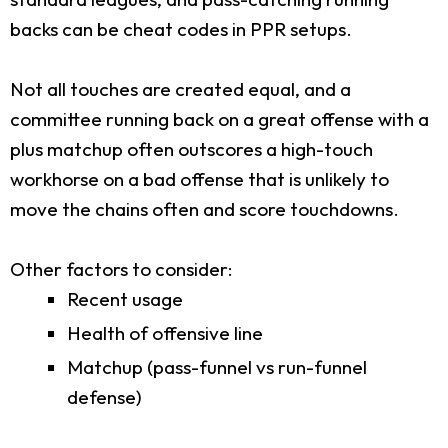
backs can be cheat codes in PPR setups.
Not all touches are created equal, and a
committee running back on a great offense with a
plus matchup often outscores a high-touch
workhorse on a bad offense that is unlikely to
move the chains often and score touchdowns.
Other factors to consider:
Recent usage
Health of offensive line
Matchup (pass-funnel vs run-funnel
defense)