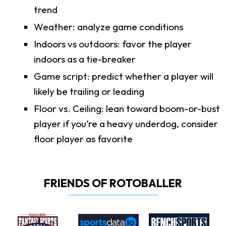
trend
Weather: analyze game conditions
Indoors vs outdoors: favor the player
indoors as a tie-breaker
Game script: predict whether a player will
likely be trailing or leading
Floor vs. Ceiling: lean toward boom-or-bust
player if you’re a heavy underdog, consider
floor player as favorite
FRIENDS OF ROTOBALLER