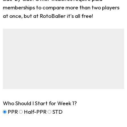
memberships to compare more than two players
at once, but at RotoBaller it's all free!
Who Should I Start for Week 1?
PPR
Half-PPR
STD