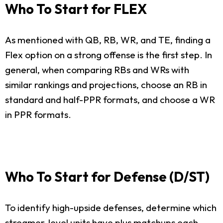
Who To Start for FLEX
As mentioned with QB, RB, WR, and TE, finding a
Flex option on a strong offense is the first step. In
general, when comparing RBs and WRs with
similar rankings and projections, choose an RB in
standard and half-PPR formats, and choose a WR
in PPR formats.
Who To Start for Defense (D/ST)
To identify high-upside defenses, determine which
streamer-level units have plus matchups each