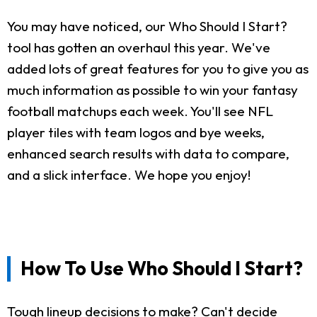
You may have noticed, our Who Should I Start?
tool has gotten an overhaul this year. We've
added lots of great features for you to give you as
much information as possible to win your fantasy
football matchups each week. You'll see NFL
player tiles with team logos and bye weeks,
enhanced search results with data to compare,
and a slick interface. We hope you enjoy!
How To Use Who Should I Start?
Tough lineup decisions to make? Can't decide