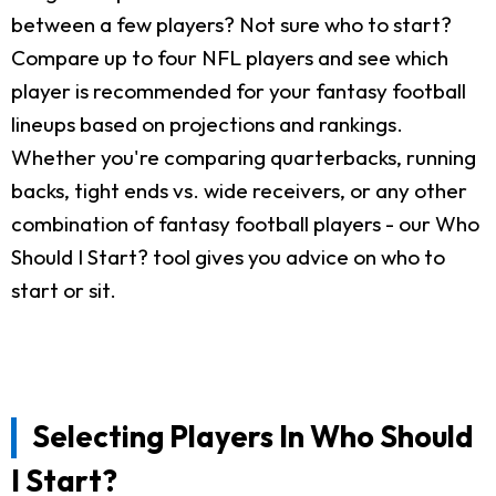
between a few players? Not sure who to start?
Compare up to four NFL players and see which
player is recommended for your fantasy football
lineups based on projections and rankings.
Whether you're comparing quarterbacks, running
backs, tight ends vs. wide receivers, or any other
combination of fantasy football players - our Who
Should I Start? tool gives you advice on who to
start or sit.
Selecting Players In Who Should
I Start?