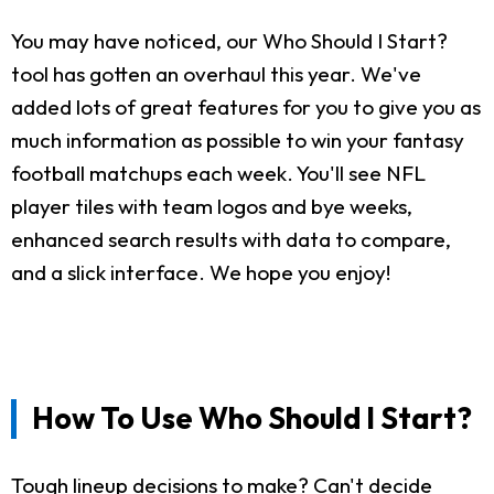
You may have noticed, our Who Should I Start?
tool has gotten an overhaul this year. We've
added lots of great features for you to give you as
much information as possible to win your fantasy
football matchups each week. You'll see NFL
player tiles with team logos and bye weeks,
enhanced search results with data to compare,
and a slick interface. We hope you enjoy!
How To Use Who Should I Start?
Tough lineup decisions to make? Can't decide