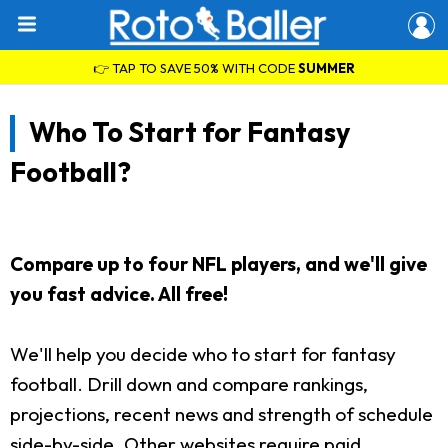
👉 TAP TO SAVE 50% WITH CODE
SUMMER
Who To Start for Fantasy
Football?
Compare up to four NFL players, and we'll give
you fast advice. All free!
We'll help you decide who to start for fantasy
football. Drill down and compare rankings,
projections, recent news and strength of schedule
side-by-side. Other websites require paid