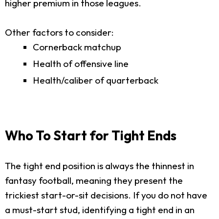
higher premium in those leagues.
Other factors to consider:
Cornerback matchup
Health of offensive line
Health/caliber of quarterback
Who To Start for Tight Ends
The tight end position is always the thinnest in
fantasy football, meaning they present the
trickiest start-or-sit decisions. If you do not have
a must-start stud, identifying a tight end in an