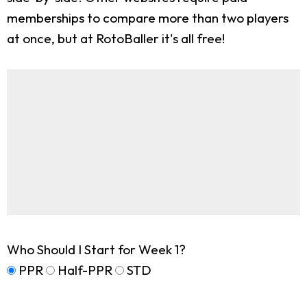
memberships to compare more than two players
at once, but at RotoBaller it's all free!
Who Should I Start for Week 1?
PPR
Half-PPR
STD