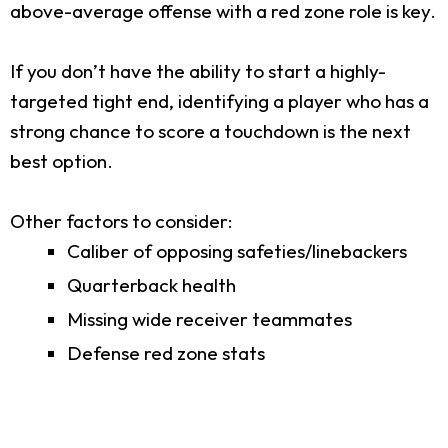
above-average offense with a red zone role is key.
If you don’t have the ability to start a highly-
targeted tight end, identifying a player who has a
strong chance to score a touchdown is the next
best option.
Other factors to consider:
Caliber of opposing safeties/linebackers
Quarterback health
Missing wide receiver teammates
Defense red zone stats