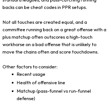
backs can be cheat codes in PPR setups.
Not all touches are created equal, and a
committee running back on a great offense with a
plus matchup often outscores a high-touch
workhorse on a bad offense that is unlikely to
move the chains often and score touchdowns.
Other factors to consider:
Recent usage
Health of offensive line
Matchup (pass-funnel vs run-funnel
defense)