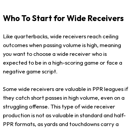
Who To Start for Wide Receivers
Like quarterbacks, wide receivers reach ceiling
outcomes when passing volume is high, meaning
you want to choose a wide receiver who is
expected to be in a high-scoring game or face a
negative game script.
Some wide receivers are valuable in PPR leagues if
they catch short passes in high volume, even on a
struggling offense. This type of wide receiver
production is not as valuable in standard and half-
PPR formats, as yards and touchdowns carry a