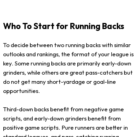
Who To Start for Running Backs
To decide between two running backs with similar
outlooks and rankings, the format of your league is
key. Some running backs are primarily early-down
grinders, while others are great pass-catchers but
do not get many short-yardage or goal-line
opportunities.
Third-down backs benefit from negative game
scripts, and early-down grinders benefit from
positive game scripts. Pure runners are better in
standard leagues, and pass-catching running