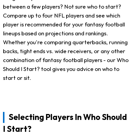
between a few players? Not sure who to start?
Compare up to four NFL players and see which
player is recommended for your fantasy football
lineups based on projections and rankings.
Whether you're comparing quarterbacks, running
backs, tight ends vs. wide receivers, or any other
combination of fantasy football players - our Who
Should I Start? tool gives you advice on who to
start or sit.
Selecting Players In Who Should
I Start?