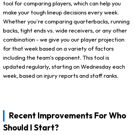
tool for comparing players, which can help you
make your tough lineup decisions every week.
Whether you're comparing quarterbacks, running
backs, tight ends vs. wide receivers, or any other
combination - we give you our player projection
for that week based on a variety of factors
including the team's opponent. This tool is
updated regularly, starting on Wednesday each
week, based on injury reports and staff ranks.
Recent Improvements For Who
Should I Start?