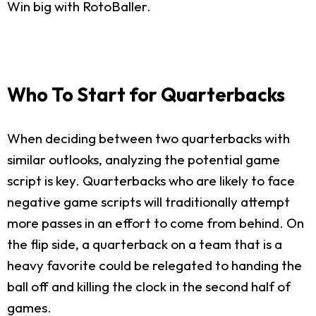
Win big with RotoBaller.
Who To Start for Quarterbacks
When deciding between two quarterbacks with
similar outlooks, analyzing the potential game
script is key. Quarterbacks who are likely to face
negative game scripts will traditionally attempt
more passes in an effort to come from behind. On
the flip side, a quarterback on a team that is a
heavy favorite could be relegated to handing the
ball off and killing the clock in the second half of
games.