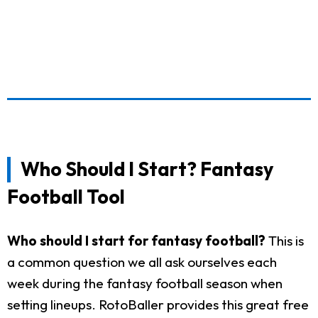
Who Should I Start? Fantasy
Football Tool
Who should I start for fantasy football?
This is
a common question we all ask ourselves each
week during the fantasy football season when
setting lineups. RotoBaller provides this great free