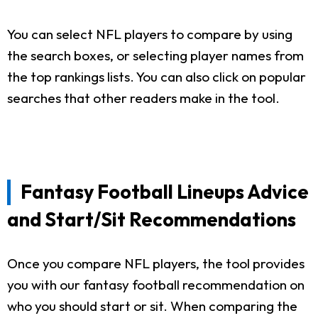
You can select NFL players to compare by using
the search boxes, or selecting player names from
the top rankings lists. You can also click on popular
searches that other readers make in the tool.
Fantasy Football Lineups Advice
and Start/Sit Recommendations
Once you compare NFL players, the tool provides
you with our fantasy football recommendation on
who you should start or sit. When comparing the