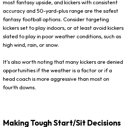
most fantasy upside, and kickers with consistent
accuracy and 50-yard-plus range are the safest
fantasy football options. Consider targeting
kickers set to play indoors, or at least avoid kickers
slated to play in poor weather conditions, such as
high wind, rain, or snow.
It’s also worth noting that many kickers are denied
opportunities if the weather is a factor or if a
head coach is more aggressive than most on
fourth downs.
Making Tough Start/Sit Decisions