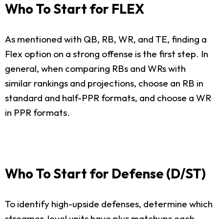
Who To Start for FLEX
As mentioned with QB, RB, WR, and TE, finding a
Flex option on a strong offense is the first step. In
general, when comparing RBs and WRs with
similar rankings and projections, choose an RB in
standard and half-PPR formats, and choose a WR
in PPR formats.
Who To Start for Defense (D/ST)
To identify high-upside defenses, determine which
streamer-level units have plus matchups each