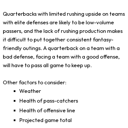
Quarterbacks with limited rushing upside on teams
with elite defenses are likely to be low-volume
passers, and the lack of rushing production makes
it difficult to put together consistent fantasy-
friendly outings. A quarterback on a team with a
bad defense, facing a team with a good offense,
will have to pass all game to keep up.
Other factors to consider:
Weather
Health of pass-catchers
Health of offensive line
Projected game total