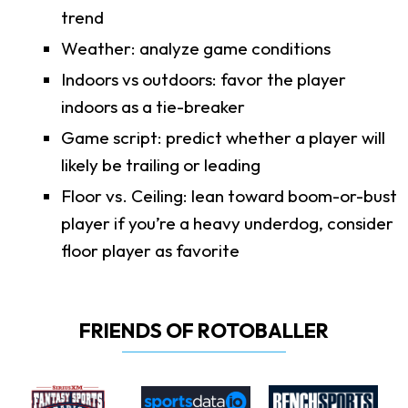
trend
Weather: analyze game conditions
Indoors vs outdoors: favor the player
indoors as a tie-breaker
Game script: predict whether a player will
likely be trailing or leading
Floor vs. Ceiling: lean toward boom-or-bust
player if you’re a heavy underdog, consider
floor player as favorite
FRIENDS OF ROTOBALLER