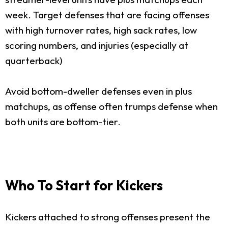
week. Target defenses that are facing offenses
with high turnover rates, high sack rates, low
scoring numbers, and injuries (especially at
quarterback)
Avoid bottom-dweller defenses even in plus
matchups, as offense often trumps defense when
both units are bottom-tier.
Who To Start for Kickers
Kickers attached to strong offenses present the