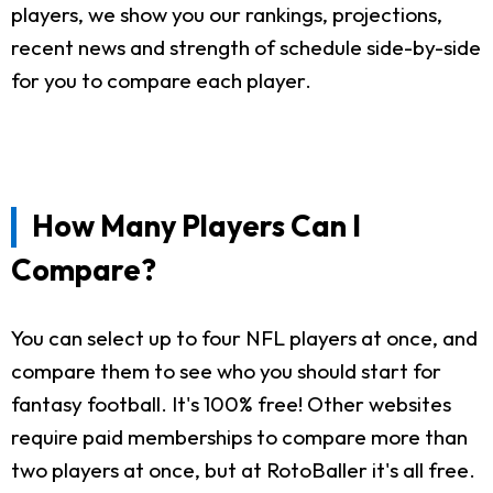
players, we show you our rankings, projections,
recent news and strength of schedule side-by-side
for you to compare each player.
How Many Players Can I
Compare?
You can select up to four NFL players at once, and
compare them to see who you should start for
fantasy football. It's 100% free! Other websites
require paid memberships to compare more than
two players at once, but at RotoBaller it's all free.