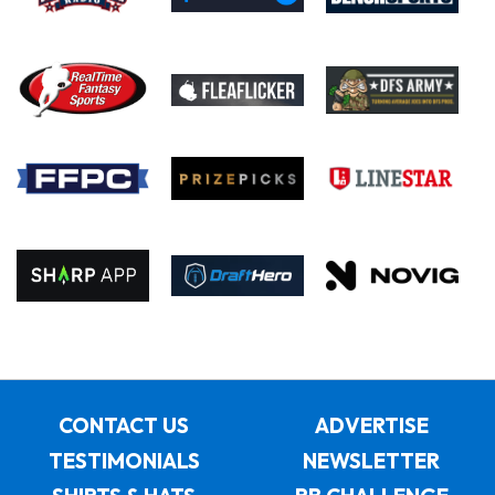
CONTACT US
ADVERTISE
TESTIMONIALS
NEWSLETTER