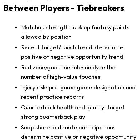
Between Players - Tiebreakers
Matchup strength: look up fantasy points
allowed by position
Recent target/touch trend: determine
positive or negative opportunity trend
Red zone/goal-line role: analyze the
number of high-value touches
Injury risk: pre-game game designation and
recent practice reports
Quarterback health and quality: target
strong quarterback play
Snap share and route participation:
determine positive or negative opportunity