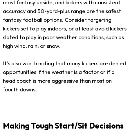
most fantasy upside, and kickers with consistent
accuracy and 50-yard-plus range are the safest
fantasy football options. Consider targeting
kickers set to play indoors, or at least avoid kickers
slated to play in poor weather conditions, such as
high wind, rain, or snow.
It’s also worth noting that many kickers are denied
opportunities if the weather is a factor or if a
head coach is more aggressive than most on
fourth downs.
Making Tough Start/Sit Decisions