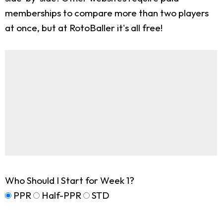
memberships to compare more than two players
at once, but at RotoBaller it's all free!
Who Should I Start for Week 1?
PPR
Half-PPR
STD