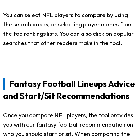
You can select NFL players to compare by using
the search boxes, or selecting player names from
the top rankings lists. You can also click on popular
searches that other readers make in the tool.
Fantasy Football Lineups Advice
and Start/Sit Recommendations
Once you compare NFL players, the tool provides
you with our fantasy football recommendation on
who you should start or sit. When comparing the