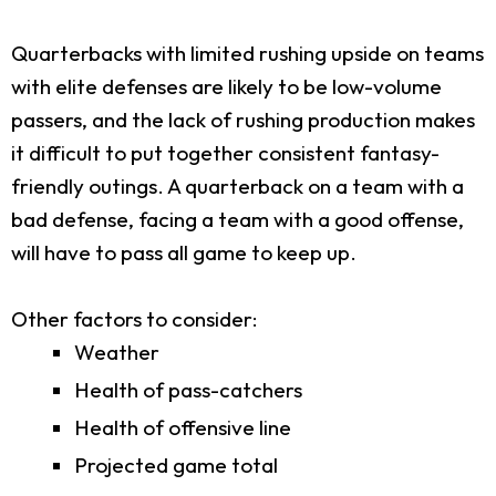
Quarterbacks with limited rushing upside on teams
with elite defenses are likely to be low-volume
passers, and the lack of rushing production makes
it difficult to put together consistent fantasy-
friendly outings. A quarterback on a team with a
bad defense, facing a team with a good offense,
will have to pass all game to keep up.
Other factors to consider:
Weather
Health of pass-catchers
Health of offensive line
Projected game total