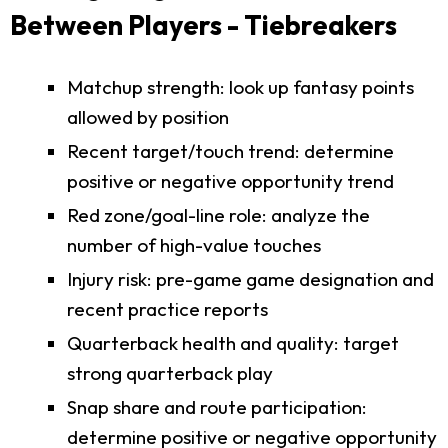
Between Players - Tiebreakers
Matchup strength: look up fantasy points
allowed by position
Recent target/touch trend: determine
positive or negative opportunity trend
Red zone/goal-line role: analyze the
number of high-value touches
Injury risk: pre-game game designation and
recent practice reports
Quarterback health and quality: target
strong quarterback play
Snap share and route participation:
determine positive or negative opportunity