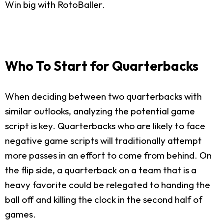
Win big with RotoBaller.
Who To Start for Quarterbacks
When deciding between two quarterbacks with
similar outlooks, analyzing the potential game
script is key. Quarterbacks who are likely to face
negative game scripts will traditionally attempt
more passes in an effort to come from behind. On
the flip side, a quarterback on a team that is a
heavy favorite could be relegated to handing the
ball off and killing the clock in the second half of
games.