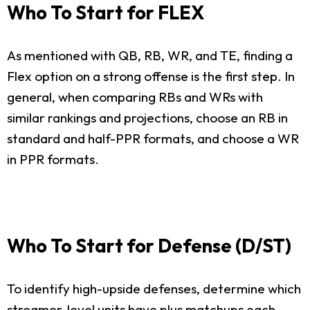
Who To Start for FLEX
As mentioned with QB, RB, WR, and TE, finding a
Flex option on a strong offense is the first step. In
general, when comparing RBs and WRs with
similar rankings and projections, choose an RB in
standard and half-PPR formats, and choose a WR
in PPR formats.
Who To Start for Defense (D/ST)
To identify high-upside defenses, determine which
streamer-level units have plus matchups each