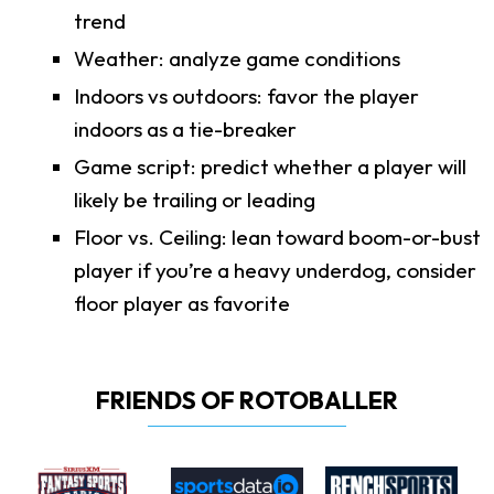
trend
Weather: analyze game conditions
Indoors vs outdoors: favor the player
indoors as a tie-breaker
Game script: predict whether a player will
likely be trailing or leading
Floor vs. Ceiling: lean toward boom-or-bust
player if you’re a heavy underdog, consider
floor player as favorite
FRIENDS OF ROTOBALLER