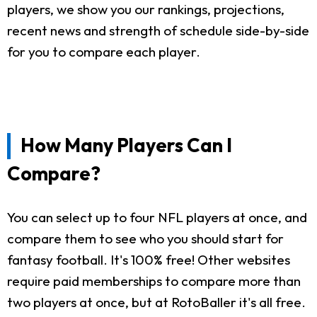
players, we show you our rankings, projections,
recent news and strength of schedule side-by-side
for you to compare each player.
How Many Players Can I
Compare?
You can select up to four NFL players at once, and
compare them to see who you should start for
fantasy football. It's 100% free! Other websites
require paid memberships to compare more than
two players at once, but at RotoBaller it's all free.