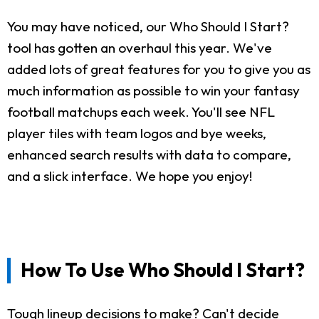
You may have noticed, our Who Should I Start?
tool has gotten an overhaul this year. We've
added lots of great features for you to give you as
much information as possible to win your fantasy
football matchups each week. You'll see NFL
player tiles with team logos and bye weeks,
enhanced search results with data to compare,
and a slick interface. We hope you enjoy!
How To Use Who Should I Start?
Tough lineup decisions to make? Can't decide