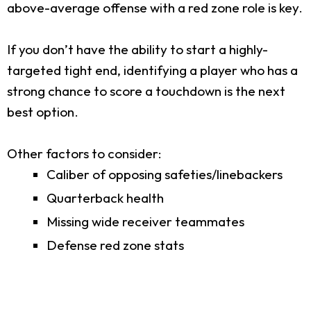
above-average offense with a red zone role is key.
If you don’t have the ability to start a highly-
targeted tight end, identifying a player who has a
strong chance to score a touchdown is the next
best option.
Other factors to consider:
Caliber of opposing safeties/linebackers
Quarterback health
Missing wide receiver teammates
Defense red zone stats