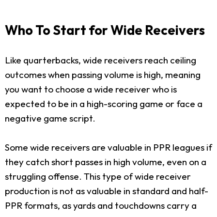
Who To Start for Wide Receivers
Like quarterbacks, wide receivers reach ceiling
outcomes when passing volume is high, meaning
you want to choose a wide receiver who is
expected to be in a high-scoring game or face a
negative game script.
Some wide receivers are valuable in PPR leagues if
they catch short passes in high volume, even on a
struggling offense. This type of wide receiver
production is not as valuable in standard and half-
PPR formats, as yards and touchdowns carry a