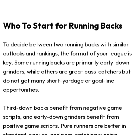
Who To Start for Running Backs
To decide between two running backs with similar
outlooks and rankings, the format of your league is
key. Some running backs are primarily early-down
grinders, while others are great pass-catchers but
do not get many short-yardage or goal-line
opportunities.
Third-down backs benefit from negative game
scripts, and early-down grinders benefit from
positive game scripts. Pure runners are better in
standard leagues, and pass-catching running