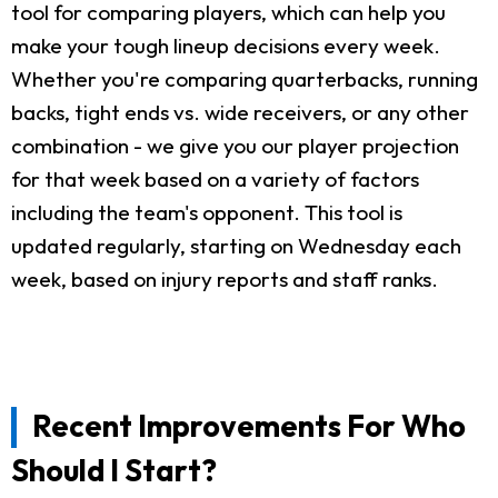
tool for comparing players, which can help you
make your tough lineup decisions every week.
Whether you're comparing quarterbacks, running
backs, tight ends vs. wide receivers, or any other
combination - we give you our player projection
for that week based on a variety of factors
including the team's opponent. This tool is
updated regularly, starting on Wednesday each
week, based on injury reports and staff ranks.
Recent Improvements For Who
Should I Start?