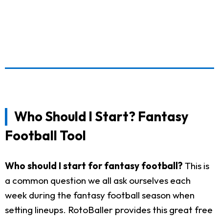
Who Should I Start? Fantasy
Football Tool
Who should I start for fantasy football?
This is
a common question we all ask ourselves each
week during the fantasy football season when
setting lineups. RotoBaller provides this great free