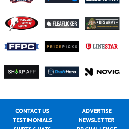
CONTACT US
ADVERTISE
TESTIMONIALS
NEWSLETTER