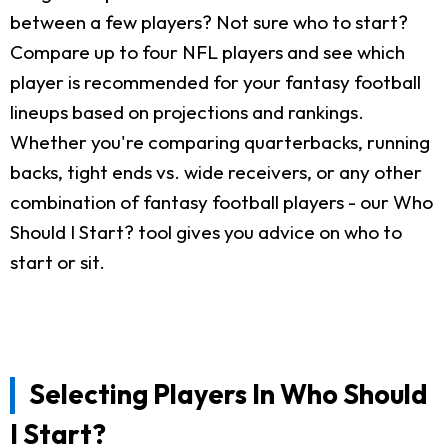
between a few players? Not sure who to start?
Compare up to four NFL players and see which
player is recommended for your fantasy football
lineups based on projections and rankings.
Whether you're comparing quarterbacks, running
backs, tight ends vs. wide receivers, or any other
combination of fantasy football players - our Who
Should I Start? tool gives you advice on who to
start or sit.
Selecting Players In Who Should
I Start?