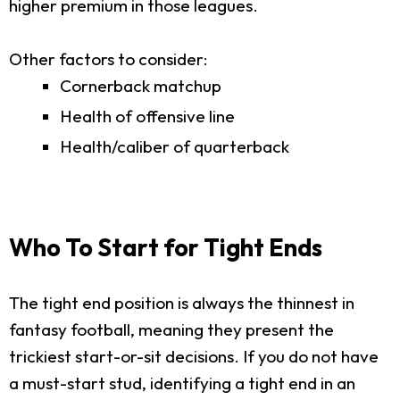
higher premium in those leagues.
Other factors to consider:
Cornerback matchup
Health of offensive line
Health/caliber of quarterback
Who To Start for Tight Ends
The tight end position is always the thinnest in
fantasy football, meaning they present the
trickiest start-or-sit decisions. If you do not have
a must-start stud, identifying a tight end in an