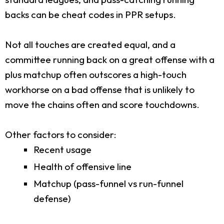
backs can be cheat codes in PPR setups.
Not all touches are created equal, and a
committee running back on a great offense with a
plus matchup often outscores a high-touch
workhorse on a bad offense that is unlikely to
move the chains often and score touchdowns.
Other factors to consider:
Recent usage
Health of offensive line
Matchup (pass-funnel vs run-funnel
defense)