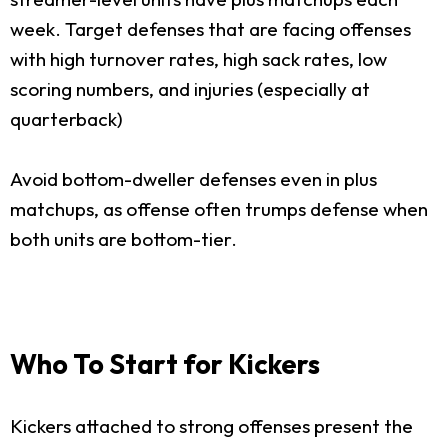
week. Target defenses that are facing offenses
with high turnover rates, high sack rates, low
scoring numbers, and injuries (especially at
quarterback)
Avoid bottom-dweller defenses even in plus
matchups, as offense often trumps defense when
both units are bottom-tier.
Who To Start for Kickers
Kickers attached to strong offenses present the