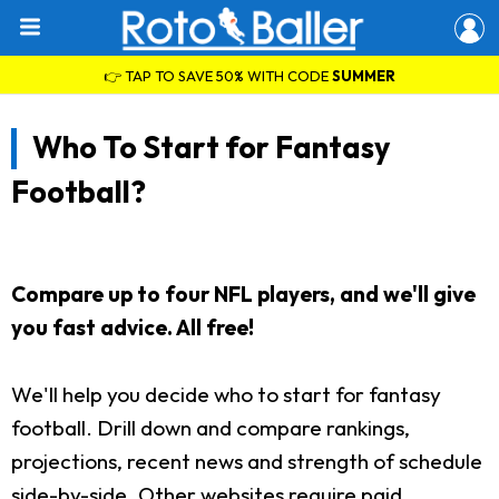
👉 TAP TO SAVE 50% WITH CODE
SUMMER
Who To Start for Fantasy
Football?
Compare up to four NFL players, and we'll give
you fast advice. All free!
We'll help you decide who to start for fantasy
football. Drill down and compare rankings,
projections, recent news and strength of schedule
side-by-side. Other websites require paid