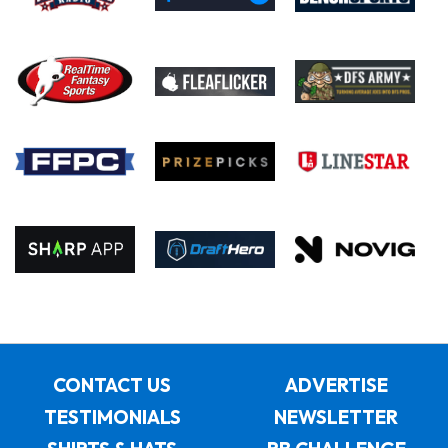
CONTACT US
ADVERTISE
TESTIMONIALS
NEWSLETTER