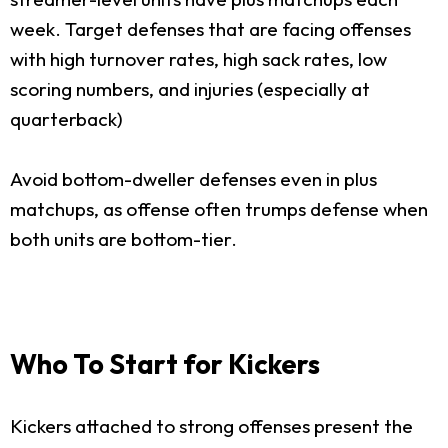
week. Target defenses that are facing offenses
with high turnover rates, high sack rates, low
scoring numbers, and injuries (especially at
quarterback)
Avoid bottom-dweller defenses even in plus
matchups, as offense often trumps defense when
both units are bottom-tier.
Who To Start for Kickers
Kickers attached to strong offenses present the