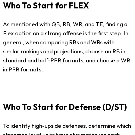
Who To Start for FLEX
As mentioned with QB, RB, WR, and TE, finding a
Flex option on a strong offense is the first step. In
general, when comparing RBs and WRs with
similar rankings and projections, choose an RB in
standard and half-PPR formats, and choose a WR
in PPR formats.
Who To Start for Defense (D/ST)
To identify high-upside defenses, determine which
streamer-level units have plus matchups each