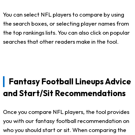
You can select NFL players to compare by using
the search boxes, or selecting player names from
the top rankings lists. You can also click on popular
searches that other readers make in the tool.
Fantasy Football Lineups Advice
and Start/Sit Recommendations
Once you compare NFL players, the tool provides
you with our fantasy football recommendation on
who you should start or sit. When comparing the