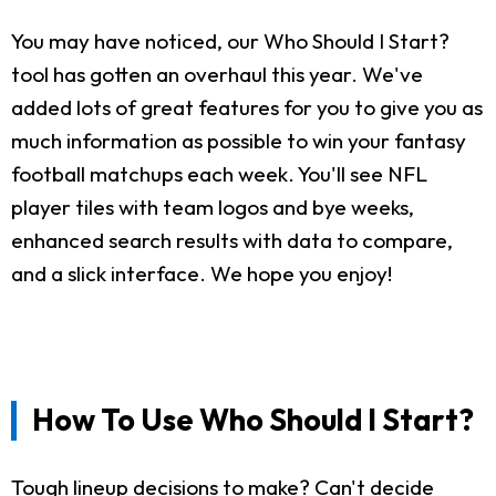
You may have noticed, our Who Should I Start?
tool has gotten an overhaul this year. We've
added lots of great features for you to give you as
much information as possible to win your fantasy
football matchups each week. You'll see NFL
player tiles with team logos and bye weeks,
enhanced search results with data to compare,
and a slick interface. We hope you enjoy!
How To Use Who Should I Start?
Tough lineup decisions to make? Can't decide