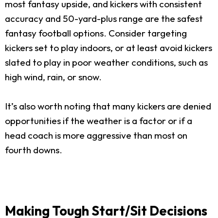
most fantasy upside, and kickers with consistent
accuracy and 50-yard-plus range are the safest
fantasy football options. Consider targeting
kickers set to play indoors, or at least avoid kickers
slated to play in poor weather conditions, such as
high wind, rain, or snow.
It’s also worth noting that many kickers are denied
opportunities if the weather is a factor or if a
head coach is more aggressive than most on
fourth downs.
Making Tough Start/Sit Decisions