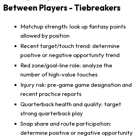
Between Players - Tiebreakers
Matchup strength: look up fantasy points
allowed by position
Recent target/touch trend: determine
positive or negative opportunity trend
Red zone/goal-line role: analyze the
number of high-value touches
Injury risk: pre-game game designation and
recent practice reports
Quarterback health and quality: target
strong quarterback play
Snap share and route participation:
determine positive or negative opportunity