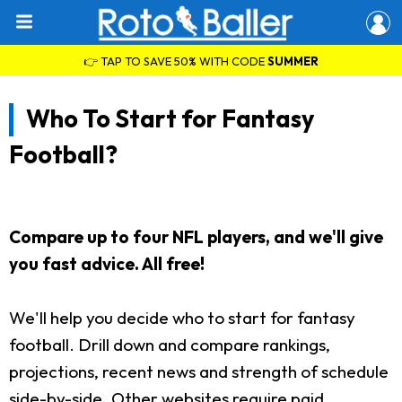
👉 TAP TO SAVE 50% WITH CODE
SUMMER
Who To Start for Fantasy
Football?
Compare up to four NFL players, and we'll give
you fast advice. All free!
We'll help you decide who to start for fantasy
football. Drill down and compare rankings,
projections, recent news and strength of schedule
side-by-side. Other websites require paid