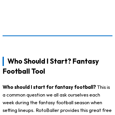
Who Should I Start? Fantasy
Football Tool
Who should I start for fantasy football?
This is
a common question we all ask ourselves each
week during the fantasy football season when
setting lineups. RotoBaller provides this great free