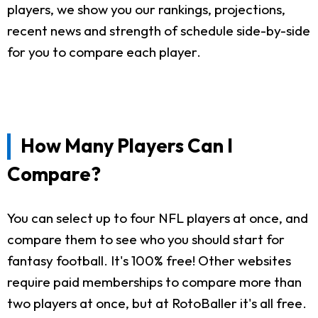
players, we show you our rankings, projections,
recent news and strength of schedule side-by-side
for you to compare each player.
How Many Players Can I
Compare?
You can select up to four NFL players at once, and
compare them to see who you should start for
fantasy football. It's 100% free! Other websites
require paid memberships to compare more than
two players at once, but at RotoBaller it's all free.