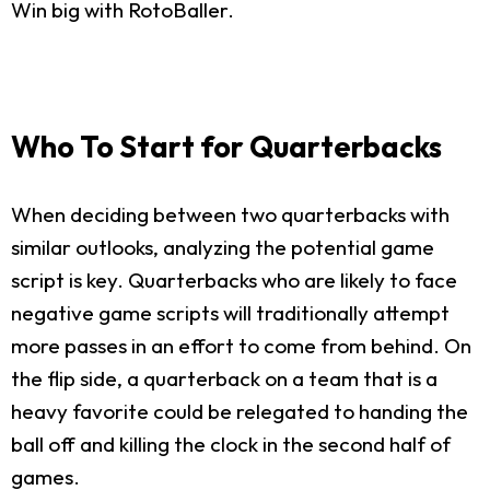
Win big with RotoBaller.
Who To Start for Quarterbacks
When deciding between two quarterbacks with
similar outlooks, analyzing the potential game
script is key. Quarterbacks who are likely to face
negative game scripts will traditionally attempt
more passes in an effort to come from behind. On
the flip side, a quarterback on a team that is a
heavy favorite could be relegated to handing the
ball off and killing the clock in the second half of
games.