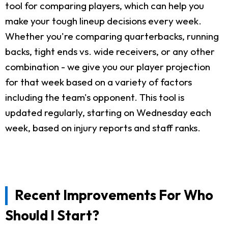
tool for comparing players, which can help you
make your tough lineup decisions every week.
Whether you're comparing quarterbacks, running
backs, tight ends vs. wide receivers, or any other
combination - we give you our player projection
for that week based on a variety of factors
including the team's opponent. This tool is
updated regularly, starting on Wednesday each
week, based on injury reports and staff ranks.
Recent Improvements For Who
Should I Start?