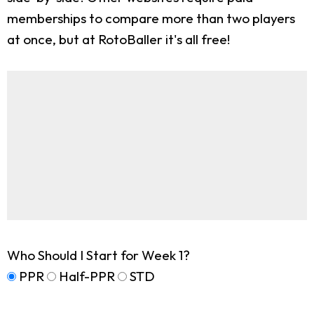
memberships to compare more than two players
at once, but at RotoBaller it's all free!
Who Should I Start for Week 1?
PPR
Half-PPR
STD