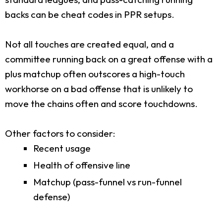
backs can be cheat codes in PPR setups.
Not all touches are created equal, and a
committee running back on a great offense with a
plus matchup often outscores a high-touch
workhorse on a bad offense that is unlikely to
move the chains often and score touchdowns.
Other factors to consider:
Recent usage
Health of offensive line
Matchup (pass-funnel vs run-funnel
defense)