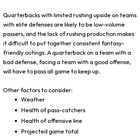
Quarterbacks with limited rushing upside on teams
with elite defenses are likely to be low-volume
passers, and the lack of rushing production makes
it difficult to put together consistent fantasy-
friendly outings. A quarterback on a team with a
bad defense, facing a team with a good offense,
will have to pass all game to keep up.
Other factors to consider:
Weather
Health of pass-catchers
Health of offensive line
Projected game total