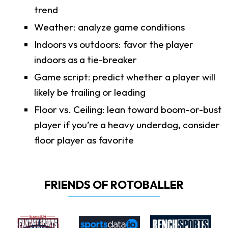
trend
Weather: analyze game conditions
Indoors vs outdoors: favor the player
indoors as a tie-breaker
Game script: predict whether a player will
likely be trailing or leading
Floor vs. Ceiling: lean toward boom-or-bust
player if you’re a heavy underdog, consider
floor player as favorite
FRIENDS OF ROTOBALLER