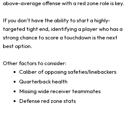
above-average offense with a red zone role is key.
If you don’t have the ability to start a highly-
targeted tight end, identifying a player who has a
strong chance to score a touchdown is the next
best option.
Other factors to consider:
Caliber of opposing safeties/linebackers
Quarterback health
Missing wide receiver teammates
Defense red zone stats