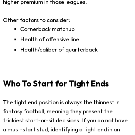
higher premium in those leagues.
Other factors to consider:
Cornerback matchup
Health of offensive line
Health/caliber of quarterback
Who To Start for Tight Ends
The tight end position is always the thinnest in
fantasy football, meaning they present the
trickiest start-or-sit decisions. If you do not have
a must-start stud, identifying a tight end in an