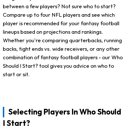
between a few players? Not sure who to start?
Compare up to four NFL players and see which
player is recommended for your fantasy football
lineups based on projections and rankings.
Whether you're comparing quarterbacks, running
backs, tight ends vs. wide receivers, or any other
combination of fantasy football players - our Who
Should I Start? tool gives you advice on who to
start or sit.
Selecting Players In Who Should
I Start?