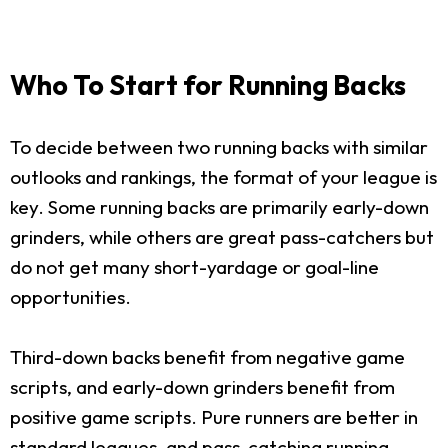
Who To Start for Running Backs
To decide between two running backs with similar
outlooks and rankings, the format of your league is
key. Some running backs are primarily early-down
grinders, while others are great pass-catchers but
do not get many short-yardage or goal-line
opportunities.
Third-down backs benefit from negative game
scripts, and early-down grinders benefit from
positive game scripts. Pure runners are better in
standard leagues, and pass-catching running