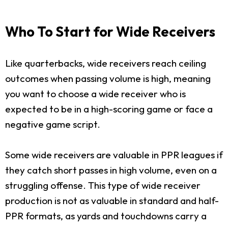
Who To Start for Wide Receivers
Like quarterbacks, wide receivers reach ceiling
outcomes when passing volume is high, meaning
you want to choose a wide receiver who is
expected to be in a high-scoring game or face a
negative game script.
Some wide receivers are valuable in PPR leagues if
they catch short passes in high volume, even on a
struggling offense. This type of wide receiver
production is not as valuable in standard and half-
PPR formats, as yards and touchdowns carry a