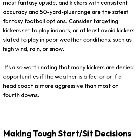
most fantasy upside, and kickers with consistent
accuracy and 50-yard-plus range are the safest
fantasy football options. Consider targeting
kickers set to play indoors, or at least avoid kickers
slated to play in poor weather conditions, such as
high wind, rain, or snow.
It’s also worth noting that many kickers are denied
opportunities if the weather is a factor or if a
head coach is more aggressive than most on
fourth downs.
Making Tough Start/Sit Decisions