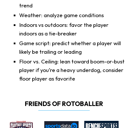
trend
Weather: analyze game conditions
Indoors vs outdoors: favor the player
indoors as a tie-breaker
Game script: predict whether a player will
likely be trailing or leading
Floor vs. Ceiling: lean toward boom-or-bust
player if you’re a heavy underdog, consider
floor player as favorite
FRIENDS OF ROTOBALLER