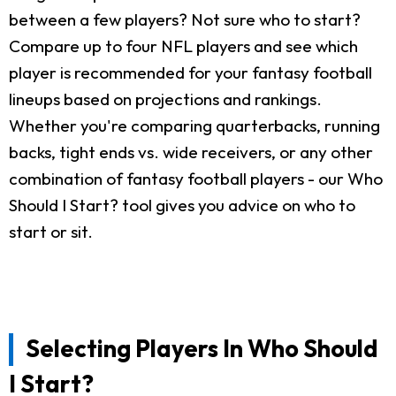
between a few players? Not sure who to start?
Compare up to four NFL players and see which
player is recommended for your fantasy football
lineups based on projections and rankings.
Whether you're comparing quarterbacks, running
backs, tight ends vs. wide receivers, or any other
combination of fantasy football players - our Who
Should I Start? tool gives you advice on who to
start or sit.
Selecting Players In Who Should
I Start?