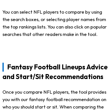
You can select NFL players to compare by using
the search boxes, or selecting player names from
the top rankings lists. You can also click on popular
searches that other readers make in the tool.
Fantasy Football Lineups Advice
and Start/Sit Recommendations
Once you compare NFL players, the tool provides
you with our fantasy football recommendation on
who you should start or sit. When comparing the