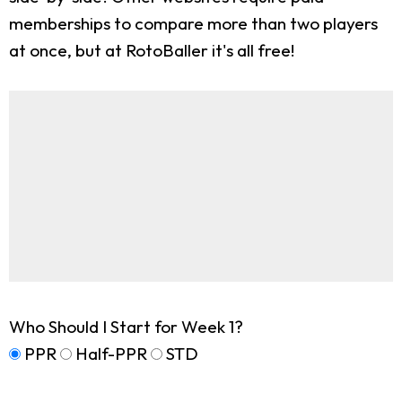
memberships to compare more than two players
at once, but at RotoBaller it's all free!
Who Should I Start for Week 1?
PPR
Half-PPR
STD