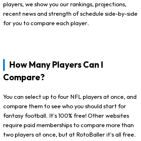
players, we show you our rankings, projections,
recent news and strength of schedule side-by-side
for you to compare each player.
How Many Players Can I
Compare?
You can select up to four NFL players at once, and
compare them to see who you should start for
fantasy football. It's 100% free! Other websites
require paid memberships to compare more than
two players at once, but at RotoBaller it's all free.