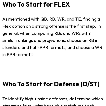
Who To Start for FLEX
As mentioned with QB, RB, WR, and TE, finding a
Flex option on a strong offense is the first step. In
general, when comparing RBs and WRs with
similar rankings and projections, choose an RB in
standard and half-PPR formats, and choose a WR
in PPR formats.
Who To Start for Defense (D/ST)
To identify high-upside defenses, determine which
streamer-level units have plus matchups each