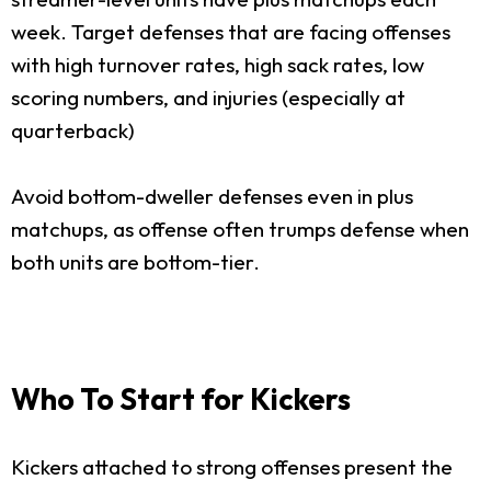
week. Target defenses that are facing offenses
with high turnover rates, high sack rates, low
scoring numbers, and injuries (especially at
quarterback)
Avoid bottom-dweller defenses even in plus
matchups, as offense often trumps defense when
both units are bottom-tier.
Who To Start for Kickers
Kickers attached to strong offenses present the