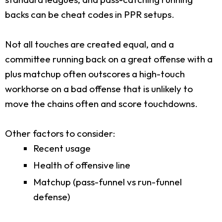
backs can be cheat codes in PPR setups.
Not all touches are created equal, and a
committee running back on a great offense with a
plus matchup often outscores a high-touch
workhorse on a bad offense that is unlikely to
move the chains often and score touchdowns.
Other factors to consider:
Recent usage
Health of offensive line
Matchup (pass-funnel vs run-funnel
defense)