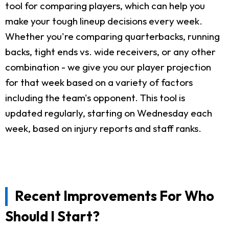
tool for comparing players, which can help you
make your tough lineup decisions every week.
Whether you're comparing quarterbacks, running
backs, tight ends vs. wide receivers, or any other
combination - we give you our player projection
for that week based on a variety of factors
including the team's opponent. This tool is
updated regularly, starting on Wednesday each
week, based on injury reports and staff ranks.
Recent Improvements For Who
Should I Start?