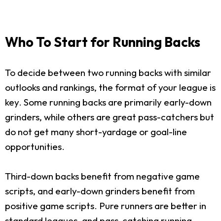
Who To Start for Running Backs
To decide between two running backs with similar
outlooks and rankings, the format of your league is
key. Some running backs are primarily early-down
grinders, while others are great pass-catchers but
do not get many short-yardage or goal-line
opportunities.
Third-down backs benefit from negative game
scripts, and early-down grinders benefit from
positive game scripts. Pure runners are better in
standard leagues, and pass-catching running