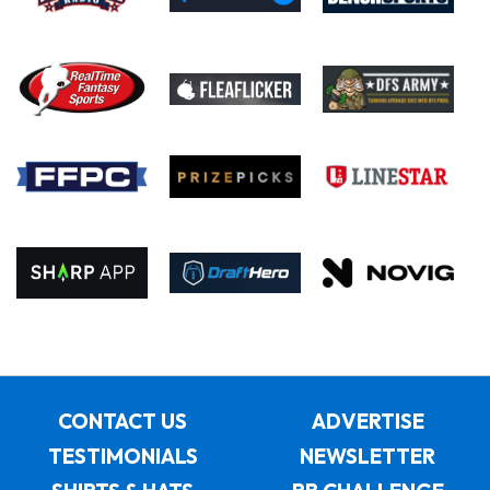
CONTACT US
ADVERTISE
TESTIMONIALS
NEWSLETTER