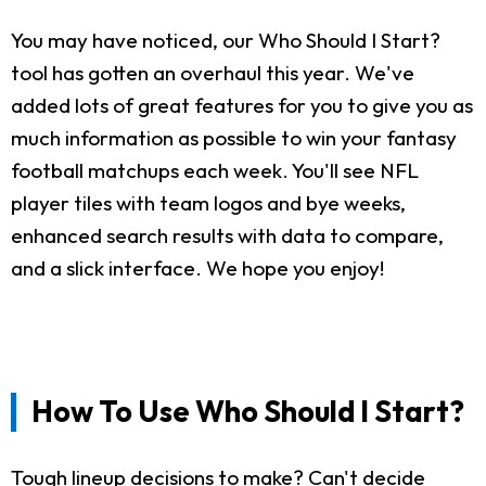
You may have noticed, our Who Should I Start?
tool has gotten an overhaul this year. We've
added lots of great features for you to give you as
much information as possible to win your fantasy
football matchups each week. You'll see NFL
player tiles with team logos and bye weeks,
enhanced search results with data to compare,
and a slick interface. We hope you enjoy!
How To Use Who Should I Start?
Tough lineup decisions to make? Can't decide