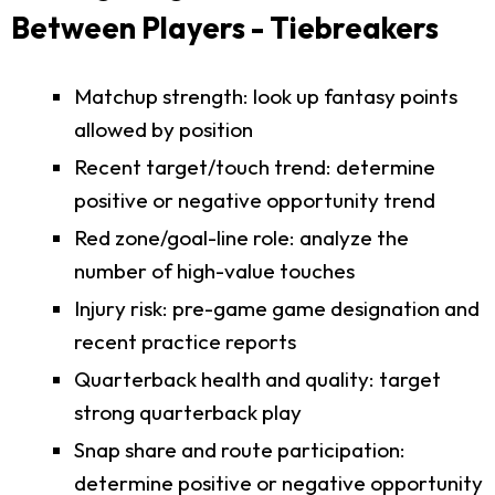
Between Players - Tiebreakers
Matchup strength: look up fantasy points
allowed by position
Recent target/touch trend: determine
positive or negative opportunity trend
Red zone/goal-line role: analyze the
number of high-value touches
Injury risk: pre-game game designation and
recent practice reports
Quarterback health and quality: target
strong quarterback play
Snap share and route participation:
determine positive or negative opportunity