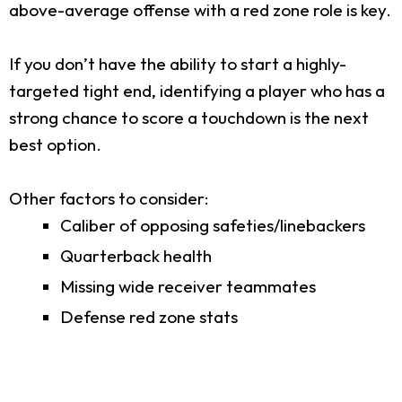
above-average offense with a red zone role is key.
If you don’t have the ability to start a highly-
targeted tight end, identifying a player who has a
strong chance to score a touchdown is the next
best option.
Other factors to consider:
Caliber of opposing safeties/linebackers
Quarterback health
Missing wide receiver teammates
Defense red zone stats