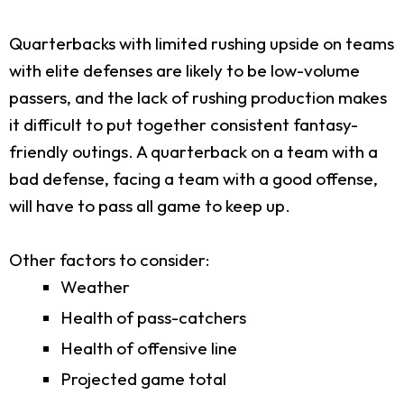
Quarterbacks with limited rushing upside on teams
with elite defenses are likely to be low-volume
passers, and the lack of rushing production makes
it difficult to put together consistent fantasy-
friendly outings. A quarterback on a team with a
bad defense, facing a team with a good offense,
will have to pass all game to keep up.
Other factors to consider:
Weather
Health of pass-catchers
Health of offensive line
Projected game total