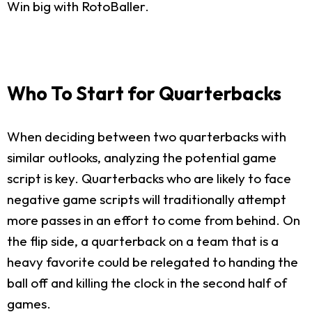
Win big with RotoBaller.
Who To Start for Quarterbacks
When deciding between two quarterbacks with
similar outlooks, analyzing the potential game
script is key. Quarterbacks who are likely to face
negative game scripts will traditionally attempt
more passes in an effort to come from behind. On
the flip side, a quarterback on a team that is a
heavy favorite could be relegated to handing the
ball off and killing the clock in the second half of
games.