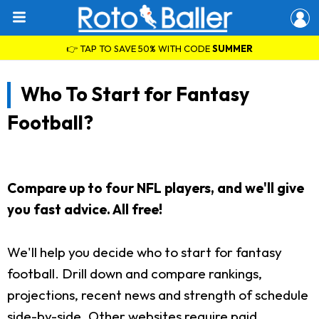
👉 TAP TO SAVE 50% WITH CODE
SUMMER
Who To Start for Fantasy
Football?
Compare up to four NFL players, and we'll give
you fast advice. All free!
We'll help you decide who to start for fantasy
football. Drill down and compare rankings,
projections, recent news and strength of schedule
side-by-side. Other websites require paid