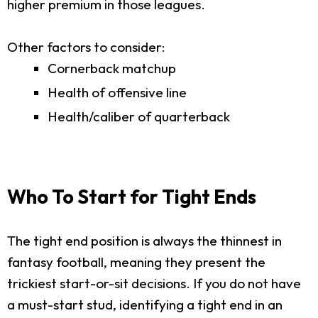
higher premium in those leagues.
Other factors to consider:
Cornerback matchup
Health of offensive line
Health/caliber of quarterback
Who To Start for Tight Ends
The tight end position is always the thinnest in
fantasy football, meaning they present the
trickiest start-or-sit decisions. If you do not have
a must-start stud, identifying a tight end in an