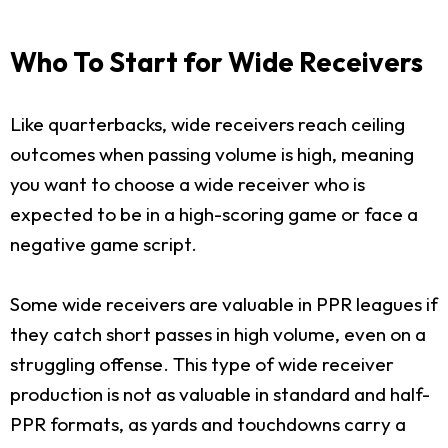
Who To Start for Wide Receivers
Like quarterbacks, wide receivers reach ceiling
outcomes when passing volume is high, meaning
you want to choose a wide receiver who is
expected to be in a high-scoring game or face a
negative game script.
Some wide receivers are valuable in PPR leagues if
they catch short passes in high volume, even on a
struggling offense. This type of wide receiver
production is not as valuable in standard and half-
PPR formats, as yards and touchdowns carry a