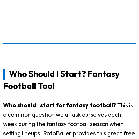
Who Should I Start? Fantasy
Football Tool
Who should I start for fantasy football?
This is
a common question we all ask ourselves each
week during the fantasy football season when
setting lineups. RotoBaller provides this great free