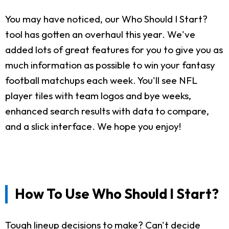
You may have noticed, our Who Should I Start?
tool has gotten an overhaul this year. We've
added lots of great features for you to give you as
much information as possible to win your fantasy
football matchups each week. You'll see NFL
player tiles with team logos and bye weeks,
enhanced search results with data to compare,
and a slick interface. We hope you enjoy!
How To Use Who Should I Start?
Tough lineup decisions to make? Can't decide