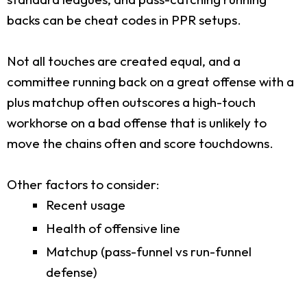
backs can be cheat codes in PPR setups.
Not all touches are created equal, and a
committee running back on a great offense with a
plus matchup often outscores a high-touch
workhorse on a bad offense that is unlikely to
move the chains often and score touchdowns.
Other factors to consider:
Recent usage
Health of offensive line
Matchup (pass-funnel vs run-funnel
defense)