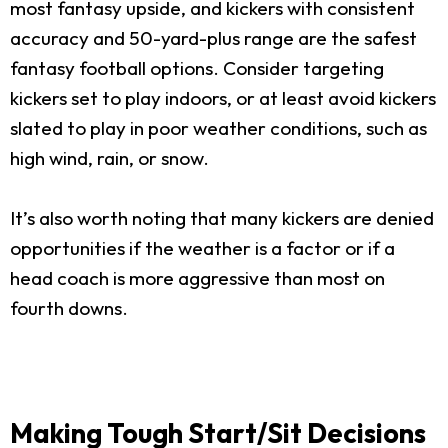
most fantasy upside, and kickers with consistent
accuracy and 50-yard-plus range are the safest
fantasy football options. Consider targeting
kickers set to play indoors, or at least avoid kickers
slated to play in poor weather conditions, such as
high wind, rain, or snow.
It’s also worth noting that many kickers are denied
opportunities if the weather is a factor or if a
head coach is more aggressive than most on
fourth downs.
Making Tough Start/Sit Decisions