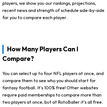
players, we show you our rankings, projections,
recent news and strength of schedule side-by-side
for you to compare each player.
How Many Players Can I
Compare?
You can select up to four NFL players at once, and
compare them to see who you should start for
fantasy football. It's 100% free! Other websites
require paid memberships to compare more than
two players at once, but at RotoBaller it's all free.