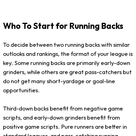
Who To Start for Running Backs
To decide between two running backs with similar
outlooks and rankings, the format of your league is
key. Some running backs are primarily early-down
grinders, while others are great pass-catchers but
do not get many short-yardage or goal-line
opportunities.
Third-down backs benefit from negative game
scripts, and early-down grinders benefit from
positive game scripts. Pure runners are better in
standard leagues, and pass-catching running