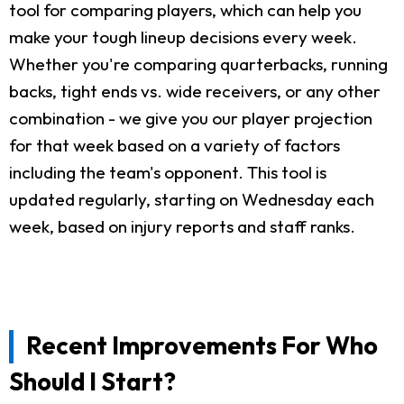
tool for comparing players, which can help you
make your tough lineup decisions every week.
Whether you're comparing quarterbacks, running
backs, tight ends vs. wide receivers, or any other
combination - we give you our player projection
for that week based on a variety of factors
including the team's opponent. This tool is
updated regularly, starting on Wednesday each
week, based on injury reports and staff ranks.
Recent Improvements For Who
Should I Start?