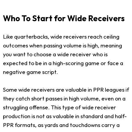
Who To Start for Wide Receivers
Like quarterbacks, wide receivers reach ceiling
outcomes when passing volume is high, meaning
you want to choose a wide receiver who is
expected to be in a high-scoring game or face a
negative game script.
Some wide receivers are valuable in PPR leagues if
they catch short passes in high volume, even on a
struggling offense. This type of wide receiver
production is not as valuable in standard and half-
PPR formats, as yards and touchdowns carry a