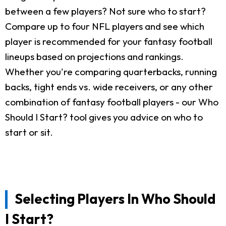
between a few players? Not sure who to start?
Compare up to four NFL players and see which
player is recommended for your fantasy football
lineups based on projections and rankings.
Whether you're comparing quarterbacks, running
backs, tight ends vs. wide receivers, or any other
combination of fantasy football players - our Who
Should I Start? tool gives you advice on who to
start or sit.
Selecting Players In Who Should
I Start?