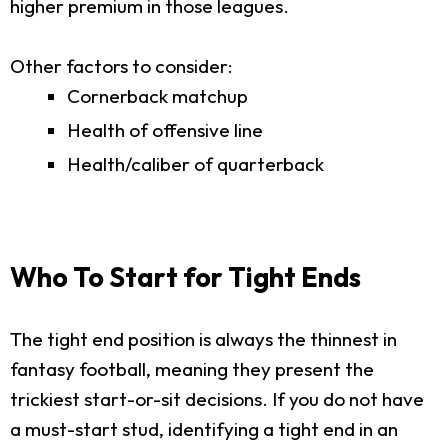
higher premium in those leagues.
Other factors to consider:
Cornerback matchup
Health of offensive line
Health/caliber of quarterback
Who To Start for Tight Ends
The tight end position is always the thinnest in
fantasy football, meaning they present the
trickiest start-or-sit decisions. If you do not have
a must-start stud, identifying a tight end in an