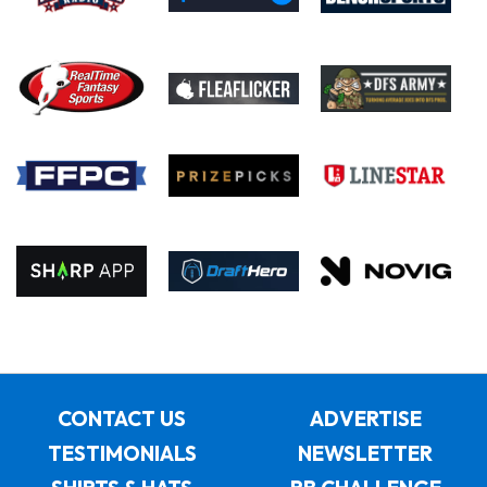
CONTACT US
ADVERTISE
TESTIMONIALS
NEWSLETTER