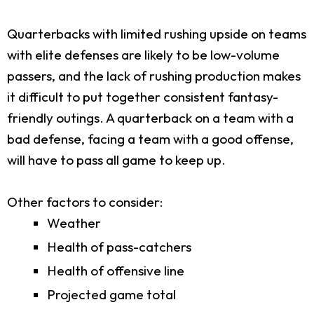
Quarterbacks with limited rushing upside on teams
with elite defenses are likely to be low-volume
passers, and the lack of rushing production makes
it difficult to put together consistent fantasy-
friendly outings. A quarterback on a team with a
bad defense, facing a team with a good offense,
will have to pass all game to keep up.
Other factors to consider:
Weather
Health of pass-catchers
Health of offensive line
Projected game total