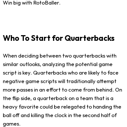
Win big with RotoBaller.
Who To Start for Quarterbacks
When deciding between two quarterbacks with
similar outlooks, analyzing the potential game
script is key. Quarterbacks who are likely to face
negative game scripts will traditionally attempt
more passes in an effort to come from behind. On
the flip side, a quarterback on a team that is a
heavy favorite could be relegated to handing the
ball off and killing the clock in the second half of
games.