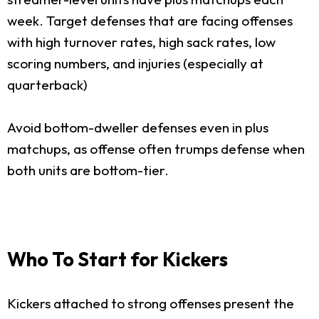
week. Target defenses that are facing offenses
with high turnover rates, high sack rates, low
scoring numbers, and injuries (especially at
quarterback)
Avoid bottom-dweller defenses even in plus
matchups, as offense often trumps defense when
both units are bottom-tier.
Who To Start for Kickers
Kickers attached to strong offenses present the