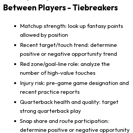
Between Players - Tiebreakers
Matchup strength: look up fantasy points
allowed by position
Recent target/touch trend: determine
positive or negative opportunity trend
Red zone/goal-line role: analyze the
number of high-value touches
Injury risk: pre-game game designation and
recent practice reports
Quarterback health and quality: target
strong quarterback play
Snap share and route participation:
determine positive or negative opportunity