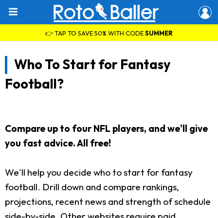
👉 TAP TO SAVE 50% WITH CODE
SUMMER
Who To Start for Fantasy
Football?
Compare up to four NFL players, and we'll give
you fast advice. All free!
We'll help you decide who to start for fantasy
football. Drill down and compare rankings,
projections, recent news and strength of schedule
side-by-side. Other websites require paid