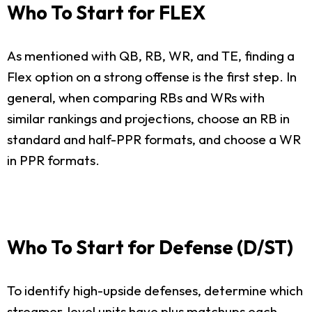
Who To Start for FLEX
As mentioned with QB, RB, WR, and TE, finding a
Flex option on a strong offense is the first step. In
general, when comparing RBs and WRs with
similar rankings and projections, choose an RB in
standard and half-PPR formats, and choose a WR
in PPR formats.
Who To Start for Defense (D/ST)
To identify high-upside defenses, determine which
streamer-level units have plus matchups each