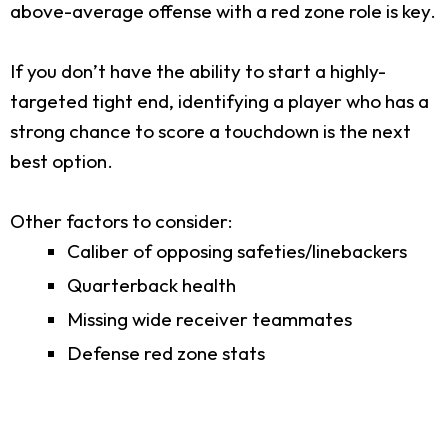
above-average offense with a red zone role is key.
If you don’t have the ability to start a highly-
targeted tight end, identifying a player who has a
strong chance to score a touchdown is the next
best option.
Other factors to consider:
Caliber of opposing safeties/linebackers
Quarterback health
Missing wide receiver teammates
Defense red zone stats