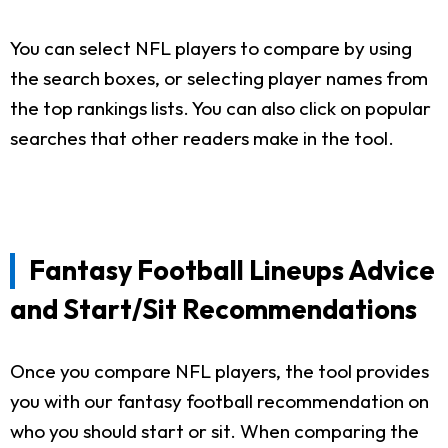
You can select NFL players to compare by using
the search boxes, or selecting player names from
the top rankings lists. You can also click on popular
searches that other readers make in the tool.
Fantasy Football Lineups Advice
and Start/Sit Recommendations
Once you compare NFL players, the tool provides
you with our fantasy football recommendation on
who you should start or sit. When comparing the