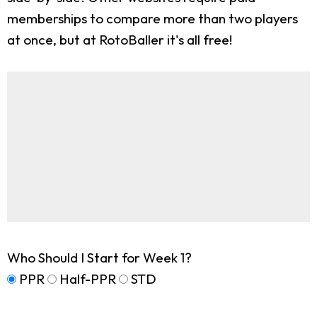
memberships to compare more than two players
at once, but at RotoBaller it's all free!
Who Should I Start for Week 1?
PPR
Half-PPR
STD