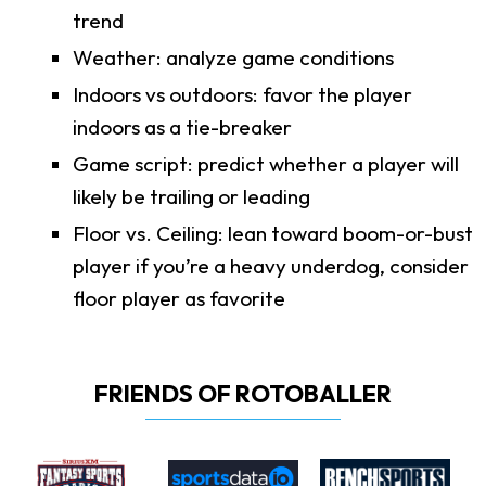
trend
Weather: analyze game conditions
Indoors vs outdoors: favor the player
indoors as a tie-breaker
Game script: predict whether a player will
likely be trailing or leading
Floor vs. Ceiling: lean toward boom-or-bust
player if you’re a heavy underdog, consider
floor player as favorite
FRIENDS OF ROTOBALLER