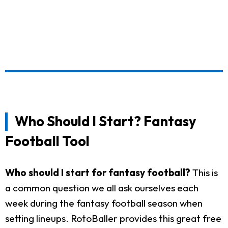
Who Should I Start? Fantasy
Football Tool
Who should I start for fantasy football?
This is
a common question we all ask ourselves each
week during the fantasy football season when
setting lineups. RotoBaller provides this great free