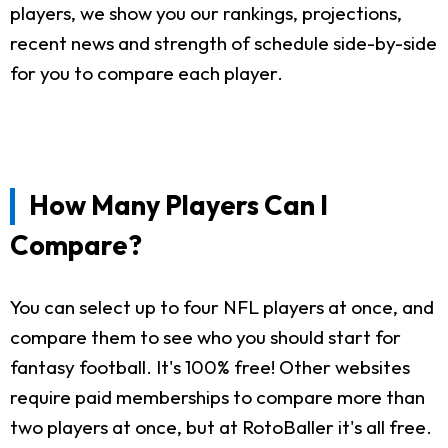
players, we show you our rankings, projections,
recent news and strength of schedule side-by-side
for you to compare each player.
How Many Players Can I
Compare?
You can select up to four NFL players at once, and
compare them to see who you should start for
fantasy football. It's 100% free! Other websites
require paid memberships to compare more than
two players at once, but at RotoBaller it's all free.