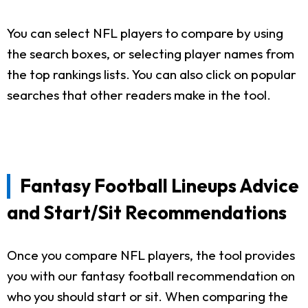
You can select NFL players to compare by using
the search boxes, or selecting player names from
the top rankings lists. You can also click on popular
searches that other readers make in the tool.
Fantasy Football Lineups Advice
and Start/Sit Recommendations
Once you compare NFL players, the tool provides
you with our fantasy football recommendation on
who you should start or sit. When comparing the