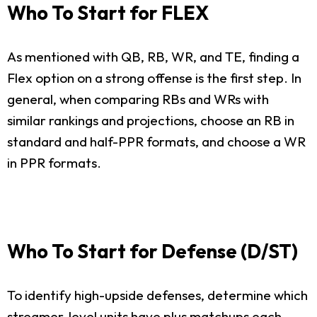
Who To Start for FLEX
As mentioned with QB, RB, WR, and TE, finding a
Flex option on a strong offense is the first step. In
general, when comparing RBs and WRs with
similar rankings and projections, choose an RB in
standard and half-PPR formats, and choose a WR
in PPR formats.
Who To Start for Defense (D/ST)
To identify high-upside defenses, determine which
streamer-level units have plus matchups each