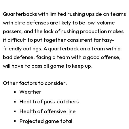
Quarterbacks with limited rushing upside on teams
with elite defenses are likely to be low-volume
passers, and the lack of rushing production makes
it difficult to put together consistent fantasy-
friendly outings. A quarterback on a team with a
bad defense, facing a team with a good offense,
will have to pass all game to keep up.
Other factors to consider:
Weather
Health of pass-catchers
Health of offensive line
Projected game total