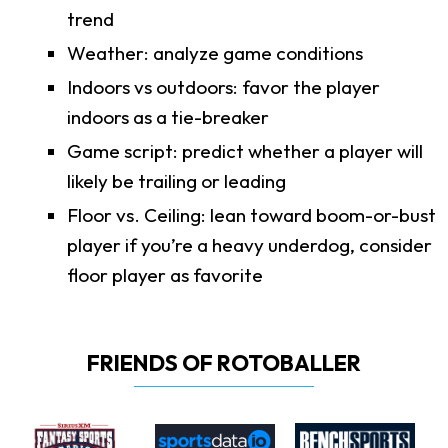
trend
Weather: analyze game conditions
Indoors vs outdoors: favor the player
indoors as a tie-breaker
Game script: predict whether a player will
likely be trailing or leading
Floor vs. Ceiling: lean toward boom-or-bust
player if you’re a heavy underdog, consider
floor player as favorite
FRIENDS OF ROTOBALLER