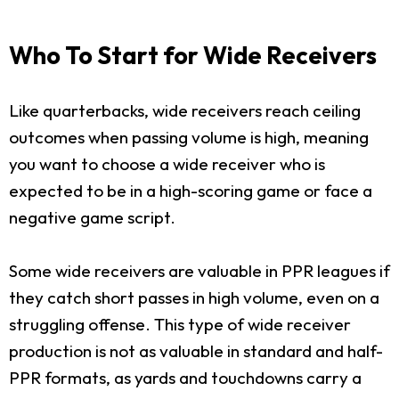
Who To Start for Wide Receivers
Like quarterbacks, wide receivers reach ceiling
outcomes when passing volume is high, meaning
you want to choose a wide receiver who is
expected to be in a high-scoring game or face a
negative game script.
Some wide receivers are valuable in PPR leagues if
they catch short passes in high volume, even on a
struggling offense. This type of wide receiver
production is not as valuable in standard and half-
PPR formats, as yards and touchdowns carry a