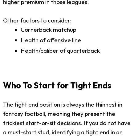
higher premium in those leagues.
Other factors to consider:
Cornerback matchup
Health of offensive line
Health/caliber of quarterback
Who To Start for Tight Ends
The tight end position is always the thinnest in
fantasy football, meaning they present the
trickiest start-or-sit decisions. If you do not have
a must-start stud, identifying a tight end in an