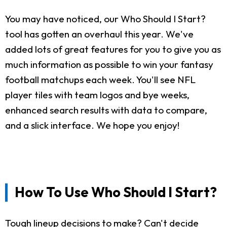
You may have noticed, our Who Should I Start?
tool has gotten an overhaul this year. We've
added lots of great features for you to give you as
much information as possible to win your fantasy
football matchups each week. You'll see NFL
player tiles with team logos and bye weeks,
enhanced search results with data to compare,
and a slick interface. We hope you enjoy!
How To Use Who Should I Start?
Tough lineup decisions to make? Can't decide