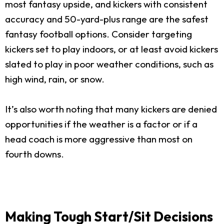
most fantasy upside, and kickers with consistent
accuracy and 50-yard-plus range are the safest
fantasy football options. Consider targeting
kickers set to play indoors, or at least avoid kickers
slated to play in poor weather conditions, such as
high wind, rain, or snow.
It’s also worth noting that many kickers are denied
opportunities if the weather is a factor or if a
head coach is more aggressive than most on
fourth downs.
Making Tough Start/Sit Decisions