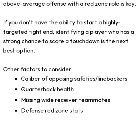
above-average offense with a red zone role is key.
If you don’t have the ability to start a highly-
targeted tight end, identifying a player who has a
strong chance to score a touchdown is the next
best option.
Other factors to consider:
Caliber of opposing safeties/linebackers
Quarterback health
Missing wide receiver teammates
Defense red zone stats