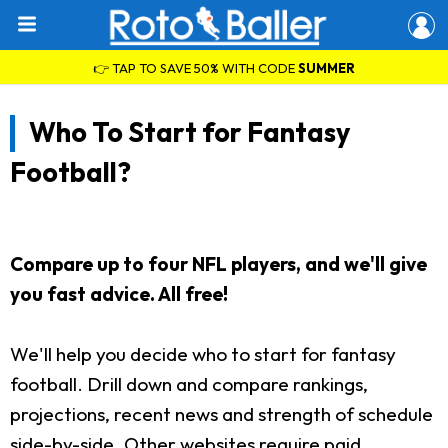
👉 TAP TO SAVE 50% WITH CODE
SUMMER
Who To Start for Fantasy
Football?
Compare up to four NFL players, and we'll give
you fast advice. All free!
We'll help you decide who to start for fantasy
football. Drill down and compare rankings,
projections, recent news and strength of schedule
side-by-side. Other websites require paid