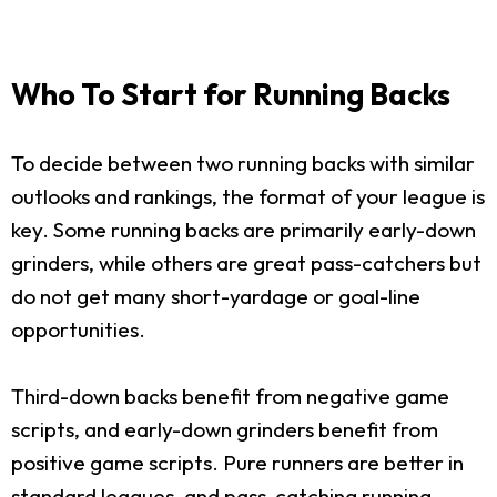
Who To Start for Running Backs
To decide between two running backs with similar
outlooks and rankings, the format of your league is
key. Some running backs are primarily early-down
grinders, while others are great pass-catchers but
do not get many short-yardage or goal-line
opportunities.
Third-down backs benefit from negative game
scripts, and early-down grinders benefit from
positive game scripts. Pure runners are better in
standard leagues, and pass-catching running