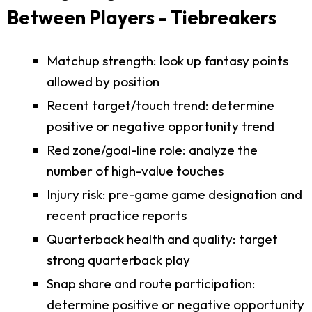
Between Players - Tiebreakers
Matchup strength: look up fantasy points
allowed by position
Recent target/touch trend: determine
positive or negative opportunity trend
Red zone/goal-line role: analyze the
number of high-value touches
Injury risk: pre-game game designation and
recent practice reports
Quarterback health and quality: target
strong quarterback play
Snap share and route participation:
determine positive or negative opportunity