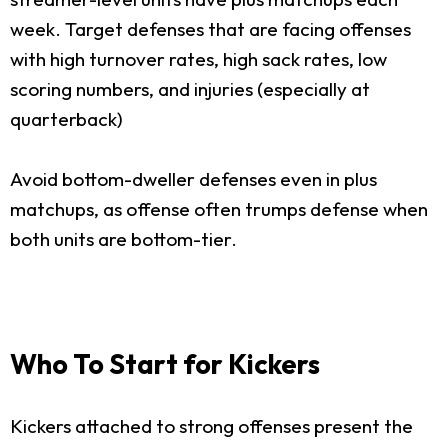
week. Target defenses that are facing offenses
with high turnover rates, high sack rates, low
scoring numbers, and injuries (especially at
quarterback)
Avoid bottom-dweller defenses even in plus
matchups, as offense often trumps defense when
both units are bottom-tier.
Who To Start for Kickers
Kickers attached to strong offenses present the