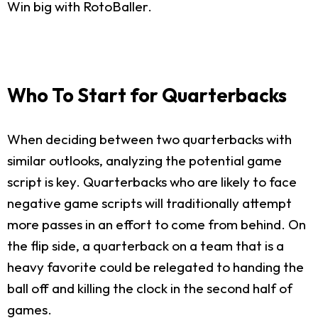
Win big with RotoBaller.
Who To Start for Quarterbacks
When deciding between two quarterbacks with
similar outlooks, analyzing the potential game
script is key. Quarterbacks who are likely to face
negative game scripts will traditionally attempt
more passes in an effort to come from behind. On
the flip side, a quarterback on a team that is a
heavy favorite could be relegated to handing the
ball off and killing the clock in the second half of
games.