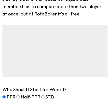
memberships to compare more than two players
at once, but at RotoBaller it's all free!
Who Should I Start for Week 1?
PPR
Half-PPR
STD