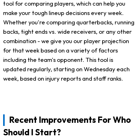
tool for comparing players, which can help you
make your tough lineup decisions every week.
Whether you're comparing quarterbacks, running
backs, tight ends vs. wide receivers, or any other
combination - we give you our player projection
for that week based on a variety of factors
including the team's opponent. This tool is
updated regularly, starting on Wednesday each
week, based on injury reports and staff ranks.
Recent Improvements For Who
Should I Start?