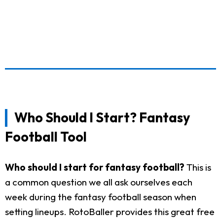
Who Should I Start? Fantasy
Football Tool
Who should I start for fantasy football?
This is
a common question we all ask ourselves each
week during the fantasy football season when
setting lineups. RotoBaller provides this great free