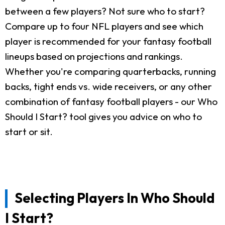
between a few players? Not sure who to start?
Compare up to four NFL players and see which
player is recommended for your fantasy football
lineups based on projections and rankings.
Whether you're comparing quarterbacks, running
backs, tight ends vs. wide receivers, or any other
combination of fantasy football players - our Who
Should I Start? tool gives you advice on who to
start or sit.
Selecting Players In Who Should
I Start?