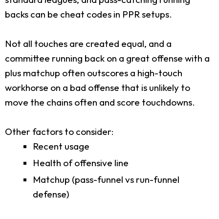
backs can be cheat codes in PPR setups.
Not all touches are created equal, and a
committee running back on a great offense with a
plus matchup often outscores a high-touch
workhorse on a bad offense that is unlikely to
move the chains often and score touchdowns.
Other factors to consider:
Recent usage
Health of offensive line
Matchup (pass-funnel vs run-funnel
defense)