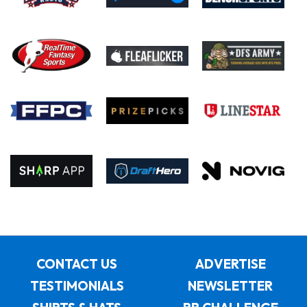
CONTACT US
ADVERTISE
TESTIMONIALS
NEWSLETTER