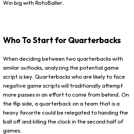
Win big with RotoBaller.
Who To Start for Quarterbacks
When deciding between two quarterbacks with
similar outlooks, analyzing the potential game
script is key. Quarterbacks who are likely to face
negative game scripts will traditionally attempt
more passes in an effort to come from behind. On
the flip side, a quarterback on a team that is a
heavy favorite could be relegated to handing the
ball off and killing the clock in the second half of
games.