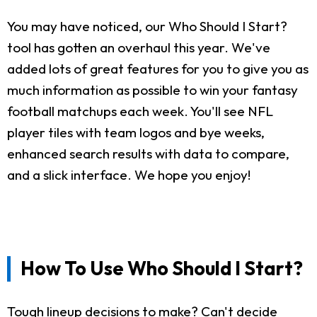
You may have noticed, our Who Should I Start?
tool has gotten an overhaul this year. We've
added lots of great features for you to give you as
much information as possible to win your fantasy
football matchups each week. You'll see NFL
player tiles with team logos and bye weeks,
enhanced search results with data to compare,
and a slick interface. We hope you enjoy!
How To Use Who Should I Start?
Tough lineup decisions to make? Can't decide