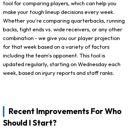
tool for comparing players, which can help you
make your tough lineup decisions every week.
Whether you're comparing quarterbacks, running
backs, tight ends vs. wide receivers, or any other
combination - we give you our player projection
for that week based on a variety of factors
including the team's opponent. This tool is
updated regularly, starting on Wednesday each
week, based on injury reports and staff ranks.
Recent Improvements For Who
Should I Start?