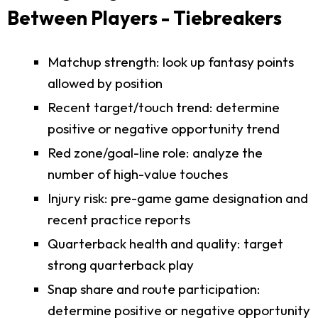
Between Players - Tiebreakers
Matchup strength: look up fantasy points
allowed by position
Recent target/touch trend: determine
positive or negative opportunity trend
Red zone/goal-line role: analyze the
number of high-value touches
Injury risk: pre-game game designation and
recent practice reports
Quarterback health and quality: target
strong quarterback play
Snap share and route participation:
determine positive or negative opportunity