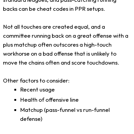
backs can be cheat codes in PPR setups.
Not all touches are created equal, and a
committee running back on a great offense with a
plus matchup often outscores a high-touch
workhorse on a bad offense that is unlikely to
move the chains often and score touchdowns.
Other factors to consider:
Recent usage
Health of offensive line
Matchup (pass-funnel vs run-funnel
defense)