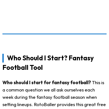
Who Should I Start? Fantasy
Football Tool
Who should I start for fantasy football?
This is
a common question we all ask ourselves each
week during the fantasy football season when
setting lineups. RotoBaller provides this great free