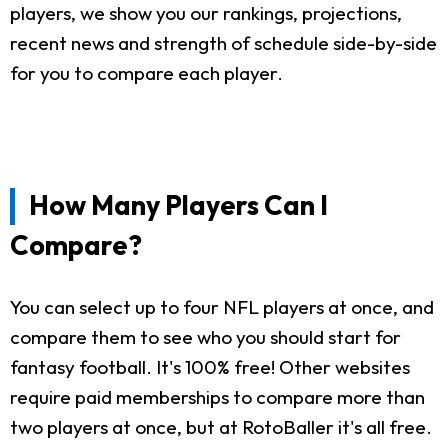
players, we show you our rankings, projections,
recent news and strength of schedule side-by-side
for you to compare each player.
How Many Players Can I
Compare?
You can select up to four NFL players at once, and
compare them to see who you should start for
fantasy football. It's 100% free! Other websites
require paid memberships to compare more than
two players at once, but at RotoBaller it's all free.