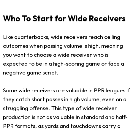
Who To Start for Wide Receivers
Like quarterbacks, wide receivers reach ceiling
outcomes when passing volume is high, meaning
you want to choose a wide receiver who is
expected to be in a high-scoring game or face a
negative game script.
Some wide receivers are valuable in PPR leagues if
they catch short passes in high volume, even on a
struggling offense. This type of wide receiver
production is not as valuable in standard and half-
PPR formats, as yards and touchdowns carry a