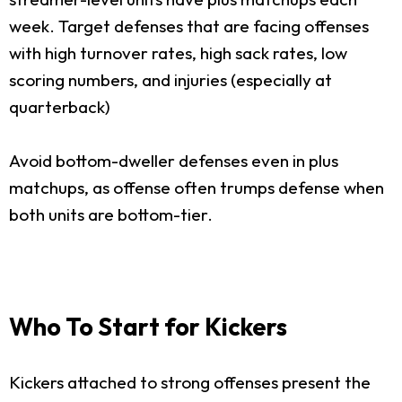
week. Target defenses that are facing offenses
with high turnover rates, high sack rates, low
scoring numbers, and injuries (especially at
quarterback)
Avoid bottom-dweller defenses even in plus
matchups, as offense often trumps defense when
both units are bottom-tier.
Who To Start for Kickers
Kickers attached to strong offenses present the