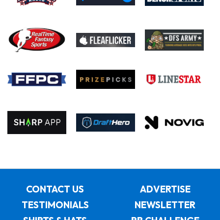
CONTACT US
ADVERTISE
TESTIMONIALS
NEWSLETTER