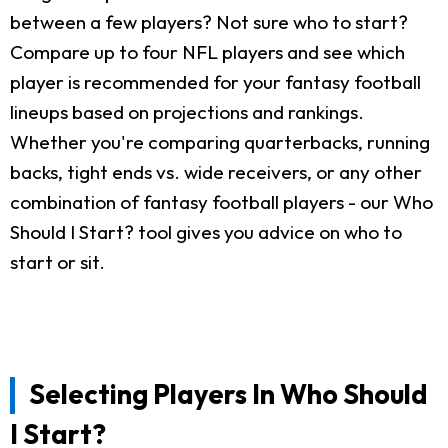
between a few players? Not sure who to start?
Compare up to four NFL players and see which
player is recommended for your fantasy football
lineups based on projections and rankings.
Whether you're comparing quarterbacks, running
backs, tight ends vs. wide receivers, or any other
combination of fantasy football players - our Who
Should I Start? tool gives you advice on who to
start or sit.
Selecting Players In Who Should
I Start?