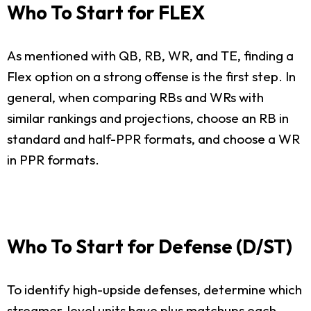
Who To Start for FLEX
As mentioned with QB, RB, WR, and TE, finding a
Flex option on a strong offense is the first step. In
general, when comparing RBs and WRs with
similar rankings and projections, choose an RB in
standard and half-PPR formats, and choose a WR
in PPR formats.
Who To Start for Defense (D/ST)
To identify high-upside defenses, determine which
streamer-level units have plus matchups each