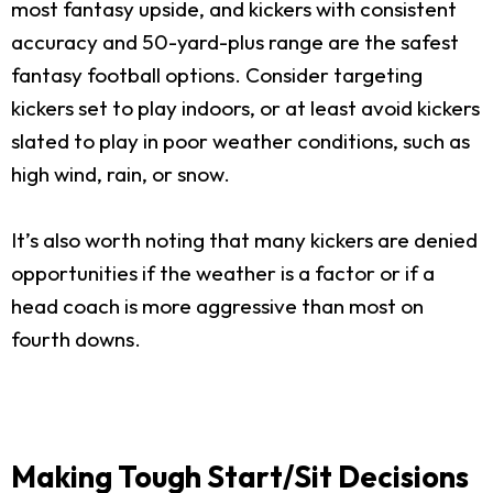
most fantasy upside, and kickers with consistent
accuracy and 50-yard-plus range are the safest
fantasy football options. Consider targeting
kickers set to play indoors, or at least avoid kickers
slated to play in poor weather conditions, such as
high wind, rain, or snow.
It’s also worth noting that many kickers are denied
opportunities if the weather is a factor or if a
head coach is more aggressive than most on
fourth downs.
Making Tough Start/Sit Decisions