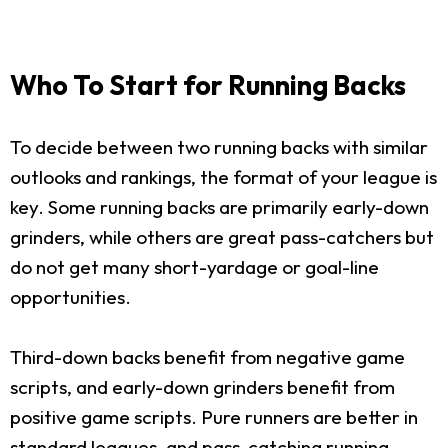
Who To Start for Running Backs
To decide between two running backs with similar
outlooks and rankings, the format of your league is
key. Some running backs are primarily early-down
grinders, while others are great pass-catchers but
do not get many short-yardage or goal-line
opportunities.
Third-down backs benefit from negative game
scripts, and early-down grinders benefit from
positive game scripts. Pure runners are better in
standard leagues, and pass-catching running