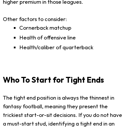
higher premium in those leagues.
Other factors to consider:
Cornerback matchup
Health of offensive line
Health/caliber of quarterback
Who To Start for Tight Ends
The tight end position is always the thinnest in
fantasy football, meaning they present the
trickiest start-or-sit decisions. If you do not have
a must-start stud, identifying a tight end in an