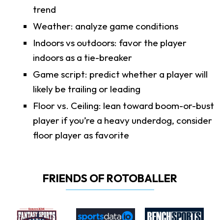
trend
Weather: analyze game conditions
Indoors vs outdoors: favor the player
indoors as a tie-breaker
Game script: predict whether a player will
likely be trailing or leading
Floor vs. Ceiling: lean toward boom-or-bust
player if you’re a heavy underdog, consider
floor player as favorite
FRIENDS OF ROTOBALLER