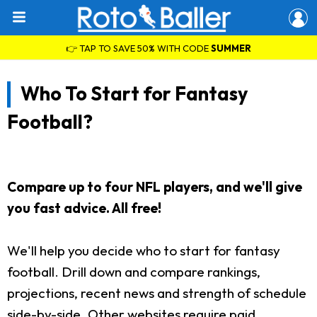
👉 TAP TO SAVE 50% WITH CODE
SUMMER
Who To Start for Fantasy
Football?
Compare up to four NFL players, and we'll give
you fast advice. All free!
We'll help you decide who to start for fantasy
football. Drill down and compare rankings,
projections, recent news and strength of schedule
side-by-side. Other websites require paid