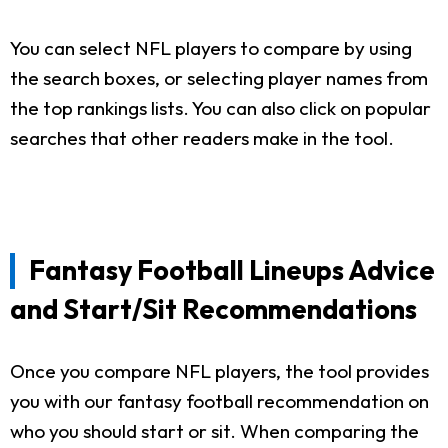
You can select NFL players to compare by using
the search boxes, or selecting player names from
the top rankings lists. You can also click on popular
searches that other readers make in the tool.
Fantasy Football Lineups Advice
and Start/Sit Recommendations
Once you compare NFL players, the tool provides
you with our fantasy football recommendation on
who you should start or sit. When comparing the