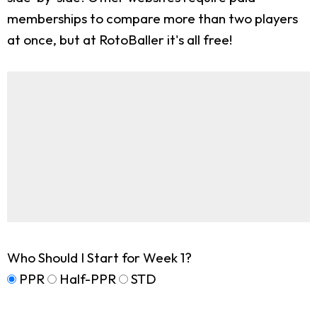
memberships to compare more than two players
at once, but at RotoBaller it's all free!
Who Should I Start for Week 1?
PPR
Half-PPR
STD