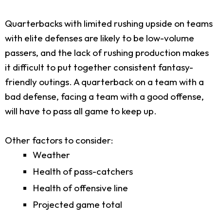
Quarterbacks with limited rushing upside on teams
with elite defenses are likely to be low-volume
passers, and the lack of rushing production makes
it difficult to put together consistent fantasy-
friendly outings. A quarterback on a team with a
bad defense, facing a team with a good offense,
will have to pass all game to keep up.
Other factors to consider:
Weather
Health of pass-catchers
Health of offensive line
Projected game total