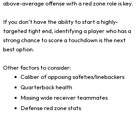
above-average offense with a red zone role is key.
If you don’t have the ability to start a highly-
targeted tight end, identifying a player who has a
strong chance to score a touchdown is the next
best option.
Other factors to consider:
Caliber of opposing safeties/linebackers
Quarterback health
Missing wide receiver teammates
Defense red zone stats