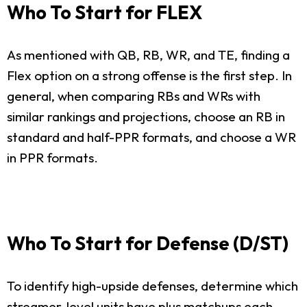
Who To Start for FLEX
As mentioned with QB, RB, WR, and TE, finding a
Flex option on a strong offense is the first step. In
general, when comparing RBs and WRs with
similar rankings and projections, choose an RB in
standard and half-PPR formats, and choose a WR
in PPR formats.
Who To Start for Defense (D/ST)
To identify high-upside defenses, determine which
streamer-level units have plus matchups each