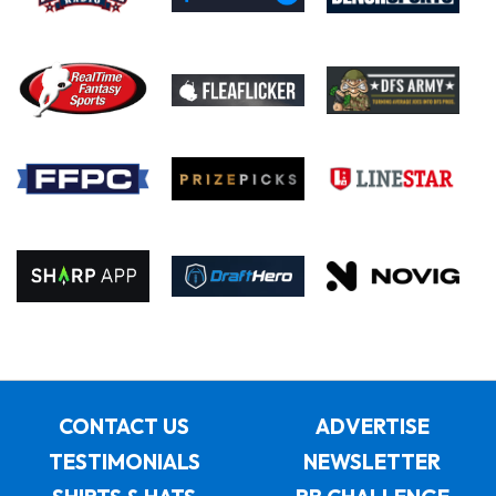
CONTACT US
ADVERTISE
TESTIMONIALS
NEWSLETTER