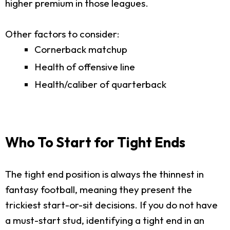
higher premium in those leagues.
Other factors to consider:
Cornerback matchup
Health of offensive line
Health/caliber of quarterback
Who To Start for Tight Ends
The tight end position is always the thinnest in
fantasy football, meaning they present the
trickiest start-or-sit decisions. If you do not have
a must-start stud, identifying a tight end in an