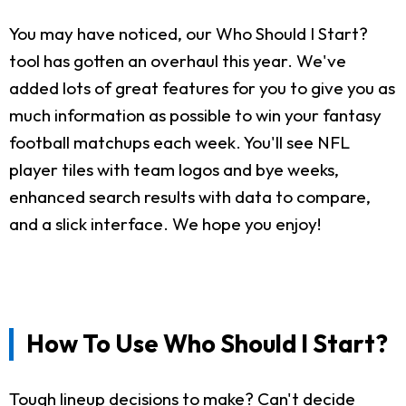
You may have noticed, our Who Should I Start?
tool has gotten an overhaul this year. We've
added lots of great features for you to give you as
much information as possible to win your fantasy
football matchups each week. You'll see NFL
player tiles with team logos and bye weeks,
enhanced search results with data to compare,
and a slick interface. We hope you enjoy!
How To Use Who Should I Start?
Tough lineup decisions to make? Can't decide