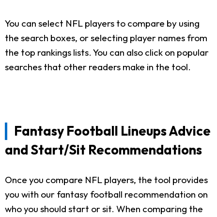
You can select NFL players to compare by using
the search boxes, or selecting player names from
the top rankings lists. You can also click on popular
searches that other readers make in the tool.
Fantasy Football Lineups Advice
and Start/Sit Recommendations
Once you compare NFL players, the tool provides
you with our fantasy football recommendation on
who you should start or sit. When comparing the