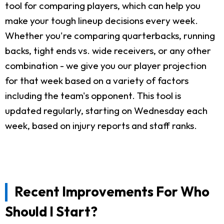
tool for comparing players, which can help you
make your tough lineup decisions every week.
Whether you're comparing quarterbacks, running
backs, tight ends vs. wide receivers, or any other
combination - we give you our player projection
for that week based on a variety of factors
including the team's opponent. This tool is
updated regularly, starting on Wednesday each
week, based on injury reports and staff ranks.
Recent Improvements For Who
Should I Start?