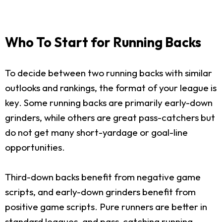
Who To Start for Running Backs
To decide between two running backs with similar
outlooks and rankings, the format of your league is
key. Some running backs are primarily early-down
grinders, while others are great pass-catchers but
do not get many short-yardage or goal-line
opportunities.
Third-down backs benefit from negative game
scripts, and early-down grinders benefit from
positive game scripts. Pure runners are better in
standard leagues, and pass-catching running