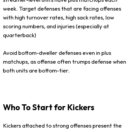
week. Target defenses that are facing offenses
with high turnover rates, high sack rates, low
scoring numbers, and injuries (especially at
quarterback)
Avoid bottom-dweller defenses even in plus
matchups, as offense often trumps defense when
both units are bottom-tier.
Who To Start for Kickers
Kickers attached to strong offenses present the