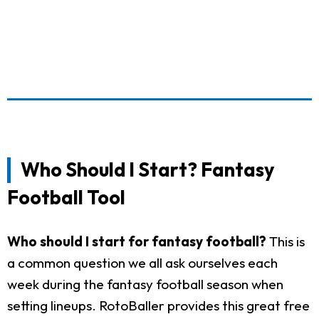
Who Should I Start? Fantasy
Football Tool
Who should I start for fantasy football?
This is
a common question we all ask ourselves each
week during the fantasy football season when
setting lineups. RotoBaller provides this great free