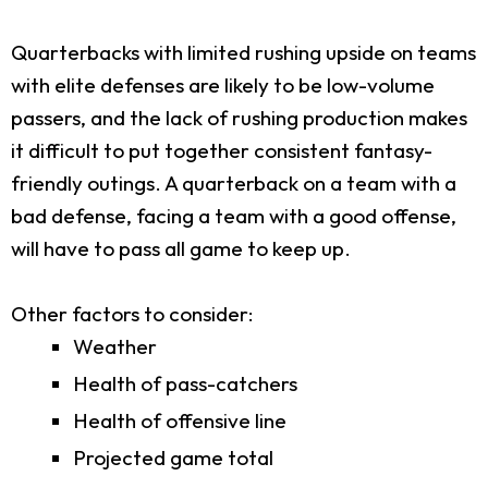
Quarterbacks with limited rushing upside on teams
with elite defenses are likely to be low-volume
passers, and the lack of rushing production makes
it difficult to put together consistent fantasy-
friendly outings. A quarterback on a team with a
bad defense, facing a team with a good offense,
will have to pass all game to keep up.
Other factors to consider:
Weather
Health of pass-catchers
Health of offensive line
Projected game total