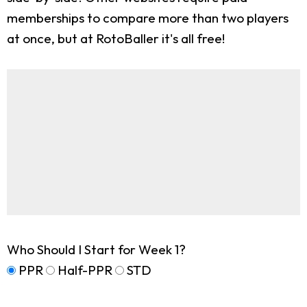
memberships to compare more than two players
at once, but at RotoBaller it's all free!
Who Should I Start for Week 1?
PPR
Half-PPR
STD