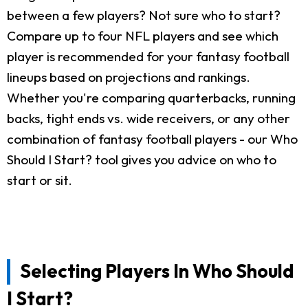
between a few players? Not sure who to start?
Compare up to four NFL players and see which
player is recommended for your fantasy football
lineups based on projections and rankings.
Whether you're comparing quarterbacks, running
backs, tight ends vs. wide receivers, or any other
combination of fantasy football players - our Who
Should I Start? tool gives you advice on who to
start or sit.
Selecting Players In Who Should
I Start?