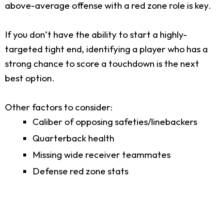
above-average offense with a red zone role is key.
If you don’t have the ability to start a highly-
targeted tight end, identifying a player who has a
strong chance to score a touchdown is the next
best option.
Other factors to consider:
Caliber of opposing safeties/linebackers
Quarterback health
Missing wide receiver teammates
Defense red zone stats