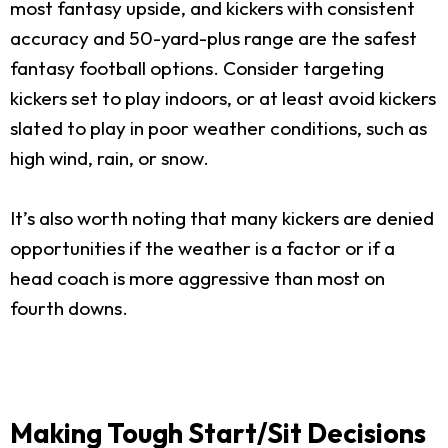
most fantasy upside, and kickers with consistent
accuracy and 50-yard-plus range are the safest
fantasy football options. Consider targeting
kickers set to play indoors, or at least avoid kickers
slated to play in poor weather conditions, such as
high wind, rain, or snow.
It’s also worth noting that many kickers are denied
opportunities if the weather is a factor or if a
head coach is more aggressive than most on
fourth downs.
Making Tough Start/Sit Decisions