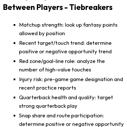
Between Players - Tiebreakers
Matchup strength: look up fantasy points
allowed by position
Recent target/touch trend: determine
positive or negative opportunity trend
Red zone/goal-line role: analyze the
number of high-value touches
Injury risk: pre-game game designation and
recent practice reports
Quarterback health and quality: target
strong quarterback play
Snap share and route participation:
determine positive or negative opportunity