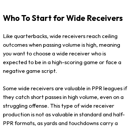
Who To Start for Wide Receivers
Like quarterbacks, wide receivers reach ceiling
outcomes when passing volume is high, meaning
you want to choose a wide receiver who is
expected to be in a high-scoring game or face a
negative game script.
Some wide receivers are valuable in PPR leagues if
they catch short passes in high volume, even on a
struggling offense. This type of wide receiver
production is not as valuable in standard and half-
PPR formats, as yards and touchdowns carry a