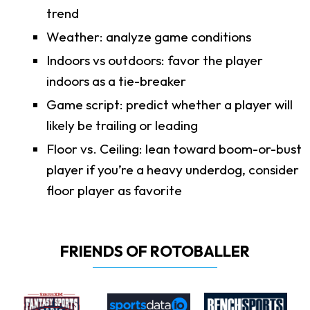
trend
Weather: analyze game conditions
Indoors vs outdoors: favor the player
indoors as a tie-breaker
Game script: predict whether a player will
likely be trailing or leading
Floor vs. Ceiling: lean toward boom-or-bust
player if you’re a heavy underdog, consider
floor player as favorite
FRIENDS OF ROTOBALLER