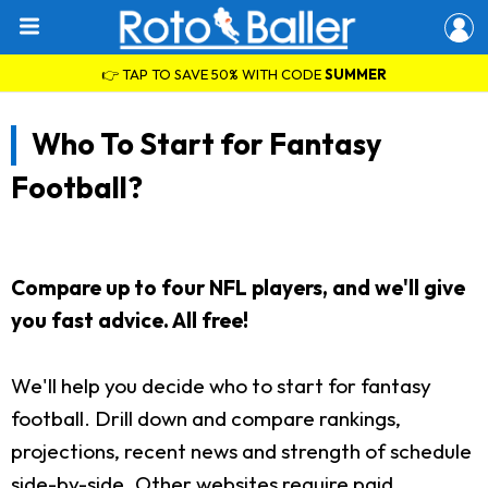
👉 TAP TO SAVE 50% WITH CODE
SUMMER
Who To Start for Fantasy
Football?
Compare up to four NFL players, and we'll give
you fast advice. All free!
We'll help you decide who to start for fantasy
football. Drill down and compare rankings,
projections, recent news and strength of schedule
side-by-side. Other websites require paid