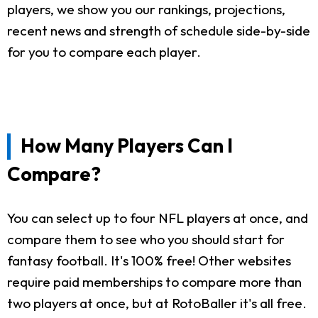
players, we show you our rankings, projections,
recent news and strength of schedule side-by-side
for you to compare each player.
How Many Players Can I
Compare?
You can select up to four NFL players at once, and
compare them to see who you should start for
fantasy football. It's 100% free! Other websites
require paid memberships to compare more than
two players at once, but at RotoBaller it's all free.