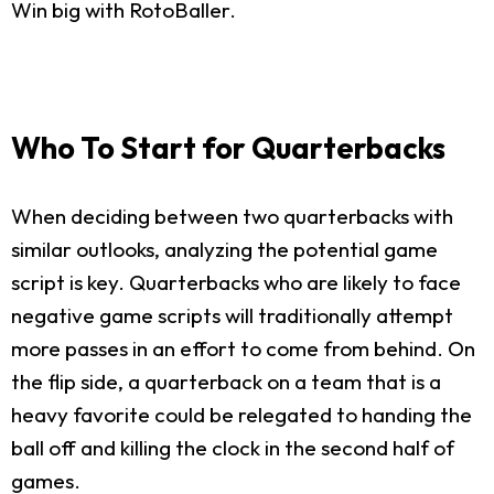
Win big with RotoBaller.
Who To Start for Quarterbacks
When deciding between two quarterbacks with
similar outlooks, analyzing the potential game
script is key. Quarterbacks who are likely to face
negative game scripts will traditionally attempt
more passes in an effort to come from behind. On
the flip side, a quarterback on a team that is a
heavy favorite could be relegated to handing the
ball off and killing the clock in the second half of
games.