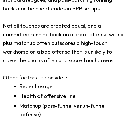
backs can be cheat codes in PPR setups.
Not all touches are created equal, and a
committee running back on a great offense with a
plus matchup often outscores a high-touch
workhorse on a bad offense that is unlikely to
move the chains often and score touchdowns.
Other factors to consider:
Recent usage
Health of offensive line
Matchup (pass-funnel vs run-funnel
defense)