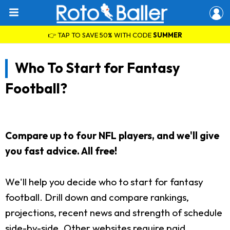
👉 TAP TO SAVE 50% WITH CODE
SUMMER
Who To Start for Fantasy
Football?
Compare up to four NFL players, and we'll give
you fast advice. All free!
We'll help you decide who to start for fantasy
football. Drill down and compare rankings,
projections, recent news and strength of schedule
side-by-side. Other websites require paid