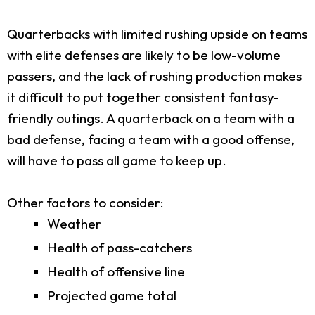
Quarterbacks with limited rushing upside on teams
with elite defenses are likely to be low-volume
passers, and the lack of rushing production makes
it difficult to put together consistent fantasy-
friendly outings. A quarterback on a team with a
bad defense, facing a team with a good offense,
will have to pass all game to keep up.
Other factors to consider:
Weather
Health of pass-catchers
Health of offensive line
Projected game total