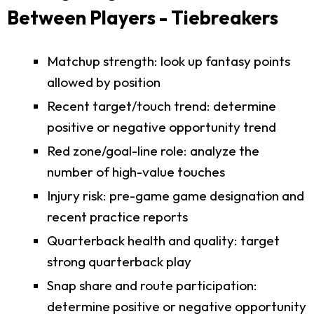
Between Players - Tiebreakers
Matchup strength: look up fantasy points
allowed by position
Recent target/touch trend: determine
positive or negative opportunity trend
Red zone/goal-line role: analyze the
number of high-value touches
Injury risk: pre-game game designation and
recent practice reports
Quarterback health and quality: target
strong quarterback play
Snap share and route participation:
determine positive or negative opportunity