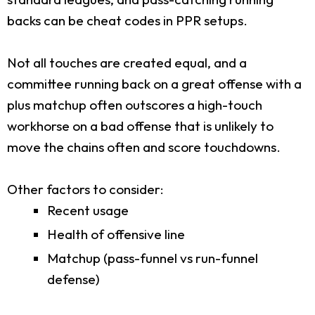
backs can be cheat codes in PPR setups.
Not all touches are created equal, and a
committee running back on a great offense with a
plus matchup often outscores a high-touch
workhorse on a bad offense that is unlikely to
move the chains often and score touchdowns.
Other factors to consider:
Recent usage
Health of offensive line
Matchup (pass-funnel vs run-funnel
defense)