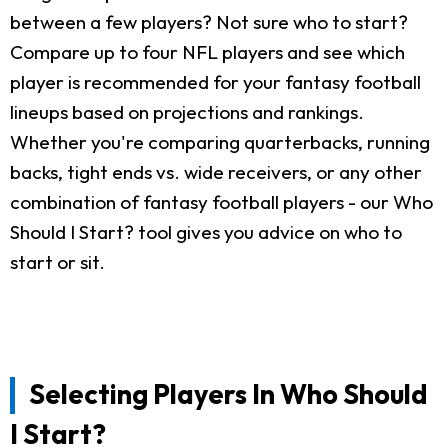
between a few players? Not sure who to start?
Compare up to four NFL players and see which
player is recommended for your fantasy football
lineups based on projections and rankings.
Whether you're comparing quarterbacks, running
backs, tight ends vs. wide receivers, or any other
combination of fantasy football players - our Who
Should I Start? tool gives you advice on who to
start or sit.
Selecting Players In Who Should
I Start?