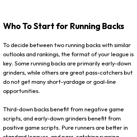
Who To Start for Running Backs
To decide between two running backs with similar
outlooks and rankings, the format of your league is
key. Some running backs are primarily early-down
grinders, while others are great pass-catchers but
do not get many short-yardage or goal-line
opportunities.
Third-down backs benefit from negative game
scripts, and early-down grinders benefit from
positive game scripts. Pure runners are better in
standard leagues, and pass-catching running