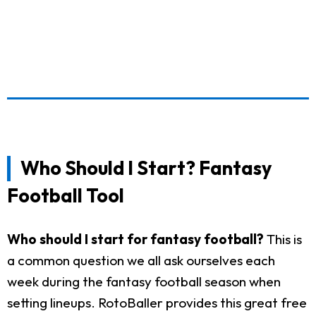
Who Should I Start? Fantasy
Football Tool
Who should I start for fantasy football?
This is
a common question we all ask ourselves each
week during the fantasy football season when
setting lineups. RotoBaller provides this great free