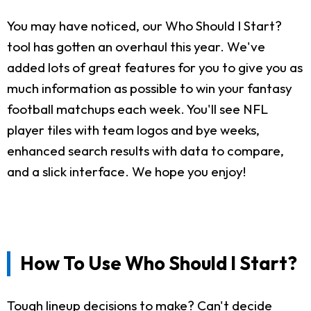
You may have noticed, our Who Should I Start?
tool has gotten an overhaul this year. We've
added lots of great features for you to give you as
much information as possible to win your fantasy
football matchups each week. You'll see NFL
player tiles with team logos and bye weeks,
enhanced search results with data to compare,
and a slick interface. We hope you enjoy!
How To Use Who Should I Start?
Tough lineup decisions to make? Can't decide