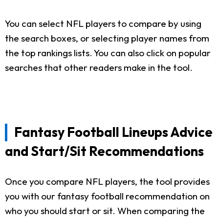
You can select NFL players to compare by using
the search boxes, or selecting player names from
the top rankings lists. You can also click on popular
searches that other readers make in the tool.
Fantasy Football Lineups Advice
and Start/Sit Recommendations
Once you compare NFL players, the tool provides
you with our fantasy football recommendation on
who you should start or sit. When comparing the