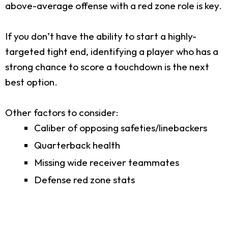
above-average offense with a red zone role is key.
If you don’t have the ability to start a highly-
targeted tight end, identifying a player who has a
strong chance to score a touchdown is the next
best option.
Other factors to consider:
Caliber of opposing safeties/linebackers
Quarterback health
Missing wide receiver teammates
Defense red zone stats