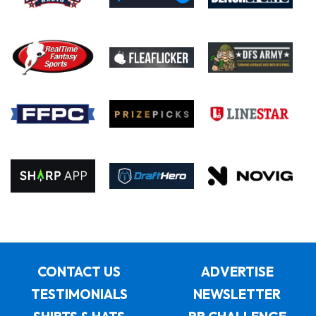
CONTACT US
ADVERTISE
TESTIMONIALS
NEWSLETTER