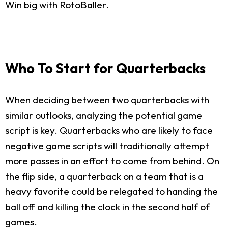
Win big with RotoBaller.
Who To Start for Quarterbacks
When deciding between two quarterbacks with
similar outlooks, analyzing the potential game
script is key. Quarterbacks who are likely to face
negative game scripts will traditionally attempt
more passes in an effort to come from behind. On
the flip side, a quarterback on a team that is a
heavy favorite could be relegated to handing the
ball off and killing the clock in the second half of
games.