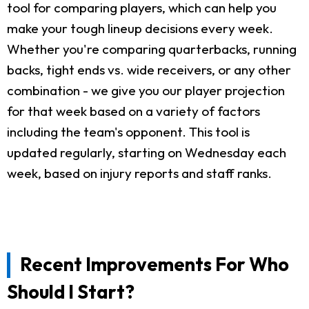
tool for comparing players, which can help you
make your tough lineup decisions every week.
Whether you're comparing quarterbacks, running
backs, tight ends vs. wide receivers, or any other
combination - we give you our player projection
for that week based on a variety of factors
including the team's opponent. This tool is
updated regularly, starting on Wednesday each
week, based on injury reports and staff ranks.
Recent Improvements For Who
Should I Start?