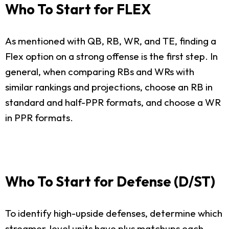
Who To Start for FLEX
As mentioned with QB, RB, WR, and TE, finding a
Flex option on a strong offense is the first step. In
general, when comparing RBs and WRs with
similar rankings and projections, choose an RB in
standard and half-PPR formats, and choose a WR
in PPR formats.
Who To Start for Defense (D/ST)
To identify high-upside defenses, determine which
streamer-level units have plus matchups each