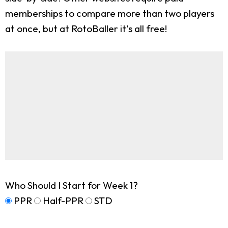
memberships to compare more than two players
at once, but at RotoBaller it's all free!
Who Should I Start for Week 1?
PPR
Half-PPR
STD