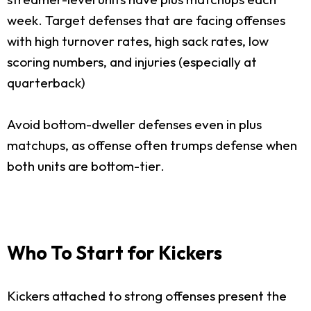
week. Target defenses that are facing offenses
with high turnover rates, high sack rates, low
scoring numbers, and injuries (especially at
quarterback)
Avoid bottom-dweller defenses even in plus
matchups, as offense often trumps defense when
both units are bottom-tier.
Who To Start for Kickers
Kickers attached to strong offenses present the