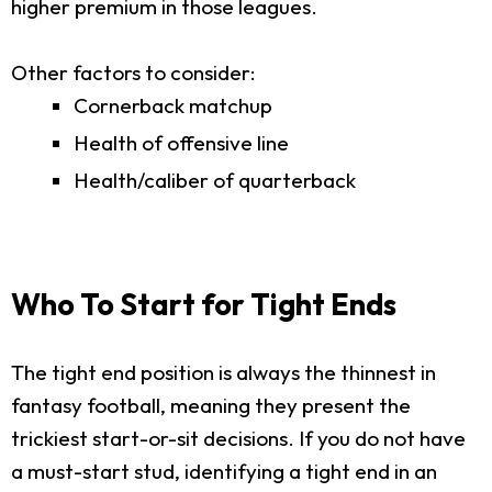
higher premium in those leagues.
Other factors to consider:
Cornerback matchup
Health of offensive line
Health/caliber of quarterback
Who To Start for Tight Ends
The tight end position is always the thinnest in
fantasy football, meaning they present the
trickiest start-or-sit decisions. If you do not have
a must-start stud, identifying a tight end in an