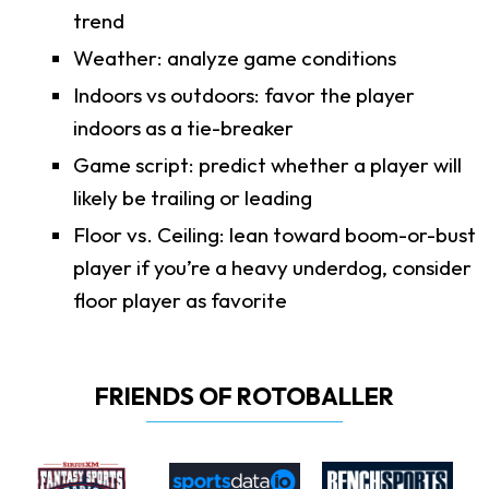
trend
Weather: analyze game conditions
Indoors vs outdoors: favor the player
indoors as a tie-breaker
Game script: predict whether a player will
likely be trailing or leading
Floor vs. Ceiling: lean toward boom-or-bust
player if you’re a heavy underdog, consider
floor player as favorite
FRIENDS OF ROTOBALLER