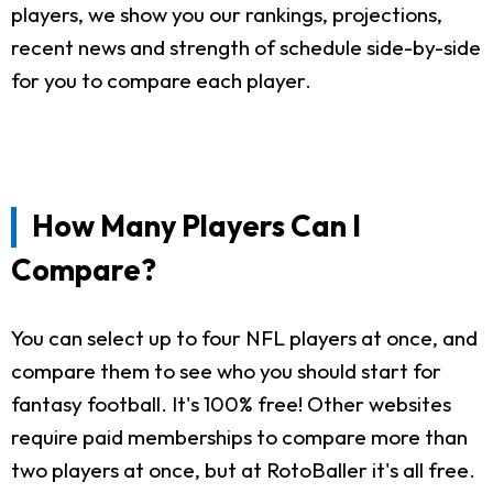
players, we show you our rankings, projections,
recent news and strength of schedule side-by-side
for you to compare each player.
How Many Players Can I
Compare?
You can select up to four NFL players at once, and
compare them to see who you should start for
fantasy football. It's 100% free! Other websites
require paid memberships to compare more than
two players at once, but at RotoBaller it's all free.