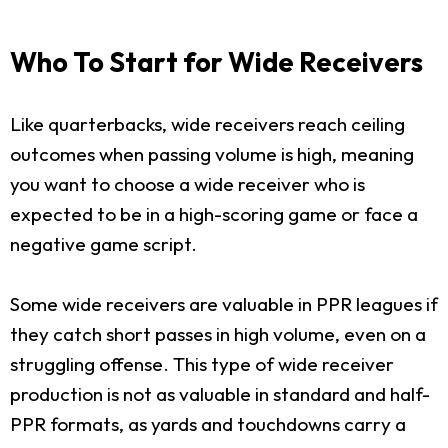
Who To Start for Wide Receivers
Like quarterbacks, wide receivers reach ceiling
outcomes when passing volume is high, meaning
you want to choose a wide receiver who is
expected to be in a high-scoring game or face a
negative game script.
Some wide receivers are valuable in PPR leagues if
they catch short passes in high volume, even on a
struggling offense. This type of wide receiver
production is not as valuable in standard and half-
PPR formats, as yards and touchdowns carry a