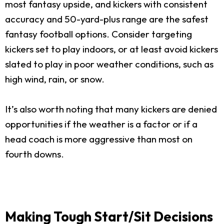
most fantasy upside, and kickers with consistent
accuracy and 50-yard-plus range are the safest
fantasy football options. Consider targeting
kickers set to play indoors, or at least avoid kickers
slated to play in poor weather conditions, such as
high wind, rain, or snow.
It’s also worth noting that many kickers are denied
opportunities if the weather is a factor or if a
head coach is more aggressive than most on
fourth downs.
Making Tough Start/Sit Decisions