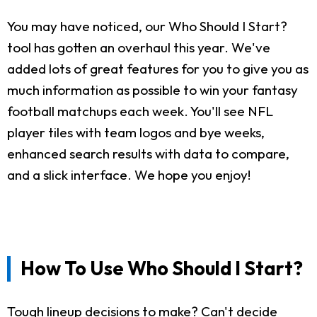
You may have noticed, our Who Should I Start?
tool has gotten an overhaul this year. We've
added lots of great features for you to give you as
much information as possible to win your fantasy
football matchups each week. You'll see NFL
player tiles with team logos and bye weeks,
enhanced search results with data to compare,
and a slick interface. We hope you enjoy!
How To Use Who Should I Start?
Tough lineup decisions to make? Can't decide