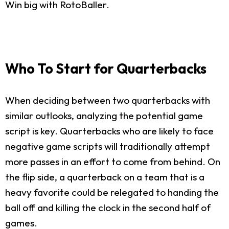
Win big with RotoBaller.
Who To Start for Quarterbacks
When deciding between two quarterbacks with
similar outlooks, analyzing the potential game
script is key. Quarterbacks who are likely to face
negative game scripts will traditionally attempt
more passes in an effort to come from behind. On
the flip side, a quarterback on a team that is a
heavy favorite could be relegated to handing the
ball off and killing the clock in the second half of
games.