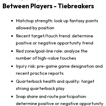
Between Players - Tiebreakers
Matchup strength: look up fantasy points
allowed by position
Recent target/touch trend: determine
positive or negative opportunity trend
Red zone/goal-line role: analyze the
number of high-value touches
Injury risk: pre-game game designation and
recent practice reports
Quarterback health and quality: target
strong quarterback play
Snap share and route participation:
determine positive or negative opportunity