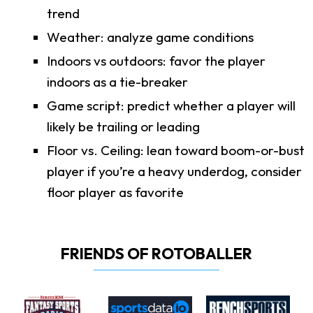
trend
Weather: analyze game conditions
Indoors vs outdoors: favor the player
indoors as a tie-breaker
Game script: predict whether a player will
likely be trailing or leading
Floor vs. Ceiling: lean toward boom-or-bust
player if you’re a heavy underdog, consider
floor player as favorite
FRIENDS OF ROTOBALLER