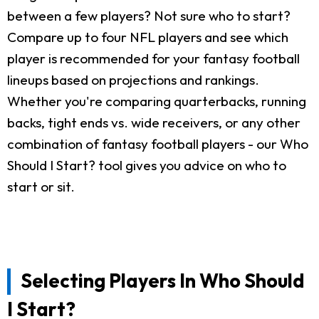
between a few players? Not sure who to start?
Compare up to four NFL players and see which
player is recommended for your fantasy football
lineups based on projections and rankings.
Whether you're comparing quarterbacks, running
backs, tight ends vs. wide receivers, or any other
combination of fantasy football players - our Who
Should I Start? tool gives you advice on who to
start or sit.
Selecting Players In Who Should
I Start?