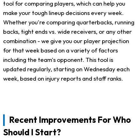
tool for comparing players, which can help you
make your tough lineup decisions every week.
Whether you're comparing quarterbacks, running
backs, tight ends vs. wide receivers, or any other
combination - we give you our player projection
for that week based on a variety of factors
including the team's opponent. This tool is
updated regularly, starting on Wednesday each
week, based on injury reports and staff ranks.
Recent Improvements For Who
Should I Start?