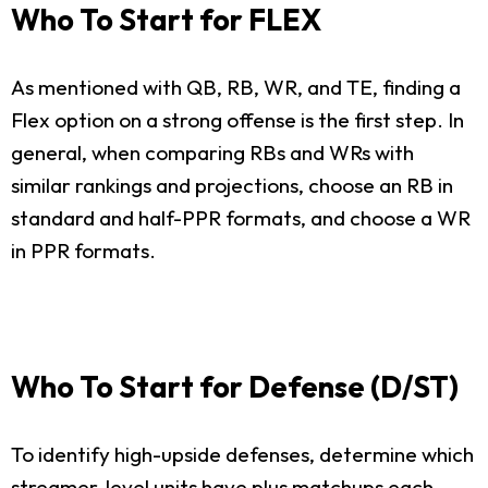
Who To Start for FLEX
As mentioned with QB, RB, WR, and TE, finding a
Flex option on a strong offense is the first step. In
general, when comparing RBs and WRs with
similar rankings and projections, choose an RB in
standard and half-PPR formats, and choose a WR
in PPR formats.
Who To Start for Defense (D/ST)
To identify high-upside defenses, determine which
streamer-level units have plus matchups each