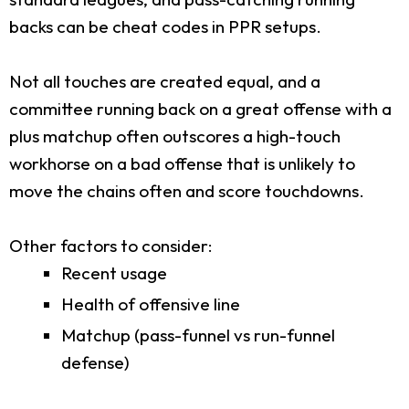
backs can be cheat codes in PPR setups.
Not all touches are created equal, and a
committee running back on a great offense with a
plus matchup often outscores a high-touch
workhorse on a bad offense that is unlikely to
move the chains often and score touchdowns.
Other factors to consider:
Recent usage
Health of offensive line
Matchup (pass-funnel vs run-funnel
defense)