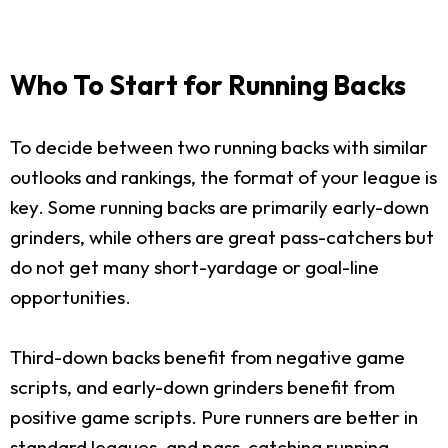
Who To Start for Running Backs
To decide between two running backs with similar
outlooks and rankings, the format of your league is
key. Some running backs are primarily early-down
grinders, while others are great pass-catchers but
do not get many short-yardage or goal-line
opportunities.
Third-down backs benefit from negative game
scripts, and early-down grinders benefit from
positive game scripts. Pure runners are better in
standard leagues, and pass-catching running