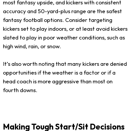
most fantasy upside, and kickers with consistent
accuracy and 50-yard-plus range are the safest
fantasy football options. Consider targeting
kickers set to play indoors, or at least avoid kickers
slated to play in poor weather conditions, such as
high wind, rain, or snow.
It’s also worth noting that many kickers are denied
opportunities if the weather is a factor or if a
head coach is more aggressive than most on
fourth downs.
Making Tough Start/Sit Decisions