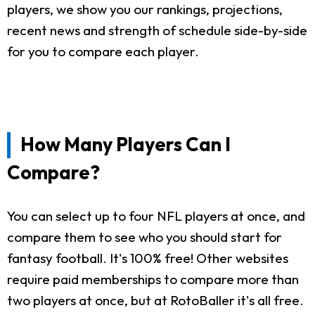
players, we show you our rankings, projections,
recent news and strength of schedule side-by-side
for you to compare each player.
How Many Players Can I
Compare?
You can select up to four NFL players at once, and
compare them to see who you should start for
fantasy football. It's 100% free! Other websites
require paid memberships to compare more than
two players at once, but at RotoBaller it's all free.