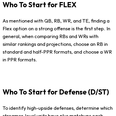
Who To Start for FLEX
As mentioned with QB, RB, WR, and TE, finding a
Flex option on a strong offense is the first step. In
general, when comparing RBs and WRs with
similar rankings and projections, choose an RB in
standard and half-PPR formats, and choose a WR
in PPR formats.
Who To Start for Defense (D/ST)
To identify high-upside defenses, determine which
streamer-level units have plus matchups each