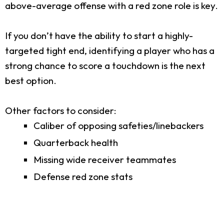
above-average offense with a red zone role is key.
If you don’t have the ability to start a highly-
targeted tight end, identifying a player who has a
strong chance to score a touchdown is the next
best option.
Other factors to consider:
Caliber of opposing safeties/linebackers
Quarterback health
Missing wide receiver teammates
Defense red zone stats