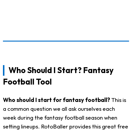
Who Should I Start? Fantasy
Football Tool
Who should I start for fantasy football?
This is
a common question we all ask ourselves each
week during the fantasy football season when
setting lineups. RotoBaller provides this great free