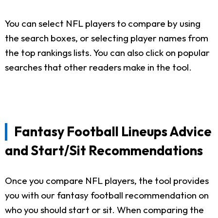
You can select NFL players to compare by using
the search boxes, or selecting player names from
the top rankings lists. You can also click on popular
searches that other readers make in the tool.
Fantasy Football Lineups Advice
and Start/Sit Recommendations
Once you compare NFL players, the tool provides
you with our fantasy football recommendation on
who you should start or sit. When comparing the