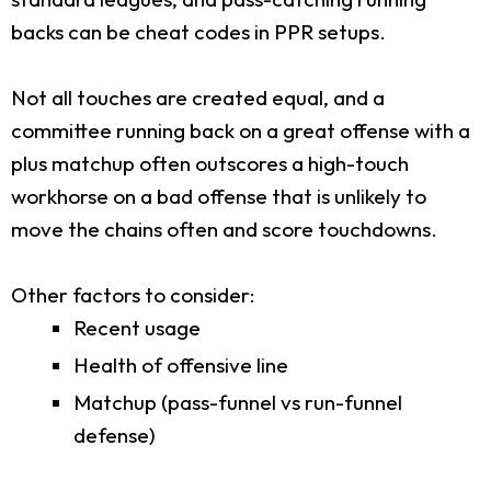
backs can be cheat codes in PPR setups.
Not all touches are created equal, and a
committee running back on a great offense with a
plus matchup often outscores a high-touch
workhorse on a bad offense that is unlikely to
move the chains often and score touchdowns.
Other factors to consider:
Recent usage
Health of offensive line
Matchup (pass-funnel vs run-funnel
defense)