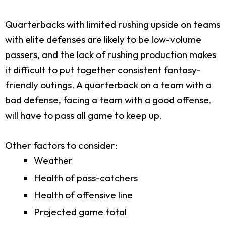
Quarterbacks with limited rushing upside on teams
with elite defenses are likely to be low-volume
passers, and the lack of rushing production makes
it difficult to put together consistent fantasy-
friendly outings. A quarterback on a team with a
bad defense, facing a team with a good offense,
will have to pass all game to keep up.
Other factors to consider:
Weather
Health of pass-catchers
Health of offensive line
Projected game total