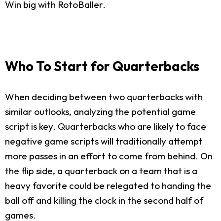
Win big with RotoBaller.
Who To Start for Quarterbacks
When deciding between two quarterbacks with
similar outlooks, analyzing the potential game
script is key. Quarterbacks who are likely to face
negative game scripts will traditionally attempt
more passes in an effort to come from behind. On
the flip side, a quarterback on a team that is a
heavy favorite could be relegated to handing the
ball off and killing the clock in the second half of
games.