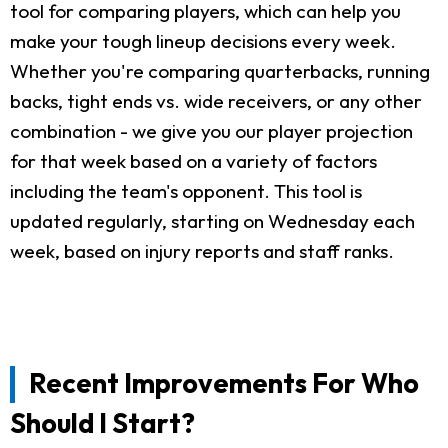
tool for comparing players, which can help you
make your tough lineup decisions every week.
Whether you're comparing quarterbacks, running
backs, tight ends vs. wide receivers, or any other
combination - we give you our player projection
for that week based on a variety of factors
including the team's opponent. This tool is
updated regularly, starting on Wednesday each
week, based on injury reports and staff ranks.
Recent Improvements For Who
Should I Start?