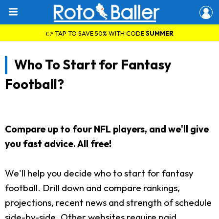
👉 TAP TO SAVE 50% WITH CODE
SUMMER
Who To Start for Fantasy
Football?
Compare up to four NFL players, and we'll give
you fast advice. All free!
We'll help you decide who to start for fantasy
football. Drill down and compare rankings,
projections, recent news and strength of schedule
side-by-side. Other websites require paid