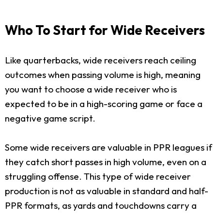
Who To Start for Wide Receivers
Like quarterbacks, wide receivers reach ceiling
outcomes when passing volume is high, meaning
you want to choose a wide receiver who is
expected to be in a high-scoring game or face a
negative game script.
Some wide receivers are valuable in PPR leagues if
they catch short passes in high volume, even on a
struggling offense. This type of wide receiver
production is not as valuable in standard and half-
PPR formats, as yards and touchdowns carry a