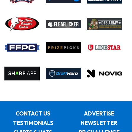
CONTACT US
ADVERTISE
TESTIMONIALS
NEWSLETTER