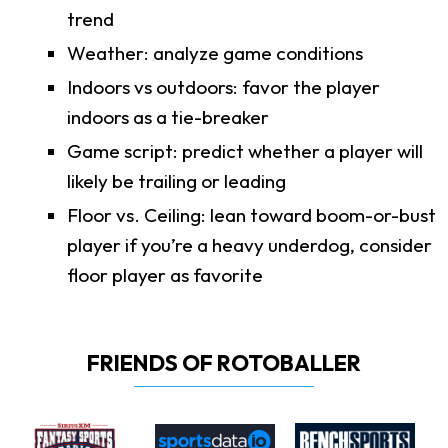
trend
Weather: analyze game conditions
Indoors vs outdoors: favor the player
indoors as a tie-breaker
Game script: predict whether a player will
likely be trailing or leading
Floor vs. Ceiling: lean toward boom-or-bust
player if you’re a heavy underdog, consider
floor player as favorite
FRIENDS OF ROTOBALLER