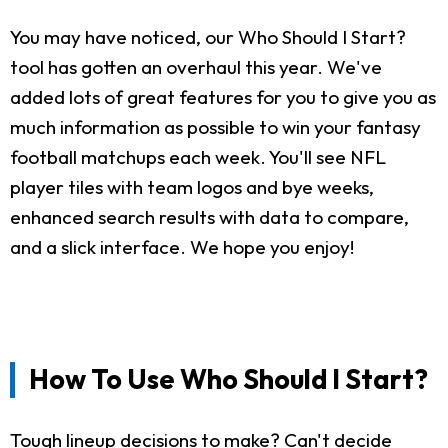
You may have noticed, our Who Should I Start?
tool has gotten an overhaul this year. We've
added lots of great features for you to give you as
much information as possible to win your fantasy
football matchups each week. You'll see NFL
player tiles with team logos and bye weeks,
enhanced search results with data to compare,
and a slick interface. We hope you enjoy!
How To Use Who Should I Start?
Tough lineup decisions to make? Can't decide