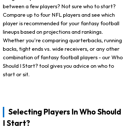
between a few players? Not sure who to start?
Compare up to four NFL players and see which
player is recommended for your fantasy football
lineups based on projections and rankings.
Whether you're comparing quarterbacks, running
backs, tight ends vs. wide receivers, or any other
combination of fantasy football players - our Who
Should I Start? tool gives you advice on who to
start or sit.
Selecting Players In Who Should
I Start?