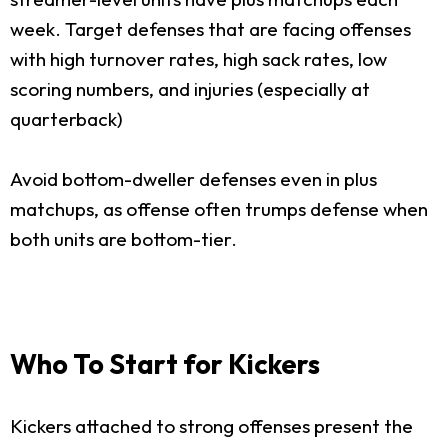
week. Target defenses that are facing offenses
with high turnover rates, high sack rates, low
scoring numbers, and injuries (especially at
quarterback)
Avoid bottom-dweller defenses even in plus
matchups, as offense often trumps defense when
both units are bottom-tier.
Who To Start for Kickers
Kickers attached to strong offenses present the