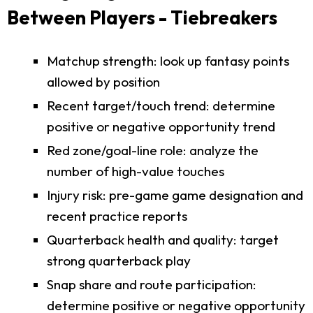
Between Players - Tiebreakers
Matchup strength: look up fantasy points
allowed by position
Recent target/touch trend: determine
positive or negative opportunity trend
Red zone/goal-line role: analyze the
number of high-value touches
Injury risk: pre-game game designation and
recent practice reports
Quarterback health and quality: target
strong quarterback play
Snap share and route participation:
determine positive or negative opportunity