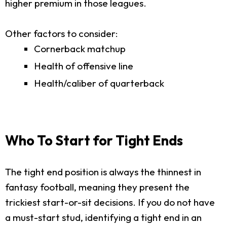
higher premium in those leagues.
Other factors to consider:
Cornerback matchup
Health of offensive line
Health/caliber of quarterback
Who To Start for Tight Ends
The tight end position is always the thinnest in
fantasy football, meaning they present the
trickiest start-or-sit decisions. If you do not have
a must-start stud, identifying a tight end in an