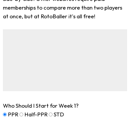
memberships to compare more than two players
at once, but at RotoBaller it's all free!
Who Should I Start for Week 1?
PPR
Half-PPR
STD