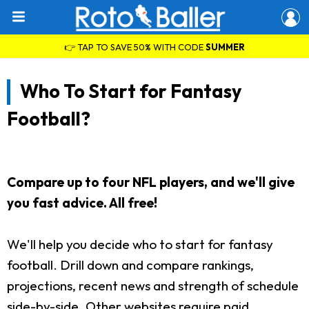
👉 TAP TO SAVE 50% WITH CODE
SUMMER
Who To Start for Fantasy
Football?
Compare up to four NFL players, and we'll give
you fast advice. All free!
We'll help you decide who to start for fantasy
football. Drill down and compare rankings,
projections, recent news and strength of schedule
side-by-side. Other websites require paid