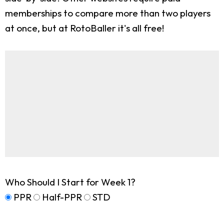
memberships to compare more than two players
at once, but at RotoBaller it's all free!
Who Should I Start for Week 1?
PPR
Half-PPR
STD