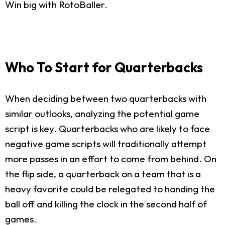
Win big with RotoBaller.
Who To Start for Quarterbacks
When deciding between two quarterbacks with
similar outlooks, analyzing the potential game
script is key. Quarterbacks who are likely to face
negative game scripts will traditionally attempt
more passes in an effort to come from behind. On
the flip side, a quarterback on a team that is a
heavy favorite could be relegated to handing the
ball off and killing the clock in the second half of
games.