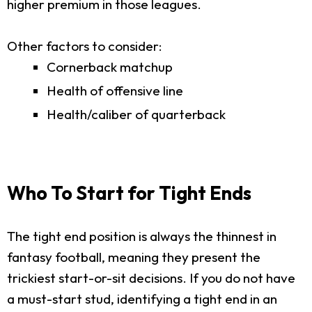
higher premium in those leagues.
Other factors to consider:
Cornerback matchup
Health of offensive line
Health/caliber of quarterback
Who To Start for Tight Ends
The tight end position is always the thinnest in
fantasy football, meaning they present the
trickiest start-or-sit decisions. If you do not have
a must-start stud, identifying a tight end in an