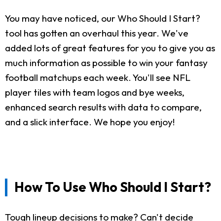
You may have noticed, our Who Should I Start?
tool has gotten an overhaul this year. We've
added lots of great features for you to give you as
much information as possible to win your fantasy
football matchups each week. You'll see NFL
player tiles with team logos and bye weeks,
enhanced search results with data to compare,
and a slick interface. We hope you enjoy!
How To Use Who Should I Start?
Tough lineup decisions to make? Can't decide