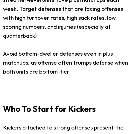
week. Target defenses that are facing offenses
with high turnover rates, high sack rates, low
scoring numbers, and injuries (especially at
quarterback)
Avoid bottom-dweller defenses even in plus
matchups, as offense often trumps defense when
both units are bottom-tier.
Who To Start for Kickers
Kickers attached to strong offenses present the