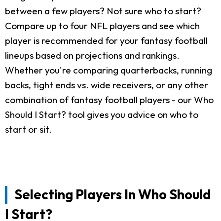
between a few players? Not sure who to start?
Compare up to four NFL players and see which
player is recommended for your fantasy football
lineups based on projections and rankings.
Whether you're comparing quarterbacks, running
backs, tight ends vs. wide receivers, or any other
combination of fantasy football players - our Who
Should I Start? tool gives you advice on who to
start or sit.
Selecting Players In Who Should
I Start?