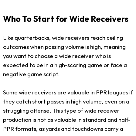
Who To Start for Wide Receivers
Like quarterbacks, wide receivers reach ceiling
outcomes when passing volume is high, meaning
you want to choose a wide receiver who is
expected to be in a high-scoring game or face a
negative game script.
Some wide receivers are valuable in PPR leagues if
they catch short passes in high volume, even on a
struggling offense. This type of wide receiver
production is not as valuable in standard and half-
PPR formats, as yards and touchdowns carry a