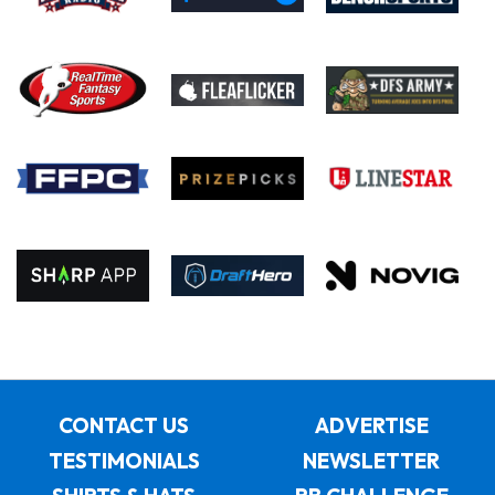
CONTACT US
ADVERTISE
TESTIMONIALS
NEWSLETTER