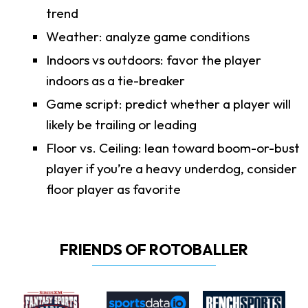
trend
Weather: analyze game conditions
Indoors vs outdoors: favor the player
indoors as a tie-breaker
Game script: predict whether a player will
likely be trailing or leading
Floor vs. Ceiling: lean toward boom-or-bust
player if you’re a heavy underdog, consider
floor player as favorite
FRIENDS OF ROTOBALLER