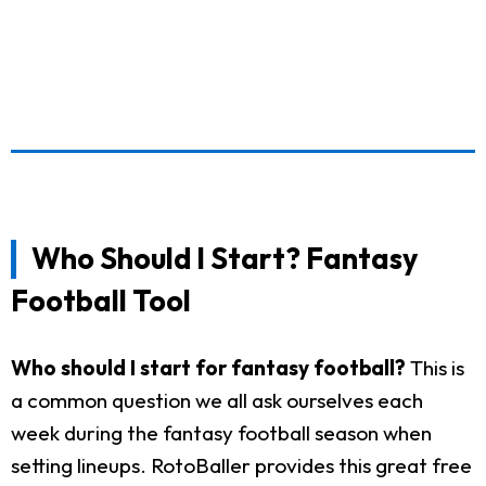
Who Should I Start? Fantasy
Football Tool
Who should I start for fantasy football?
This is
a common question we all ask ourselves each
week during the fantasy football season when
setting lineups. RotoBaller provides this great free