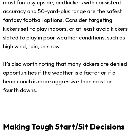
most fantasy upside, and kickers with consistent
accuracy and 50-yard-plus range are the safest
fantasy football options. Consider targeting
kickers set to play indoors, or at least avoid kickers
slated to play in poor weather conditions, such as
high wind, rain, or snow.
It’s also worth noting that many kickers are denied
opportunities if the weather is a factor or if a
head coach is more aggressive than most on
fourth downs.
Making Tough Start/Sit Decisions