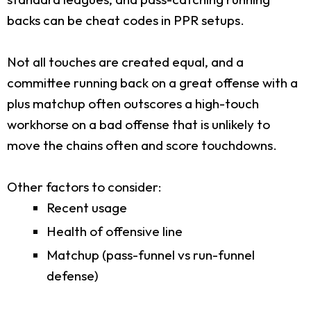
backs can be cheat codes in PPR setups.
Not all touches are created equal, and a
committee running back on a great offense with a
plus matchup often outscores a high-touch
workhorse on a bad offense that is unlikely to
move the chains often and score touchdowns.
Other factors to consider:
Recent usage
Health of offensive line
Matchup (pass-funnel vs run-funnel
defense)