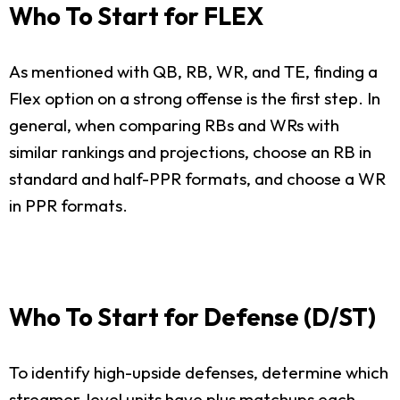
Who To Start for FLEX
As mentioned with QB, RB, WR, and TE, finding a
Flex option on a strong offense is the first step. In
general, when comparing RBs and WRs with
similar rankings and projections, choose an RB in
standard and half-PPR formats, and choose a WR
in PPR formats.
Who To Start for Defense (D/ST)
To identify high-upside defenses, determine which
streamer-level units have plus matchups each