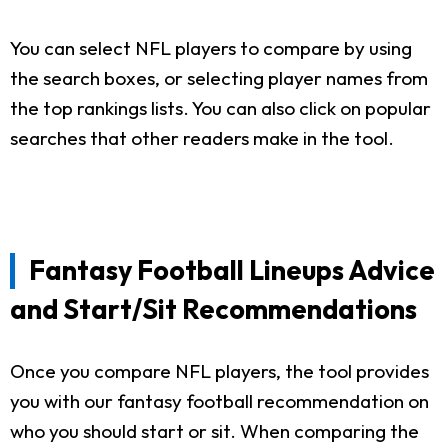
You can select NFL players to compare by using
the search boxes, or selecting player names from
the top rankings lists. You can also click on popular
searches that other readers make in the tool.
Fantasy Football Lineups Advice
and Start/Sit Recommendations
Once you compare NFL players, the tool provides
you with our fantasy football recommendation on
who you should start or sit. When comparing the