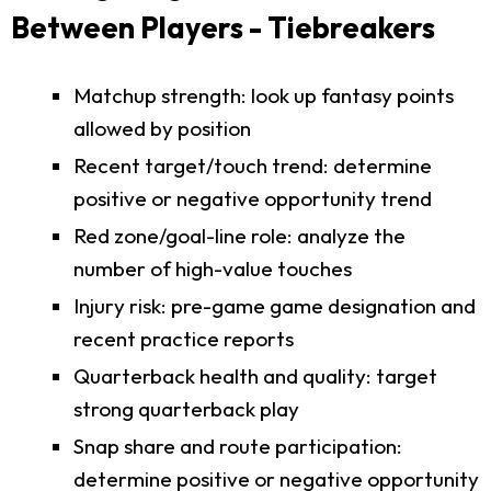
Between Players - Tiebreakers
Matchup strength: look up fantasy points
allowed by position
Recent target/touch trend: determine
positive or negative opportunity trend
Red zone/goal-line role: analyze the
number of high-value touches
Injury risk: pre-game game designation and
recent practice reports
Quarterback health and quality: target
strong quarterback play
Snap share and route participation:
determine positive or negative opportunity