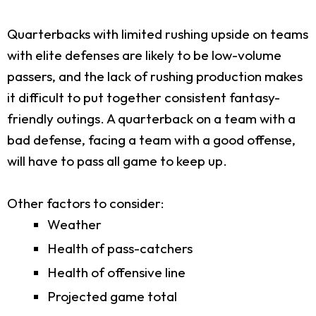
Quarterbacks with limited rushing upside on teams
with elite defenses are likely to be low-volume
passers, and the lack of rushing production makes
it difficult to put together consistent fantasy-
friendly outings. A quarterback on a team with a
bad defense, facing a team with a good offense,
will have to pass all game to keep up.
Other factors to consider:
Weather
Health of pass-catchers
Health of offensive line
Projected game total