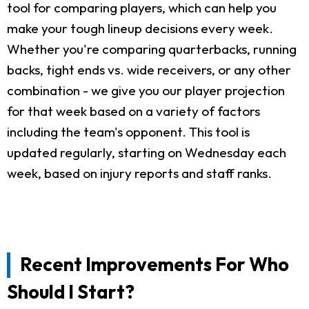
tool for comparing players, which can help you
make your tough lineup decisions every week.
Whether you're comparing quarterbacks, running
backs, tight ends vs. wide receivers, or any other
combination - we give you our player projection
for that week based on a variety of factors
including the team's opponent. This tool is
updated regularly, starting on Wednesday each
week, based on injury reports and staff ranks.
Recent Improvements For Who
Should I Start?