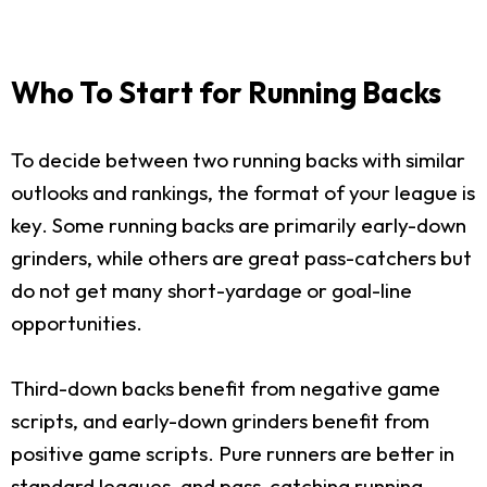
Who To Start for Running Backs
To decide between two running backs with similar
outlooks and rankings, the format of your league is
key. Some running backs are primarily early-down
grinders, while others are great pass-catchers but
do not get many short-yardage or goal-line
opportunities.
Third-down backs benefit from negative game
scripts, and early-down grinders benefit from
positive game scripts. Pure runners are better in
standard leagues, and pass-catching running