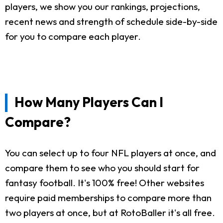
players, we show you our rankings, projections,
recent news and strength of schedule side-by-side
for you to compare each player.
How Many Players Can I
Compare?
You can select up to four NFL players at once, and
compare them to see who you should start for
fantasy football. It's 100% free! Other websites
require paid memberships to compare more than
two players at once, but at RotoBaller it's all free.