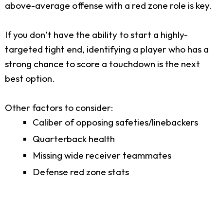
above-average offense with a red zone role is key.
If you don’t have the ability to start a highly-
targeted tight end, identifying a player who has a
strong chance to score a touchdown is the next
best option.
Other factors to consider:
Caliber of opposing safeties/linebackers
Quarterback health
Missing wide receiver teammates
Defense red zone stats