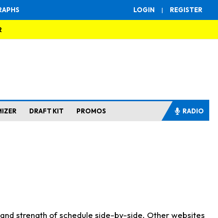
RAPHS
LOGIN
|
REGISTER
R
MIZER
DRAFT KIT
PROMOS
RADIO
s and strength of schedule side-by-side. Other websites