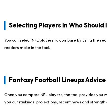
Selecting Players In Who Should 
You can select NFL players to compare by using the sear
readers make in the tool.
Fantasy Football Lineups Advic
Once you compare NFL players, the tool provides you w
you our rankings, projections, recent news and strength