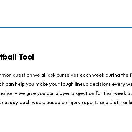
ball Tool
mmon question we all ask ourselves each week during the f
hich can help you make your tough lineup decisions every
nation - we give you our player projection for that week ba
ednesday each week, based on injury reports and staff rank