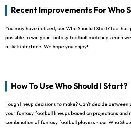
Recent Improvements For Who Sh
You may have noticed, our Who Should I Start? tool has 
possible to win your fantasy football matchups each we
a slick interface. We hope you enjoy!
How To Use Who Should I Start?
Tough lineup decisions to make? Can't decide between 
your fantasy football lineups based on projections and 
combination of fantasy football players - our Who Should 