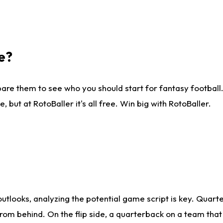
e?
are them to see who you should start for fantasy football. 
ut at RotoBaller it's all free. Win big with RotoBaller.
looks, analyzing the potential game script is key. Quarte
rom behind. On the flip side, a quarterback on a team that