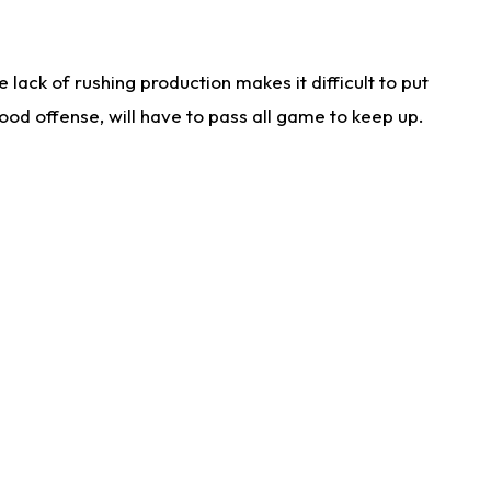
lack of rushing production makes it difficult to put
od offense, will have to pass all game to keep up.