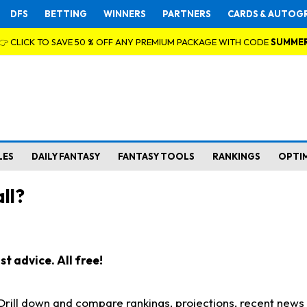
DFS
BETTING
WINNERS
PARTNERS
CARDS & AUTOG
👉 CLICK TO SAVE 50 % OFF ANY PREMIUM PACKAGE WITH CODE
SUMME
LES
DAILY FANTASY
FANTASY TOOLS
RANKINGS
OPTI
ll?
t advice. All free!
. Drill down and compare rankings, projections, recent new