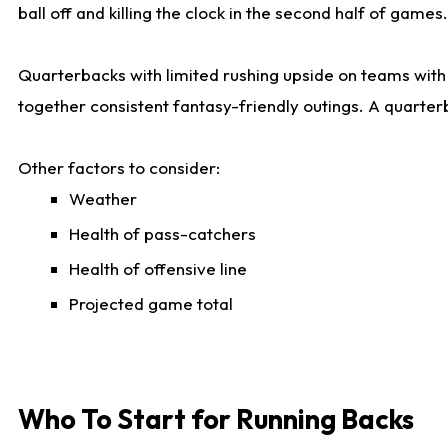
ball off and killing the clock in the second half of games.
Quarterbacks with limited rushing upside on teams with e
together consistent fantasy-friendly outings. A quarter
Other factors to consider:
Weather
Health of pass-catchers
Health of offensive line
Projected game total
Who To Start for Running Backs