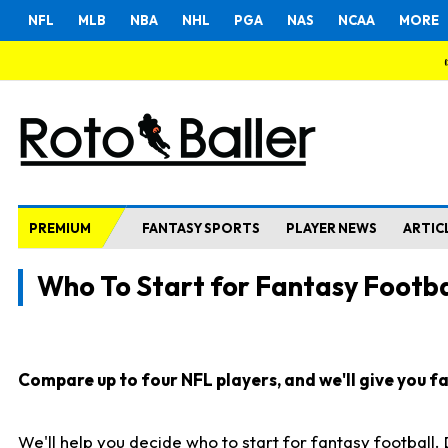
NFL
MLB
NBA
NHL
PGA
NAS
NCAA
MORE
PREMIUM
FANTASY SPORTS
PLAYER NEWS
ARTIC
Who To Start for Fantasy Footba
Compare up to four NFL players, and we'll give you fas
We'll help you decide who to start for fantasy football