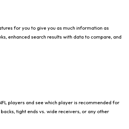
atures for you to give you as much information as
eks, enhanced search results with data to compare, and
 NFL players and see which player is recommended for
acks, tight ends vs. wide receivers, or any other