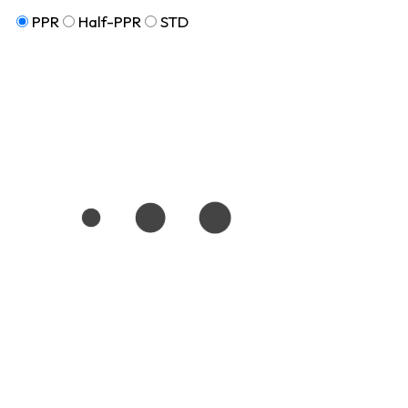
PPR
Half-PPR
STD