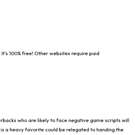
It's 100% free! Other websites require paid
rbacks who are likely to face negative game scripts will
 is a heavy favorite could be relegated to handing the