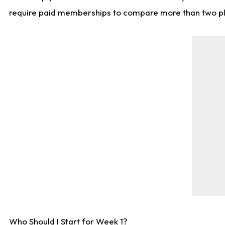
require paid memberships to compare more than two playe
Who Should I Start for Week 1?