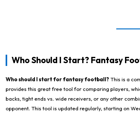
Who Should I Start? Fantasy Foot
Who should I start for fantasy football?
This is a co
provides this great free tool for comparing players, w
backs, tight ends vs. wide receivers, or any other combi
opponent. This tool is updated regularly, starting on W