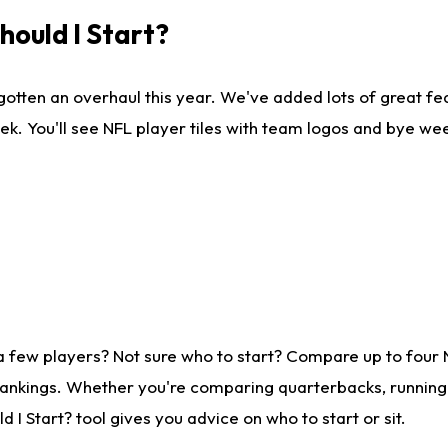
ould I Start?
gotten an overhaul this year. We've added lots of great fe
ek. You'll see NFL player tiles with team logos and bye we
a few players? Not sure who to start? Compare up to four
rankings. Whether you're comparing quarterbacks, running b
I Start? tool gives you advice on who to start or sit.