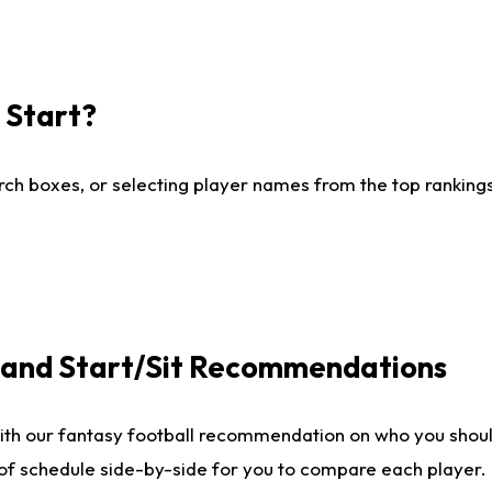
I Start?
ch boxes, or selecting player names from the top rankings l
e and Start/Sit Recommendations
ith our fantasy football recommendation on who you shoul
 of schedule side-by-side for you to compare each player.