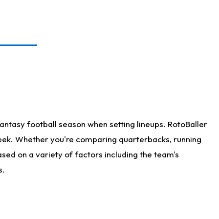
antasy football season when setting lineups. RotoBaller
 week. Whether you're comparing quarterbacks, running
sed on a variety of factors including the team's
s.