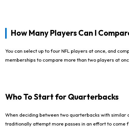
How Many Players Can I Compar
You can select up to four NFL players at once, and comp
memberships to compare more than two players at once, b
Who To Start for Quarterbacks
When deciding between two quarterbacks with similar out
traditionally attempt more passes in an effort to come f