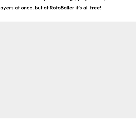
rs at once, but at RotoBaller it's all free!