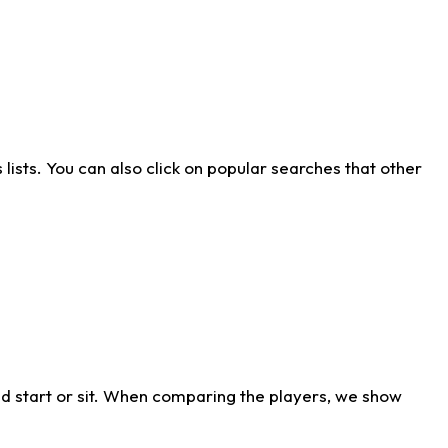
ists. You can also click on popular searches that other
d start or sit. When comparing the players, we show