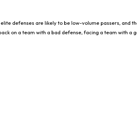
lite defenses are likely to be low-volume passers, and the 
back on a team with a bad defense, facing a team with a go