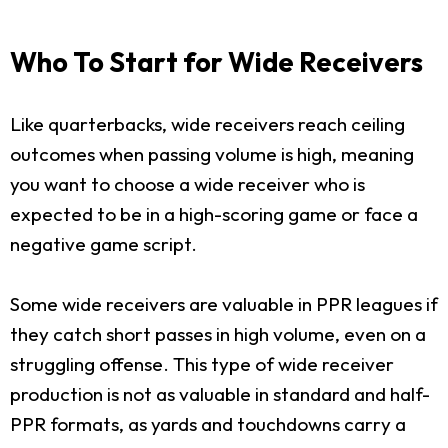
Who To Start for Wide Receivers
Like quarterbacks, wide receivers reach ceiling
outcomes when passing volume is high, meaning
you want to choose a wide receiver who is
expected to be in a high-scoring game or face a
negative game script.
Some wide receivers are valuable in PPR leagues if
they catch short passes in high volume, even on a
struggling offense. This type of wide receiver
production is not as valuable in standard and half-
PPR formats, as yards and touchdowns carry a