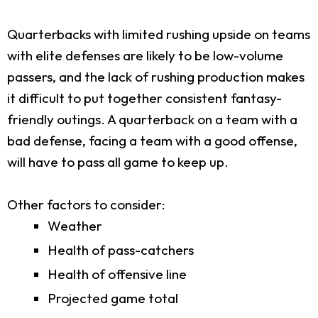
Quarterbacks with limited rushing upside on teams
with elite defenses are likely to be low-volume
passers, and the lack of rushing production makes
it difficult to put together consistent fantasy-
friendly outings. A quarterback on a team with a
bad defense, facing a team with a good offense,
will have to pass all game to keep up.
Other factors to consider:
Weather
Health of pass-catchers
Health of offensive line
Projected game total