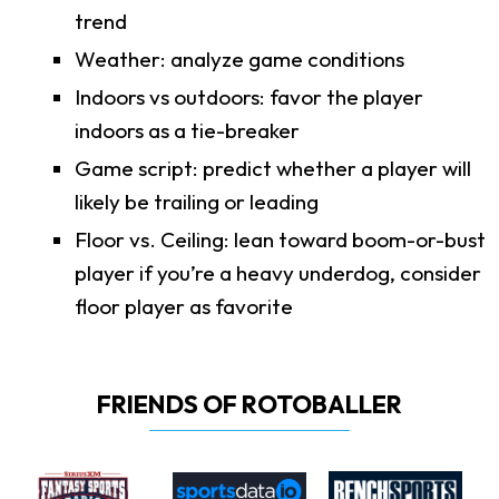
trend
Weather: analyze game conditions
Indoors vs outdoors: favor the player
indoors as a tie-breaker
Game script: predict whether a player will
likely be trailing or leading
Floor vs. Ceiling: lean toward boom-or-bust
player if you’re a heavy underdog, consider
floor player as favorite
FRIENDS OF ROTOBALLER