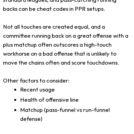
backs can be cheat codes in PPR setups.
Not all touches are created equal, and a
committee running back on a great offense with a
plus matchup often outscores a high-touch
workhorse on a bad offense that is unlikely to
move the chains often and score touchdowns.
Other factors to consider:
Recent usage
Health of offensive line
Matchup (pass-funnel vs run-funnel
defense)