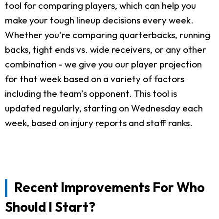
tool for comparing players, which can help you
make your tough lineup decisions every week.
Whether you're comparing quarterbacks, running
backs, tight ends vs. wide receivers, or any other
combination - we give you our player projection
for that week based on a variety of factors
including the team's opponent. This tool is
updated regularly, starting on Wednesday each
week, based on injury reports and staff ranks.
Recent Improvements For Who
Should I Start?