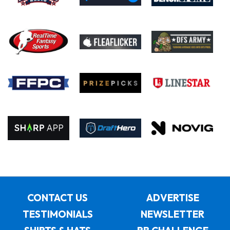
CONTACT US
ADVERTISE
TESTIMONIALS
NEWSLETTER