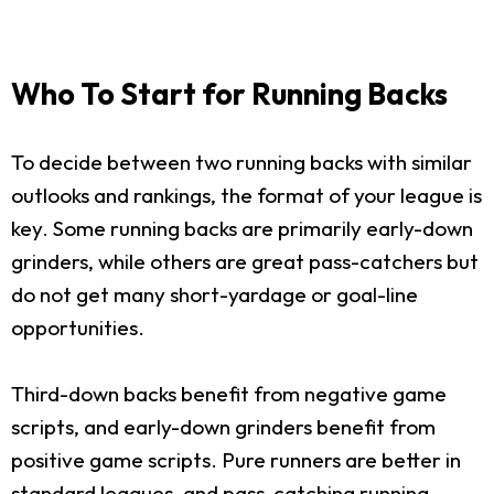
Who To Start for Running Backs
To decide between two running backs with similar
outlooks and rankings, the format of your league is
key. Some running backs are primarily early-down
grinders, while others are great pass-catchers but
do not get many short-yardage or goal-line
opportunities.
Third-down backs benefit from negative game
scripts, and early-down grinders benefit from
positive game scripts. Pure runners are better in
standard leagues, and pass-catching running