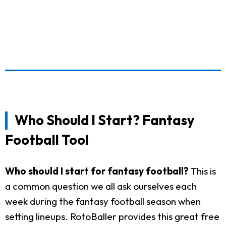
Who Should I Start? Fantasy
Football Tool
Who should I start for fantasy football?
This is
a common question we all ask ourselves each
week during the fantasy football season when
setting lineups. RotoBaller provides this great free