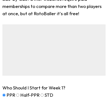
memberships to compare more than two players
at once, but at RotoBaller it's all free!
Who Should I Start for Week 1?
PPR
Half-PPR
STD