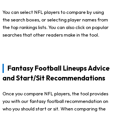
You can select NFL players to compare by using
the search boxes, or selecting player names from
the top rankings lists. You can also click on popular
searches that other readers make in the tool.
Fantasy Football Lineups Advice
and Start/Sit Recommendations
Once you compare NFL players, the tool provides
you with our fantasy football recommendation on
who you should start or sit. When comparing the