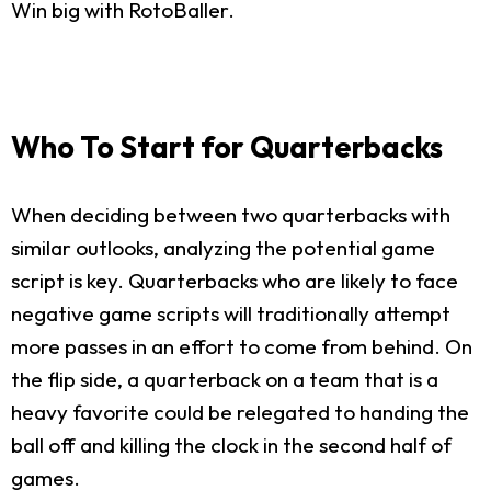
Win big with RotoBaller.
Who To Start for Quarterbacks
When deciding between two quarterbacks with
similar outlooks, analyzing the potential game
script is key. Quarterbacks who are likely to face
negative game scripts will traditionally attempt
more passes in an effort to come from behind. On
the flip side, a quarterback on a team that is a
heavy favorite could be relegated to handing the
ball off and killing the clock in the second half of
games.