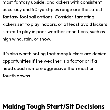
most fantasy upside, and kickers with consistent
accuracy and 50-yard-plus range are the safest
fantasy football options. Consider targeting
kickers set to play indoors, or at least avoid kickers
slated to play in poor weather conditions, such as
high wind, rain, or snow.
It’s also worth noting that many kickers are denied
opportunities if the weather is a factor or if a
head coach is more aggressive than most on
fourth downs.
Making Tough Start/Sit Decisions