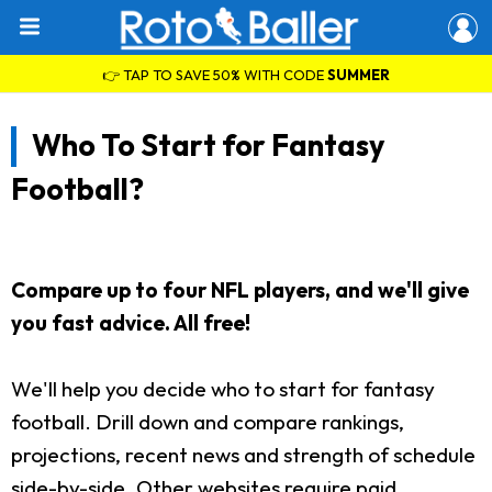
👉 TAP TO SAVE 50% WITH CODE
SUMMER
Who To Start for Fantasy
Football?
Compare up to four NFL players, and we'll give
you fast advice. All free!
We'll help you decide who to start for fantasy
football. Drill down and compare rankings,
projections, recent news and strength of schedule
side-by-side. Other websites require paid