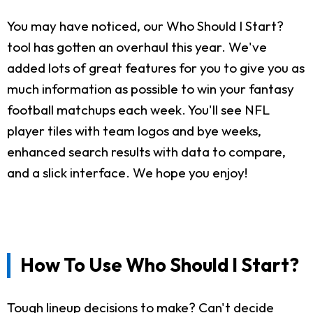
You may have noticed, our Who Should I Start?
tool has gotten an overhaul this year. We've
added lots of great features for you to give you as
much information as possible to win your fantasy
football matchups each week. You'll see NFL
player tiles with team logos and bye weeks,
enhanced search results with data to compare,
and a slick interface. We hope you enjoy!
How To Use Who Should I Start?
Tough lineup decisions to make? Can't decide