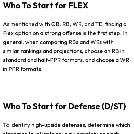
Who To Start for FLEX
As mentioned with QB, RB, WR, and TE, finding a
Flex option on a strong offense is the first step. In
general, when comparing RBs and WRs with
similar rankings and projections, choose an RB in
standard and half-PPR formats, and choose a WR
in PPR formats.
Who To Start for Defense (D/ST)
To identify high-upside defenses, determine which
streamer-level units have plus matchups each