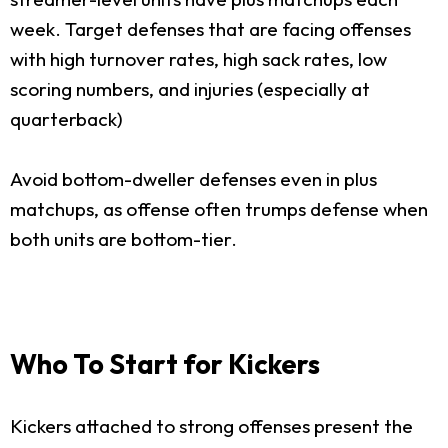
week. Target defenses that are facing offenses
with high turnover rates, high sack rates, low
scoring numbers, and injuries (especially at
quarterback)
Avoid bottom-dweller defenses even in plus
matchups, as offense often trumps defense when
both units are bottom-tier.
Who To Start for Kickers
Kickers attached to strong offenses present the