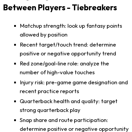
Between Players - Tiebreakers
Matchup strength: look up fantasy points
allowed by position
Recent target/touch trend: determine
positive or negative opportunity trend
Red zone/goal-line role: analyze the
number of high-value touches
Injury risk: pre-game game designation and
recent practice reports
Quarterback health and quality: target
strong quarterback play
Snap share and route participation:
determine positive or negative opportunity