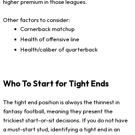
higher premium in those leagues.
Other factors to consider:
Cornerback matchup
Health of offensive line
Health/caliber of quarterback
Who To Start for Tight Ends
The tight end position is always the thinnest in
fantasy football, meaning they present the
trickiest start-or-sit decisions. If you do not have
a must-start stud, identifying a tight end in an