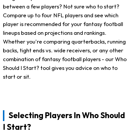
between a few players? Not sure who to start?
Compare up to four NFL players and see which
player is recommended for your fantasy football
lineups based on projections and rankings.
Whether you're comparing quarterbacks, running
backs, tight ends vs. wide receivers, or any other
combination of fantasy football players - our Who
Should I Start? tool gives you advice on who to
start or sit.
Selecting Players In Who Should
I Start?