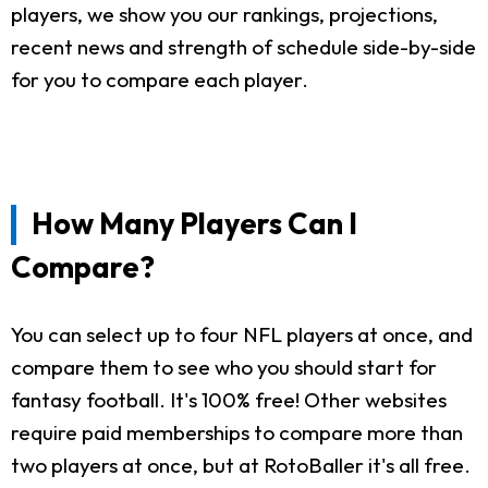
players, we show you our rankings, projections,
recent news and strength of schedule side-by-side
for you to compare each player.
How Many Players Can I
Compare?
You can select up to four NFL players at once, and
compare them to see who you should start for
fantasy football. It's 100% free! Other websites
require paid memberships to compare more than
two players at once, but at RotoBaller it's all free.