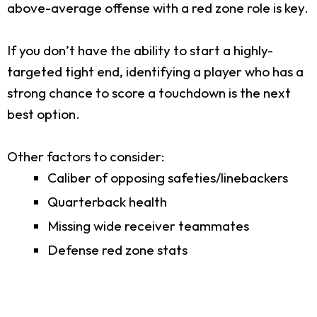
above-average offense with a red zone role is key.
If you don’t have the ability to start a highly-
targeted tight end, identifying a player who has a
strong chance to score a touchdown is the next
best option.
Other factors to consider:
Caliber of opposing safeties/linebackers
Quarterback health
Missing wide receiver teammates
Defense red zone stats