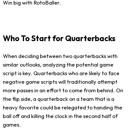
Win big with RotoBaller.
Who To Start for Quarterbacks
When deciding between two quarterbacks with
similar outlooks, analyzing the potential game
script is key. Quarterbacks who are likely to face
negative game scripts will traditionally attempt
more passes in an effort to come from behind. On
the flip side, a quarterback on a team that is a
heavy favorite could be relegated to handing the
ball off and killing the clock in the second half of
games.