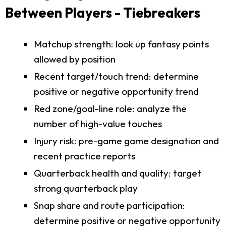
Between Players - Tiebreakers
Matchup strength: look up fantasy points
allowed by position
Recent target/touch trend: determine
positive or negative opportunity trend
Red zone/goal-line role: analyze the
number of high-value touches
Injury risk: pre-game game designation and
recent practice reports
Quarterback health and quality: target
strong quarterback play
Snap share and route participation:
determine positive or negative opportunity