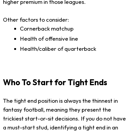
higher premium in those leagues.
Other factors to consider:
Cornerback matchup
Health of offensive line
Health/caliber of quarterback
Who To Start for Tight Ends
The tight end position is always the thinnest in
fantasy football, meaning they present the
trickiest start-or-sit decisions. If you do not have
a must-start stud, identifying a tight end in an