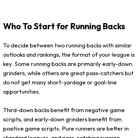
Who To Start for Running Backs
To decide between two running backs with similar
outlooks and rankings, the format of your league is
key. Some running backs are primarily early-down
grinders, while others are great pass-catchers but
do not get many short-yardage or goal-line
opportunities.
Third-down backs benefit from negative game
scripts, and early-down grinders benefit from
positive game scripts. Pure runners are better in
standard leagues, and pass-catching running