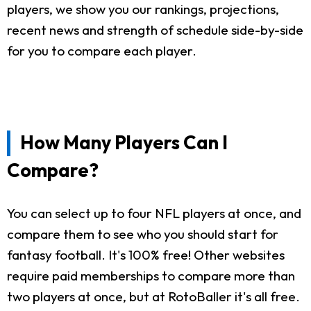
players, we show you our rankings, projections,
recent news and strength of schedule side-by-side
for you to compare each player.
How Many Players Can I
Compare?
You can select up to four NFL players at once, and
compare them to see who you should start for
fantasy football. It's 100% free! Other websites
require paid memberships to compare more than
two players at once, but at RotoBaller it's all free.