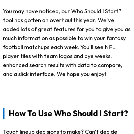
You may have noticed, our Who Should I Start?
tool has gotten an overhaul this year. We've
added lots of great features for you to give you as
much information as possible to win your fantasy
football matchups each week. You'll see NFL
player tiles with team logos and bye weeks,
enhanced search results with data to compare,
and a slick interface. We hope you enjoy!
How To Use Who Should I Start?
Tough lineup decisions to make? Can't decide