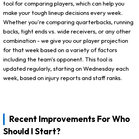
tool for comparing players, which can help you
make your tough lineup decisions every week.
Whether you're comparing quarterbacks, running
backs, tight ends vs. wide receivers, or any other
combination - we give you our player projection
for that week based on a variety of factors
including the team's opponent. This tool is
updated regularly, starting on Wednesday each
week, based on injury reports and staff ranks.
Recent Improvements For Who
Should I Start?