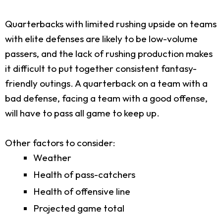
Quarterbacks with limited rushing upside on teams
with elite defenses are likely to be low-volume
passers, and the lack of rushing production makes
it difficult to put together consistent fantasy-
friendly outings. A quarterback on a team with a
bad defense, facing a team with a good offense,
will have to pass all game to keep up.
Other factors to consider:
Weather
Health of pass-catchers
Health of offensive line
Projected game total