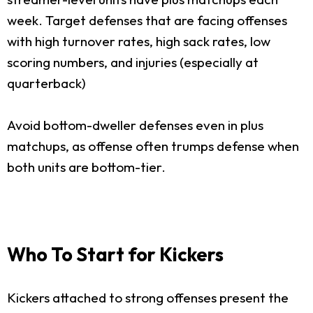
week. Target defenses that are facing offenses
with high turnover rates, high sack rates, low
scoring numbers, and injuries (especially at
quarterback)
Avoid bottom-dweller defenses even in plus
matchups, as offense often trumps defense when
both units are bottom-tier.
Who To Start for Kickers
Kickers attached to strong offenses present the