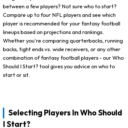
between a few players? Not sure who to start?
Compare up to four NFL players and see which
player is recommended for your fantasy football
lineups based on projections and rankings.
Whether you're comparing quarterbacks, running
backs, tight ends vs. wide receivers, or any other
combination of fantasy football players - our Who
Should I Start? tool gives you advice on who to
start or sit.
Selecting Players In Who Should
I Start?