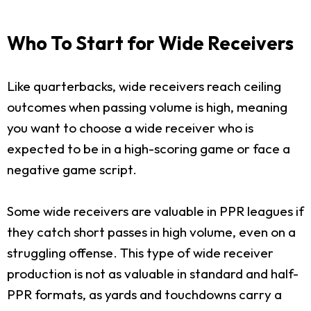
Who To Start for Wide Receivers
Like quarterbacks, wide receivers reach ceiling
outcomes when passing volume is high, meaning
you want to choose a wide receiver who is
expected to be in a high-scoring game or face a
negative game script.
Some wide receivers are valuable in PPR leagues if
they catch short passes in high volume, even on a
struggling offense. This type of wide receiver
production is not as valuable in standard and half-
PPR formats, as yards and touchdowns carry a