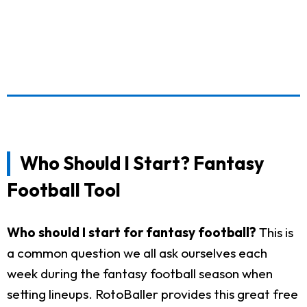
Who Should I Start? Fantasy
Football Tool
Who should I start for fantasy football?
This is
a common question we all ask ourselves each
week during the fantasy football season when
setting lineups. RotoBaller provides this great free