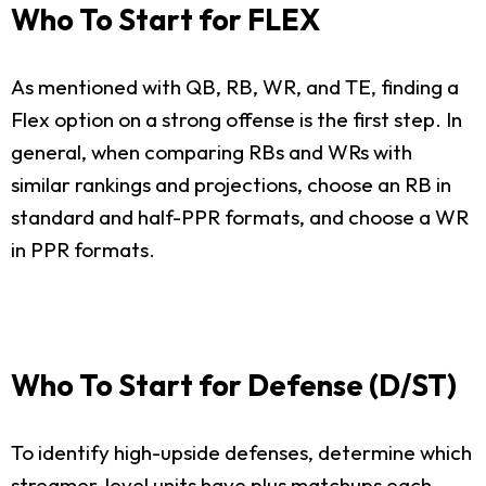
Who To Start for FLEX
As mentioned with QB, RB, WR, and TE, finding a
Flex option on a strong offense is the first step. In
general, when comparing RBs and WRs with
similar rankings and projections, choose an RB in
standard and half-PPR formats, and choose a WR
in PPR formats.
Who To Start for Defense (D/ST)
To identify high-upside defenses, determine which
streamer-level units have plus matchups each