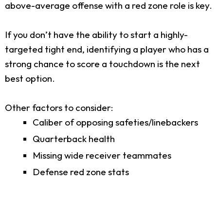
above-average offense with a red zone role is key.
If you don’t have the ability to start a highly-
targeted tight end, identifying a player who has a
strong chance to score a touchdown is the next
best option.
Other factors to consider:
Caliber of opposing safeties/linebackers
Quarterback health
Missing wide receiver teammates
Defense red zone stats