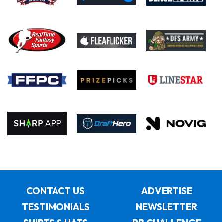
CONTACT US
ADVERTISE
TESTIMONIALS
NEWSLETTER