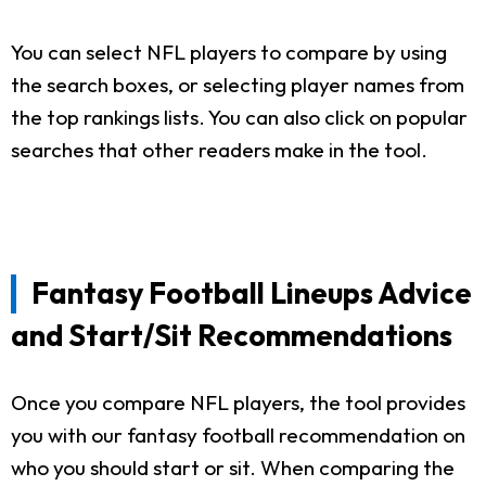
You can select NFL players to compare by using
the search boxes, or selecting player names from
the top rankings lists. You can also click on popular
searches that other readers make in the tool.
Fantasy Football Lineups Advice
and Start/Sit Recommendations
Once you compare NFL players, the tool provides
you with our fantasy football recommendation on
who you should start or sit. When comparing the