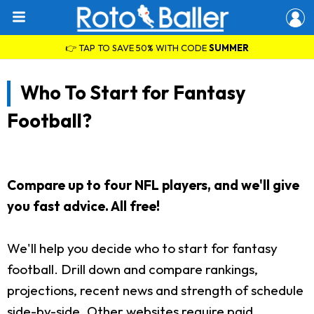
👉 TAP TO SAVE 50% WITH CODE
SUMMER
Who To Start for Fantasy
Football?
Compare up to four NFL players, and we'll give
you fast advice. All free!
We'll help you decide who to start for fantasy
football. Drill down and compare rankings,
projections, recent news and strength of schedule
side-by-side. Other websites require paid