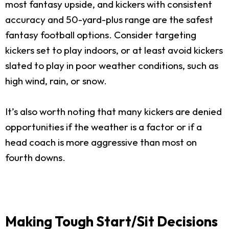
most fantasy upside, and kickers with consistent
accuracy and 50-yard-plus range are the safest
fantasy football options. Consider targeting
kickers set to play indoors, or at least avoid kickers
slated to play in poor weather conditions, such as
high wind, rain, or snow.
It’s also worth noting that many kickers are denied
opportunities if the weather is a factor or if a
head coach is more aggressive than most on
fourth downs.
Making Tough Start/Sit Decisions