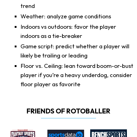
trend
Weather: analyze game conditions
Indoors vs outdoors: favor the player
indoors as a tie-breaker
Game script: predict whether a player will
likely be trailing or leading
Floor vs. Ceiling: lean toward boom-or-bust
player if you’re a heavy underdog, consider
floor player as favorite
FRIENDS OF ROTOBALLER