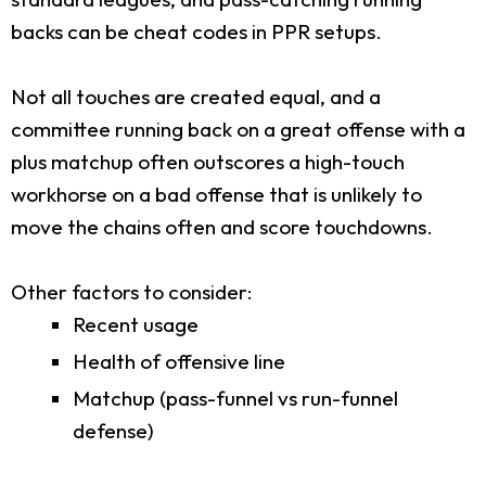
backs can be cheat codes in PPR setups.
Not all touches are created equal, and a
committee running back on a great offense with a
plus matchup often outscores a high-touch
workhorse on a bad offense that is unlikely to
move the chains often and score touchdowns.
Other factors to consider:
Recent usage
Health of offensive line
Matchup (pass-funnel vs run-funnel
defense)