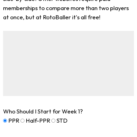
memberships to compare more than two players
at once, but at RotoBaller it's all free!
Who Should I Start for Week 1?
PPR
Half-PPR
STD