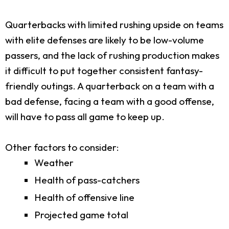
Quarterbacks with limited rushing upside on teams
with elite defenses are likely to be low-volume
passers, and the lack of rushing production makes
it difficult to put together consistent fantasy-
friendly outings. A quarterback on a team with a
bad defense, facing a team with a good offense,
will have to pass all game to keep up.
Other factors to consider:
Weather
Health of pass-catchers
Health of offensive line
Projected game total