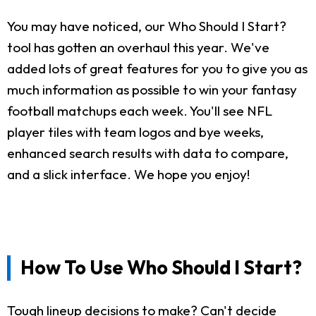
You may have noticed, our Who Should I Start?
tool has gotten an overhaul this year. We've
added lots of great features for you to give you as
much information as possible to win your fantasy
football matchups each week. You'll see NFL
player tiles with team logos and bye weeks,
enhanced search results with data to compare,
and a slick interface. We hope you enjoy!
How To Use Who Should I Start?
Tough lineup decisions to make? Can't decide