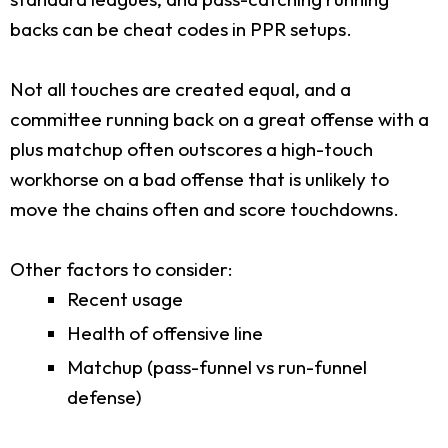
backs can be cheat codes in PPR setups.
Not all touches are created equal, and a
committee running back on a great offense with a
plus matchup often outscores a high-touch
workhorse on a bad offense that is unlikely to
move the chains often and score touchdowns.
Other factors to consider:
Recent usage
Health of offensive line
Matchup (pass-funnel vs run-funnel
defense)