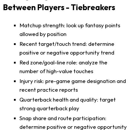
Between Players - Tiebreakers
Matchup strength: look up fantasy points
allowed by position
Recent target/touch trend: determine
positive or negative opportunity trend
Red zone/goal-line role: analyze the
number of high-value touches
Injury risk: pre-game game designation and
recent practice reports
Quarterback health and quality: target
strong quarterback play
Snap share and route participation:
determine positive or negative opportunity