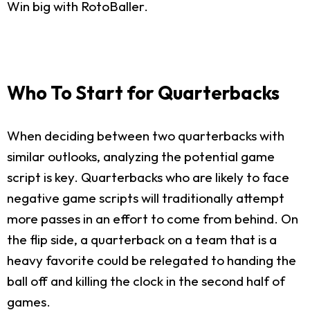
Win big with RotoBaller.
Who To Start for Quarterbacks
When deciding between two quarterbacks with
similar outlooks, analyzing the potential game
script is key. Quarterbacks who are likely to face
negative game scripts will traditionally attempt
more passes in an effort to come from behind. On
the flip side, a quarterback on a team that is a
heavy favorite could be relegated to handing the
ball off and killing the clock in the second half of
games.