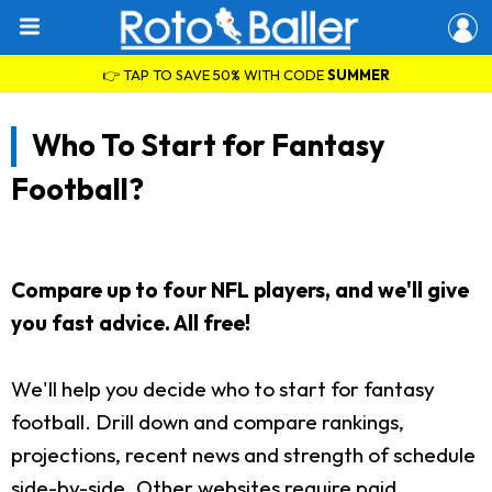
👉 TAP TO SAVE 50% WITH CODE
SUMMER
Who To Start for Fantasy
Football?
Compare up to four NFL players, and we'll give
you fast advice. All free!
We'll help you decide who to start for fantasy
football. Drill down and compare rankings,
projections, recent news and strength of schedule
side-by-side. Other websites require paid