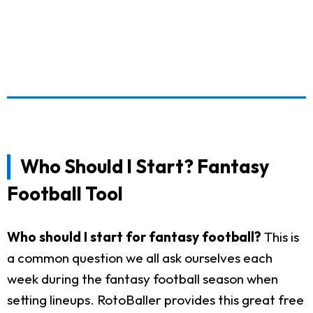
Who Should I Start? Fantasy
Football Tool
Who should I start for fantasy football?
This is
a common question we all ask ourselves each
week during the fantasy football season when
setting lineups. RotoBaller provides this great free