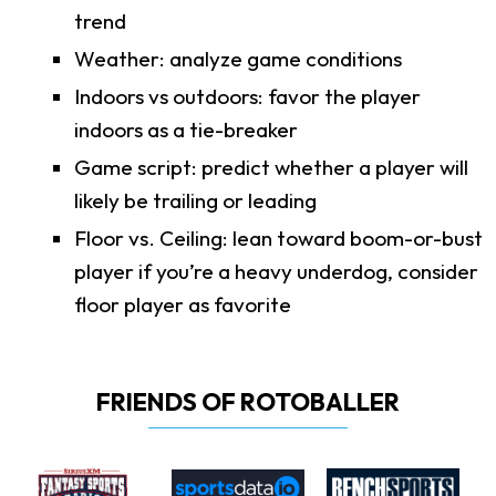
trend
Weather: analyze game conditions
Indoors vs outdoors: favor the player
indoors as a tie-breaker
Game script: predict whether a player will
likely be trailing or leading
Floor vs. Ceiling: lean toward boom-or-bust
player if you’re a heavy underdog, consider
floor player as favorite
FRIENDS OF ROTOBALLER