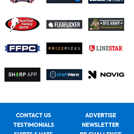
CONTACT US
ADVERTISE
TESTIMONIALS
NEWSLETTER