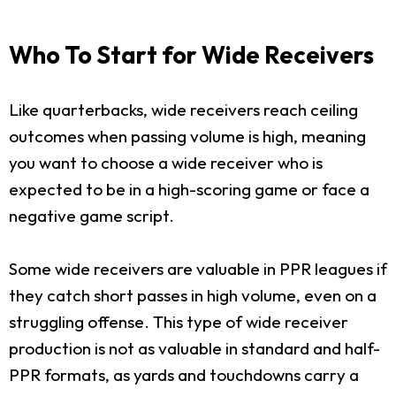
Who To Start for Wide Receivers
Like quarterbacks, wide receivers reach ceiling
outcomes when passing volume is high, meaning
you want to choose a wide receiver who is
expected to be in a high-scoring game or face a
negative game script.
Some wide receivers are valuable in PPR leagues if
they catch short passes in high volume, even on a
struggling offense. This type of wide receiver
production is not as valuable in standard and half-
PPR formats, as yards and touchdowns carry a