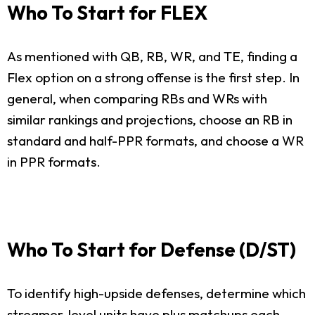
Who To Start for FLEX
As mentioned with QB, RB, WR, and TE, finding a
Flex option on a strong offense is the first step. In
general, when comparing RBs and WRs with
similar rankings and projections, choose an RB in
standard and half-PPR formats, and choose a WR
in PPR formats.
Who To Start for Defense (D/ST)
To identify high-upside defenses, determine which
streamer-level units have plus matchups each