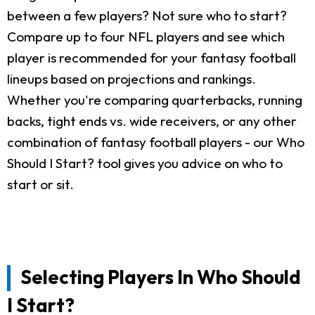
between a few players? Not sure who to start?
Compare up to four NFL players and see which
player is recommended for your fantasy football
lineups based on projections and rankings.
Whether you're comparing quarterbacks, running
backs, tight ends vs. wide receivers, or any other
combination of fantasy football players - our Who
Should I Start? tool gives you advice on who to
start or sit.
Selecting Players In Who Should
I Start?