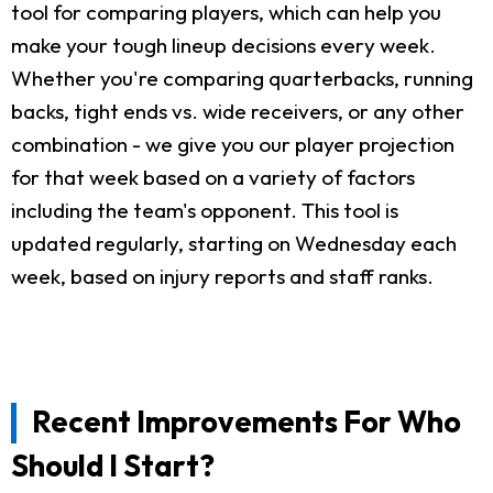
tool for comparing players, which can help you
make your tough lineup decisions every week.
Whether you're comparing quarterbacks, running
backs, tight ends vs. wide receivers, or any other
combination - we give you our player projection
for that week based on a variety of factors
including the team's opponent. This tool is
updated regularly, starting on Wednesday each
week, based on injury reports and staff ranks.
Recent Improvements For Who
Should I Start?