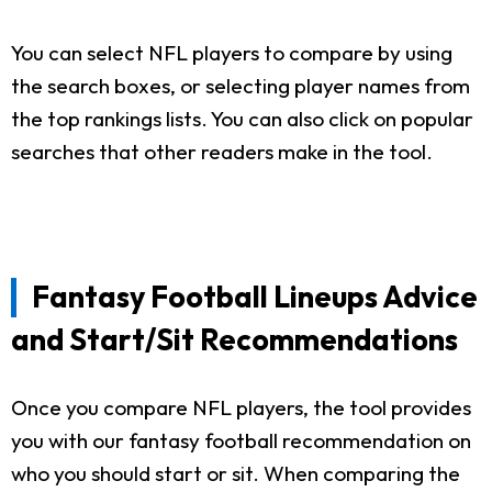
You can select NFL players to compare by using
the search boxes, or selecting player names from
the top rankings lists. You can also click on popular
searches that other readers make in the tool.
Fantasy Football Lineups Advice
and Start/Sit Recommendations
Once you compare NFL players, the tool provides
you with our fantasy football recommendation on
who you should start or sit. When comparing the