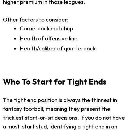
higher premium in those leagues.
Other factors to consider:
Cornerback matchup
Health of offensive line
Health/caliber of quarterback
Who To Start for Tight Ends
The tight end position is always the thinnest in
fantasy football, meaning they present the
trickiest start-or-sit decisions. If you do not have
a must-start stud, identifying a tight end in an