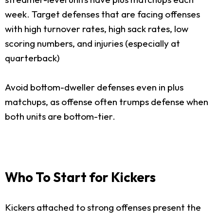
week. Target defenses that are facing offenses
with high turnover rates, high sack rates, low
scoring numbers, and injuries (especially at
quarterback)
Avoid bottom-dweller defenses even in plus
matchups, as offense often trumps defense when
both units are bottom-tier.
Who To Start for Kickers
Kickers attached to strong offenses present the