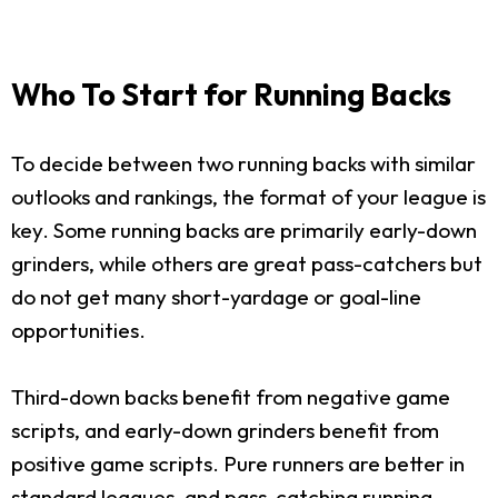
Who To Start for Running Backs
To decide between two running backs with similar
outlooks and rankings, the format of your league is
key. Some running backs are primarily early-down
grinders, while others are great pass-catchers but
do not get many short-yardage or goal-line
opportunities.
Third-down backs benefit from negative game
scripts, and early-down grinders benefit from
positive game scripts. Pure runners are better in
standard leagues, and pass-catching running