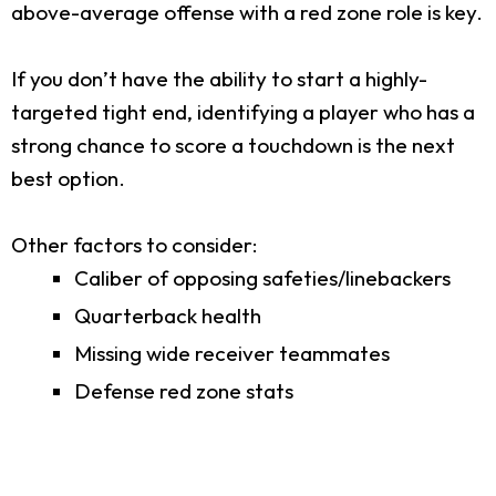
above-average offense with a red zone role is key.
If you don’t have the ability to start a highly-
targeted tight end, identifying a player who has a
strong chance to score a touchdown is the next
best option.
Other factors to consider:
Caliber of opposing safeties/linebackers
Quarterback health
Missing wide receiver teammates
Defense red zone stats