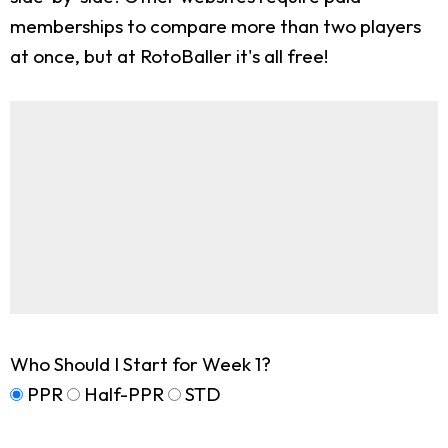
memberships to compare more than two players
at once, but at RotoBaller it's all free!
Who Should I Start for Week 1?
PPR
Half-PPR
STD