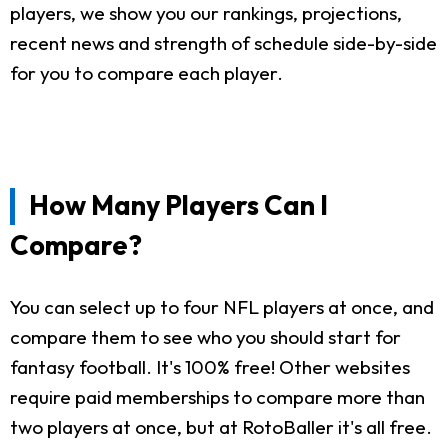
players, we show you our rankings, projections,
recent news and strength of schedule side-by-side
for you to compare each player.
How Many Players Can I
Compare?
You can select up to four NFL players at once, and
compare them to see who you should start for
fantasy football. It's 100% free! Other websites
require paid memberships to compare more than
two players at once, but at RotoBaller it's all free.