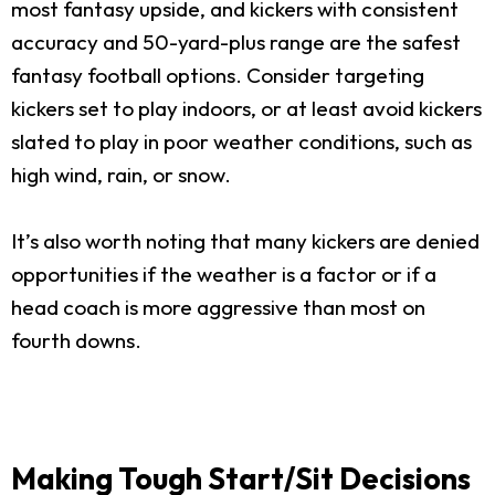
most fantasy upside, and kickers with consistent
accuracy and 50-yard-plus range are the safest
fantasy football options. Consider targeting
kickers set to play indoors, or at least avoid kickers
slated to play in poor weather conditions, such as
high wind, rain, or snow.
It’s also worth noting that many kickers are denied
opportunities if the weather is a factor or if a
head coach is more aggressive than most on
fourth downs.
Making Tough Start/Sit Decisions