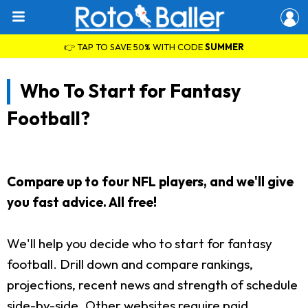
👉 TAP TO SAVE 50% WITH CODE
SUMMER
Who To Start for Fantasy
Football?
Compare up to four NFL players, and we'll give
you fast advice. All free!
We'll help you decide who to start for fantasy
football. Drill down and compare rankings,
projections, recent news and strength of schedule
side-by-side. Other websites require paid