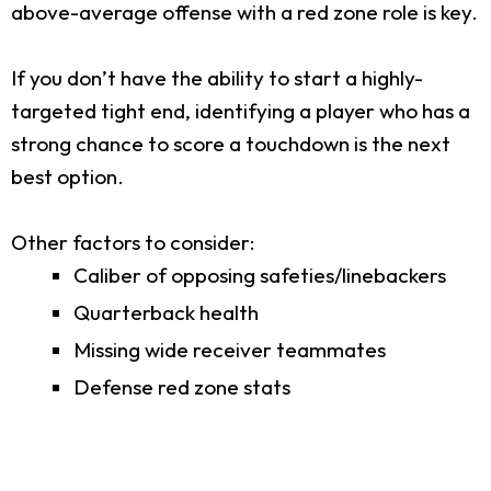
above-average offense with a red zone role is key.
If you don’t have the ability to start a highly-
targeted tight end, identifying a player who has a
strong chance to score a touchdown is the next
best option.
Other factors to consider:
Caliber of opposing safeties/linebackers
Quarterback health
Missing wide receiver teammates
Defense red zone stats