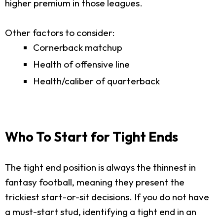
higher premium in those leagues.
Other factors to consider:
Cornerback matchup
Health of offensive line
Health/caliber of quarterback
Who To Start for Tight Ends
The tight end position is always the thinnest in
fantasy football, meaning they present the
trickiest start-or-sit decisions. If you do not have
a must-start stud, identifying a tight end in an