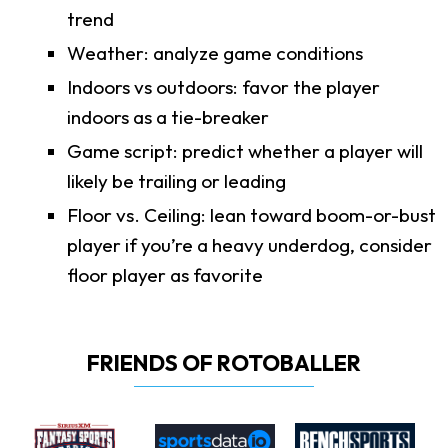
trend
Weather: analyze game conditions
Indoors vs outdoors: favor the player
indoors as a tie-breaker
Game script: predict whether a player will
likely be trailing or leading
Floor vs. Ceiling: lean toward boom-or-bust
player if you’re a heavy underdog, consider
floor player as favorite
FRIENDS OF ROTOBALLER