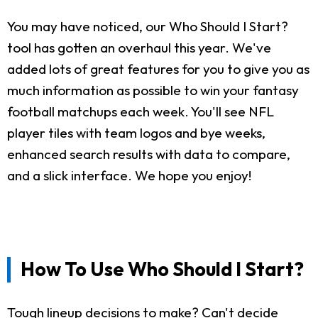
You may have noticed, our Who Should I Start?
tool has gotten an overhaul this year. We've
added lots of great features for you to give you as
much information as possible to win your fantasy
football matchups each week. You'll see NFL
player tiles with team logos and bye weeks,
enhanced search results with data to compare,
and a slick interface. We hope you enjoy!
How To Use Who Should I Start?
Tough lineup decisions to make? Can't decide