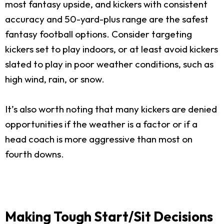
most fantasy upside, and kickers with consistent
accuracy and 50-yard-plus range are the safest
fantasy football options. Consider targeting
kickers set to play indoors, or at least avoid kickers
slated to play in poor weather conditions, such as
high wind, rain, or snow.
It’s also worth noting that many kickers are denied
opportunities if the weather is a factor or if a
head coach is more aggressive than most on
fourth downs.
Making Tough Start/Sit Decisions