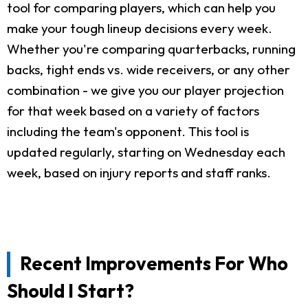
tool for comparing players, which can help you
make your tough lineup decisions every week.
Whether you're comparing quarterbacks, running
backs, tight ends vs. wide receivers, or any other
combination - we give you our player projection
for that week based on a variety of factors
including the team's opponent. This tool is
updated regularly, starting on Wednesday each
week, based on injury reports and staff ranks.
Recent Improvements For Who
Should I Start?