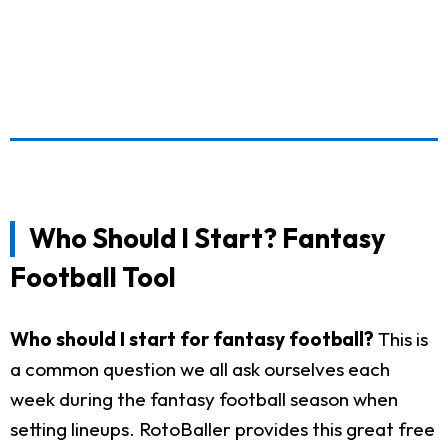
Who Should I Start? Fantasy
Football Tool
Who should I start for fantasy football?
This is
a common question we all ask ourselves each
week during the fantasy football season when
setting lineups. RotoBaller provides this great free