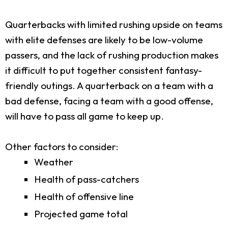
Quarterbacks with limited rushing upside on teams
with elite defenses are likely to be low-volume
passers, and the lack of rushing production makes
it difficult to put together consistent fantasy-
friendly outings. A quarterback on a team with a
bad defense, facing a team with a good offense,
will have to pass all game to keep up.
Other factors to consider:
Weather
Health of pass-catchers
Health of offensive line
Projected game total