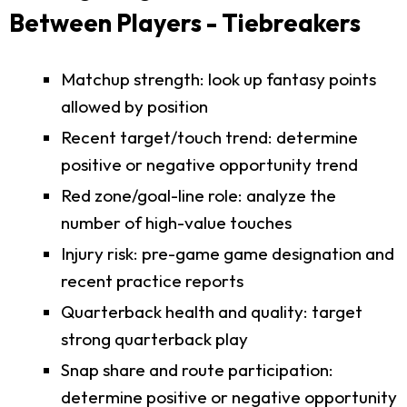
Between Players - Tiebreakers
Matchup strength: look up fantasy points
allowed by position
Recent target/touch trend: determine
positive or negative opportunity trend
Red zone/goal-line role: analyze the
number of high-value touches
Injury risk: pre-game game designation and
recent practice reports
Quarterback health and quality: target
strong quarterback play
Snap share and route participation:
determine positive or negative opportunity