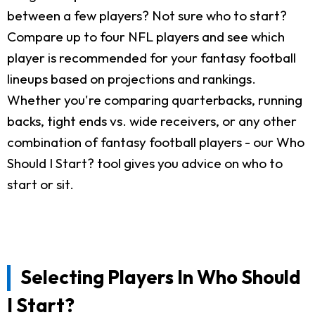
between a few players? Not sure who to start?
Compare up to four NFL players and see which
player is recommended for your fantasy football
lineups based on projections and rankings.
Whether you're comparing quarterbacks, running
backs, tight ends vs. wide receivers, or any other
combination of fantasy football players - our Who
Should I Start? tool gives you advice on who to
start or sit.
Selecting Players In Who Should
I Start?