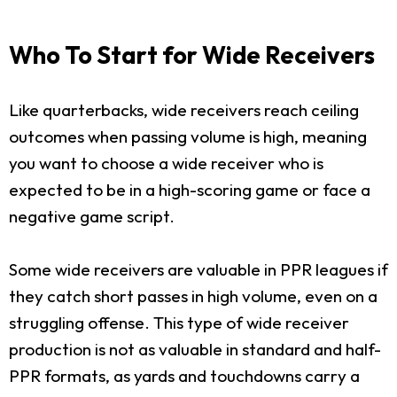
Who To Start for Wide Receivers
Like quarterbacks, wide receivers reach ceiling
outcomes when passing volume is high, meaning
you want to choose a wide receiver who is
expected to be in a high-scoring game or face a
negative game script.
Some wide receivers are valuable in PPR leagues if
they catch short passes in high volume, even on a
struggling offense. This type of wide receiver
production is not as valuable in standard and half-
PPR formats, as yards and touchdowns carry a