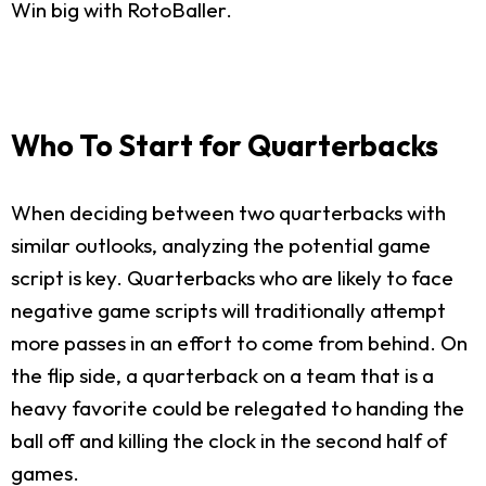
Win big with RotoBaller.
Who To Start for Quarterbacks
When deciding between two quarterbacks with
similar outlooks, analyzing the potential game
script is key. Quarterbacks who are likely to face
negative game scripts will traditionally attempt
more passes in an effort to come from behind. On
the flip side, a quarterback on a team that is a
heavy favorite could be relegated to handing the
ball off and killing the clock in the second half of
games.