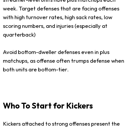
week. Target defenses that are facing offenses
with high turnover rates, high sack rates, low
scoring numbers, and injuries (especially at
quarterback)
Avoid bottom-dweller defenses even in plus
matchups, as offense often trumps defense when
both units are bottom-tier.
Who To Start for Kickers
Kickers attached to strong offenses present the