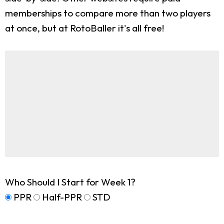
memberships to compare more than two players
at once, but at RotoBaller it's all free!
Who Should I Start for Week 1?
PPR
Half-PPR
STD