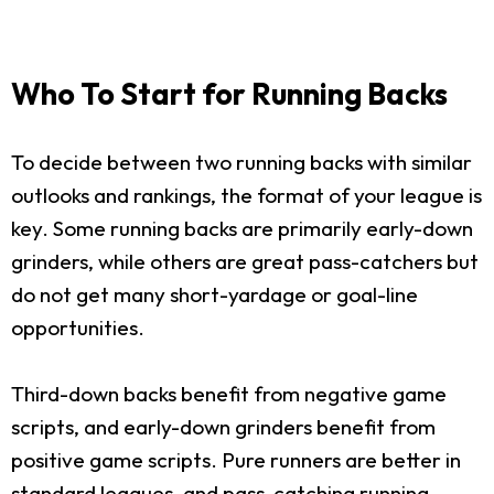
Who To Start for Running Backs
To decide between two running backs with similar
outlooks and rankings, the format of your league is
key. Some running backs are primarily early-down
grinders, while others are great pass-catchers but
do not get many short-yardage or goal-line
opportunities.
Third-down backs benefit from negative game
scripts, and early-down grinders benefit from
positive game scripts. Pure runners are better in
standard leagues, and pass-catching running