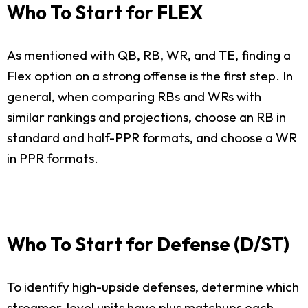
Who To Start for FLEX
As mentioned with QB, RB, WR, and TE, finding a
Flex option on a strong offense is the first step. In
general, when comparing RBs and WRs with
similar rankings and projections, choose an RB in
standard and half-PPR formats, and choose a WR
in PPR formats.
Who To Start for Defense (D/ST)
To identify high-upside defenses, determine which
streamer-level units have plus matchups each