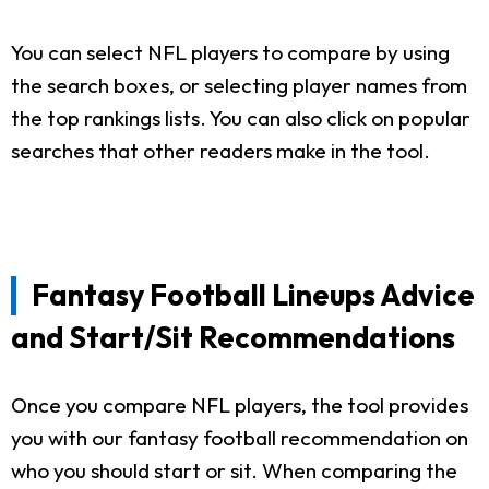
You can select NFL players to compare by using
the search boxes, or selecting player names from
the top rankings lists. You can also click on popular
searches that other readers make in the tool.
Fantasy Football Lineups Advice
and Start/Sit Recommendations
Once you compare NFL players, the tool provides
you with our fantasy football recommendation on
who you should start or sit. When comparing the