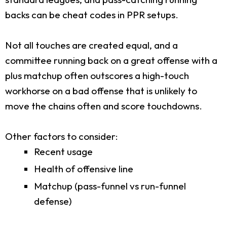
backs can be cheat codes in PPR setups.
Not all touches are created equal, and a
committee running back on a great offense with a
plus matchup often outscores a high-touch
workhorse on a bad offense that is unlikely to
move the chains often and score touchdowns.
Other factors to consider:
Recent usage
Health of offensive line
Matchup (pass-funnel vs run-funnel
defense)