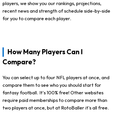
players, we show you our rankings, projections,
recent news and strength of schedule side-by-side
for you to compare each player.
How Many Players Can I
Compare?
You can select up to four NFL players at once, and
compare them to see who you should start for
fantasy football. It's 100% free! Other websites
require paid memberships to compare more than
two players at once, but at RotoBaller it's all free.