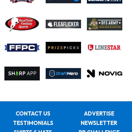
CONTACT US
ADVERTISE
TESTIMONIALS
NEWSLETTER