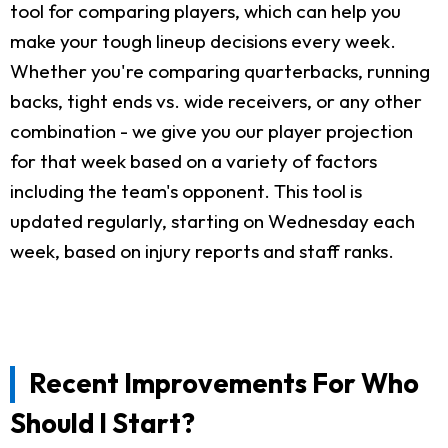
tool for comparing players, which can help you
make your tough lineup decisions every week.
Whether you're comparing quarterbacks, running
backs, tight ends vs. wide receivers, or any other
combination - we give you our player projection
for that week based on a variety of factors
including the team's opponent. This tool is
updated regularly, starting on Wednesday each
week, based on injury reports and staff ranks.
Recent Improvements For Who
Should I Start?