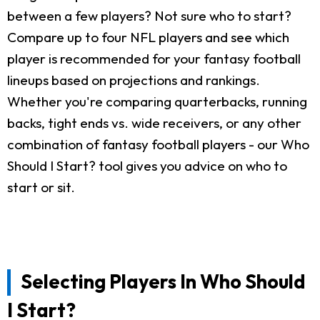
between a few players? Not sure who to start?
Compare up to four NFL players and see which
player is recommended for your fantasy football
lineups based on projections and rankings.
Whether you're comparing quarterbacks, running
backs, tight ends vs. wide receivers, or any other
combination of fantasy football players - our Who
Should I Start? tool gives you advice on who to
start or sit.
Selecting Players In Who Should
I Start?