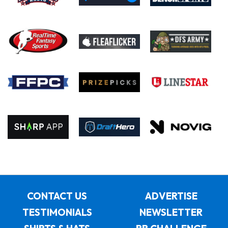
CONTACT US
ADVERTISE
TESTIMONIALS
NEWSLETTER