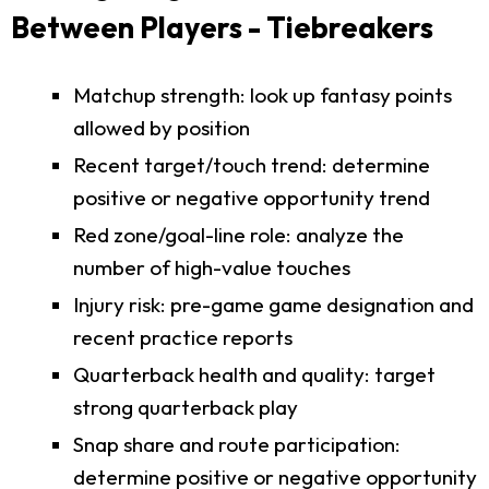
Between Players - Tiebreakers
Matchup strength: look up fantasy points
allowed by position
Recent target/touch trend: determine
positive or negative opportunity trend
Red zone/goal-line role: analyze the
number of high-value touches
Injury risk: pre-game game designation and
recent practice reports
Quarterback health and quality: target
strong quarterback play
Snap share and route participation:
determine positive or negative opportunity