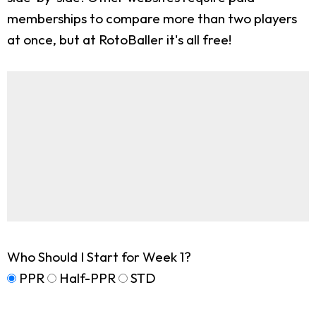
memberships to compare more than two players
at once, but at RotoBaller it's all free!
Who Should I Start for Week 1?
PPR
Half-PPR
STD