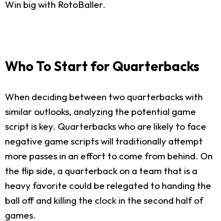
Win big with RotoBaller.
Who To Start for Quarterbacks
When deciding between two quarterbacks with
similar outlooks, analyzing the potential game
script is key. Quarterbacks who are likely to face
negative game scripts will traditionally attempt
more passes in an effort to come from behind. On
the flip side, a quarterback on a team that is a
heavy favorite could be relegated to handing the
ball off and killing the clock in the second half of
games.