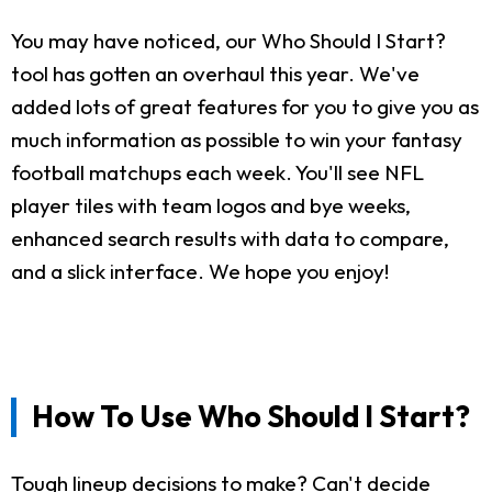
You may have noticed, our Who Should I Start?
tool has gotten an overhaul this year. We've
added lots of great features for you to give you as
much information as possible to win your fantasy
football matchups each week. You'll see NFL
player tiles with team logos and bye weeks,
enhanced search results with data to compare,
and a slick interface. We hope you enjoy!
How To Use Who Should I Start?
Tough lineup decisions to make? Can't decide