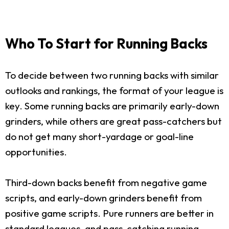
Who To Start for Running Backs
To decide between two running backs with similar
outlooks and rankings, the format of your league is
key. Some running backs are primarily early-down
grinders, while others are great pass-catchers but
do not get many short-yardage or goal-line
opportunities.
Third-down backs benefit from negative game
scripts, and early-down grinders benefit from
positive game scripts. Pure runners are better in
standard leagues, and pass-catching running