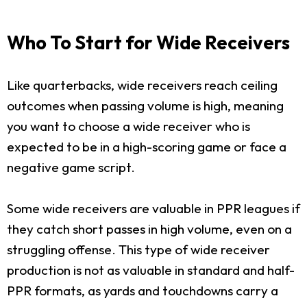
Who To Start for Wide Receivers
Like quarterbacks, wide receivers reach ceiling
outcomes when passing volume is high, meaning
you want to choose a wide receiver who is
expected to be in a high-scoring game or face a
negative game script.
Some wide receivers are valuable in PPR leagues if
they catch short passes in high volume, even on a
struggling offense. This type of wide receiver
production is not as valuable in standard and half-
PPR formats, as yards and touchdowns carry a