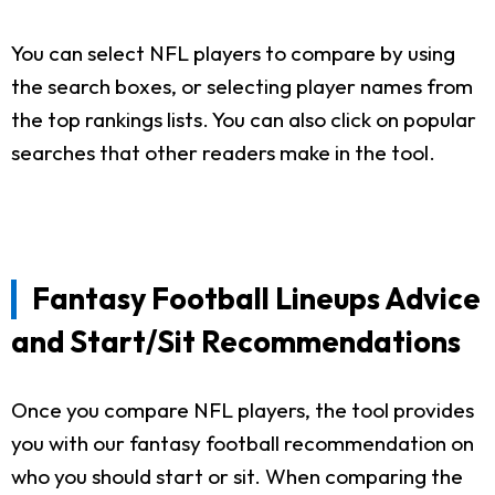
You can select NFL players to compare by using
the search boxes, or selecting player names from
the top rankings lists. You can also click on popular
searches that other readers make in the tool.
Fantasy Football Lineups Advice
and Start/Sit Recommendations
Once you compare NFL players, the tool provides
you with our fantasy football recommendation on
who you should start or sit. When comparing the