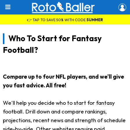
👉 TAP TO SAVE 50% WITH CODE
SUMMER
Who To Start for Fantasy
Football?
Compare up to four NFL players, and we'll give
you fast advice. All free!
We'll help you decide who to start for fantasy
football. Drill down and compare rankings,
projections, recent news and strength of schedule
side-by-side. Other websites require paid