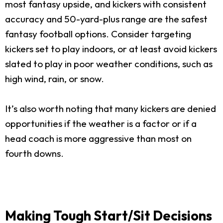
most fantasy upside, and kickers with consistent
accuracy and 50-yard-plus range are the safest
fantasy football options. Consider targeting
kickers set to play indoors, or at least avoid kickers
slated to play in poor weather conditions, such as
high wind, rain, or snow.
It’s also worth noting that many kickers are denied
opportunities if the weather is a factor or if a
head coach is more aggressive than most on
fourth downs.
Making Tough Start/Sit Decisions