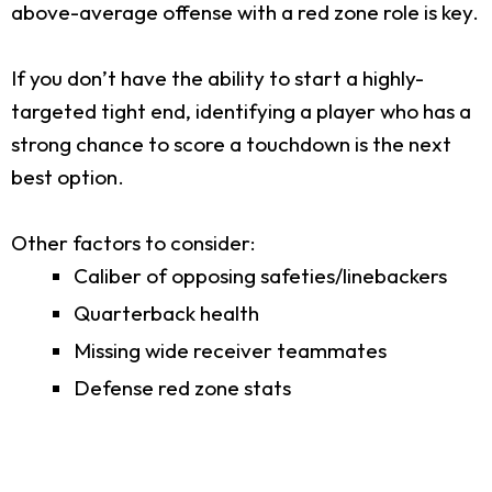
above-average offense with a red zone role is key.
If you don’t have the ability to start a highly-
targeted tight end, identifying a player who has a
strong chance to score a touchdown is the next
best option.
Other factors to consider:
Caliber of opposing safeties/linebackers
Quarterback health
Missing wide receiver teammates
Defense red zone stats