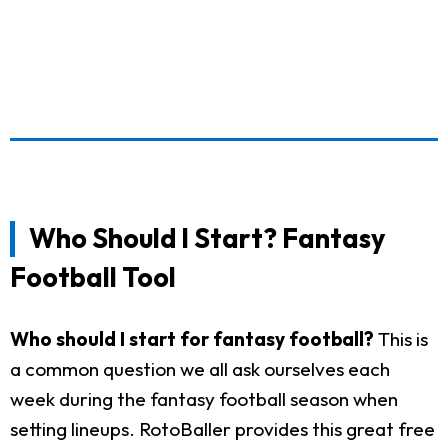
Who Should I Start? Fantasy
Football Tool
Who should I start for fantasy football?
This is
a common question we all ask ourselves each
week during the fantasy football season when
setting lineups. RotoBaller provides this great free