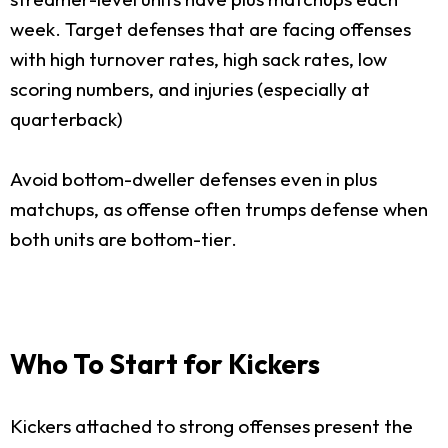
week. Target defenses that are facing offenses
with high turnover rates, high sack rates, low
scoring numbers, and injuries (especially at
quarterback)
Avoid bottom-dweller defenses even in plus
matchups, as offense often trumps defense when
both units are bottom-tier.
Who To Start for Kickers
Kickers attached to strong offenses present the