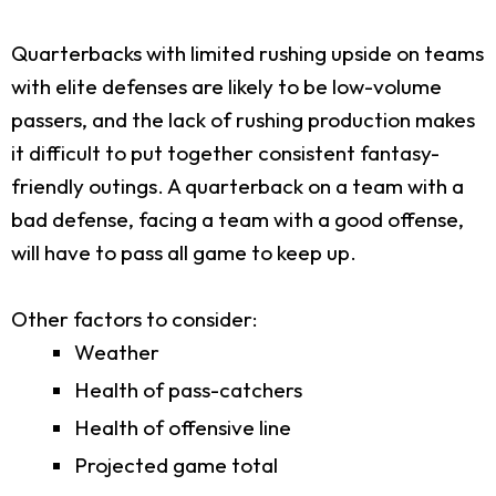
Quarterbacks with limited rushing upside on teams
with elite defenses are likely to be low-volume
passers, and the lack of rushing production makes
it difficult to put together consistent fantasy-
friendly outings. A quarterback on a team with a
bad defense, facing a team with a good offense,
will have to pass all game to keep up.
Other factors to consider:
Weather
Health of pass-catchers
Health of offensive line
Projected game total