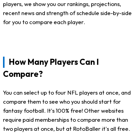
players, we show you our rankings, projections,
recent news and strength of schedule side-by-side
for you to compare each player.
How Many Players Can I
Compare?
You can select up to four NFL players at once, and
compare them to see who you should start for
fantasy football. It's 100% free! Other websites
require paid memberships to compare more than
two players at once, but at RotoBaller it's all free.