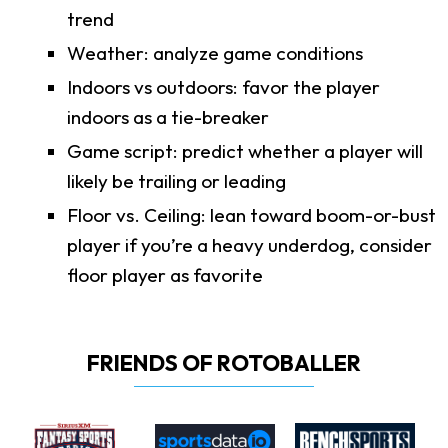
trend
Weather: analyze game conditions
Indoors vs outdoors: favor the player
indoors as a tie-breaker
Game script: predict whether a player will
likely be trailing or leading
Floor vs. Ceiling: lean toward boom-or-bust
player if you’re a heavy underdog, consider
floor player as favorite
FRIENDS OF ROTOBALLER