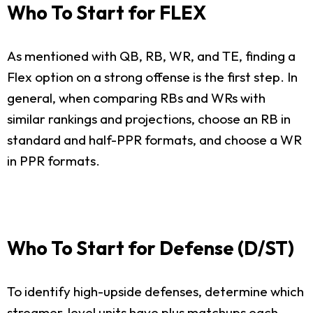
Who To Start for FLEX
As mentioned with QB, RB, WR, and TE, finding a
Flex option on a strong offense is the first step. In
general, when comparing RBs and WRs with
similar rankings and projections, choose an RB in
standard and half-PPR formats, and choose a WR
in PPR formats.
Who To Start for Defense (D/ST)
To identify high-upside defenses, determine which
streamer-level units have plus matchups each