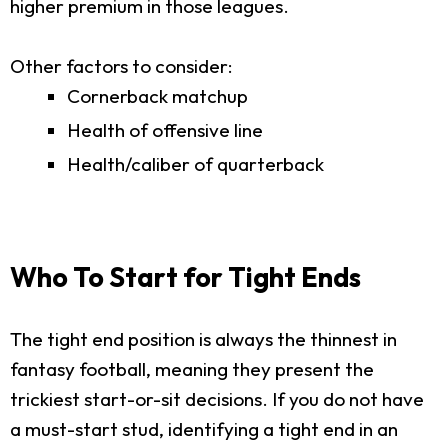
higher premium in those leagues.
Other factors to consider:
Cornerback matchup
Health of offensive line
Health/caliber of quarterback
Who To Start for Tight Ends
The tight end position is always the thinnest in
fantasy football, meaning they present the
trickiest start-or-sit decisions. If you do not have
a must-start stud, identifying a tight end in an