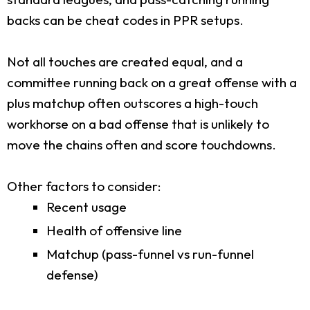
backs can be cheat codes in PPR setups.
Not all touches are created equal, and a
committee running back on a great offense with a
plus matchup often outscores a high-touch
workhorse on a bad offense that is unlikely to
move the chains often and score touchdowns.
Other factors to consider:
Recent usage
Health of offensive line
Matchup (pass-funnel vs run-funnel
defense)