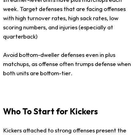
week. Target defenses that are facing offenses
with high turnover rates, high sack rates, low
scoring numbers, and injuries (especially at
quarterback)
Avoid bottom-dweller defenses even in plus
matchups, as offense often trumps defense when
both units are bottom-tier.
Who To Start for Kickers
Kickers attached to strong offenses present the