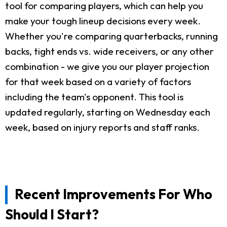
tool for comparing players, which can help you
make your tough lineup decisions every week.
Whether you're comparing quarterbacks, running
backs, tight ends vs. wide receivers, or any other
combination - we give you our player projection
for that week based on a variety of factors
including the team's opponent. This tool is
updated regularly, starting on Wednesday each
week, based on injury reports and staff ranks.
Recent Improvements For Who
Should I Start?