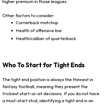
higher premium in those leagues.
Other factors to consider:
Cornerback matchup
Health of offensive line
Health/caliber of quarterback
Who To Start for Tight Ends
The tight end position is always the thinnest in
fantasy football, meaning they present the
trickiest start-or-sit decisions. If you do not have
a must-start stud, identifying a tight end in an