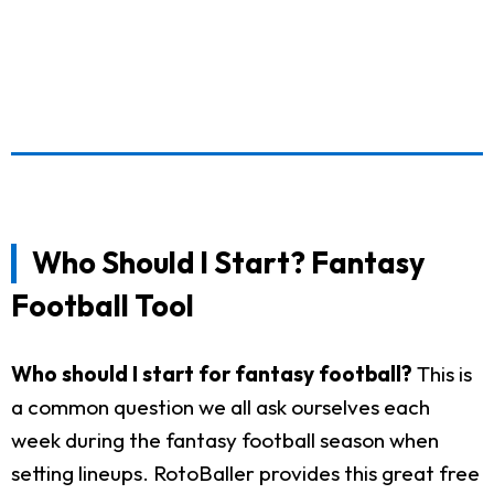
Who Should I Start? Fantasy
Football Tool
Who should I start for fantasy football?
This is
a common question we all ask ourselves each
week during the fantasy football season when
setting lineups. RotoBaller provides this great free