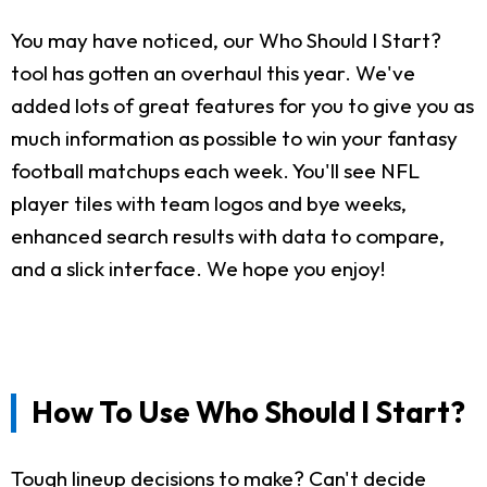
You may have noticed, our Who Should I Start?
tool has gotten an overhaul this year. We've
added lots of great features for you to give you as
much information as possible to win your fantasy
football matchups each week. You'll see NFL
player tiles with team logos and bye weeks,
enhanced search results with data to compare,
and a slick interface. We hope you enjoy!
How To Use Who Should I Start?
Tough lineup decisions to make? Can't decide