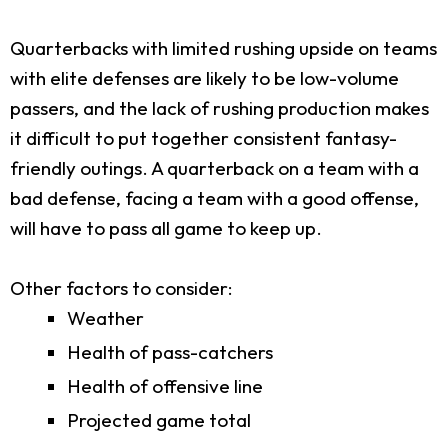
Quarterbacks with limited rushing upside on teams
with elite defenses are likely to be low-volume
passers, and the lack of rushing production makes
it difficult to put together consistent fantasy-
friendly outings. A quarterback on a team with a
bad defense, facing a team with a good offense,
will have to pass all game to keep up.
Other factors to consider:
Weather
Health of pass-catchers
Health of offensive line
Projected game total