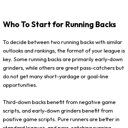
Who To Start for Running Backs
To decide between two running backs with similar
outlooks and rankings, the format of your league is
key. Some running backs are primarily early-down
grinders, while others are great pass-catchers but
do not get many short-yardage or goal-line
opportunities.
Third-down backs benefit from negative game
scripts, and early-down grinders benefit from
positive game scripts. Pure runners are better in
standard leagues, and pass-catching running