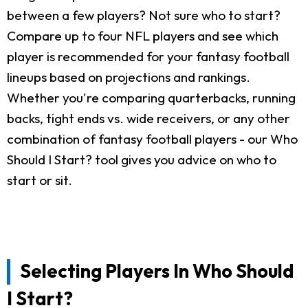
between a few players? Not sure who to start?
Compare up to four NFL players and see which
player is recommended for your fantasy football
lineups based on projections and rankings.
Whether you're comparing quarterbacks, running
backs, tight ends vs. wide receivers, or any other
combination of fantasy football players - our Who
Should I Start? tool gives you advice on who to
start or sit.
Selecting Players In Who Should
I Start?