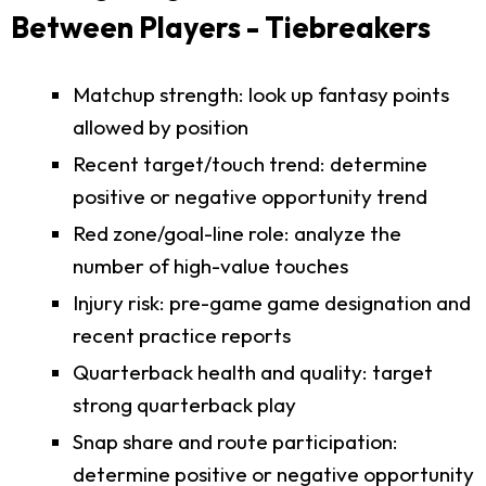
Between Players - Tiebreakers
Matchup strength: look up fantasy points
allowed by position
Recent target/touch trend: determine
positive or negative opportunity trend
Red zone/goal-line role: analyze the
number of high-value touches
Injury risk: pre-game game designation and
recent practice reports
Quarterback health and quality: target
strong quarterback play
Snap share and route participation:
determine positive or negative opportunity