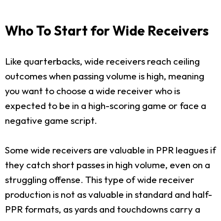
Who To Start for Wide Receivers
Like quarterbacks, wide receivers reach ceiling
outcomes when passing volume is high, meaning
you want to choose a wide receiver who is
expected to be in a high-scoring game or face a
negative game script.
Some wide receivers are valuable in PPR leagues if
they catch short passes in high volume, even on a
struggling offense. This type of wide receiver
production is not as valuable in standard and half-
PPR formats, as yards and touchdowns carry a