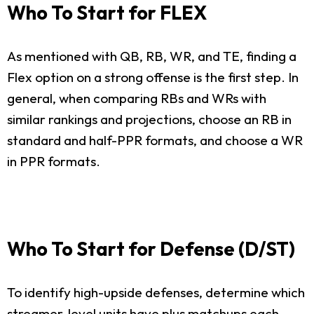
Who To Start for FLEX
As mentioned with QB, RB, WR, and TE, finding a
Flex option on a strong offense is the first step. In
general, when comparing RBs and WRs with
similar rankings and projections, choose an RB in
standard and half-PPR formats, and choose a WR
in PPR formats.
Who To Start for Defense (D/ST)
To identify high-upside defenses, determine which
streamer-level units have plus matchups each