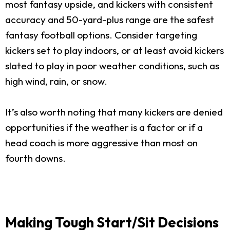
most fantasy upside, and kickers with consistent
accuracy and 50-yard-plus range are the safest
fantasy football options. Consider targeting
kickers set to play indoors, or at least avoid kickers
slated to play in poor weather conditions, such as
high wind, rain, or snow.
It’s also worth noting that many kickers are denied
opportunities if the weather is a factor or if a
head coach is more aggressive than most on
fourth downs.
Making Tough Start/Sit Decisions