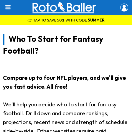
👉 TAP TO SAVE 50% WITH CODE
SUMMER
Who To Start for Fantasy
Football?
Compare up to four NFL players, and we'll give
you fast advice. All free!
We'll help you decide who to start for fantasy
football. Drill down and compare rankings,
projections, recent news and strength of schedule
side-by-side. Other websites require paid