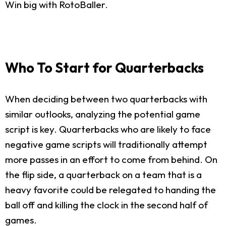
Win big with RotoBaller.
Who To Start for Quarterbacks
When deciding between two quarterbacks with
similar outlooks, analyzing the potential game
script is key. Quarterbacks who are likely to face
negative game scripts will traditionally attempt
more passes in an effort to come from behind. On
the flip side, a quarterback on a team that is a
heavy favorite could be relegated to handing the
ball off and killing the clock in the second half of
games.