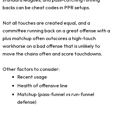
backs can be cheat codes in PPR setups.
Not all touches are created equal, and a
committee running back on a great offense with a
plus matchup often outscores a high-touch
workhorse on a bad offense that is unlikely to
move the chains often and score touchdowns.
Other factors to consider:
Recent usage
Health of offensive line
Matchup (pass-funnel vs run-funnel
defense)