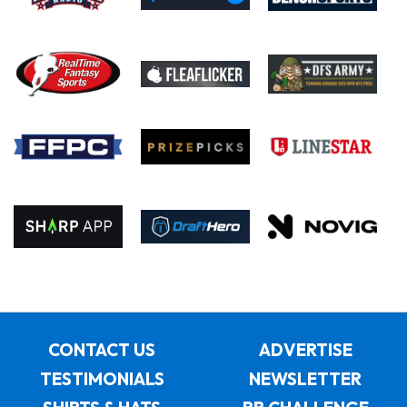
CONTACT US
ADVERTISE
TESTIMONIALS
NEWSLETTER