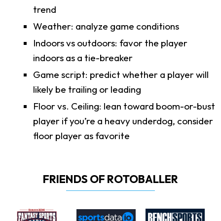
trend
Weather: analyze game conditions
Indoors vs outdoors: favor the player
indoors as a tie-breaker
Game script: predict whether a player will
likely be trailing or leading
Floor vs. Ceiling: lean toward boom-or-bust
player if you’re a heavy underdog, consider
floor player as favorite
FRIENDS OF ROTOBALLER