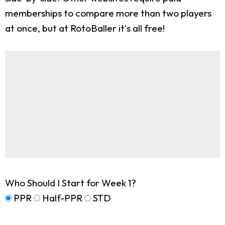
memberships to compare more than two players
at once, but at RotoBaller it's all free!
Who Should I Start for Week 1?
PPR
Half-PPR
STD