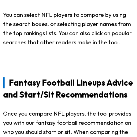
You can select NFL players to compare by using
the search boxes, or selecting player names from
the top rankings lists. You can also click on popular
searches that other readers make in the tool.
Fantasy Football Lineups Advice
and Start/Sit Recommendations
Once you compare NFL players, the tool provides
you with our fantasy football recommendation on
who you should start or sit. When comparing the