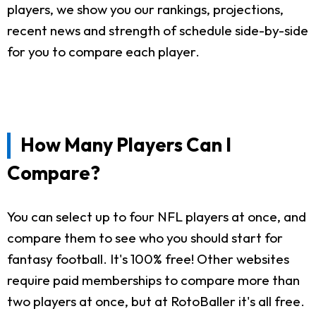
players, we show you our rankings, projections,
recent news and strength of schedule side-by-side
for you to compare each player.
How Many Players Can I
Compare?
You can select up to four NFL players at once, and
compare them to see who you should start for
fantasy football. It's 100% free! Other websites
require paid memberships to compare more than
two players at once, but at RotoBaller it's all free.