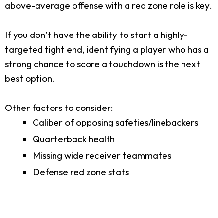
above-average offense with a red zone role is key.
If you don’t have the ability to start a highly-
targeted tight end, identifying a player who has a
strong chance to score a touchdown is the next
best option.
Other factors to consider:
Caliber of opposing safeties/linebackers
Quarterback health
Missing wide receiver teammates
Defense red zone stats