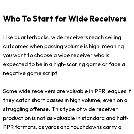
Who To Start for Wide Receivers
Like quarterbacks, wide receivers reach ceiling
outcomes when passing volume is high, meaning
you want to choose a wide receiver who is
expected to be in a high-scoring game or face a
negative game script.
Some wide receivers are valuable in PPR leagues if
they catch short passes in high volume, even on a
struggling offense. This type of wide receiver
production is not as valuable in standard and half-
PPR formats, as yards and touchdowns carry a