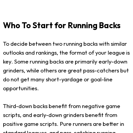
Who To Start for Running Backs
To decide between two running backs with similar
outlooks and rankings, the format of your league is
key. Some running backs are primarily early-down
grinders, while others are great pass-catchers but
do not get many short-yardage or goal-line
opportunities.
Third-down backs benefit from negative game
scripts, and early-down grinders benefit from
positive game scripts. Pure runners are better in
standard leagues, and pass-catching running