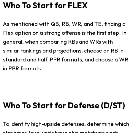
Who To Start for FLEX
As mentioned with QB, RB, WR, and TE, finding a
Flex option on a strong offense is the first step. In
general, when comparing RBs and WRs with
similar rankings and projections, choose an RB in
standard and half-PPR formats, and choose a WR
in PPR formats.
Who To Start for Defense (D/ST)
To identify high-upside defenses, determine which
streamer-level units have plus matchups each