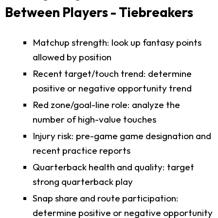
Between Players - Tiebreakers
Matchup strength: look up fantasy points
allowed by position
Recent target/touch trend: determine
positive or negative opportunity trend
Red zone/goal-line role: analyze the
number of high-value touches
Injury risk: pre-game game designation and
recent practice reports
Quarterback health and quality: target
strong quarterback play
Snap share and route participation:
determine positive or negative opportunity