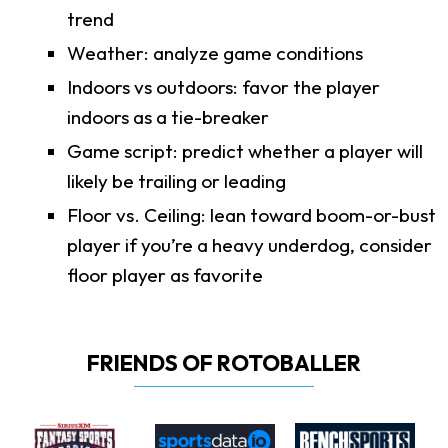
trend
Weather: analyze game conditions
Indoors vs outdoors: favor the player
indoors as a tie-breaker
Game script: predict whether a player will
likely be trailing or leading
Floor vs. Ceiling: lean toward boom-or-bust
player if you’re a heavy underdog, consider
floor player as favorite
FRIENDS OF ROTOBALLER