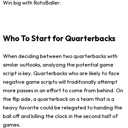
Win big with RotoBaller.
Who To Start for Quarterbacks
When deciding between two quarterbacks with
similar outlooks, analyzing the potential game
script is key. Quarterbacks who are likely to face
negative game scripts will traditionally attempt
more passes in an effort to come from behind. On
the flip side, a quarterback on a team that is a
heavy favorite could be relegated to handing the
ball off and killing the clock in the second half of
games.