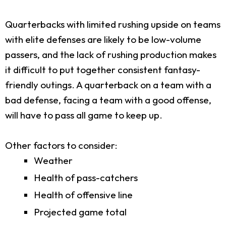
Quarterbacks with limited rushing upside on teams
with elite defenses are likely to be low-volume
passers, and the lack of rushing production makes
it difficult to put together consistent fantasy-
friendly outings. A quarterback on a team with a
bad defense, facing a team with a good offense,
will have to pass all game to keep up.
Other factors to consider:
Weather
Health of pass-catchers
Health of offensive line
Projected game total