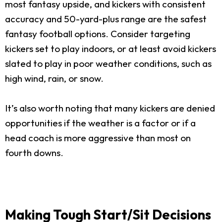
most fantasy upside, and kickers with consistent
accuracy and 50-yard-plus range are the safest
fantasy football options. Consider targeting
kickers set to play indoors, or at least avoid kickers
slated to play in poor weather conditions, such as
high wind, rain, or snow.
It’s also worth noting that many kickers are denied
opportunities if the weather is a factor or if a
head coach is more aggressive than most on
fourth downs.
Making Tough Start/Sit Decisions