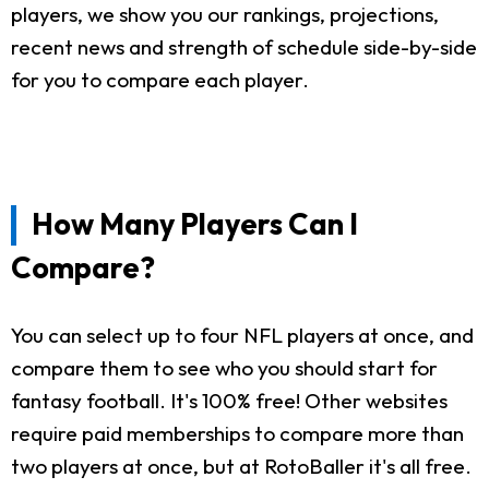
players, we show you our rankings, projections,
recent news and strength of schedule side-by-side
for you to compare each player.
How Many Players Can I
Compare?
You can select up to four NFL players at once, and
compare them to see who you should start for
fantasy football. It's 100% free! Other websites
require paid memberships to compare more than
two players at once, but at RotoBaller it's all free.