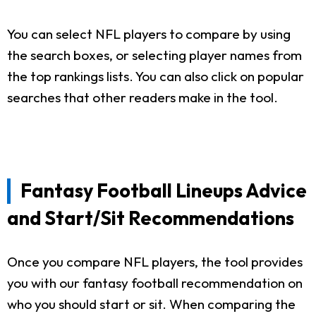
You can select NFL players to compare by using
the search boxes, or selecting player names from
the top rankings lists. You can also click on popular
searches that other readers make in the tool.
Fantasy Football Lineups Advice
and Start/Sit Recommendations
Once you compare NFL players, the tool provides
you with our fantasy football recommendation on
who you should start or sit. When comparing the