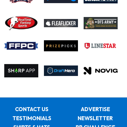
CONTACT US
ADVERTISE
TESTIMONIALS
NEWSLETTER