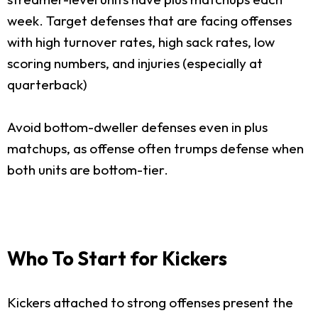
week. Target defenses that are facing offenses
with high turnover rates, high sack rates, low
scoring numbers, and injuries (especially at
quarterback)
Avoid bottom-dweller defenses even in plus
matchups, as offense often trumps defense when
both units are bottom-tier.
Who To Start for Kickers
Kickers attached to strong offenses present the