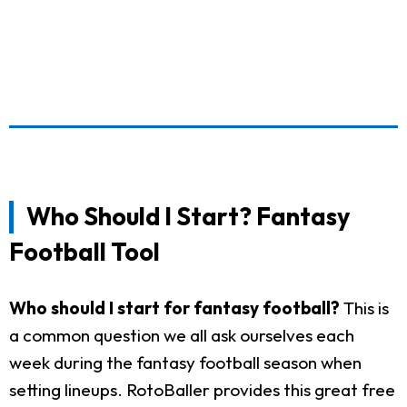
Who Should I Start? Fantasy
Football Tool
Who should I start for fantasy football?
This is
a common question we all ask ourselves each
week during the fantasy football season when
setting lineups. RotoBaller provides this great free