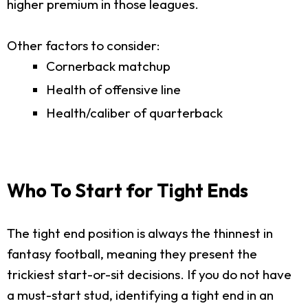
higher premium in those leagues.
Other factors to consider:
Cornerback matchup
Health of offensive line
Health/caliber of quarterback
Who To Start for Tight Ends
The tight end position is always the thinnest in
fantasy football, meaning they present the
trickiest start-or-sit decisions. If you do not have
a must-start stud, identifying a tight end in an