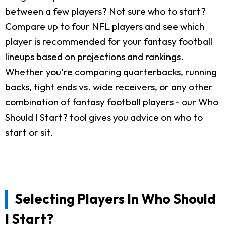
between a few players? Not sure who to start?
Compare up to four NFL players and see which
player is recommended for your fantasy football
lineups based on projections and rankings.
Whether you're comparing quarterbacks, running
backs, tight ends vs. wide receivers, or any other
combination of fantasy football players - our Who
Should I Start? tool gives you advice on who to
start or sit.
Selecting Players In Who Should
I Start?