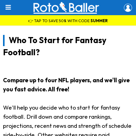
👉 TAP TO SAVE 50% WITH CODE
SUMMER
Who To Start for Fantasy
Football?
Compare up to four NFL players, and we'll give
you fast advice. All free!
We'll help you decide who to start for fantasy
football. Drill down and compare rankings,
projections, recent news and strength of schedule
side-by-side. Other websites require paid