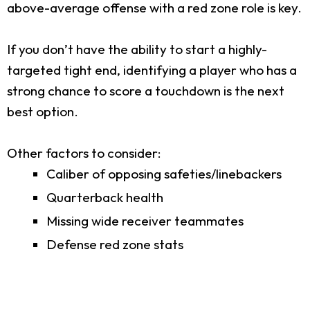
above-average offense with a red zone role is key.
If you don’t have the ability to start a highly-
targeted tight end, identifying a player who has a
strong chance to score a touchdown is the next
best option.
Other factors to consider:
Caliber of opposing safeties/linebackers
Quarterback health
Missing wide receiver teammates
Defense red zone stats