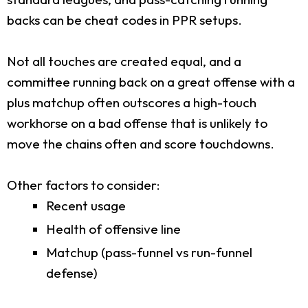
backs can be cheat codes in PPR setups.
Not all touches are created equal, and a
committee running back on a great offense with a
plus matchup often outscores a high-touch
workhorse on a bad offense that is unlikely to
move the chains often and score touchdowns.
Other factors to consider:
Recent usage
Health of offensive line
Matchup (pass-funnel vs run-funnel
defense)