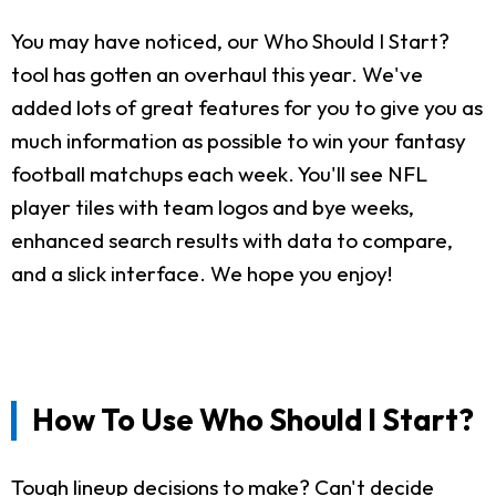
You may have noticed, our Who Should I Start?
tool has gotten an overhaul this year. We've
added lots of great features for you to give you as
much information as possible to win your fantasy
football matchups each week. You'll see NFL
player tiles with team logos and bye weeks,
enhanced search results with data to compare,
and a slick interface. We hope you enjoy!
How To Use Who Should I Start?
Tough lineup decisions to make? Can't decide