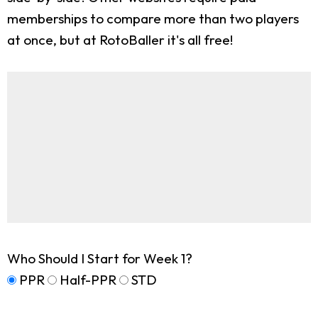
memberships to compare more than two players
at once, but at RotoBaller it's all free!
Who Should I Start for Week 1?
PPR
Half-PPR
STD