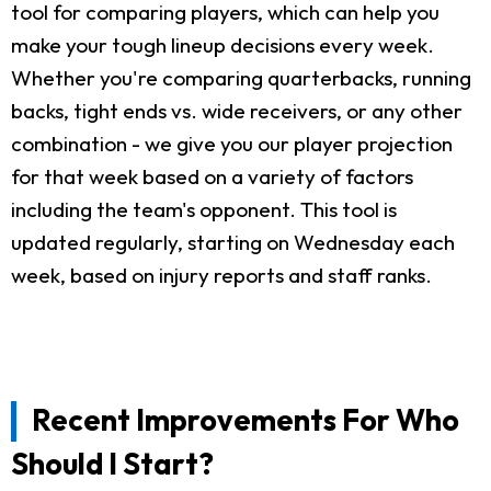
tool for comparing players, which can help you
make your tough lineup decisions every week.
Whether you're comparing quarterbacks, running
backs, tight ends vs. wide receivers, or any other
combination - we give you our player projection
for that week based on a variety of factors
including the team's opponent. This tool is
updated regularly, starting on Wednesday each
week, based on injury reports and staff ranks.
Recent Improvements For Who
Should I Start?