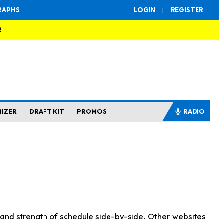
RAPHS
LOGIN
|
REGISTER
R
MIZER
DRAFT KIT
PROMOS
RADIO
s and strength of schedule side-by-side. Other websites