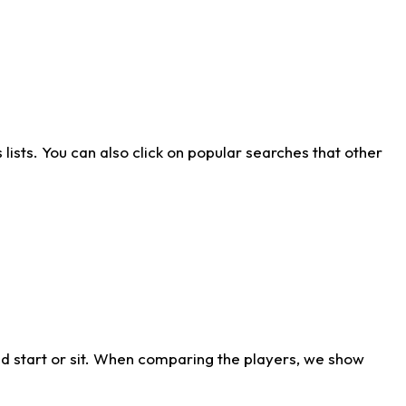
ists. You can also click on popular searches that other
d start or sit. When comparing the players, we show