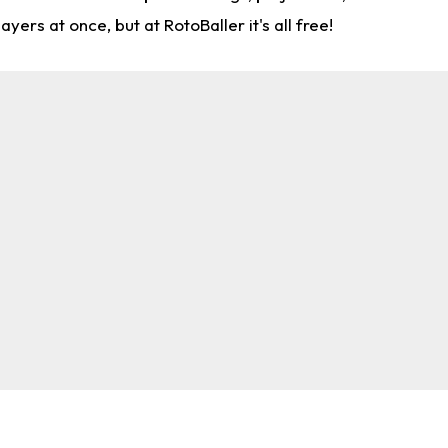
rs at once, but at RotoBaller it's all free!