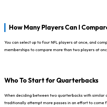
How Many Players Can I Compar
You can select up to four NFL players at once, and comp
memberships to compare more than two players at once, b
Who To Start for Quarterbacks
When deciding between two quarterbacks with similar out
traditionally attempt more passes in an effort to come f