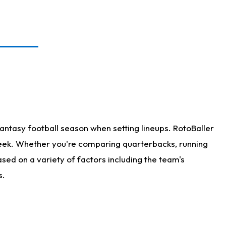
antasy football season when setting lineups. RotoBaller
 week. Whether you're comparing quarterbacks, running
sed on a variety of factors including the team's
s.