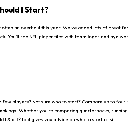
ould I Start?
gotten an overhaul this year. We've added lots of great fe
ek. You'll see NFL player tiles with team logos and bye we
a few players? Not sure who to start? Compare up to four
rankings. Whether you're comparing quarterbacks, running b
I Start? tool gives you advice on who to start or sit.