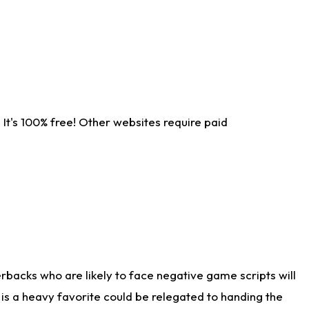
It's 100% free! Other websites require paid
rbacks who are likely to face negative game scripts will
 is a heavy favorite could be relegated to handing the