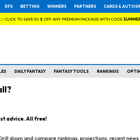
DFS
BETTING
WINNERS
PARTNERS
CARDS & AUTOG
👉 CLICK TO SAVE 50 % OFF ANY PREMIUM PACKAGE WITH CODE
SUMME
LES
DAILY FANTASY
FANTASY TOOLS
RANKINGS
OPTI
ll?
t advice. All free!
. Drill down and compare rankings, projections, recent new