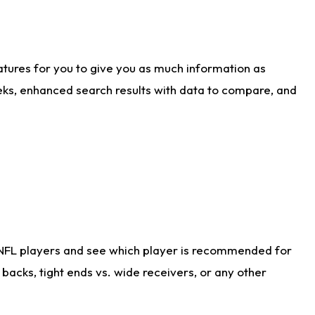
atures for you to give you as much information as
eks, enhanced search results with data to compare, and
 NFL players and see which player is recommended for
acks, tight ends vs. wide receivers, or any other