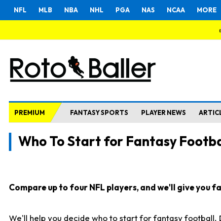
NFL
MLB
NBA
NHL
PGA
NAS
NCAA
MORE
PREMIUM
FANTASY SPORTS
PLAYER NEWS
ARTIC
Who To Start for Fantasy Footba
Compare up to four NFL players, and we'll give you fas
We'll help you decide who to start for fantasy football