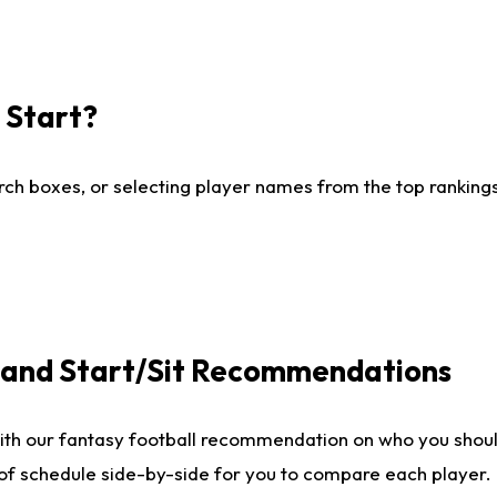
I Start?
ch boxes, or selecting player names from the top rankings l
e and Start/Sit Recommendations
ith our fantasy football recommendation on who you shoul
 of schedule side-by-side for you to compare each player.