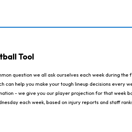
ball Tool
mmon question we all ask ourselves each week during the f
hich can help you make your tough lineup decisions every
nation - we give you our player projection for that week ba
ednesday each week, based on injury reports and staff rank