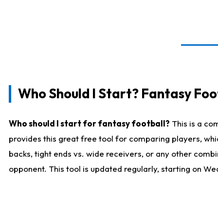
Who Should I Start? Fantasy Foot
Who should I start for fantasy football?
This is a co
provides this great free tool for comparing players, w
backs, tight ends vs. wide receivers, or any other combi
opponent. This tool is updated regularly, starting on W