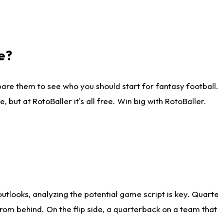
e?
are them to see who you should start for fantasy football. 
ut at RotoBaller it's all free. Win big with RotoBaller.
looks, analyzing the potential game script is key. Quarte
rom behind. On the flip side, a quarterback on a team that