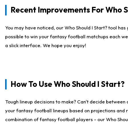
Recent Improvements For Who Sh
You may have noticed, our Who Should I Start? tool has 
possible to win your fantasy football matchups each we
a slick interface. We hope you enjoy!
How To Use Who Should I Start?
Tough lineup decisions to make? Can't decide between 
your fantasy football lineups based on projections and 
combination of fantasy football players - our Who Should 