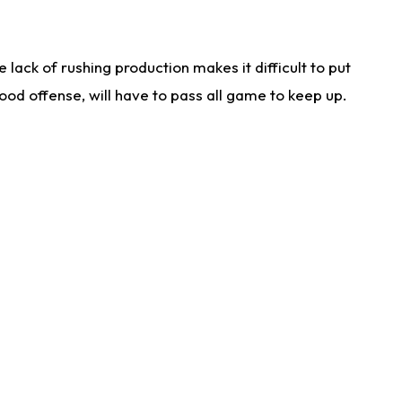
lack of rushing production makes it difficult to put
od offense, will have to pass all game to keep up.