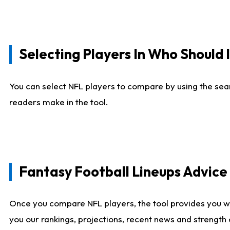
Selecting Players In Who Should 
You can select NFL players to compare by using the sear
readers make in the tool.
Fantasy Football Lineups Advic
Once you compare NFL players, the tool provides you w
you our rankings, projections, recent news and strength