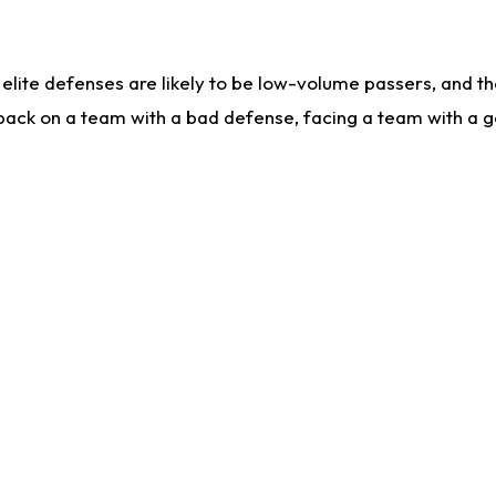
lite defenses are likely to be low-volume passers, and the 
back on a team with a bad defense, facing a team with a go