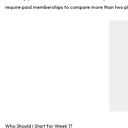
require paid memberships to compare more than two playe
Who Should I Start for Week 1?