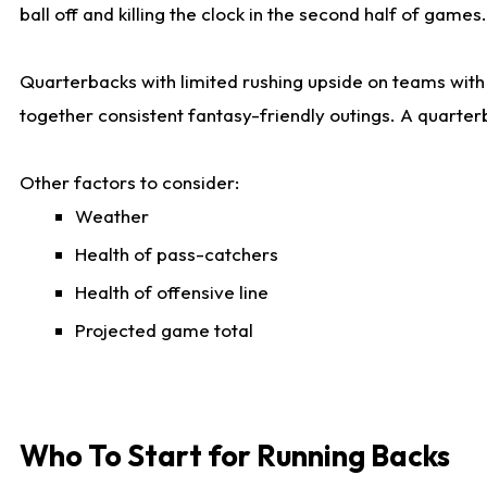
ball off and killing the clock in the second half of games.
Quarterbacks with limited rushing upside on teams with e
together consistent fantasy-friendly outings. A quarter
Other factors to consider:
Weather
Health of pass-catchers
Health of offensive line
Projected game total
Who To Start for Running Backs