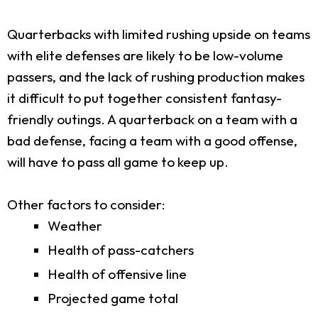
Quarterbacks with limited rushing upside on teams
with elite defenses are likely to be low-volume
passers, and the lack of rushing production makes
it difficult to put together consistent fantasy-
friendly outings. A quarterback on a team with a
bad defense, facing a team with a good offense,
will have to pass all game to keep up.
Other factors to consider:
Weather
Health of pass-catchers
Health of offensive line
Projected game total