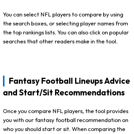
You can select NFL players to compare by using
the search boxes, or selecting player names from
the top rankings lists. You can also click on popular
searches that other readers make in the tool.
Fantasy Football Lineups Advice
and Start/Sit Recommendations
Once you compare NFL players, the tool provides
you with our fantasy football recommendation on
who you should start or sit. When comparing the