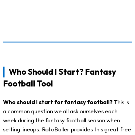
Who Should I Start? Fantasy
Football Tool
Who should I start for fantasy football?
This is
a common question we all ask ourselves each
week during the fantasy football season when
setting lineups. RotoBaller provides this great free