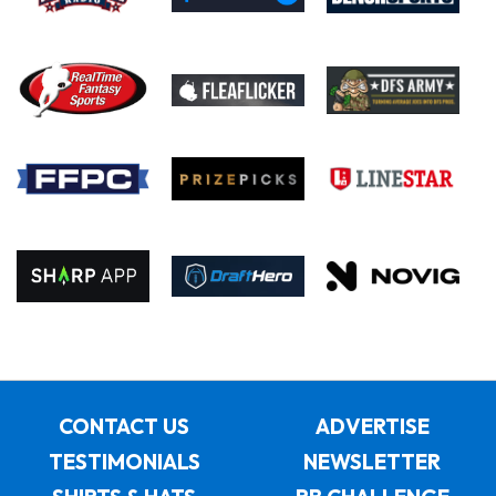
CONTACT US
ADVERTISE
TESTIMONIALS
NEWSLETTER