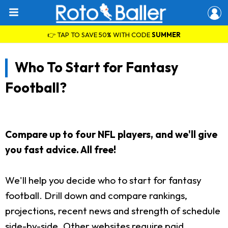
👉 TAP TO SAVE 50% WITH CODE
SUMMER
Who To Start for Fantasy
Football?
Compare up to four NFL players, and we'll give
you fast advice. All free!
We'll help you decide who to start for fantasy
football. Drill down and compare rankings,
projections, recent news and strength of schedule
side-by-side. Other websites require paid