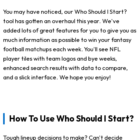
You may have noticed, our Who Should I Start?
tool has gotten an overhaul this year. We've
added lots of great features for you to give you as
much information as possible to win your fantasy
football matchups each week. You'll see NFL
player tiles with team logos and bye weeks,
enhanced search results with data to compare,
and a slick interface. We hope you enjoy!
How To Use Who Should I Start?
Tough lineup decisions to make? Can't decide