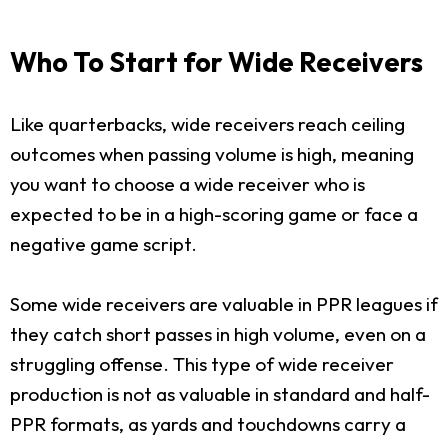
Who To Start for Wide Receivers
Like quarterbacks, wide receivers reach ceiling
outcomes when passing volume is high, meaning
you want to choose a wide receiver who is
expected to be in a high-scoring game or face a
negative game script.
Some wide receivers are valuable in PPR leagues if
they catch short passes in high volume, even on a
struggling offense. This type of wide receiver
production is not as valuable in standard and half-
PPR formats, as yards and touchdowns carry a