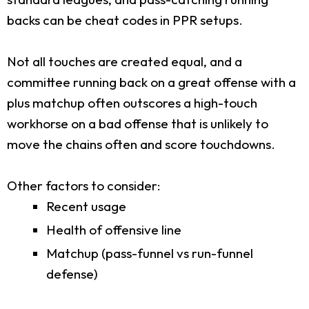
backs can be cheat codes in PPR setups.
Not all touches are created equal, and a
committee running back on a great offense with a
plus matchup often outscores a high-touch
workhorse on a bad offense that is unlikely to
move the chains often and score touchdowns.
Other factors to consider:
Recent usage
Health of offensive line
Matchup (pass-funnel vs run-funnel
defense)