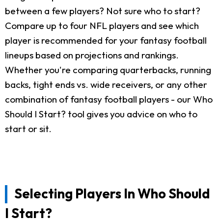
between a few players? Not sure who to start?
Compare up to four NFL players and see which
player is recommended for your fantasy football
lineups based on projections and rankings.
Whether you're comparing quarterbacks, running
backs, tight ends vs. wide receivers, or any other
combination of fantasy football players - our Who
Should I Start? tool gives you advice on who to
start or sit.
Selecting Players In Who Should
I Start?