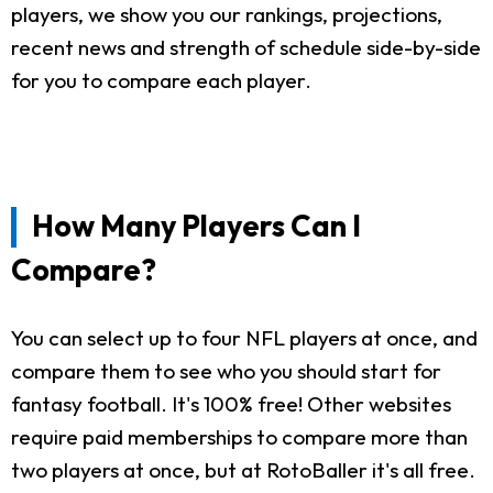
players, we show you our rankings, projections,
recent news and strength of schedule side-by-side
for you to compare each player.
How Many Players Can I
Compare?
You can select up to four NFL players at once, and
compare them to see who you should start for
fantasy football. It's 100% free! Other websites
require paid memberships to compare more than
two players at once, but at RotoBaller it's all free.