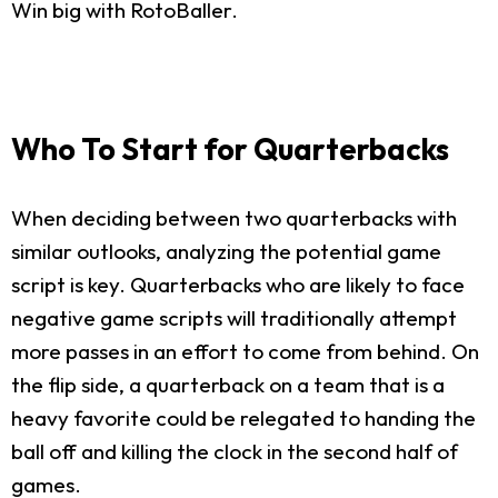
Win big with RotoBaller.
Who To Start for Quarterbacks
When deciding between two quarterbacks with
similar outlooks, analyzing the potential game
script is key. Quarterbacks who are likely to face
negative game scripts will traditionally attempt
more passes in an effort to come from behind. On
the flip side, a quarterback on a team that is a
heavy favorite could be relegated to handing the
ball off and killing the clock in the second half of
games.