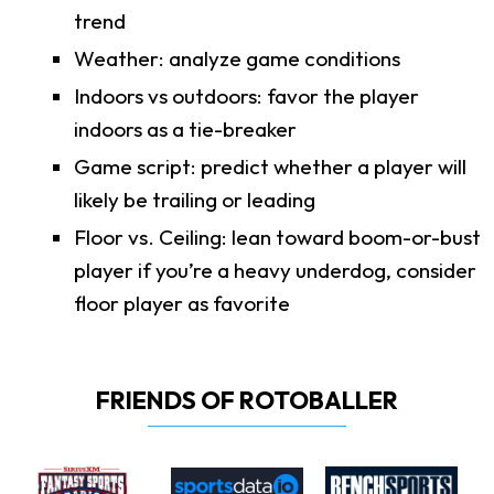
trend
Weather: analyze game conditions
Indoors vs outdoors: favor the player
indoors as a tie-breaker
Game script: predict whether a player will
likely be trailing or leading
Floor vs. Ceiling: lean toward boom-or-bust
player if you’re a heavy underdog, consider
floor player as favorite
FRIENDS OF ROTOBALLER