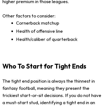
higher premium in those leagues.
Other factors to consider:
Cornerback matchup
Health of offensive line
Health/caliber of quarterback
Who To Start for Tight Ends
The tight end position is always the thinnest in
fantasy football, meaning they present the
trickiest start-or-sit decisions. If you do not have
a must-start stud, identifying a tight end in an