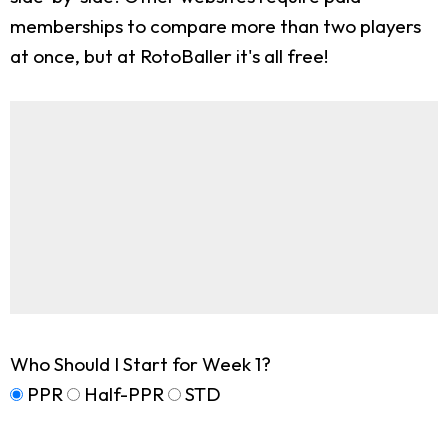
memberships to compare more than two players
at once, but at RotoBaller it's all free!
Who Should I Start for Week 1?
PPR
Half-PPR
STD