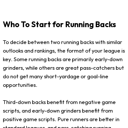
Who To Start for Running Backs
To decide between two running backs with similar
outlooks and rankings, the format of your league is
key. Some running backs are primarily early-down
grinders, while others are great pass-catchers but
do not get many short-yardage or goal-line
opportunities.
Third-down backs benefit from negative game
scripts, and early-down grinders benefit from
positive game scripts. Pure runners are better in
standard leagues, and pass-catching running