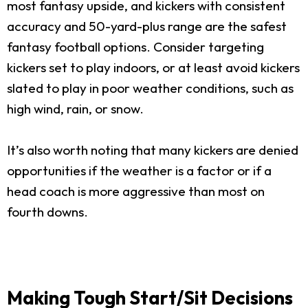
most fantasy upside, and kickers with consistent
accuracy and 50-yard-plus range are the safest
fantasy football options. Consider targeting
kickers set to play indoors, or at least avoid kickers
slated to play in poor weather conditions, such as
high wind, rain, or snow.
It’s also worth noting that many kickers are denied
opportunities if the weather is a factor or if a
head coach is more aggressive than most on
fourth downs.
Making Tough Start/Sit Decisions