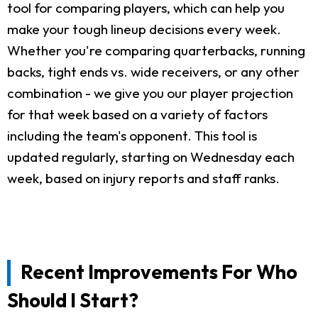
tool for comparing players, which can help you
make your tough lineup decisions every week.
Whether you're comparing quarterbacks, running
backs, tight ends vs. wide receivers, or any other
combination - we give you our player projection
for that week based on a variety of factors
including the team's opponent. This tool is
updated regularly, starting on Wednesday each
week, based on injury reports and staff ranks.
Recent Improvements For Who
Should I Start?