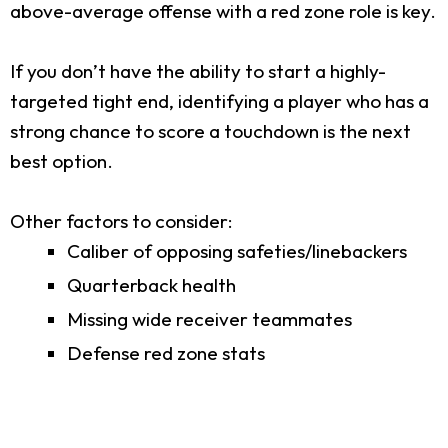
above-average offense with a red zone role is key.
If you don’t have the ability to start a highly-
targeted tight end, identifying a player who has a
strong chance to score a touchdown is the next
best option.
Other factors to consider:
Caliber of opposing safeties/linebackers
Quarterback health
Missing wide receiver teammates
Defense red zone stats