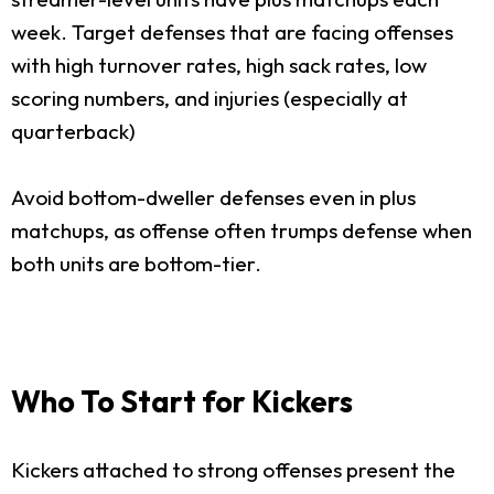
week. Target defenses that are facing offenses
with high turnover rates, high sack rates, low
scoring numbers, and injuries (especially at
quarterback)
Avoid bottom-dweller defenses even in plus
matchups, as offense often trumps defense when
both units are bottom-tier.
Who To Start for Kickers
Kickers attached to strong offenses present the