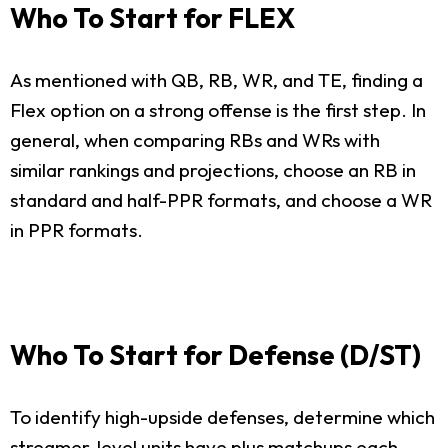
Who To Start for FLEX
As mentioned with QB, RB, WR, and TE, finding a
Flex option on a strong offense is the first step. In
general, when comparing RBs and WRs with
similar rankings and projections, choose an RB in
standard and half-PPR formats, and choose a WR
in PPR formats.
Who To Start for Defense (D/ST)
To identify high-upside defenses, determine which
streamer-level units have plus matchups each