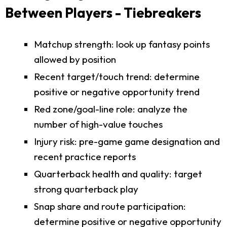
Between Players - Tiebreakers
Matchup strength: look up fantasy points
allowed by position
Recent target/touch trend: determine
positive or negative opportunity trend
Red zone/goal-line role: analyze the
number of high-value touches
Injury risk: pre-game game designation and
recent practice reports
Quarterback health and quality: target
strong quarterback play
Snap share and route participation:
determine positive or negative opportunity