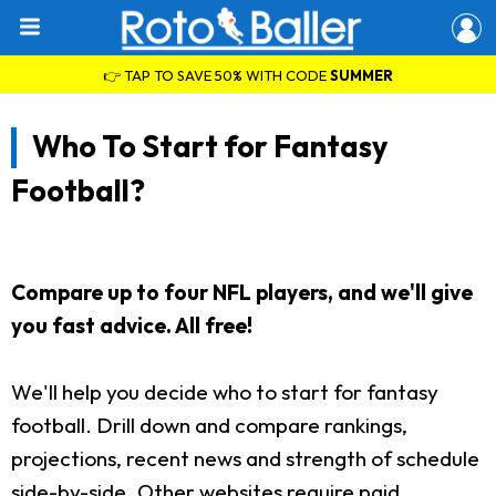
👉 TAP TO SAVE 50% WITH CODE
SUMMER
Who To Start for Fantasy
Football?
Compare up to four NFL players, and we'll give
you fast advice. All free!
We'll help you decide who to start for fantasy
football. Drill down and compare rankings,
projections, recent news and strength of schedule
side-by-side. Other websites require paid