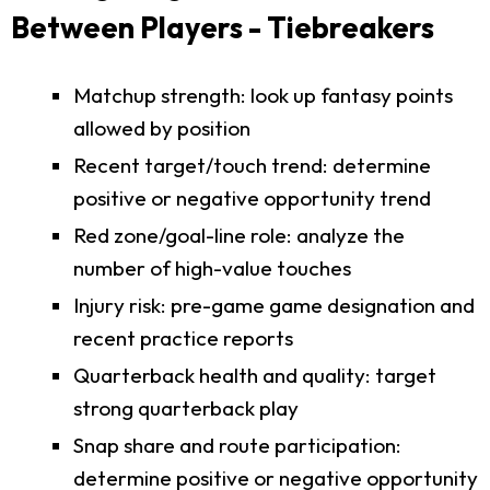
Between Players - Tiebreakers
Matchup strength: look up fantasy points
allowed by position
Recent target/touch trend: determine
positive or negative opportunity trend
Red zone/goal-line role: analyze the
number of high-value touches
Injury risk: pre-game game designation and
recent practice reports
Quarterback health and quality: target
strong quarterback play
Snap share and route participation:
determine positive or negative opportunity