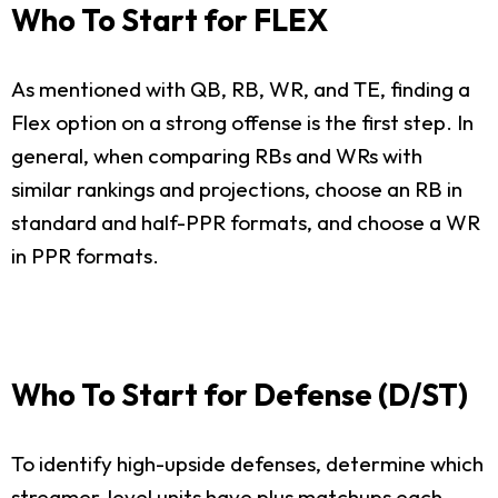
Who To Start for FLEX
As mentioned with QB, RB, WR, and TE, finding a
Flex option on a strong offense is the first step. In
general, when comparing RBs and WRs with
similar rankings and projections, choose an RB in
standard and half-PPR formats, and choose a WR
in PPR formats.
Who To Start for Defense (D/ST)
To identify high-upside defenses, determine which
streamer-level units have plus matchups each