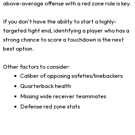
above-average offense with a red zone role is key.
If you don’t have the ability to start a highly-
targeted tight end, identifying a player who has a
strong chance to score a touchdown is the next
best option.
Other factors to consider:
Caliber of opposing safeties/linebackers
Quarterback health
Missing wide receiver teammates
Defense red zone stats