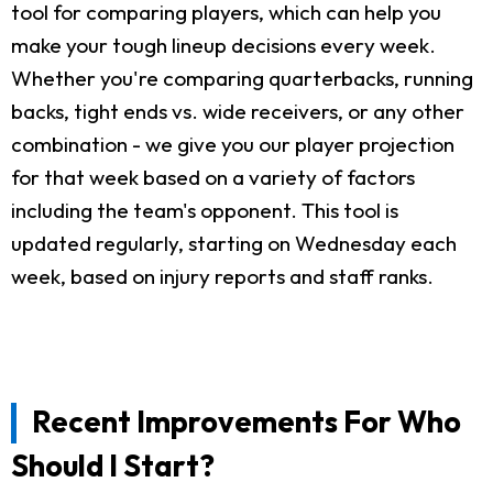
tool for comparing players, which can help you
make your tough lineup decisions every week.
Whether you're comparing quarterbacks, running
backs, tight ends vs. wide receivers, or any other
combination - we give you our player projection
for that week based on a variety of factors
including the team's opponent. This tool is
updated regularly, starting on Wednesday each
week, based on injury reports and staff ranks.
Recent Improvements For Who
Should I Start?