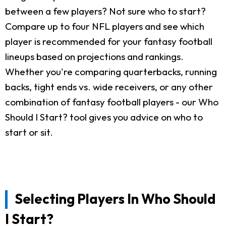
between a few players? Not sure who to start?
Compare up to four NFL players and see which
player is recommended for your fantasy football
lineups based on projections and rankings.
Whether you're comparing quarterbacks, running
backs, tight ends vs. wide receivers, or any other
combination of fantasy football players - our Who
Should I Start? tool gives you advice on who to
start or sit.
Selecting Players In Who Should
I Start?