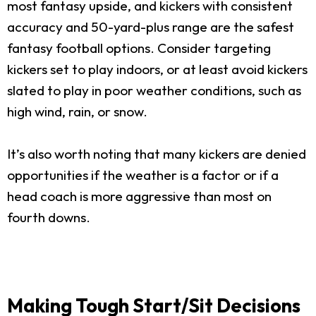
most fantasy upside, and kickers with consistent
accuracy and 50-yard-plus range are the safest
fantasy football options. Consider targeting
kickers set to play indoors, or at least avoid kickers
slated to play in poor weather conditions, such as
high wind, rain, or snow.
It’s also worth noting that many kickers are denied
opportunities if the weather is a factor or if a
head coach is more aggressive than most on
fourth downs.
Making Tough Start/Sit Decisions