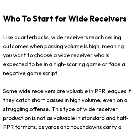
Who To Start for Wide Receivers
Like quarterbacks, wide receivers reach ceiling
outcomes when passing volume is high, meaning
you want to choose a wide receiver who is
expected to be in a high-scoring game or face a
negative game script.
Some wide receivers are valuable in PPR leagues if
they catch short passes in high volume, even on a
struggling offense. This type of wide receiver
production is not as valuable in standard and half-
PPR formats, as yards and touchdowns carry a