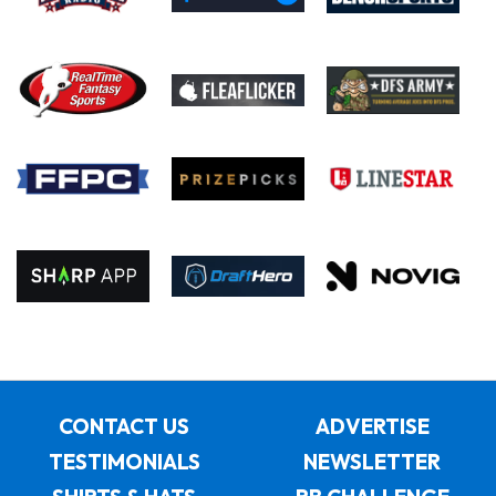
CONTACT US
ADVERTISE
TESTIMONIALS
NEWSLETTER