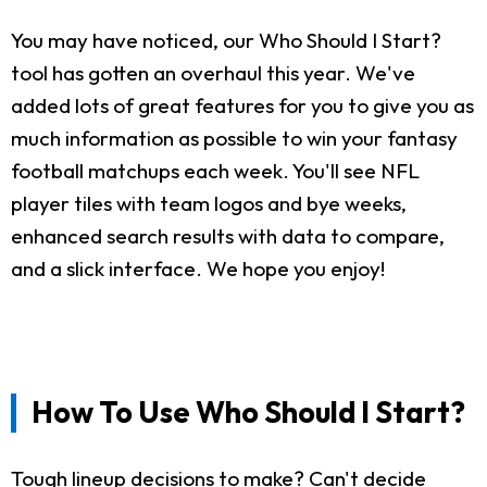
You may have noticed, our Who Should I Start?
tool has gotten an overhaul this year. We've
added lots of great features for you to give you as
much information as possible to win your fantasy
football matchups each week. You'll see NFL
player tiles with team logos and bye weeks,
enhanced search results with data to compare,
and a slick interface. We hope you enjoy!
How To Use Who Should I Start?
Tough lineup decisions to make? Can't decide