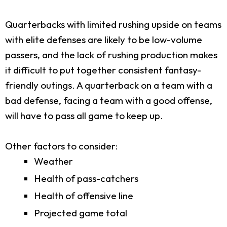
Quarterbacks with limited rushing upside on teams
with elite defenses are likely to be low-volume
passers, and the lack of rushing production makes
it difficult to put together consistent fantasy-
friendly outings. A quarterback on a team with a
bad defense, facing a team with a good offense,
will have to pass all game to keep up.
Other factors to consider:
Weather
Health of pass-catchers
Health of offensive line
Projected game total