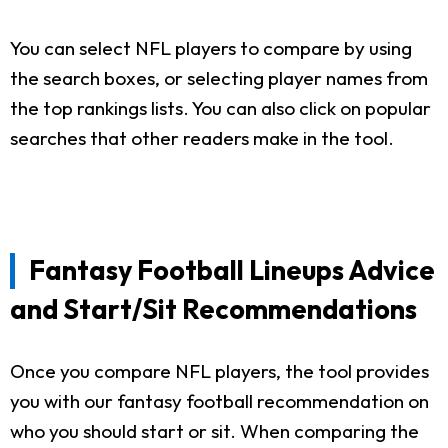
You can select NFL players to compare by using
the search boxes, or selecting player names from
the top rankings lists. You can also click on popular
searches that other readers make in the tool.
Fantasy Football Lineups Advice
and Start/Sit Recommendations
Once you compare NFL players, the tool provides
you with our fantasy football recommendation on
who you should start or sit. When comparing the