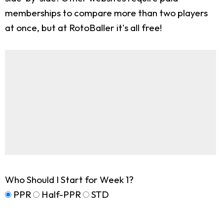
memberships to compare more than two players
at once, but at RotoBaller it's all free!
Who Should I Start for Week 1?
PPR
Half-PPR
STD