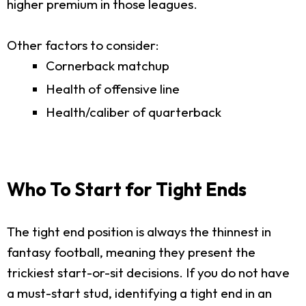
higher premium in those leagues.
Other factors to consider:
Cornerback matchup
Health of offensive line
Health/caliber of quarterback
Who To Start for Tight Ends
The tight end position is always the thinnest in
fantasy football, meaning they present the
trickiest start-or-sit decisions. If you do not have
a must-start stud, identifying a tight end in an