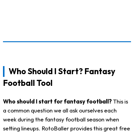
Who Should I Start? Fantasy
Football Tool
Who should I start for fantasy football?
This is
a common question we all ask ourselves each
week during the fantasy football season when
setting lineups. RotoBaller provides this great free