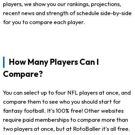
players, we show you our rankings, projections,
recent news and strength of schedule side-by-side
for you to compare each player.
How Many Players Can I
Compare?
You can select up to four NFL players at once, and
compare them to see who you should start for
fantasy football. It's 100% free! Other websites
require paid memberships to compare more than
two players at once, but at RotoBaller it's all free.