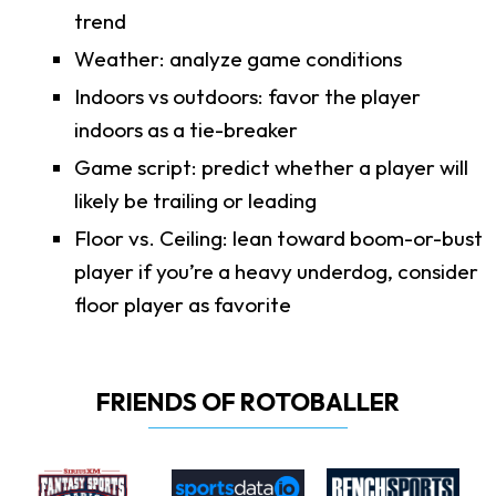
trend
Weather: analyze game conditions
Indoors vs outdoors: favor the player
indoors as a tie-breaker
Game script: predict whether a player will
likely be trailing or leading
Floor vs. Ceiling: lean toward boom-or-bust
player if you’re a heavy underdog, consider
floor player as favorite
FRIENDS OF ROTOBALLER