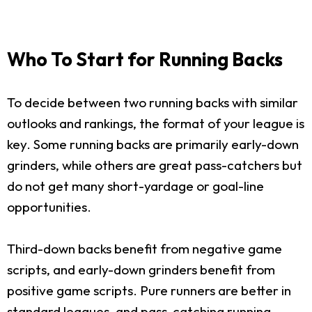
Who To Start for Running Backs
To decide between two running backs with similar
outlooks and rankings, the format of your league is
key. Some running backs are primarily early-down
grinders, while others are great pass-catchers but
do not get many short-yardage or goal-line
opportunities.
Third-down backs benefit from negative game
scripts, and early-down grinders benefit from
positive game scripts. Pure runners are better in
standard leagues, and pass-catching running