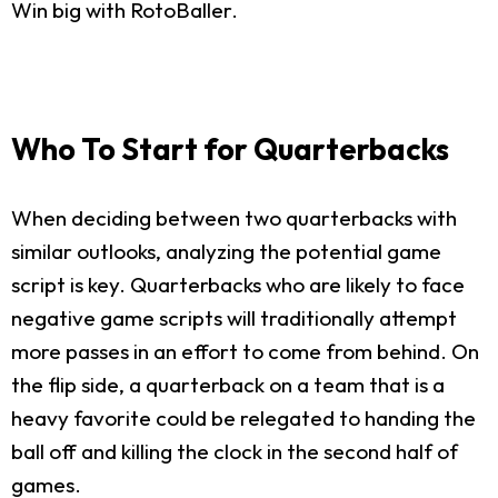
Win big with RotoBaller.
Who To Start for Quarterbacks
When deciding between two quarterbacks with
similar outlooks, analyzing the potential game
script is key. Quarterbacks who are likely to face
negative game scripts will traditionally attempt
more passes in an effort to come from behind. On
the flip side, a quarterback on a team that is a
heavy favorite could be relegated to handing the
ball off and killing the clock in the second half of
games.