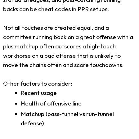
backs can be cheat codes in PPR setups.
Not all touches are created equal, and a
committee running back on a great offense with a
plus matchup often outscores a high-touch
workhorse on a bad offense that is unlikely to
move the chains often and score touchdowns.
Other factors to consider:
Recent usage
Health of offensive line
Matchup (pass-funnel vs run-funnel
defense)