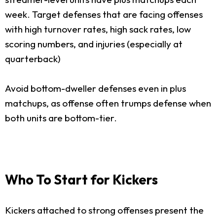
week. Target defenses that are facing offenses
with high turnover rates, high sack rates, low
scoring numbers, and injuries (especially at
quarterback)
Avoid bottom-dweller defenses even in plus
matchups, as offense often trumps defense when
both units are bottom-tier.
Who To Start for Kickers
Kickers attached to strong offenses present the