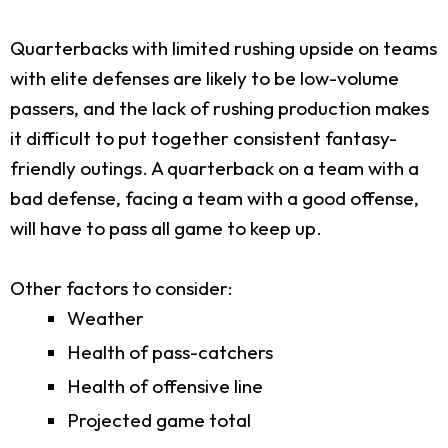
Quarterbacks with limited rushing upside on teams
with elite defenses are likely to be low-volume
passers, and the lack of rushing production makes
it difficult to put together consistent fantasy-
friendly outings. A quarterback on a team with a
bad defense, facing a team with a good offense,
will have to pass all game to keep up.
Other factors to consider:
Weather
Health of pass-catchers
Health of offensive line
Projected game total