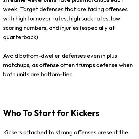
week. Target defenses that are facing offenses
with high turnover rates, high sack rates, low
scoring numbers, and injuries (especially at
quarterback)
Avoid bottom-dweller defenses even in plus
matchups, as offense often trumps defense when
both units are bottom-tier.
Who To Start for Kickers
Kickers attached to strong offenses present the