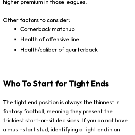
higher premium in those leagues.
Other factors to consider:
Cornerback matchup
Health of offensive line
Health/caliber of quarterback
Who To Start for Tight Ends
The tight end position is always the thinnest in
fantasy football, meaning they present the
trickiest start-or-sit decisions. If you do not have
a must-start stud, identifying a tight end in an