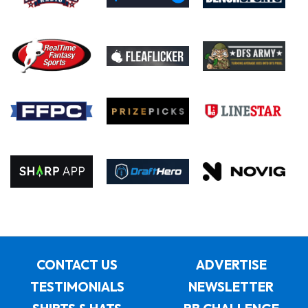
CONTACT US
ADVERTISE
TESTIMONIALS
NEWSLETTER