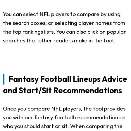
You can select NFL players to compare by using
the search boxes, or selecting player names from
the top rankings lists. You can also click on popular
searches that other readers make in the tool.
Fantasy Football Lineups Advice
and Start/Sit Recommendations
Once you compare NFL players, the tool provides
you with our fantasy football recommendation on
who you should start or sit. When comparing the