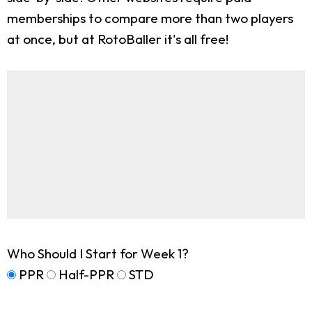
memberships to compare more than two players
at once, but at RotoBaller it's all free!
Who Should I Start for Week 1?
PPR
Half-PPR
STD