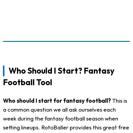
Who Should I Start? Fantasy
Football Tool
Who should I start for fantasy football?
This is
a common question we all ask ourselves each
week during the fantasy football season when
setting lineups. RotoBaller provides this great free