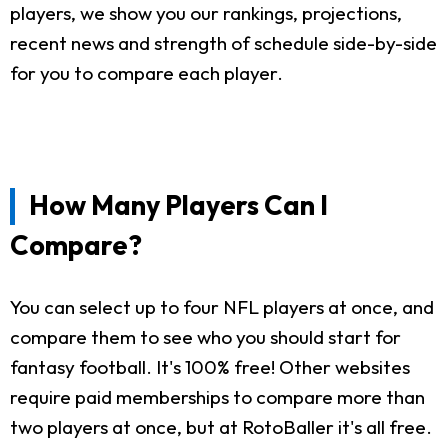
players, we show you our rankings, projections,
recent news and strength of schedule side-by-side
for you to compare each player.
How Many Players Can I
Compare?
You can select up to four NFL players at once, and
compare them to see who you should start for
fantasy football. It's 100% free! Other websites
require paid memberships to compare more than
two players at once, but at RotoBaller it's all free.