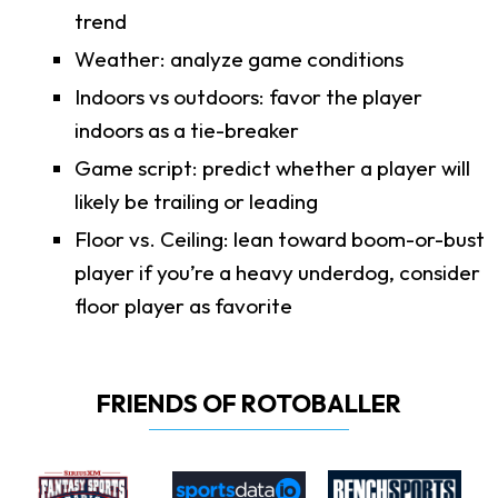
trend
Weather: analyze game conditions
Indoors vs outdoors: favor the player
indoors as a tie-breaker
Game script: predict whether a player will
likely be trailing or leading
Floor vs. Ceiling: lean toward boom-or-bust
player if you’re a heavy underdog, consider
floor player as favorite
FRIENDS OF ROTOBALLER