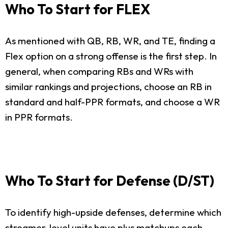
Who To Start for FLEX
As mentioned with QB, RB, WR, and TE, finding a
Flex option on a strong offense is the first step. In
general, when comparing RBs and WRs with
similar rankings and projections, choose an RB in
standard and half-PPR formats, and choose a WR
in PPR formats.
Who To Start for Defense (D/ST)
To identify high-upside defenses, determine which
streamer-level units have plus matchups each