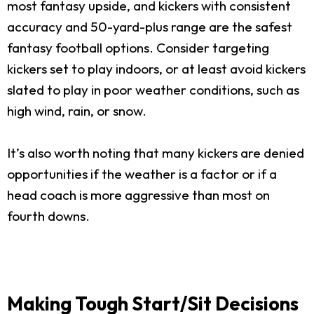
most fantasy upside, and kickers with consistent
accuracy and 50-yard-plus range are the safest
fantasy football options. Consider targeting
kickers set to play indoors, or at least avoid kickers
slated to play in poor weather conditions, such as
high wind, rain, or snow.
It’s also worth noting that many kickers are denied
opportunities if the weather is a factor or if a
head coach is more aggressive than most on
fourth downs.
Making Tough Start/Sit Decisions