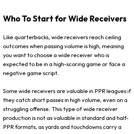
Who To Start for Wide Receivers
Like quarterbacks, wide receivers reach ceiling
outcomes when passing volume is high, meaning
you want to choose a wide receiver who is
expected to be in a high-scoring game or face a
negative game script.
Some wide receivers are valuable in PPR leagues if
they catch short passes in high volume, even on a
struggling offense. This type of wide receiver
production is not as valuable in standard and half-
PPR formats, as yards and touchdowns carry a