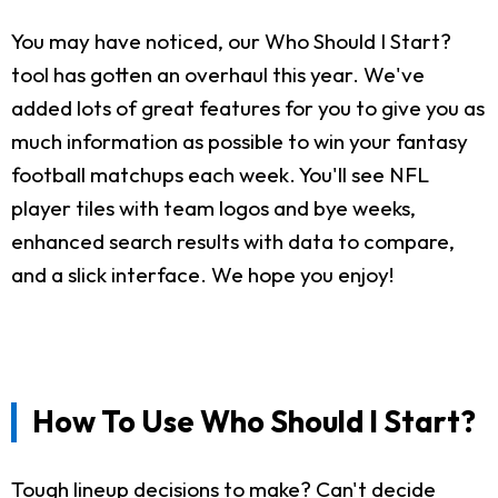
You may have noticed, our Who Should I Start?
tool has gotten an overhaul this year. We've
added lots of great features for you to give you as
much information as possible to win your fantasy
football matchups each week. You'll see NFL
player tiles with team logos and bye weeks,
enhanced search results with data to compare,
and a slick interface. We hope you enjoy!
How To Use Who Should I Start?
Tough lineup decisions to make? Can't decide