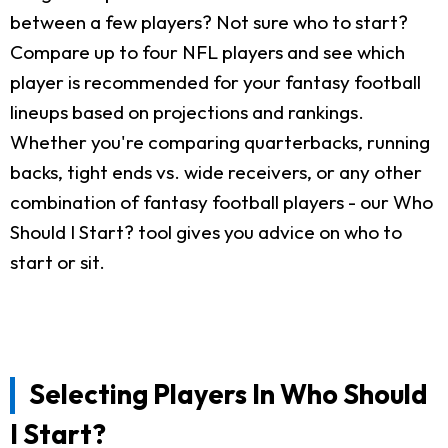
between a few players? Not sure who to start?
Compare up to four NFL players and see which
player is recommended for your fantasy football
lineups based on projections and rankings.
Whether you're comparing quarterbacks, running
backs, tight ends vs. wide receivers, or any other
combination of fantasy football players - our Who
Should I Start? tool gives you advice on who to
start or sit.
Selecting Players In Who Should
I Start?