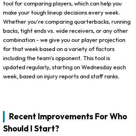
tool for comparing players, which can help you
make your tough lineup decisions every week.
Whether you're comparing quarterbacks, running
backs, tight ends vs. wide receivers, or any other
combination - we give you our player projection
for that week based on a variety of factors
including the team's opponent. This tool is
updated regularly, starting on Wednesday each
week, based on injury reports and staff ranks.
Recent Improvements For Who
Should I Start?