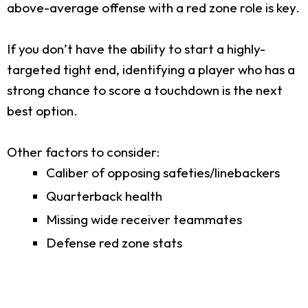
above-average offense with a red zone role is key.
If you don’t have the ability to start a highly-
targeted tight end, identifying a player who has a
strong chance to score a touchdown is the next
best option.
Other factors to consider:
Caliber of opposing safeties/linebackers
Quarterback health
Missing wide receiver teammates
Defense red zone stats