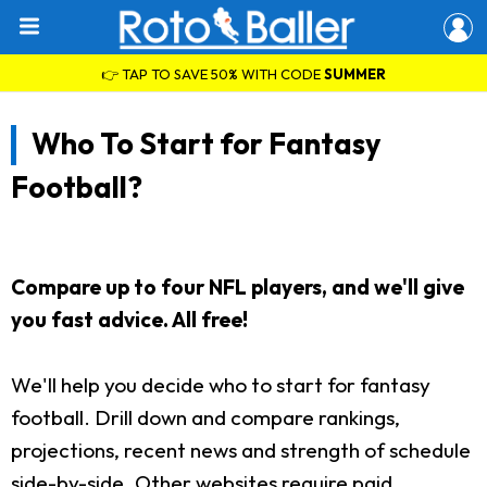
👉 TAP TO SAVE 50% WITH CODE
SUMMER
Who To Start for Fantasy
Football?
Compare up to four NFL players, and we'll give
you fast advice. All free!
We'll help you decide who to start for fantasy
football. Drill down and compare rankings,
projections, recent news and strength of schedule
side-by-side. Other websites require paid