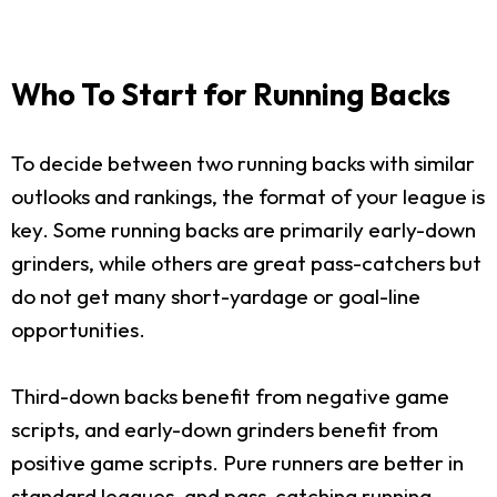
Who To Start for Running Backs
To decide between two running backs with similar
outlooks and rankings, the format of your league is
key. Some running backs are primarily early-down
grinders, while others are great pass-catchers but
do not get many short-yardage or goal-line
opportunities.
Third-down backs benefit from negative game
scripts, and early-down grinders benefit from
positive game scripts. Pure runners are better in
standard leagues, and pass-catching running