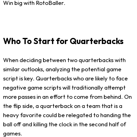
Win big with RotoBaller.
Who To Start for Quarterbacks
When deciding between two quarterbacks with
similar outlooks, analyzing the potential game
script is key. Quarterbacks who are likely to face
negative game scripts will traditionally attempt
more passes in an effort to come from behind. On
the flip side, a quarterback on a team that is a
heavy favorite could be relegated to handing the
ball off and killing the clock in the second half of
games.