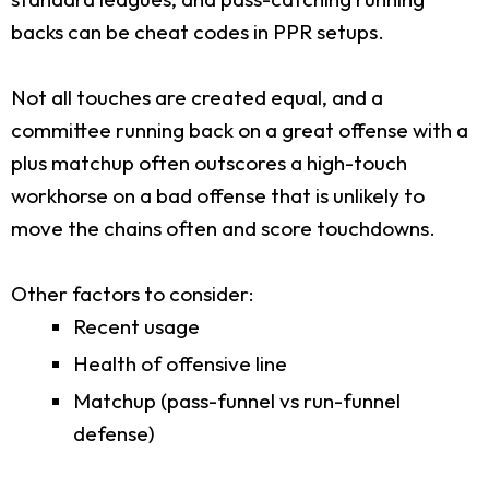
backs can be cheat codes in PPR setups.
Not all touches are created equal, and a
committee running back on a great offense with a
plus matchup often outscores a high-touch
workhorse on a bad offense that is unlikely to
move the chains often and score touchdowns.
Other factors to consider:
Recent usage
Health of offensive line
Matchup (pass-funnel vs run-funnel
defense)