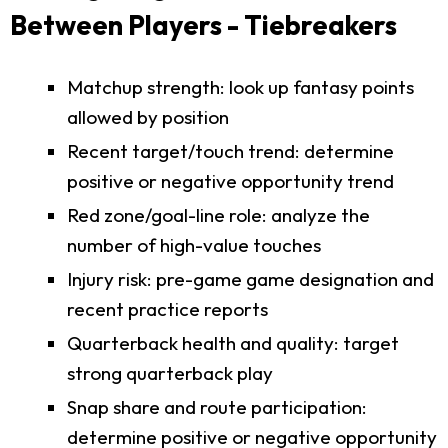
Between Players - Tiebreakers
Matchup strength: look up fantasy points
allowed by position
Recent target/touch trend: determine
positive or negative opportunity trend
Red zone/goal-line role: analyze the
number of high-value touches
Injury risk: pre-game game designation and
recent practice reports
Quarterback health and quality: target
strong quarterback play
Snap share and route participation:
determine positive or negative opportunity