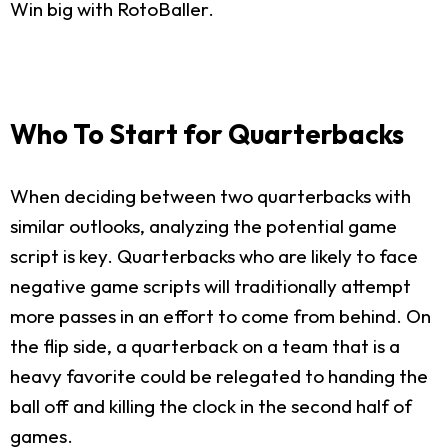
Win big with RotoBaller.
Who To Start for Quarterbacks
When deciding between two quarterbacks with
similar outlooks, analyzing the potential game
script is key. Quarterbacks who are likely to face
negative game scripts will traditionally attempt
more passes in an effort to come from behind. On
the flip side, a quarterback on a team that is a
heavy favorite could be relegated to handing the
ball off and killing the clock in the second half of
games.