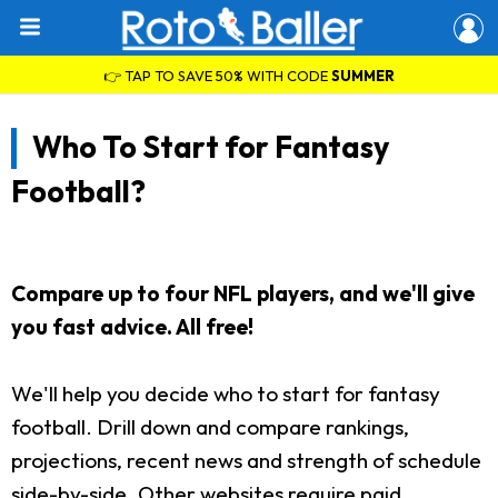
👉 TAP TO SAVE 50% WITH CODE
SUMMER
Who To Start for Fantasy
Football?
Compare up to four NFL players, and we'll give
you fast advice. All free!
We'll help you decide who to start for fantasy
football. Drill down and compare rankings,
projections, recent news and strength of schedule
side-by-side. Other websites require paid