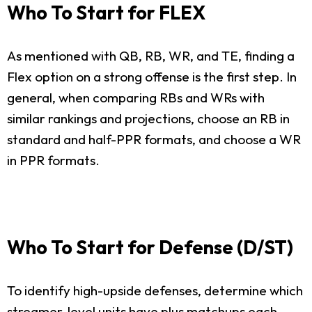
Who To Start for FLEX
As mentioned with QB, RB, WR, and TE, finding a
Flex option on a strong offense is the first step. In
general, when comparing RBs and WRs with
similar rankings and projections, choose an RB in
standard and half-PPR formats, and choose a WR
in PPR formats.
Who To Start for Defense (D/ST)
To identify high-upside defenses, determine which
streamer-level units have plus matchups each