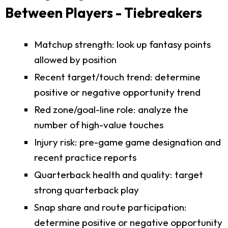
Between Players - Tiebreakers
Matchup strength: look up fantasy points
allowed by position
Recent target/touch trend: determine
positive or negative opportunity trend
Red zone/goal-line role: analyze the
number of high-value touches
Injury risk: pre-game game designation and
recent practice reports
Quarterback health and quality: target
strong quarterback play
Snap share and route participation:
determine positive or negative opportunity