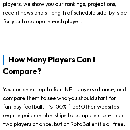
players, we show you our rankings, projections,
recent news and strength of schedule side-by-side
for you to compare each player.
How Many Players Can I
Compare?
You can select up to four NFL players at once, and
compare them to see who you should start for
fantasy football. It's 100% free! Other websites
require paid memberships to compare more than
two players at once, but at RotoBaller it's all free.