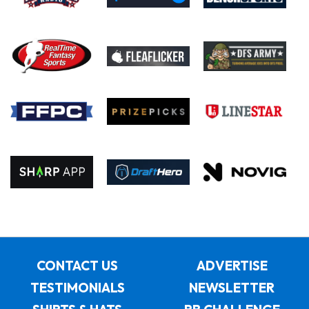
CONTACT US
ADVERTISE
TESTIMONIALS
NEWSLETTER