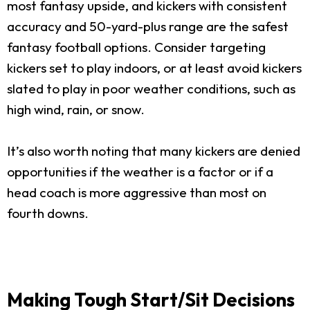
most fantasy upside, and kickers with consistent
accuracy and 50-yard-plus range are the safest
fantasy football options. Consider targeting
kickers set to play indoors, or at least avoid kickers
slated to play in poor weather conditions, such as
high wind, rain, or snow.
It’s also worth noting that many kickers are denied
opportunities if the weather is a factor or if a
head coach is more aggressive than most on
fourth downs.
Making Tough Start/Sit Decisions