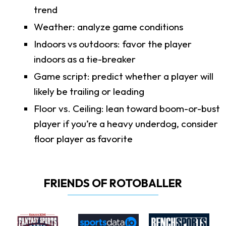
trend
Weather: analyze game conditions
Indoors vs outdoors: favor the player
indoors as a tie-breaker
Game script: predict whether a player will
likely be trailing or leading
Floor vs. Ceiling: lean toward boom-or-bust
player if you’re a heavy underdog, consider
floor player as favorite
FRIENDS OF ROTOBALLER