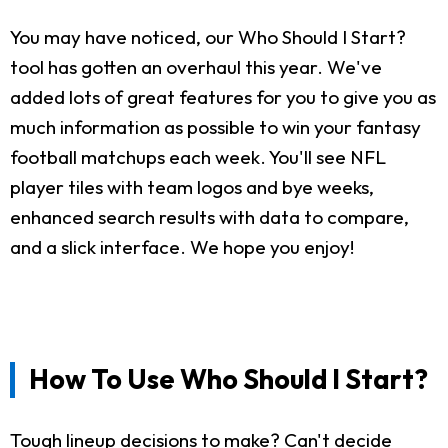
You may have noticed, our Who Should I Start?
tool has gotten an overhaul this year. We've
added lots of great features for you to give you as
much information as possible to win your fantasy
football matchups each week. You'll see NFL
player tiles with team logos and bye weeks,
enhanced search results with data to compare,
and a slick interface. We hope you enjoy!
How To Use Who Should I Start?
Tough lineup decisions to make? Can't decide