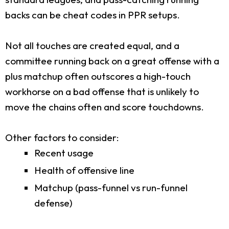
backs can be cheat codes in PPR setups.
Not all touches are created equal, and a
committee running back on a great offense with a
plus matchup often outscores a high-touch
workhorse on a bad offense that is unlikely to
move the chains often and score touchdowns.
Other factors to consider:
Recent usage
Health of offensive line
Matchup (pass-funnel vs run-funnel
defense)