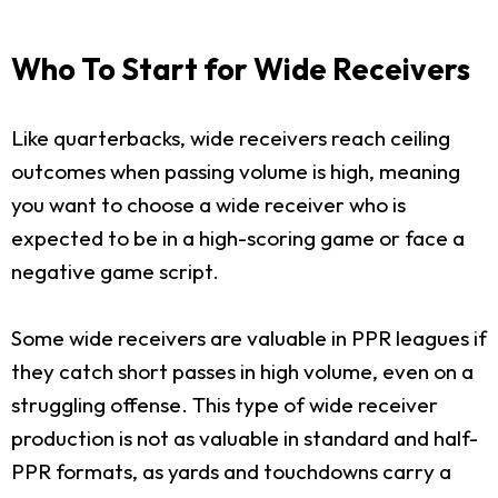
Who To Start for Wide Receivers
Like quarterbacks, wide receivers reach ceiling
outcomes when passing volume is high, meaning
you want to choose a wide receiver who is
expected to be in a high-scoring game or face a
negative game script.
Some wide receivers are valuable in PPR leagues if
they catch short passes in high volume, even on a
struggling offense. This type of wide receiver
production is not as valuable in standard and half-
PPR formats, as yards and touchdowns carry a