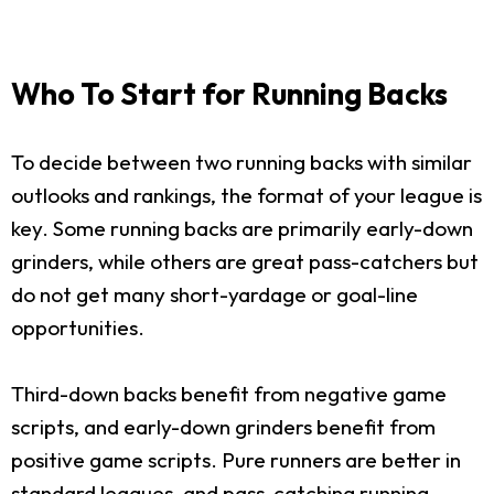
Who To Start for Running Backs
To decide between two running backs with similar
outlooks and rankings, the format of your league is
key. Some running backs are primarily early-down
grinders, while others are great pass-catchers but
do not get many short-yardage or goal-line
opportunities.
Third-down backs benefit from negative game
scripts, and early-down grinders benefit from
positive game scripts. Pure runners are better in
standard leagues, and pass-catching running