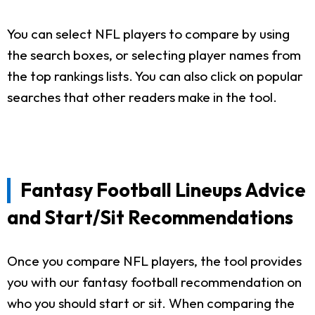
You can select NFL players to compare by using
the search boxes, or selecting player names from
the top rankings lists. You can also click on popular
searches that other readers make in the tool.
Fantasy Football Lineups Advice
and Start/Sit Recommendations
Once you compare NFL players, the tool provides
you with our fantasy football recommendation on
who you should start or sit. When comparing the