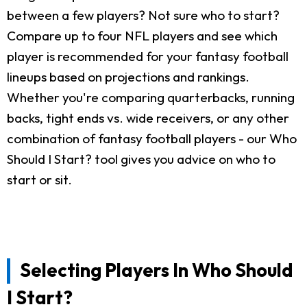
between a few players? Not sure who to start?
Compare up to four NFL players and see which
player is recommended for your fantasy football
lineups based on projections and rankings.
Whether you're comparing quarterbacks, running
backs, tight ends vs. wide receivers, or any other
combination of fantasy football players - our Who
Should I Start? tool gives you advice on who to
start or sit.
Selecting Players In Who Should
I Start?