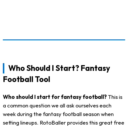
Who Should I Start? Fantasy
Football Tool
Who should I start for fantasy football?
This is
a common question we all ask ourselves each
week during the fantasy football season when
setting lineups. RotoBaller provides this great free