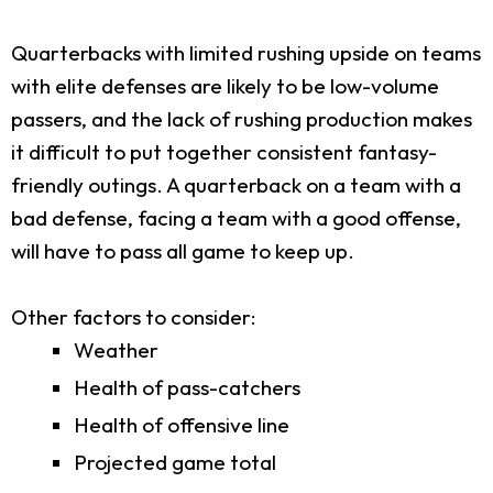
Quarterbacks with limited rushing upside on teams
with elite defenses are likely to be low-volume
passers, and the lack of rushing production makes
it difficult to put together consistent fantasy-
friendly outings. A quarterback on a team with a
bad defense, facing a team with a good offense,
will have to pass all game to keep up.
Other factors to consider:
Weather
Health of pass-catchers
Health of offensive line
Projected game total