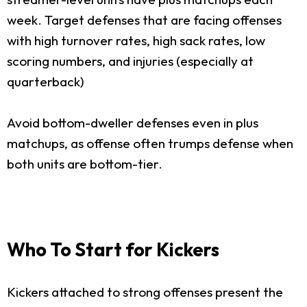
week. Target defenses that are facing offenses
with high turnover rates, high sack rates, low
scoring numbers, and injuries (especially at
quarterback)
Avoid bottom-dweller defenses even in plus
matchups, as offense often trumps defense when
both units are bottom-tier.
Who To Start for Kickers
Kickers attached to strong offenses present the