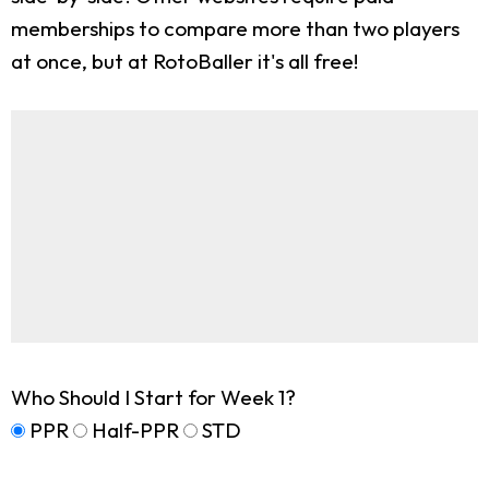
memberships to compare more than two players
at once, but at RotoBaller it's all free!
Who Should I Start for Week 1?
PPR
Half-PPR
STD