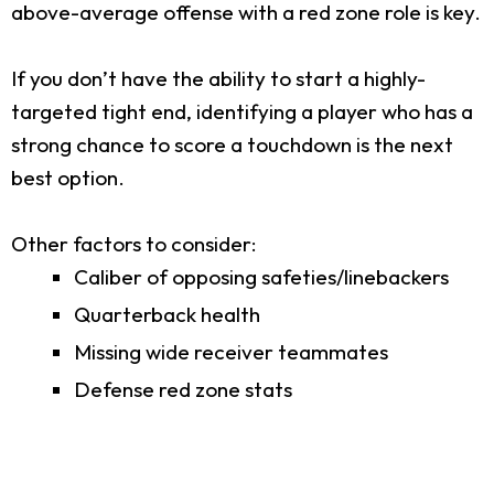
above-average offense with a red zone role is key.
If you don’t have the ability to start a highly-
targeted tight end, identifying a player who has a
strong chance to score a touchdown is the next
best option.
Other factors to consider:
Caliber of opposing safeties/linebackers
Quarterback health
Missing wide receiver teammates
Defense red zone stats