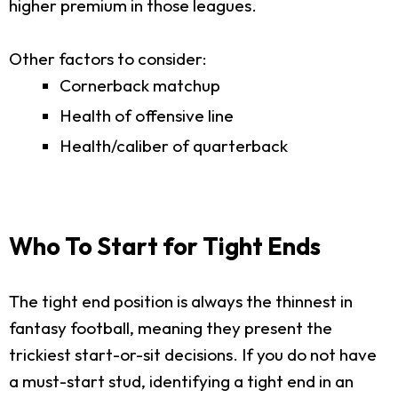
higher premium in those leagues.
Other factors to consider:
Cornerback matchup
Health of offensive line
Health/caliber of quarterback
Who To Start for Tight Ends
The tight end position is always the thinnest in
fantasy football, meaning they present the
trickiest start-or-sit decisions. If you do not have
a must-start stud, identifying a tight end in an