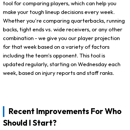
tool for comparing players, which can help you
make your tough lineup decisions every week.
Whether you're comparing quarterbacks, running
backs, tight ends vs. wide receivers, or any other
combination - we give you our player projection
for that week based on a variety of factors
including the team's opponent. This tool is
updated regularly, starting on Wednesday each
week, based on injury reports and staff ranks.
Recent Improvements For Who
Should I Start?