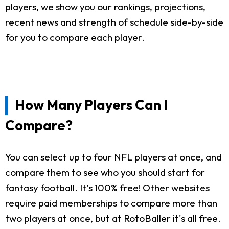
players, we show you our rankings, projections,
recent news and strength of schedule side-by-side
for you to compare each player.
How Many Players Can I
Compare?
You can select up to four NFL players at once, and
compare them to see who you should start for
fantasy football. It's 100% free! Other websites
require paid memberships to compare more than
two players at once, but at RotoBaller it's all free.