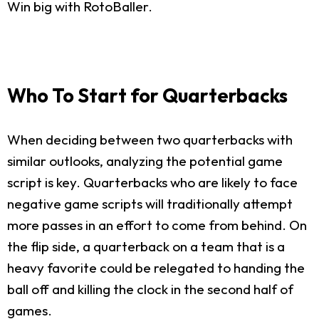
Win big with RotoBaller.
Who To Start for Quarterbacks
When deciding between two quarterbacks with
similar outlooks, analyzing the potential game
script is key. Quarterbacks who are likely to face
negative game scripts will traditionally attempt
more passes in an effort to come from behind. On
the flip side, a quarterback on a team that is a
heavy favorite could be relegated to handing the
ball off and killing the clock in the second half of
games.