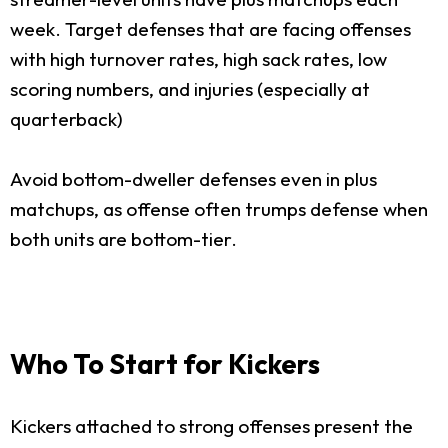
week. Target defenses that are facing offenses
with high turnover rates, high sack rates, low
scoring numbers, and injuries (especially at
quarterback)
Avoid bottom-dweller defenses even in plus
matchups, as offense often trumps defense when
both units are bottom-tier.
Who To Start for Kickers
Kickers attached to strong offenses present the