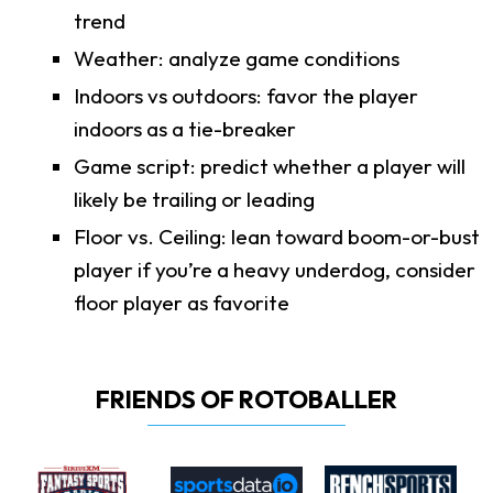
trend
Weather: analyze game conditions
Indoors vs outdoors: favor the player
indoors as a tie-breaker
Game script: predict whether a player will
likely be trailing or leading
Floor vs. Ceiling: lean toward boom-or-bust
player if you’re a heavy underdog, consider
floor player as favorite
FRIENDS OF ROTOBALLER