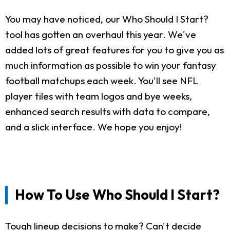
You may have noticed, our Who Should I Start?
tool has gotten an overhaul this year. We've
added lots of great features for you to give you as
much information as possible to win your fantasy
football matchups each week. You'll see NFL
player tiles with team logos and bye weeks,
enhanced search results with data to compare,
and a slick interface. We hope you enjoy!
How To Use Who Should I Start?
Tough lineup decisions to make? Can't decide