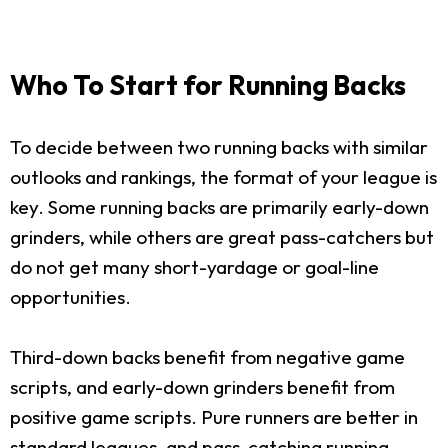
Who To Start for Running Backs
To decide between two running backs with similar
outlooks and rankings, the format of your league is
key. Some running backs are primarily early-down
grinders, while others are great pass-catchers but
do not get many short-yardage or goal-line
opportunities.
Third-down backs benefit from negative game
scripts, and early-down grinders benefit from
positive game scripts. Pure runners are better in
standard leagues, and pass-catching running