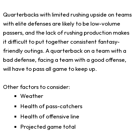
Quarterbacks with limited rushing upside on teams
with elite defenses are likely to be low-volume
passers, and the lack of rushing production makes
it difficult to put together consistent fantasy-
friendly outings. A quarterback on a team with a
bad defense, facing a team with a good offense,
will have to pass all game to keep up.
Other factors to consider:
Weather
Health of pass-catchers
Health of offensive line
Projected game total