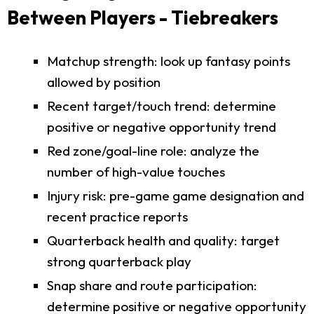
Between Players - Tiebreakers
Matchup strength: look up fantasy points
allowed by position
Recent target/touch trend: determine
positive or negative opportunity trend
Red zone/goal-line role: analyze the
number of high-value touches
Injury risk: pre-game game designation and
recent practice reports
Quarterback health and quality: target
strong quarterback play
Snap share and route participation:
determine positive or negative opportunity