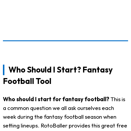
Who Should I Start? Fantasy
Football Tool
Who should I start for fantasy football?
This is
a common question we all ask ourselves each
week during the fantasy football season when
setting lineups. RotoBaller provides this great free