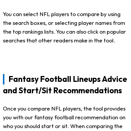
You can select NFL players to compare by using
the search boxes, or selecting player names from
the top rankings lists. You can also click on popular
searches that other readers make in the tool.
Fantasy Football Lineups Advice
and Start/Sit Recommendations
Once you compare NFL players, the tool provides
you with our fantasy football recommendation on
who you should start or sit. When comparing the