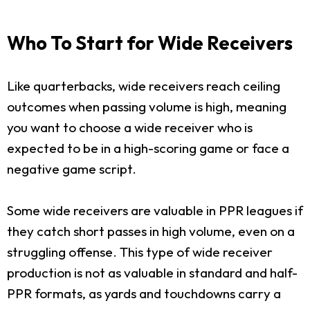
Who To Start for Wide Receivers
Like quarterbacks, wide receivers reach ceiling
outcomes when passing volume is high, meaning
you want to choose a wide receiver who is
expected to be in a high-scoring game or face a
negative game script.
Some wide receivers are valuable in PPR leagues if
they catch short passes in high volume, even on a
struggling offense. This type of wide receiver
production is not as valuable in standard and half-
PPR formats, as yards and touchdowns carry a