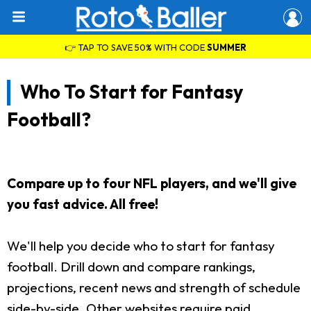
👉 TAP TO SAVE 50% WITH CODE
SUMMER
Who To Start for Fantasy
Football?
Compare up to four NFL players, and we'll give
you fast advice. All free!
We'll help you decide who to start for fantasy
football. Drill down and compare rankings,
projections, recent news and strength of schedule
side-by-side. Other websites require paid