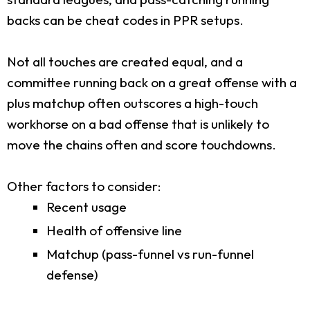
backs can be cheat codes in PPR setups.
Not all touches are created equal, and a
committee running back on a great offense with a
plus matchup often outscores a high-touch
workhorse on a bad offense that is unlikely to
move the chains often and score touchdowns.
Other factors to consider:
Recent usage
Health of offensive line
Matchup (pass-funnel vs run-funnel
defense)