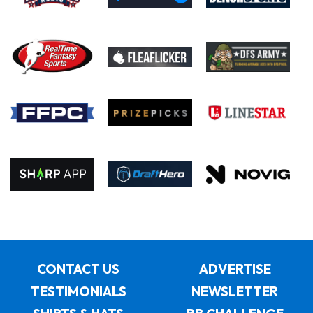
CONTACT US
ADVERTISE
TESTIMONIALS
NEWSLETTER