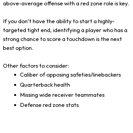
above-average offense with a red zone role is key.
If you don’t have the ability to start a highly-
targeted tight end, identifying a player who has a
strong chance to score a touchdown is the next
best option.
Other factors to consider:
Caliber of opposing safeties/linebackers
Quarterback health
Missing wide receiver teammates
Defense red zone stats