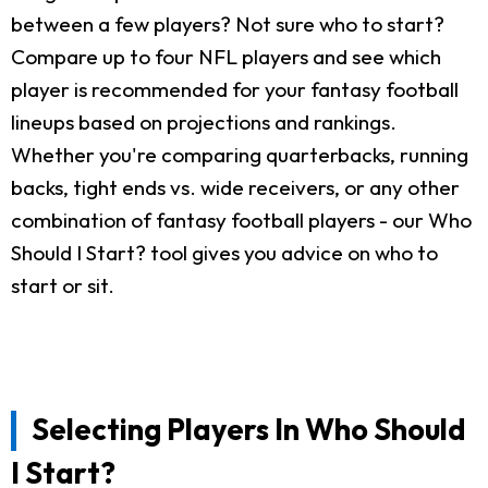
between a few players? Not sure who to start?
Compare up to four NFL players and see which
player is recommended for your fantasy football
lineups based on projections and rankings.
Whether you're comparing quarterbacks, running
backs, tight ends vs. wide receivers, or any other
combination of fantasy football players - our Who
Should I Start? tool gives you advice on who to
start or sit.
Selecting Players In Who Should
I Start?