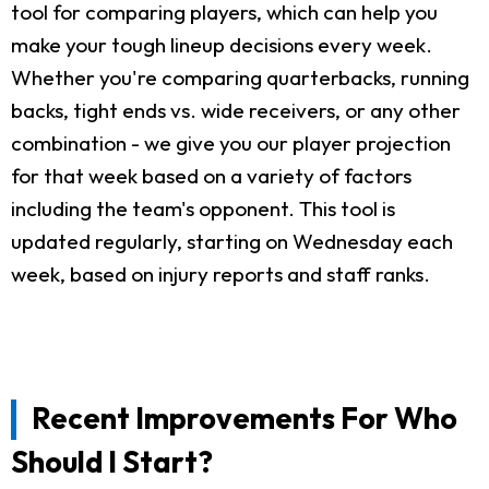
tool for comparing players, which can help you
make your tough lineup decisions every week.
Whether you're comparing quarterbacks, running
backs, tight ends vs. wide receivers, or any other
combination - we give you our player projection
for that week based on a variety of factors
including the team's opponent. This tool is
updated regularly, starting on Wednesday each
week, based on injury reports and staff ranks.
Recent Improvements For Who
Should I Start?