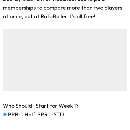
memberships to compare more than two players
at once, but at RotoBaller it's all free!
Who Should I Start for Week 1?
PPR
Half-PPR
STD