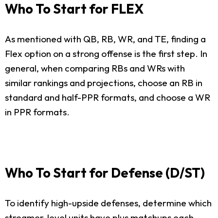
Who To Start for FLEX
As mentioned with QB, RB, WR, and TE, finding a
Flex option on a strong offense is the first step. In
general, when comparing RBs and WRs with
similar rankings and projections, choose an RB in
standard and half-PPR formats, and choose a WR
in PPR formats.
Who To Start for Defense (D/ST)
To identify high-upside defenses, determine which
streamer-level units have plus matchups each