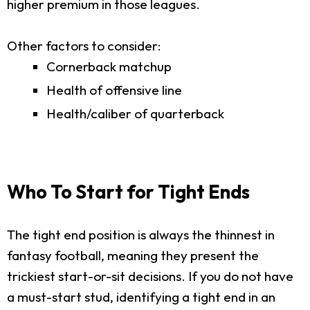
higher premium in those leagues.
Other factors to consider:
Cornerback matchup
Health of offensive line
Health/caliber of quarterback
Who To Start for Tight Ends
The tight end position is always the thinnest in
fantasy football, meaning they present the
trickiest start-or-sit decisions. If you do not have
a must-start stud, identifying a tight end in an