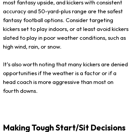
most fantasy upside, and kickers with consistent
accuracy and 50-yard-plus range are the safest
fantasy football options. Consider targeting
kickers set to play indoors, or at least avoid kickers
slated to play in poor weather conditions, such as
high wind, rain, or snow.
It’s also worth noting that many kickers are denied
opportunities if the weather is a factor or if a
head coach is more aggressive than most on
fourth downs.
Making Tough Start/Sit Decisions