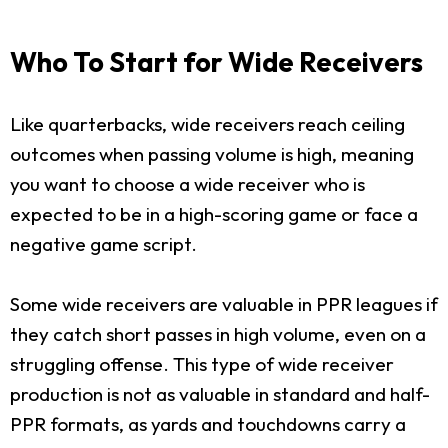
Who To Start for Wide Receivers
Like quarterbacks, wide receivers reach ceiling
outcomes when passing volume is high, meaning
you want to choose a wide receiver who is
expected to be in a high-scoring game or face a
negative game script.
Some wide receivers are valuable in PPR leagues if
they catch short passes in high volume, even on a
struggling offense. This type of wide receiver
production is not as valuable in standard and half-
PPR formats, as yards and touchdowns carry a