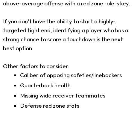
above-average offense with a red zone role is key.
If you don’t have the ability to start a highly-
targeted tight end, identifying a player who has a
strong chance to score a touchdown is the next
best option.
Other factors to consider:
Caliber of opposing safeties/linebackers
Quarterback health
Missing wide receiver teammates
Defense red zone stats