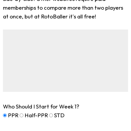
memberships to compare more than two players
at once, but at RotoBaller it's all free!
Who Should I Start for Week 1?
PPR
Half-PPR
STD