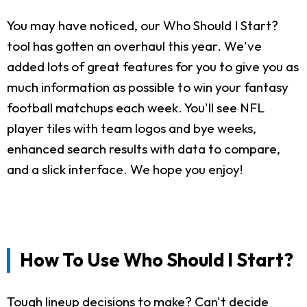
You may have noticed, our Who Should I Start?
tool has gotten an overhaul this year. We've
added lots of great features for you to give you as
much information as possible to win your fantasy
football matchups each week. You'll see NFL
player tiles with team logos and bye weeks,
enhanced search results with data to compare,
and a slick interface. We hope you enjoy!
How To Use Who Should I Start?
Tough lineup decisions to make? Can't decide