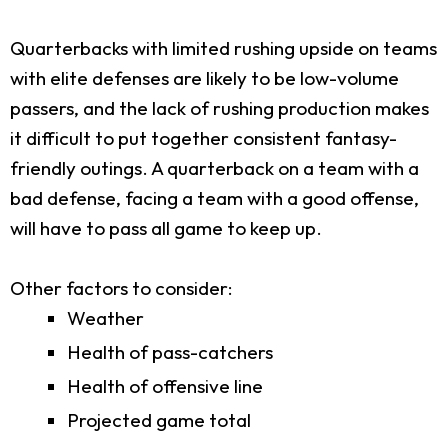
Quarterbacks with limited rushing upside on teams
with elite defenses are likely to be low-volume
passers, and the lack of rushing production makes
it difficult to put together consistent fantasy-
friendly outings. A quarterback on a team with a
bad defense, facing a team with a good offense,
will have to pass all game to keep up.
Other factors to consider:
Weather
Health of pass-catchers
Health of offensive line
Projected game total