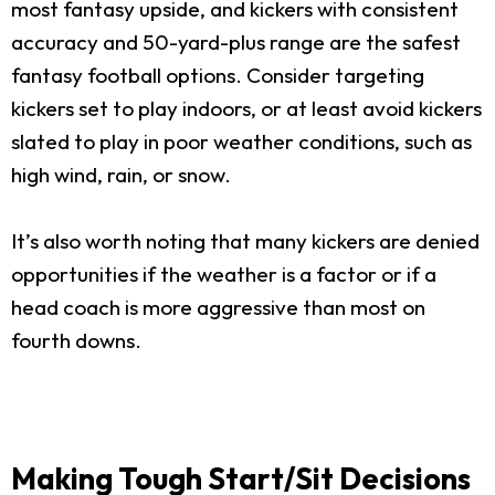
most fantasy upside, and kickers with consistent
accuracy and 50-yard-plus range are the safest
fantasy football options. Consider targeting
kickers set to play indoors, or at least avoid kickers
slated to play in poor weather conditions, such as
high wind, rain, or snow.
It’s also worth noting that many kickers are denied
opportunities if the weather is a factor or if a
head coach is more aggressive than most on
fourth downs.
Making Tough Start/Sit Decisions