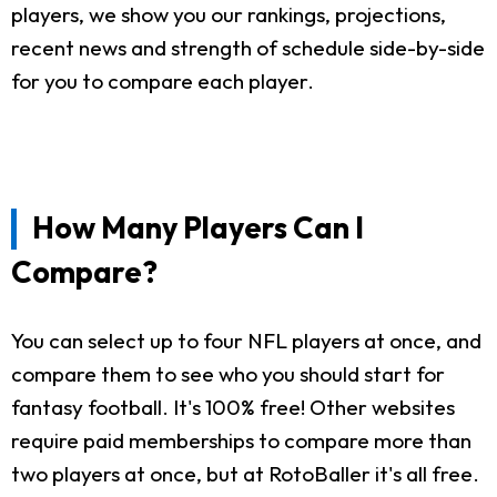
players, we show you our rankings, projections,
recent news and strength of schedule side-by-side
for you to compare each player.
How Many Players Can I
Compare?
You can select up to four NFL players at once, and
compare them to see who you should start for
fantasy football. It's 100% free! Other websites
require paid memberships to compare more than
two players at once, but at RotoBaller it's all free.