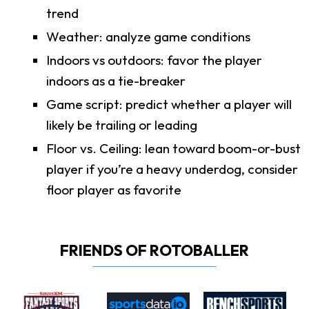
trend
Weather: analyze game conditions
Indoors vs outdoors: favor the player
indoors as a tie-breaker
Game script: predict whether a player will
likely be trailing or leading
Floor vs. Ceiling: lean toward boom-or-bust
player if you’re a heavy underdog, consider
floor player as favorite
FRIENDS OF ROTOBALLER