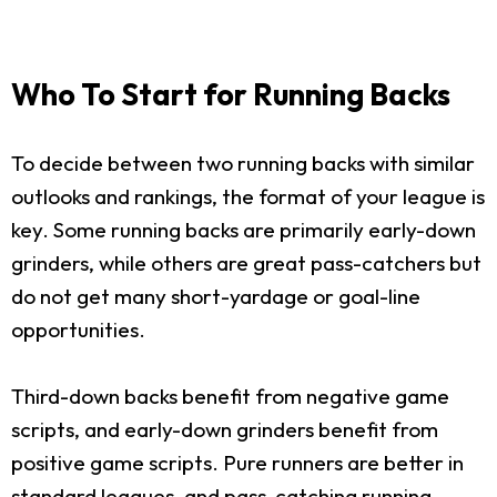
Who To Start for Running Backs
To decide between two running backs with similar
outlooks and rankings, the format of your league is
key. Some running backs are primarily early-down
grinders, while others are great pass-catchers but
do not get many short-yardage or goal-line
opportunities.
Third-down backs benefit from negative game
scripts, and early-down grinders benefit from
positive game scripts. Pure runners are better in
standard leagues, and pass-catching running