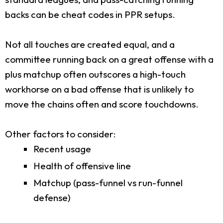
backs can be cheat codes in PPR setups.
Not all touches are created equal, and a
committee running back on a great offense with a
plus matchup often outscores a high-touch
workhorse on a bad offense that is unlikely to
move the chains often and score touchdowns.
Other factors to consider:
Recent usage
Health of offensive line
Matchup (pass-funnel vs run-funnel
defense)