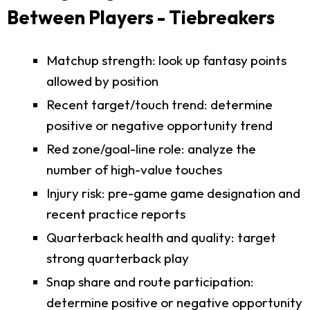
Between Players - Tiebreakers
Matchup strength: look up fantasy points
allowed by position
Recent target/touch trend: determine
positive or negative opportunity trend
Red zone/goal-line role: analyze the
number of high-value touches
Injury risk: pre-game game designation and
recent practice reports
Quarterback health and quality: target
strong quarterback play
Snap share and route participation:
determine positive or negative opportunity