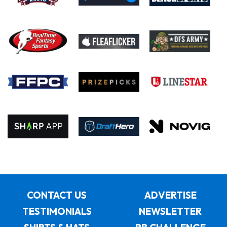
CONTACT US
ADVERTISE
TESTIMONIALS
NEWSLETTER