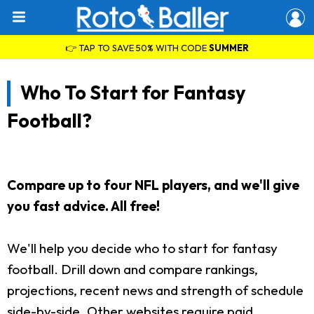
👉 TAP TO SAVE 50% WITH CODE
SUMMER
Who To Start for Fantasy
Football?
Compare up to four NFL players, and we'll give
you fast advice. All free!
We'll help you decide who to start for fantasy
football. Drill down and compare rankings,
projections, recent news and strength of schedule
side-by-side. Other websites require paid