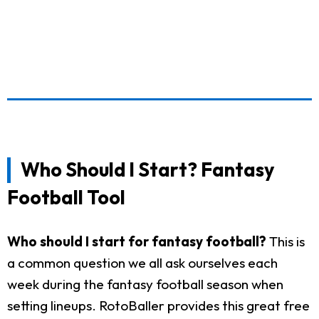
Who Should I Start? Fantasy
Football Tool
Who should I start for fantasy football?
This is
a common question we all ask ourselves each
week during the fantasy football season when
setting lineups. RotoBaller provides this great free