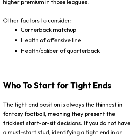
higher premium in those leagues.
Other factors to consider:
Cornerback matchup
Health of offensive line
Health/caliber of quarterback
Who To Start for Tight Ends
The tight end position is always the thinnest in
fantasy football, meaning they present the
trickiest start-or-sit decisions. If you do not have
a must-start stud, identifying a tight end in an