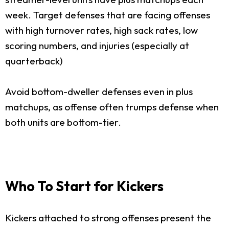
week. Target defenses that are facing offenses
with high turnover rates, high sack rates, low
scoring numbers, and injuries (especially at
quarterback)
Avoid bottom-dweller defenses even in plus
matchups, as offense often trumps defense when
both units are bottom-tier.
Who To Start for Kickers
Kickers attached to strong offenses present the