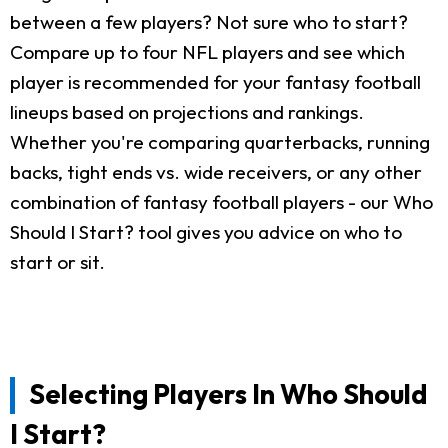
between a few players? Not sure who to start?
Compare up to four NFL players and see which
player is recommended for your fantasy football
lineups based on projections and rankings.
Whether you're comparing quarterbacks, running
backs, tight ends vs. wide receivers, or any other
combination of fantasy football players - our Who
Should I Start? tool gives you advice on who to
start or sit.
Selecting Players In Who Should
I Start?