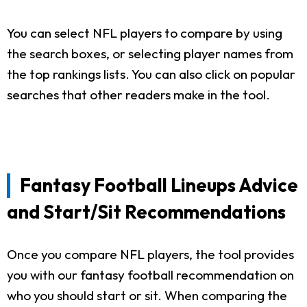
You can select NFL players to compare by using
the search boxes, or selecting player names from
the top rankings lists. You can also click on popular
searches that other readers make in the tool.
Fantasy Football Lineups Advice
and Start/Sit Recommendations
Once you compare NFL players, the tool provides
you with our fantasy football recommendation on
who you should start or sit. When comparing the