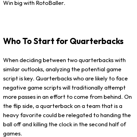
Win big with RotoBaller.
Who To Start for Quarterbacks
When deciding between two quarterbacks with
similar outlooks, analyzing the potential game
script is key. Quarterbacks who are likely to face
negative game scripts will traditionally attempt
more passes in an effort to come from behind. On
the flip side, a quarterback on a team that is a
heavy favorite could be relegated to handing the
ball off and killing the clock in the second half of
games.