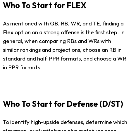
Who To Start for FLEX
As mentioned with QB, RB, WR, and TE, finding a
Flex option on a strong offense is the first step. In
general, when comparing RBs and WRs with
similar rankings and projections, choose an RB in
standard and half-PPR formats, and choose a WR
in PPR formats.
Who To Start for Defense (D/ST)
To identify high-upside defenses, determine which
streamer-level units have plus matchups each