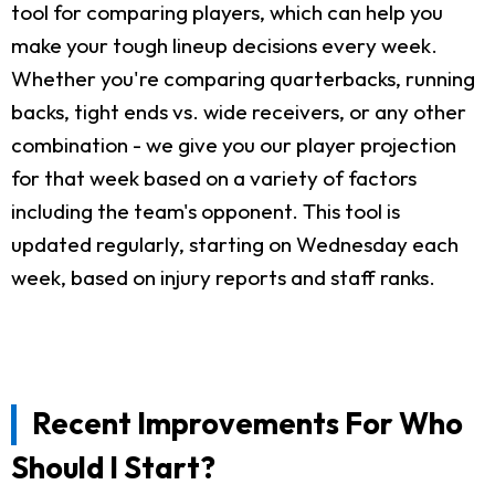
tool for comparing players, which can help you
make your tough lineup decisions every week.
Whether you're comparing quarterbacks, running
backs, tight ends vs. wide receivers, or any other
combination - we give you our player projection
for that week based on a variety of factors
including the team's opponent. This tool is
updated regularly, starting on Wednesday each
week, based on injury reports and staff ranks.
Recent Improvements For Who
Should I Start?