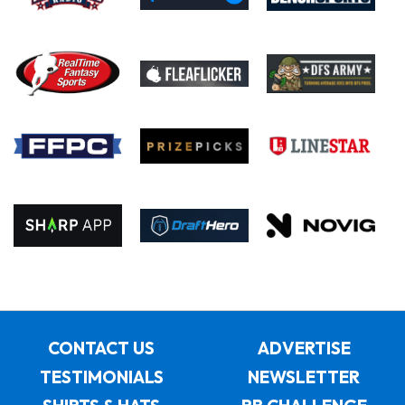
CONTACT US
ADVERTISE
TESTIMONIALS
NEWSLETTER