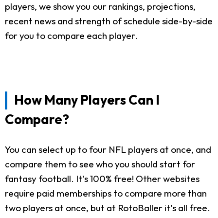
players, we show you our rankings, projections,
recent news and strength of schedule side-by-side
for you to compare each player.
How Many Players Can I
Compare?
You can select up to four NFL players at once, and
compare them to see who you should start for
fantasy football. It's 100% free! Other websites
require paid memberships to compare more than
two players at once, but at RotoBaller it's all free.