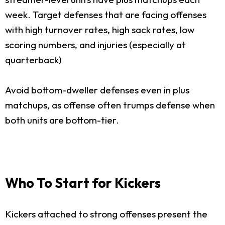
week. Target defenses that are facing offenses
with high turnover rates, high sack rates, low
scoring numbers, and injuries (especially at
quarterback)
Avoid bottom-dweller defenses even in plus
matchups, as offense often trumps defense when
both units are bottom-tier.
Who To Start for Kickers
Kickers attached to strong offenses present the