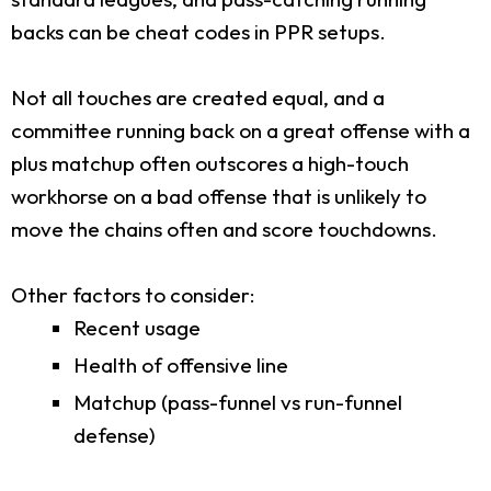
backs can be cheat codes in PPR setups.
Not all touches are created equal, and a
committee running back on a great offense with a
plus matchup often outscores a high-touch
workhorse on a bad offense that is unlikely to
move the chains often and score touchdowns.
Other factors to consider:
Recent usage
Health of offensive line
Matchup (pass-funnel vs run-funnel
defense)