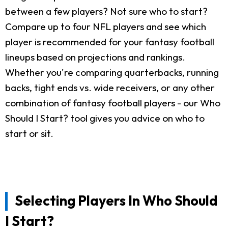
between a few players? Not sure who to start?
Compare up to four NFL players and see which
player is recommended for your fantasy football
lineups based on projections and rankings.
Whether you're comparing quarterbacks, running
backs, tight ends vs. wide receivers, or any other
combination of fantasy football players - our Who
Should I Start? tool gives you advice on who to
start or sit.
Selecting Players In Who Should
I Start?