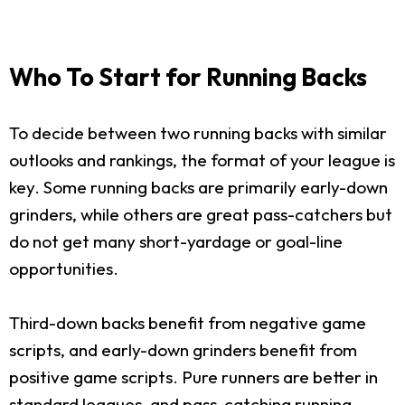
Who To Start for Running Backs
To decide between two running backs with similar
outlooks and rankings, the format of your league is
key. Some running backs are primarily early-down
grinders, while others are great pass-catchers but
do not get many short-yardage or goal-line
opportunities.
Third-down backs benefit from negative game
scripts, and early-down grinders benefit from
positive game scripts. Pure runners are better in
standard leagues, and pass-catching running