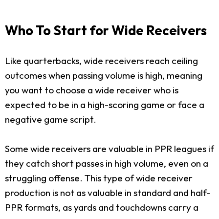
Who To Start for Wide Receivers
Like quarterbacks, wide receivers reach ceiling
outcomes when passing volume is high, meaning
you want to choose a wide receiver who is
expected to be in a high-scoring game or face a
negative game script.
Some wide receivers are valuable in PPR leagues if
they catch short passes in high volume, even on a
struggling offense. This type of wide receiver
production is not as valuable in standard and half-
PPR formats, as yards and touchdowns carry a