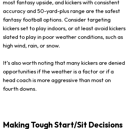
most fantasy upside, and kickers with consistent
accuracy and 50-yard-plus range are the safest
fantasy football options. Consider targeting
kickers set to play indoors, or at least avoid kickers
slated to play in poor weather conditions, such as
high wind, rain, or snow.
It’s also worth noting that many kickers are denied
opportunities if the weather is a factor or if a
head coach is more aggressive than most on
fourth downs.
Making Tough Start/Sit Decisions