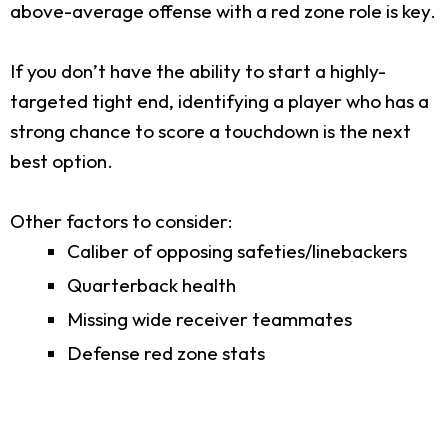
above-average offense with a red zone role is key.
If you don’t have the ability to start a highly-
targeted tight end, identifying a player who has a
strong chance to score a touchdown is the next
best option.
Other factors to consider:
Caliber of opposing safeties/linebackers
Quarterback health
Missing wide receiver teammates
Defense red zone stats