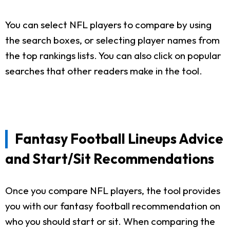
You can select NFL players to compare by using
the search boxes, or selecting player names from
the top rankings lists. You can also click on popular
searches that other readers make in the tool.
Fantasy Football Lineups Advice
and Start/Sit Recommendations
Once you compare NFL players, the tool provides
you with our fantasy football recommendation on
who you should start or sit. When comparing the