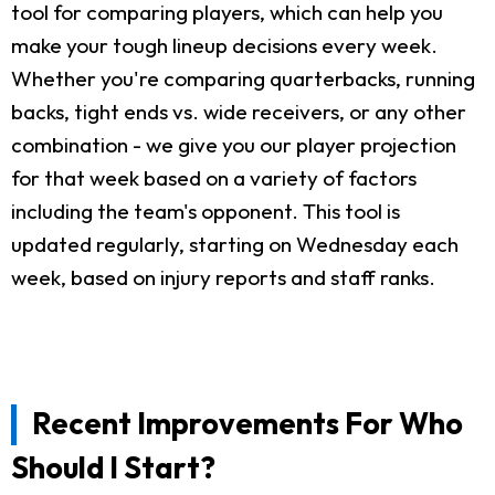
tool for comparing players, which can help you
make your tough lineup decisions every week.
Whether you're comparing quarterbacks, running
backs, tight ends vs. wide receivers, or any other
combination - we give you our player projection
for that week based on a variety of factors
including the team's opponent. This tool is
updated regularly, starting on Wednesday each
week, based on injury reports and staff ranks.
Recent Improvements For Who
Should I Start?