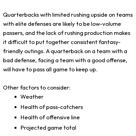
Quarterbacks with limited rushing upside on teams
with elite defenses are likely to be low-volume
passers, and the lack of rushing production makes
it difficult to put together consistent fantasy-
friendly outings. A quarterback on a team with a
bad defense, facing a team with a good offense,
will have to pass all game to keep up.
Other factors to consider:
Weather
Health of pass-catchers
Health of offensive line
Projected game total