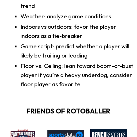
trend
Weather: analyze game conditions
Indoors vs outdoors: favor the player
indoors as a tie-breaker
Game script: predict whether a player will
likely be trailing or leading
Floor vs. Ceiling: lean toward boom-or-bust
player if you’re a heavy underdog, consider
floor player as favorite
FRIENDS OF ROTOBALLER