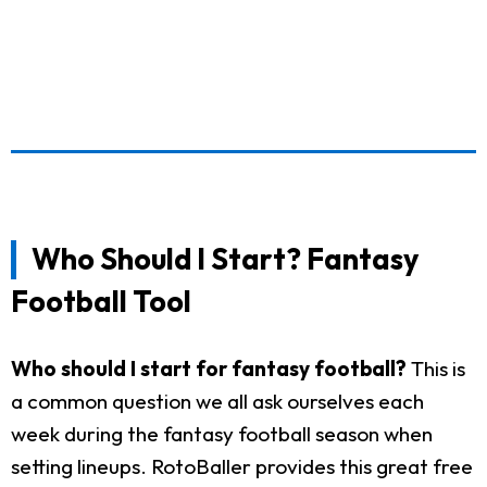
Who Should I Start? Fantasy
Football Tool
Who should I start for fantasy football?
This is
a common question we all ask ourselves each
week during the fantasy football season when
setting lineups. RotoBaller provides this great free