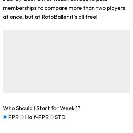
memberships to compare more than two players
at once, but at RotoBaller it's all free!
Who Should I Start for Week 1?
PPR
Half-PPR
STD