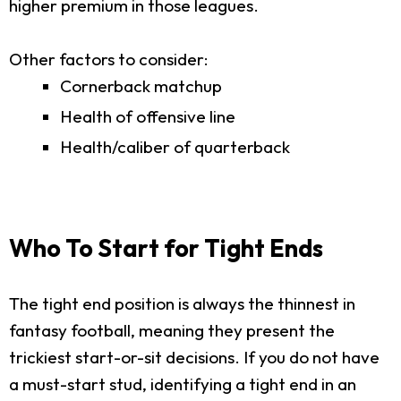
higher premium in those leagues.
Other factors to consider:
Cornerback matchup
Health of offensive line
Health/caliber of quarterback
Who To Start for Tight Ends
The tight end position is always the thinnest in
fantasy football, meaning they present the
trickiest start-or-sit decisions. If you do not have
a must-start stud, identifying a tight end in an