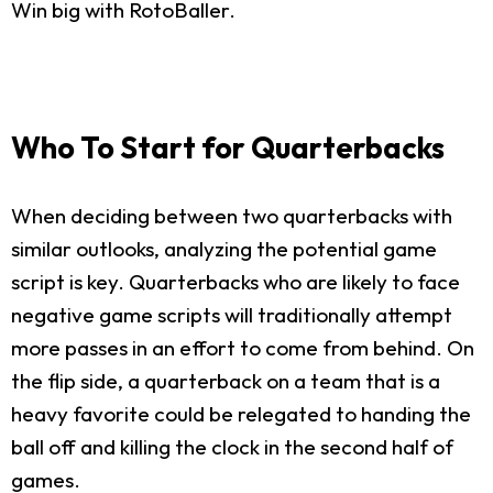
Win big with RotoBaller.
Who To Start for Quarterbacks
When deciding between two quarterbacks with
similar outlooks, analyzing the potential game
script is key. Quarterbacks who are likely to face
negative game scripts will traditionally attempt
more passes in an effort to come from behind. On
the flip side, a quarterback on a team that is a
heavy favorite could be relegated to handing the
ball off and killing the clock in the second half of
games.