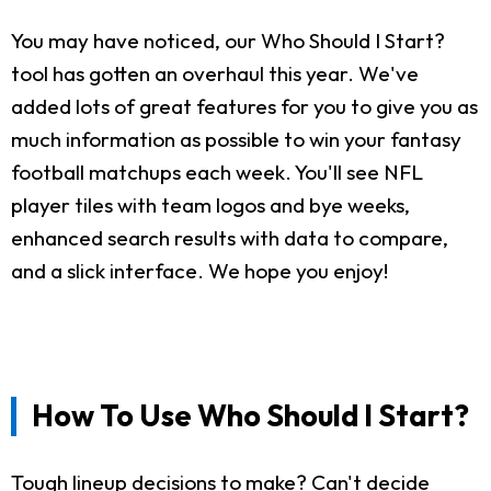
You may have noticed, our Who Should I Start?
tool has gotten an overhaul this year. We've
added lots of great features for you to give you as
much information as possible to win your fantasy
football matchups each week. You'll see NFL
player tiles with team logos and bye weeks,
enhanced search results with data to compare,
and a slick interface. We hope you enjoy!
How To Use Who Should I Start?
Tough lineup decisions to make? Can't decide