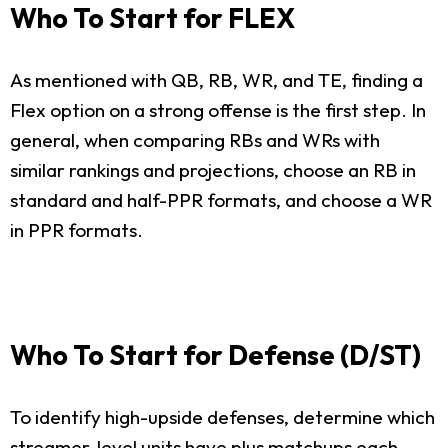
Who To Start for FLEX
As mentioned with QB, RB, WR, and TE, finding a
Flex option on a strong offense is the first step. In
general, when comparing RBs and WRs with
similar rankings and projections, choose an RB in
standard and half-PPR formats, and choose a WR
in PPR formats.
Who To Start for Defense (D/ST)
To identify high-upside defenses, determine which
streamer-level units have plus matchups each