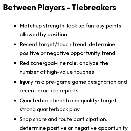
Between Players - Tiebreakers
Matchup strength: look up fantasy points
allowed by position
Recent target/touch trend: determine
positive or negative opportunity trend
Red zone/goal-line role: analyze the
number of high-value touches
Injury risk: pre-game game designation and
recent practice reports
Quarterback health and quality: target
strong quarterback play
Snap share and route participation:
determine positive or negative opportunity