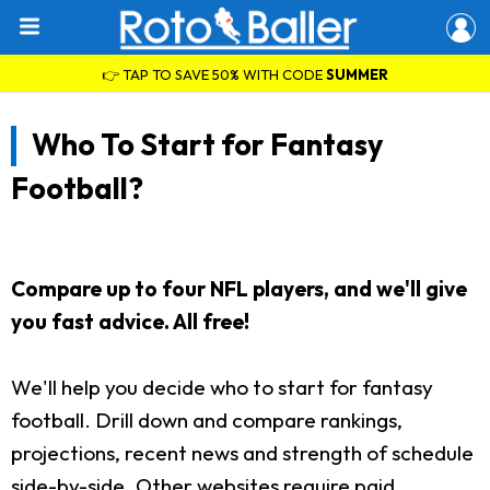
👉 TAP TO SAVE 50% WITH CODE
SUMMER
Who To Start for Fantasy
Football?
Compare up to four NFL players, and we'll give
you fast advice. All free!
We'll help you decide who to start for fantasy
football. Drill down and compare rankings,
projections, recent news and strength of schedule
side-by-side. Other websites require paid