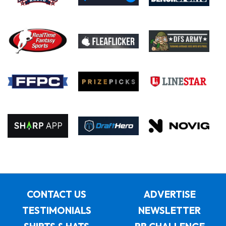
CONTACT US
ADVERTISE
TESTIMONIALS
NEWSLETTER