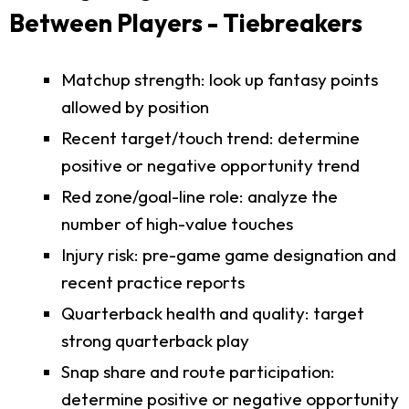
Between Players - Tiebreakers
Matchup strength: look up fantasy points
allowed by position
Recent target/touch trend: determine
positive or negative opportunity trend
Red zone/goal-line role: analyze the
number of high-value touches
Injury risk: pre-game game designation and
recent practice reports
Quarterback health and quality: target
strong quarterback play
Snap share and route participation:
determine positive or negative opportunity