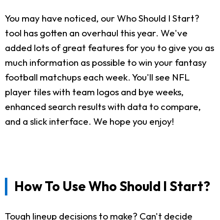
You may have noticed, our Who Should I Start?
tool has gotten an overhaul this year. We've
added lots of great features for you to give you as
much information as possible to win your fantasy
football matchups each week. You'll see NFL
player tiles with team logos and bye weeks,
enhanced search results with data to compare,
and a slick interface. We hope you enjoy!
How To Use Who Should I Start?
Tough lineup decisions to make? Can't decide