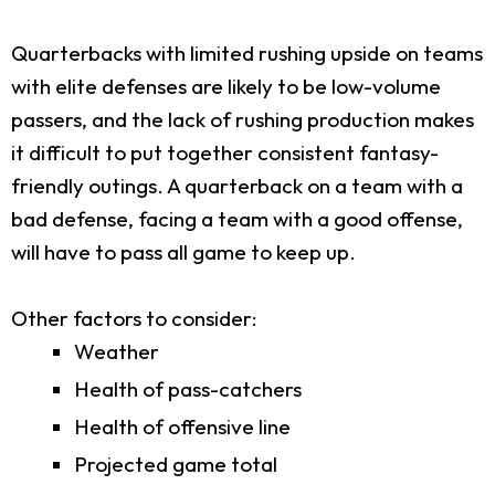
Quarterbacks with limited rushing upside on teams
with elite defenses are likely to be low-volume
passers, and the lack of rushing production makes
it difficult to put together consistent fantasy-
friendly outings. A quarterback on a team with a
bad defense, facing a team with a good offense,
will have to pass all game to keep up.
Other factors to consider:
Weather
Health of pass-catchers
Health of offensive line
Projected game total