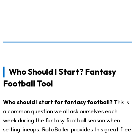
Who Should I Start? Fantasy
Football Tool
Who should I start for fantasy football?
This is
a common question we all ask ourselves each
week during the fantasy football season when
setting lineups. RotoBaller provides this great free