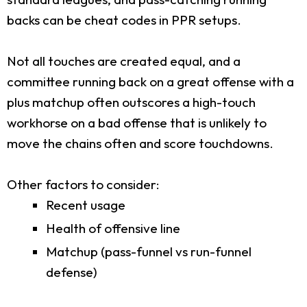
backs can be cheat codes in PPR setups.
Not all touches are created equal, and a
committee running back on a great offense with a
plus matchup often outscores a high-touch
workhorse on a bad offense that is unlikely to
move the chains often and score touchdowns.
Other factors to consider:
Recent usage
Health of offensive line
Matchup (pass-funnel vs run-funnel
defense)