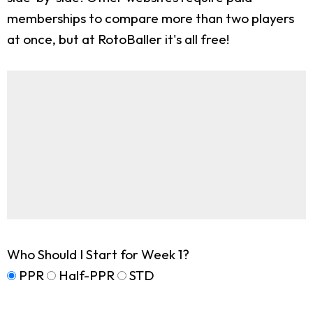
memberships to compare more than two players
at once, but at RotoBaller it's all free!
Who Should I Start for Week 1?
PPR
Half-PPR
STD