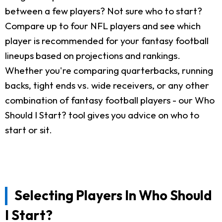
between a few players? Not sure who to start?
Compare up to four NFL players and see which
player is recommended for your fantasy football
lineups based on projections and rankings.
Whether you're comparing quarterbacks, running
backs, tight ends vs. wide receivers, or any other
combination of fantasy football players - our Who
Should I Start? tool gives you advice on who to
start or sit.
Selecting Players In Who Should
I Start?