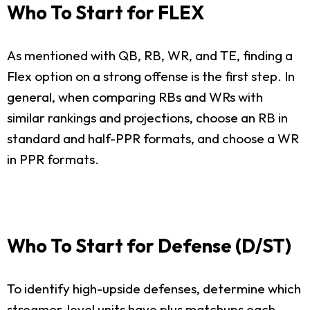
Who To Start for FLEX
As mentioned with QB, RB, WR, and TE, finding a
Flex option on a strong offense is the first step. In
general, when comparing RBs and WRs with
similar rankings and projections, choose an RB in
standard and half-PPR formats, and choose a WR
in PPR formats.
Who To Start for Defense (D/ST)
To identify high-upside defenses, determine which
streamer-level units have plus matchups each