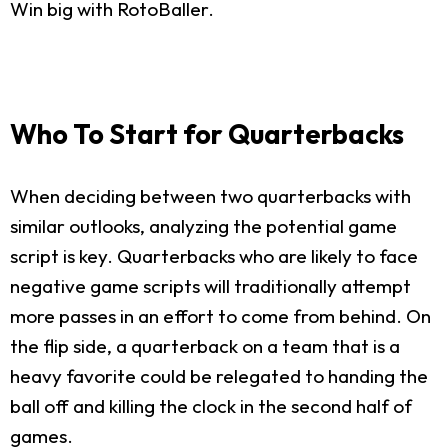
Win big with RotoBaller.
Who To Start for Quarterbacks
When deciding between two quarterbacks with
similar outlooks, analyzing the potential game
script is key. Quarterbacks who are likely to face
negative game scripts will traditionally attempt
more passes in an effort to come from behind. On
the flip side, a quarterback on a team that is a
heavy favorite could be relegated to handing the
ball off and killing the clock in the second half of
games.