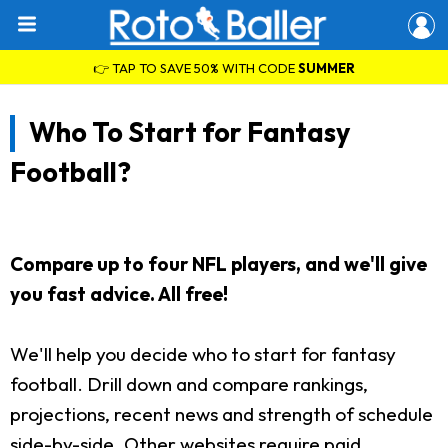
👉 TAP TO SAVE 50% WITH CODE
SUMMER
Who To Start for Fantasy
Football?
Compare up to four NFL players, and we'll give
you fast advice. All free!
We'll help you decide who to start for fantasy
football. Drill down and compare rankings,
projections, recent news and strength of schedule
side-by-side. Other websites require paid