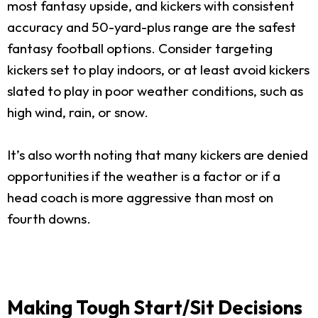
most fantasy upside, and kickers with consistent
accuracy and 50-yard-plus range are the safest
fantasy football options. Consider targeting
kickers set to play indoors, or at least avoid kickers
slated to play in poor weather conditions, such as
high wind, rain, or snow.
It’s also worth noting that many kickers are denied
opportunities if the weather is a factor or if a
head coach is more aggressive than most on
fourth downs.
Making Tough Start/Sit Decisions