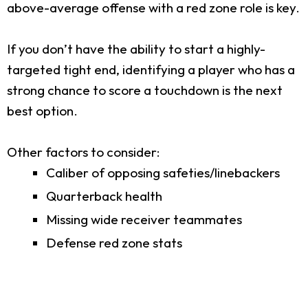
above-average offense with a red zone role is key.
If you don’t have the ability to start a highly-
targeted tight end, identifying a player who has a
strong chance to score a touchdown is the next
best option.
Other factors to consider:
Caliber of opposing safeties/linebackers
Quarterback health
Missing wide receiver teammates
Defense red zone stats