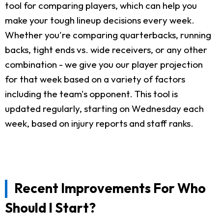
tool for comparing players, which can help you
make your tough lineup decisions every week.
Whether you're comparing quarterbacks, running
backs, tight ends vs. wide receivers, or any other
combination - we give you our player projection
for that week based on a variety of factors
including the team's opponent. This tool is
updated regularly, starting on Wednesday each
week, based on injury reports and staff ranks.
Recent Improvements For Who
Should I Start?