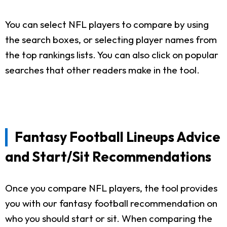
You can select NFL players to compare by using
the search boxes, or selecting player names from
the top rankings lists. You can also click on popular
searches that other readers make in the tool.
Fantasy Football Lineups Advice
and Start/Sit Recommendations
Once you compare NFL players, the tool provides
you with our fantasy football recommendation on
who you should start or sit. When comparing the