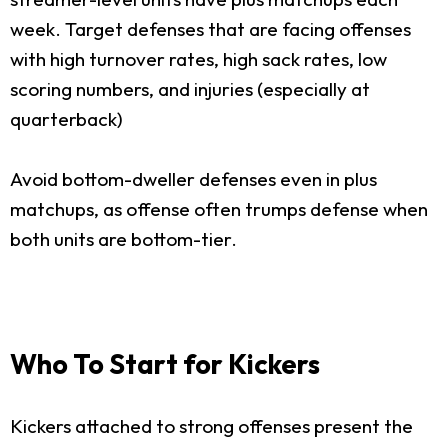
week. Target defenses that are facing offenses
with high turnover rates, high sack rates, low
scoring numbers, and injuries (especially at
quarterback)
Avoid bottom-dweller defenses even in plus
matchups, as offense often trumps defense when
both units are bottom-tier.
Who To Start for Kickers
Kickers attached to strong offenses present the