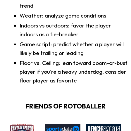
trend
Weather: analyze game conditions
Indoors vs outdoors: favor the player
indoors as a tie-breaker
Game script: predict whether a player will
likely be trailing or leading
Floor vs. Ceiling: lean toward boom-or-bust
player if you’re a heavy underdog, consider
floor player as favorite
FRIENDS OF ROTOBALLER