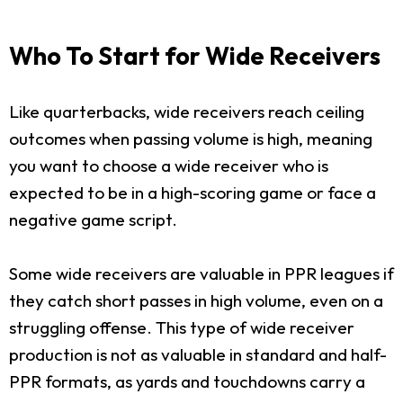
Who To Start for Wide Receivers
Like quarterbacks, wide receivers reach ceiling
outcomes when passing volume is high, meaning
you want to choose a wide receiver who is
expected to be in a high-scoring game or face a
negative game script.
Some wide receivers are valuable in PPR leagues if
they catch short passes in high volume, even on a
struggling offense. This type of wide receiver
production is not as valuable in standard and half-
PPR formats, as yards and touchdowns carry a