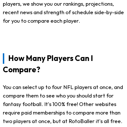
players, we show you our rankings, projections,
recent news and strength of schedule side-by-side
for you to compare each player.
How Many Players Can I
Compare?
You can select up to four NFL players at once, and
compare them to see who you should start for
fantasy football. It's 100% free! Other websites
require paid memberships to compare more than
two players at once, but at RotoBaller it's all free.