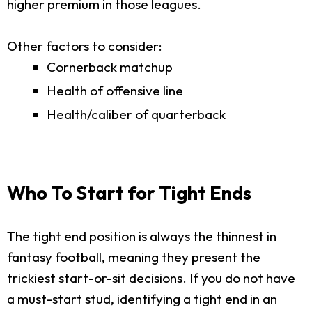
higher premium in those leagues.
Other factors to consider:
Cornerback matchup
Health of offensive line
Health/caliber of quarterback
Who To Start for Tight Ends
The tight end position is always the thinnest in
fantasy football, meaning they present the
trickiest start-or-sit decisions. If you do not have
a must-start stud, identifying a tight end in an