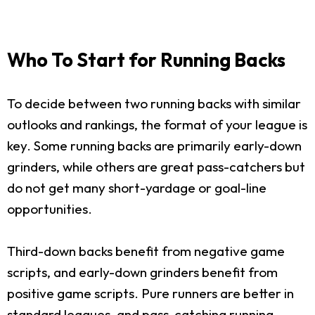
Who To Start for Running Backs
To decide between two running backs with similar
outlooks and rankings, the format of your league is
key. Some running backs are primarily early-down
grinders, while others are great pass-catchers but
do not get many short-yardage or goal-line
opportunities.
Third-down backs benefit from negative game
scripts, and early-down grinders benefit from
positive game scripts. Pure runners are better in
standard leagues, and pass-catching running