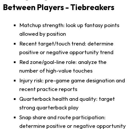
Between Players - Tiebreakers
Matchup strength: look up fantasy points
allowed by position
Recent target/touch trend: determine
positive or negative opportunity trend
Red zone/goal-line role: analyze the
number of high-value touches
Injury risk: pre-game game designation and
recent practice reports
Quarterback health and quality: target
strong quarterback play
Snap share and route participation:
determine positive or negative opportunity