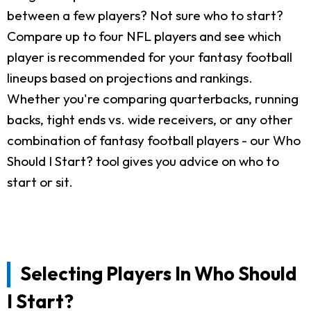
between a few players? Not sure who to start?
Compare up to four NFL players and see which
player is recommended for your fantasy football
lineups based on projections and rankings.
Whether you're comparing quarterbacks, running
backs, tight ends vs. wide receivers, or any other
combination of fantasy football players - our Who
Should I Start? tool gives you advice on who to
start or sit.
Selecting Players In Who Should
I Start?