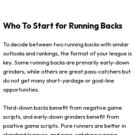
Who To Start for Running Backs
To decide between two running backs with similar
outlooks and rankings, the format of your league is
key. Some running backs are primarily early-down
grinders, while others are great pass-catchers but
do not get many short-yardage or goal-line
opportunities.
Third-down backs benefit from negative game
scripts, and early-down grinders benefit from
positive game scripts. Pure runners are better in
standard leagues, and pass-catching running