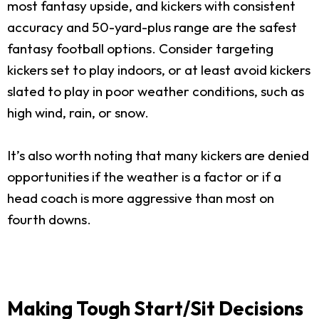
most fantasy upside, and kickers with consistent
accuracy and 50-yard-plus range are the safest
fantasy football options. Consider targeting
kickers set to play indoors, or at least avoid kickers
slated to play in poor weather conditions, such as
high wind, rain, or snow.
It’s also worth noting that many kickers are denied
opportunities if the weather is a factor or if a
head coach is more aggressive than most on
fourth downs.
Making Tough Start/Sit Decisions