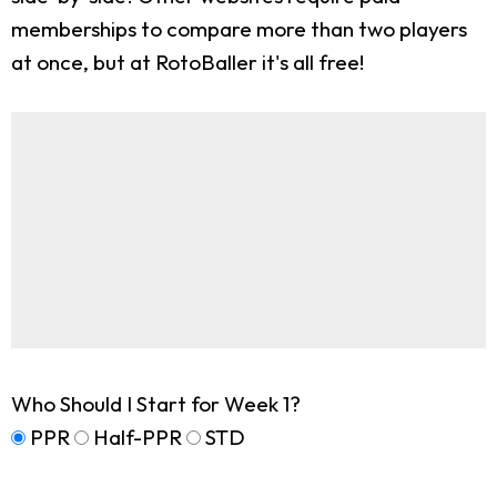
memberships to compare more than two players
at once, but at RotoBaller it's all free!
Who Should I Start for Week 1?
PPR
Half-PPR
STD