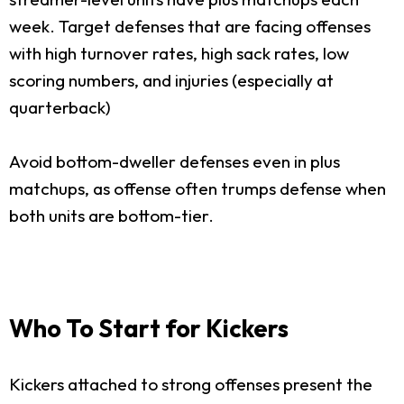
week. Target defenses that are facing offenses
with high turnover rates, high sack rates, low
scoring numbers, and injuries (especially at
quarterback)
Avoid bottom-dweller defenses even in plus
matchups, as offense often trumps defense when
both units are bottom-tier.
Who To Start for Kickers
Kickers attached to strong offenses present the