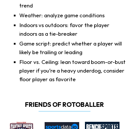
trend
Weather: analyze game conditions
Indoors vs outdoors: favor the player
indoors as a tie-breaker
Game script: predict whether a player will
likely be trailing or leading
Floor vs. Ceiling: lean toward boom-or-bust
player if you’re a heavy underdog, consider
floor player as favorite
FRIENDS OF ROTOBALLER