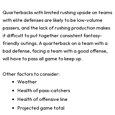
Quarterbacks with limited rushing upside on teams
with elite defenses are likely to be low-volume
passers, and the lack of rushing production makes
it difficult to put together consistent fantasy-
friendly outings. A quarterback on a team with a
bad defense, facing a team with a good offense,
will have to pass all game to keep up.
Other factors to consider:
Weather
Health of pass-catchers
Health of offensive line
Projected game total