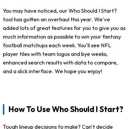
You may have noticed, our Who Should I Start?
tool has gotten an overhaul this year. We've
added lots of great features for you to give you as
much information as possible to win your fantasy
football matchups each week. You'll see NFL
player tiles with team logos and bye weeks,
enhanced search results with data to compare,
and a slick interface. We hope you enjoy!
How To Use Who Should I Start?
Tough lineup decisions to make? Can't decide