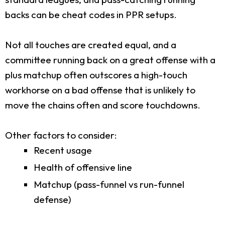
backs can be cheat codes in PPR setups.
Not all touches are created equal, and a
committee running back on a great offense with a
plus matchup often outscores a high-touch
workhorse on a bad offense that is unlikely to
move the chains often and score touchdowns.
Other factors to consider:
Recent usage
Health of offensive line
Matchup (pass-funnel vs run-funnel
defense)