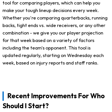
tool for comparing players, which can help you
make your tough lineup decisions every week.
Whether you're comparing quarterbacks, running
backs, tight ends vs. wide receivers, or any other
combination - we give you our player projection
for that week based on a variety of factors
including the team's opponent. This tool is
updated regularly, starting on Wednesday each
week, based on injury reports and staff ranks.
Recent Improvements For Who
Should I Start?