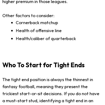
higher premium in those leagues.
Other factors to consider:
Cornerback matchup
Health of offensive line
Health/caliber of quarterback
Who To Start for Tight Ends
The tight end position is always the thinnest in
fantasy football, meaning they present the
trickiest start-or-sit decisions. If you do not have
a must-start stud, identifying a tight end in an