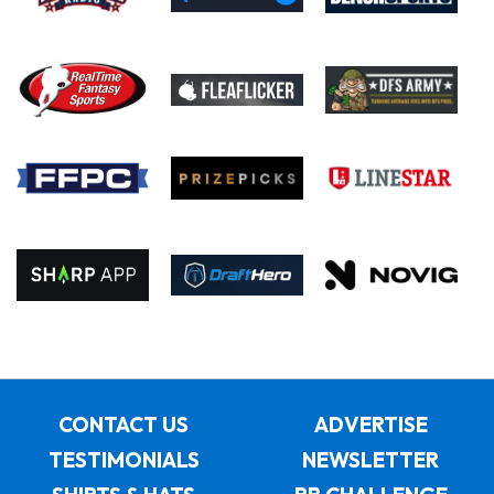
CONTACT US
ADVERTISE
TESTIMONIALS
NEWSLETTER