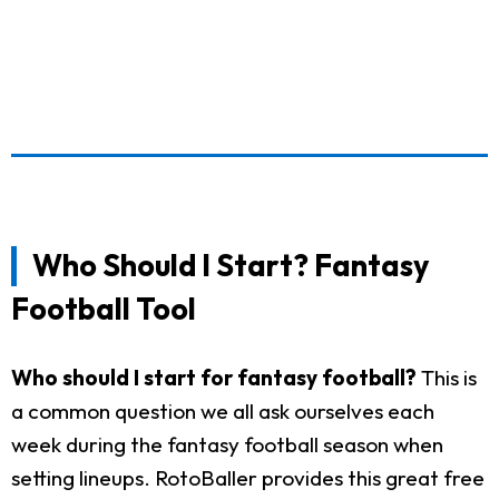
Who Should I Start? Fantasy
Football Tool
Who should I start for fantasy football?
This is
a common question we all ask ourselves each
week during the fantasy football season when
setting lineups. RotoBaller provides this great free