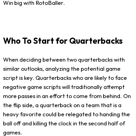
Win big with RotoBaller.
Who To Start for Quarterbacks
When deciding between two quarterbacks with
similar outlooks, analyzing the potential game
script is key. Quarterbacks who are likely to face
negative game scripts will traditionally attempt
more passes in an effort to come from behind. On
the flip side, a quarterback on a team that is a
heavy favorite could be relegated to handing the
ball off and killing the clock in the second half of
games.