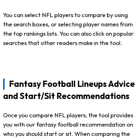
You can select NFL players to compare by using
the search boxes, or selecting player names from
the top rankings lists. You can also click on popular
searches that other readers make in the tool.
Fantasy Football Lineups Advice
and Start/Sit Recommendations
Once you compare NFL players, the tool provides
you with our fantasy football recommendation on
who you should start or sit. When comparing the