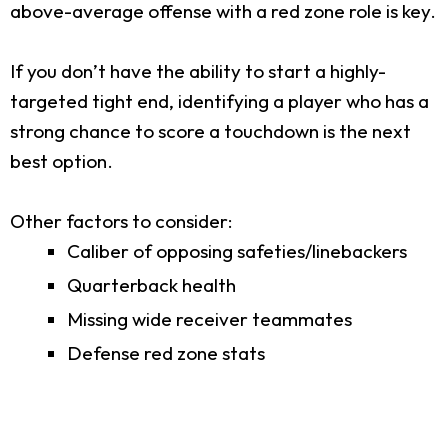
above-average offense with a red zone role is key.
If you don’t have the ability to start a highly-
targeted tight end, identifying a player who has a
strong chance to score a touchdown is the next
best option.
Other factors to consider:
Caliber of opposing safeties/linebackers
Quarterback health
Missing wide receiver teammates
Defense red zone stats