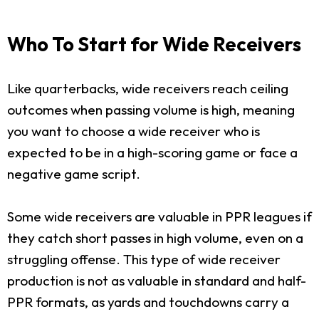
Who To Start for Wide Receivers
Like quarterbacks, wide receivers reach ceiling
outcomes when passing volume is high, meaning
you want to choose a wide receiver who is
expected to be in a high-scoring game or face a
negative game script.
Some wide receivers are valuable in PPR leagues if
they catch short passes in high volume, even on a
struggling offense. This type of wide receiver
production is not as valuable in standard and half-
PPR formats, as yards and touchdowns carry a