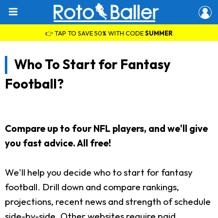
👉 TAP TO SAVE 50% WITH CODE
SUMMER
Who To Start for Fantasy
Football?
Compare up to four NFL players, and we'll give
you fast advice. All free!
We'll help you decide who to start for fantasy
football. Drill down and compare rankings,
projections, recent news and strength of schedule
side-by-side. Other websites require paid