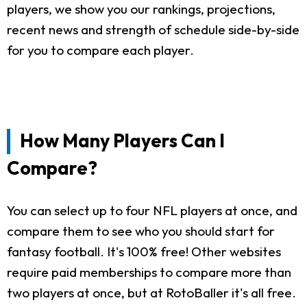
players, we show you our rankings, projections,
recent news and strength of schedule side-by-side
for you to compare each player.
How Many Players Can I
Compare?
You can select up to four NFL players at once, and
compare them to see who you should start for
fantasy football. It's 100% free! Other websites
require paid memberships to compare more than
two players at once, but at RotoBaller it's all free.