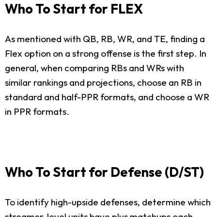
Who To Start for FLEX
As mentioned with QB, RB, WR, and TE, finding a
Flex option on a strong offense is the first step. In
general, when comparing RBs and WRs with
similar rankings and projections, choose an RB in
standard and half-PPR formats, and choose a WR
in PPR formats.
Who To Start for Defense (D/ST)
To identify high-upside defenses, determine which
streamer-level units have plus matchups each