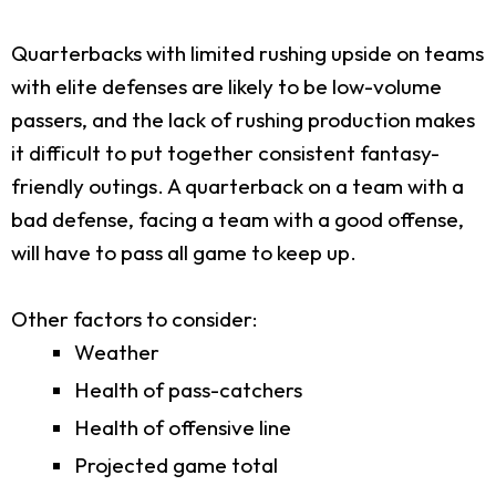
Quarterbacks with limited rushing upside on teams
with elite defenses are likely to be low-volume
passers, and the lack of rushing production makes
it difficult to put together consistent fantasy-
friendly outings. A quarterback on a team with a
bad defense, facing a team with a good offense,
will have to pass all game to keep up.
Other factors to consider:
Weather
Health of pass-catchers
Health of offensive line
Projected game total