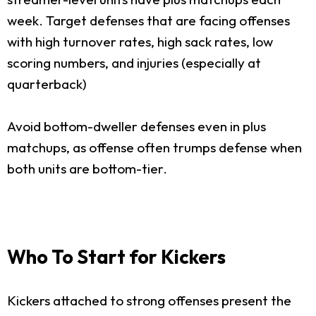
week. Target defenses that are facing offenses
with high turnover rates, high sack rates, low
scoring numbers, and injuries (especially at
quarterback)
Avoid bottom-dweller defenses even in plus
matchups, as offense often trumps defense when
both units are bottom-tier.
Who To Start for Kickers
Kickers attached to strong offenses present the