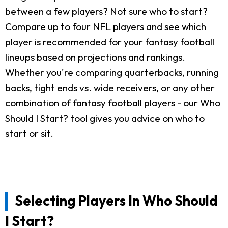
between a few players? Not sure who to start?
Compare up to four NFL players and see which
player is recommended for your fantasy football
lineups based on projections and rankings.
Whether you're comparing quarterbacks, running
backs, tight ends vs. wide receivers, or any other
combination of fantasy football players - our Who
Should I Start? tool gives you advice on who to
start or sit.
Selecting Players In Who Should
I Start?