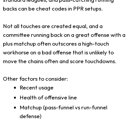
backs can be cheat codes in PPR setups.
Not all touches are created equal, and a
committee running back on a great offense with a
plus matchup often outscores a high-touch
workhorse on a bad offense that is unlikely to
move the chains often and score touchdowns.
Other factors to consider:
Recent usage
Health of offensive line
Matchup (pass-funnel vs run-funnel
defense)