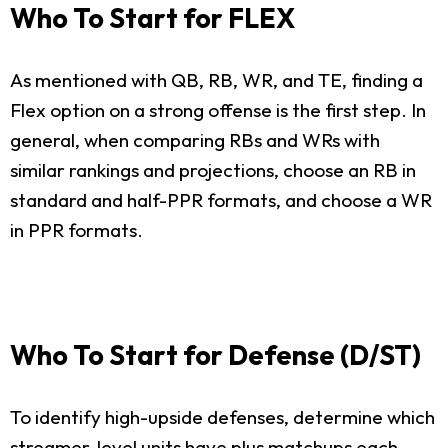
Who To Start for FLEX
As mentioned with QB, RB, WR, and TE, finding a
Flex option on a strong offense is the first step. In
general, when comparing RBs and WRs with
similar rankings and projections, choose an RB in
standard and half-PPR formats, and choose a WR
in PPR formats.
Who To Start for Defense (D/ST)
To identify high-upside defenses, determine which
streamer-level units have plus matchups each