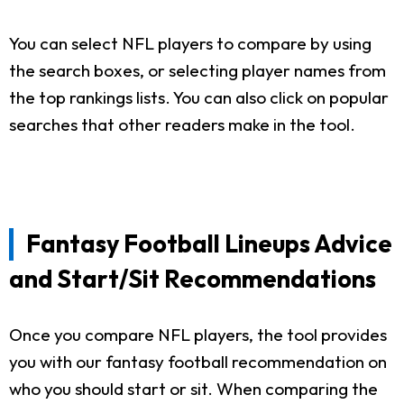
You can select NFL players to compare by using
the search boxes, or selecting player names from
the top rankings lists. You can also click on popular
searches that other readers make in the tool.
Fantasy Football Lineups Advice
and Start/Sit Recommendations
Once you compare NFL players, the tool provides
you with our fantasy football recommendation on
who you should start or sit. When comparing the