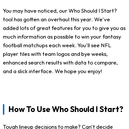
You may have noticed, our Who Should I Start?
tool has gotten an overhaul this year. We've
added lots of great features for you to give you as
much information as possible to win your fantasy
football matchups each week. You'll see NFL
player tiles with team logos and bye weeks,
enhanced search results with data to compare,
and a slick interface. We hope you enjoy!
How To Use Who Should I Start?
Tough lineup decisions to make? Can't decide