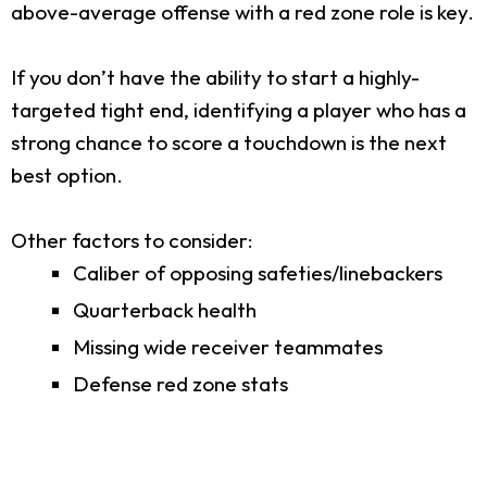
above-average offense with a red zone role is key.
If you don’t have the ability to start a highly-
targeted tight end, identifying a player who has a
strong chance to score a touchdown is the next
best option.
Other factors to consider:
Caliber of opposing safeties/linebackers
Quarterback health
Missing wide receiver teammates
Defense red zone stats