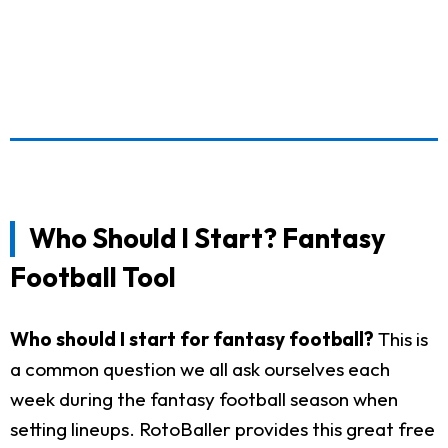
Who Should I Start? Fantasy
Football Tool
Who should I start for fantasy football?
This is
a common question we all ask ourselves each
week during the fantasy football season when
setting lineups. RotoBaller provides this great free