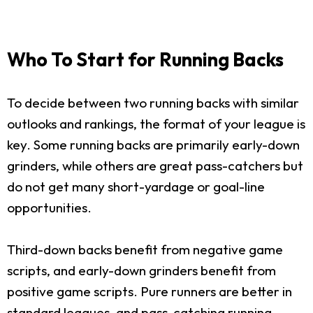
Who To Start for Running Backs
To decide between two running backs with similar
outlooks and rankings, the format of your league is
key. Some running backs are primarily early-down
grinders, while others are great pass-catchers but
do not get many short-yardage or goal-line
opportunities.
Third-down backs benefit from negative game
scripts, and early-down grinders benefit from
positive game scripts. Pure runners are better in
standard leagues, and pass-catching running