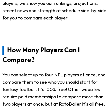
players, we show you our rankings, projections,
recent news and strength of schedule side-by-side
for you to compare each player.
How Many Players Can I
Compare?
You can select up to four NFL players at once, and
compare them to see who you should start for
fantasy football. It's 100% free! Other websites
require paid memberships to compare more than
two players at once, but at RotoBaller it's all free.