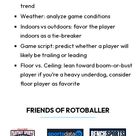
trend
Weather: analyze game conditions
Indoors vs outdoors: favor the player
indoors as a tie-breaker
Game script: predict whether a player will
likely be trailing or leading
Floor vs. Ceiling: lean toward boom-or-bust
player if you’re a heavy underdog, consider
floor player as favorite
FRIENDS OF ROTOBALLER