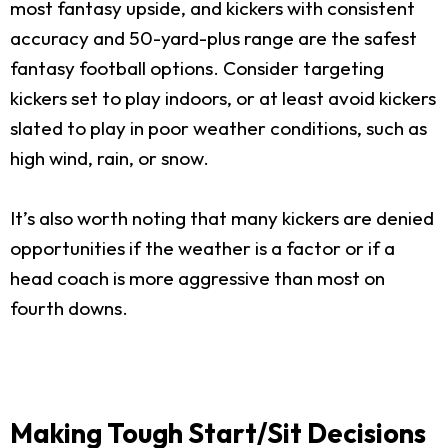
most fantasy upside, and kickers with consistent
accuracy and 50-yard-plus range are the safest
fantasy football options. Consider targeting
kickers set to play indoors, or at least avoid kickers
slated to play in poor weather conditions, such as
high wind, rain, or snow.
It’s also worth noting that many kickers are denied
opportunities if the weather is a factor or if a
head coach is more aggressive than most on
fourth downs.
Making Tough Start/Sit Decisions