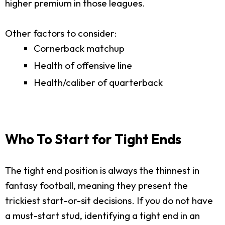
higher premium in those leagues.
Other factors to consider:
Cornerback matchup
Health of offensive line
Health/caliber of quarterback
Who To Start for Tight Ends
The tight end position is always the thinnest in
fantasy football, meaning they present the
trickiest start-or-sit decisions. If you do not have
a must-start stud, identifying a tight end in an