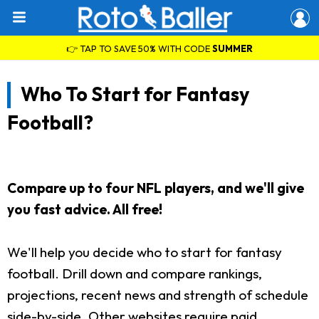
👉 TAP TO SAVE 50% WITH CODE
SUMMER
Who To Start for Fantasy
Football?
Compare up to four NFL players, and we'll give
you fast advice. All free!
We'll help you decide who to start for fantasy
football. Drill down and compare rankings,
projections, recent news and strength of schedule
side-by-side. Other websites require paid