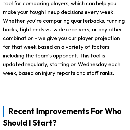
tool for comparing players, which can help you
make your tough lineup decisions every week.
Whether you're comparing quarterbacks, running
backs, tight ends vs. wide receivers, or any other
combination - we give you our player projection
for that week based on a variety of factors
including the team's opponent. This tool is
updated regularly, starting on Wednesday each
week, based on injury reports and staff ranks.
Recent Improvements For Who
Should I Start?