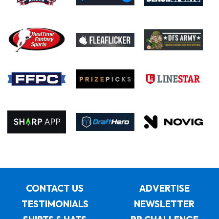
CONTACT US
ADVERTISE
TESTIMONIALS
NEWSLETTER