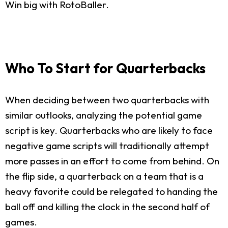
Win big with RotoBaller.
Who To Start for Quarterbacks
When deciding between two quarterbacks with
similar outlooks, analyzing the potential game
script is key. Quarterbacks who are likely to face
negative game scripts will traditionally attempt
more passes in an effort to come from behind. On
the flip side, a quarterback on a team that is a
heavy favorite could be relegated to handing the
ball off and killing the clock in the second half of
games.