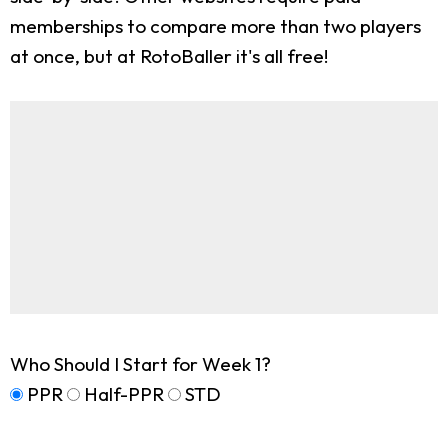
memberships to compare more than two players
at once, but at RotoBaller it's all free!
Who Should I Start for Week 1?
PPR
Half-PPR
STD