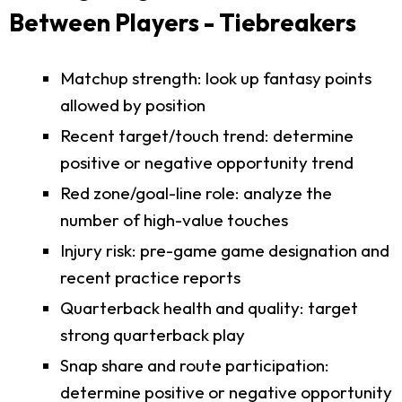
Between Players - Tiebreakers
Matchup strength: look up fantasy points
allowed by position
Recent target/touch trend: determine
positive or negative opportunity trend
Red zone/goal-line role: analyze the
number of high-value touches
Injury risk: pre-game game designation and
recent practice reports
Quarterback health and quality: target
strong quarterback play
Snap share and route participation:
determine positive or negative opportunity