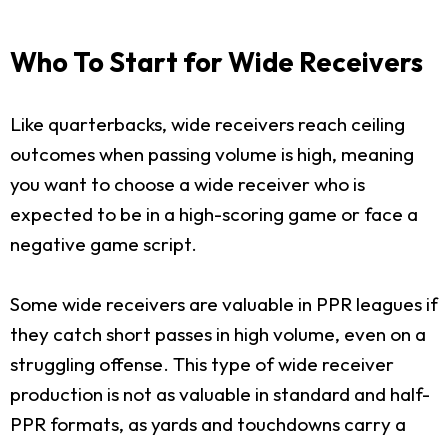
Who To Start for Wide Receivers
Like quarterbacks, wide receivers reach ceiling
outcomes when passing volume is high, meaning
you want to choose a wide receiver who is
expected to be in a high-scoring game or face a
negative game script.
Some wide receivers are valuable in PPR leagues if
they catch short passes in high volume, even on a
struggling offense. This type of wide receiver
production is not as valuable in standard and half-
PPR formats, as yards and touchdowns carry a