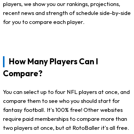
players, we show you our rankings, projections,
recent news and strength of schedule side-by-side
for you to compare each player.
How Many Players Can I
Compare?
You can select up to four NFL players at once, and
compare them to see who you should start for
fantasy football. It's 100% free! Other websites
require paid memberships to compare more than
two players at once, but at RotoBaller it's all free.