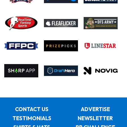
CONTACT US
ADVERTISE
TESTIMONIALS
NEWSLETTER