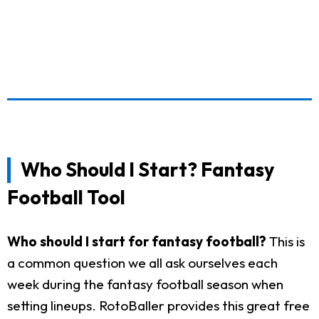
Who Should I Start? Fantasy
Football Tool
Who should I start for fantasy football?
This is
a common question we all ask ourselves each
week during the fantasy football season when
setting lineups. RotoBaller provides this great free