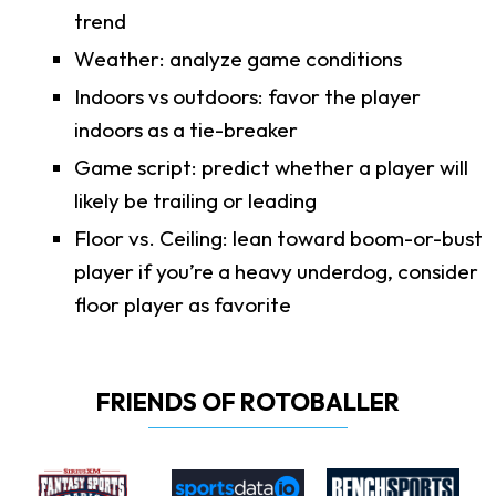
trend
Weather: analyze game conditions
Indoors vs outdoors: favor the player
indoors as a tie-breaker
Game script: predict whether a player will
likely be trailing or leading
Floor vs. Ceiling: lean toward boom-or-bust
player if you’re a heavy underdog, consider
floor player as favorite
FRIENDS OF ROTOBALLER