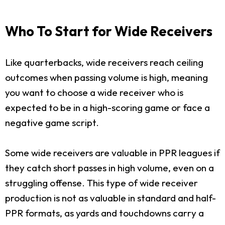
Who To Start for Wide Receivers
Like quarterbacks, wide receivers reach ceiling
outcomes when passing volume is high, meaning
you want to choose a wide receiver who is
expected to be in a high-scoring game or face a
negative game script.
Some wide receivers are valuable in PPR leagues if
they catch short passes in high volume, even on a
struggling offense. This type of wide receiver
production is not as valuable in standard and half-
PPR formats, as yards and touchdowns carry a