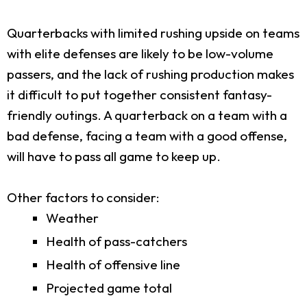
Quarterbacks with limited rushing upside on teams
with elite defenses are likely to be low-volume
passers, and the lack of rushing production makes
it difficult to put together consistent fantasy-
friendly outings. A quarterback on a team with a
bad defense, facing a team with a good offense,
will have to pass all game to keep up.
Other factors to consider:
Weather
Health of pass-catchers
Health of offensive line
Projected game total