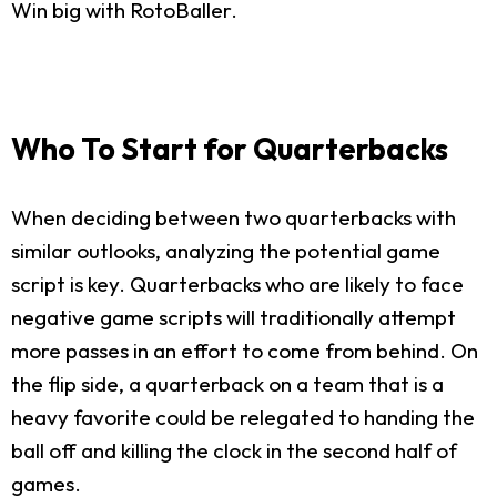
Win big with RotoBaller.
Who To Start for Quarterbacks
When deciding between two quarterbacks with
similar outlooks, analyzing the potential game
script is key. Quarterbacks who are likely to face
negative game scripts will traditionally attempt
more passes in an effort to come from behind. On
the flip side, a quarterback on a team that is a
heavy favorite could be relegated to handing the
ball off and killing the clock in the second half of
games.