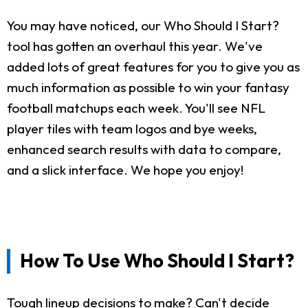
You may have noticed, our Who Should I Start?
tool has gotten an overhaul this year. We've
added lots of great features for you to give you as
much information as possible to win your fantasy
football matchups each week. You'll see NFL
player tiles with team logos and bye weeks,
enhanced search results with data to compare,
and a slick interface. We hope you enjoy!
How To Use Who Should I Start?
Tough lineup decisions to make? Can't decide