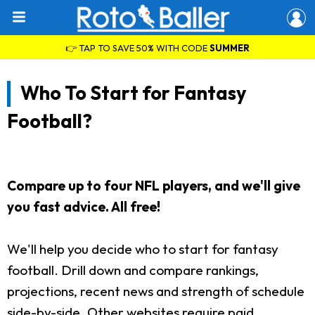
👉 TAP TO SAVE 50% WITH CODE
SUMMER
Who To Start for Fantasy
Football?
Compare up to four NFL players, and we'll give
you fast advice. All free!
We'll help you decide who to start for fantasy
football. Drill down and compare rankings,
projections, recent news and strength of schedule
side-by-side. Other websites require paid