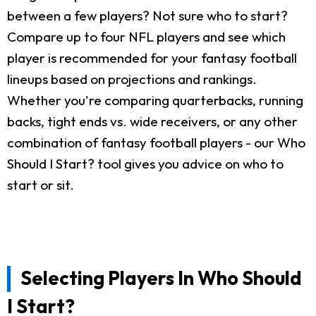
between a few players? Not sure who to start?
Compare up to four NFL players and see which
player is recommended for your fantasy football
lineups based on projections and rankings.
Whether you're comparing quarterbacks, running
backs, tight ends vs. wide receivers, or any other
combination of fantasy football players - our Who
Should I Start? tool gives you advice on who to
start or sit.
Selecting Players In Who Should
I Start?