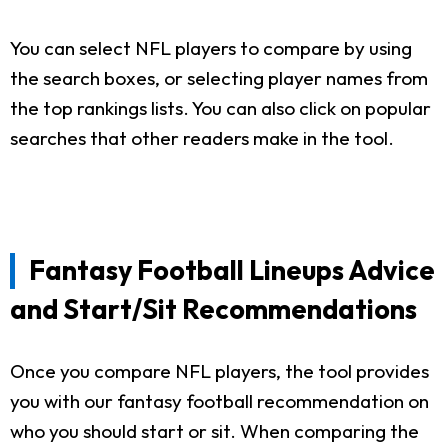
You can select NFL players to compare by using
the search boxes, or selecting player names from
the top rankings lists. You can also click on popular
searches that other readers make in the tool.
Fantasy Football Lineups Advice
and Start/Sit Recommendations
Once you compare NFL players, the tool provides
you with our fantasy football recommendation on
who you should start or sit. When comparing the