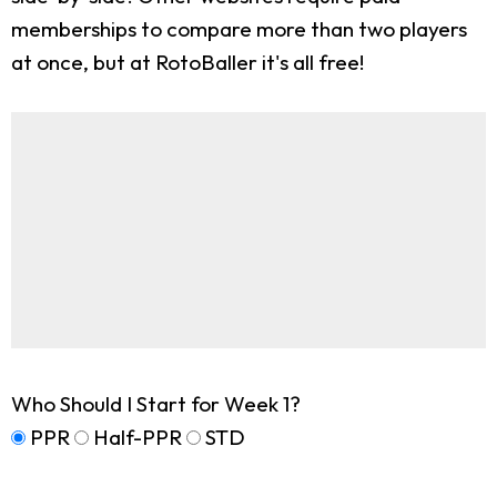
memberships to compare more than two players
at once, but at RotoBaller it's all free!
Who Should I Start for Week 1?
PPR
Half-PPR
STD