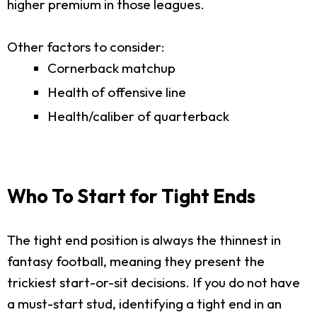
higher premium in those leagues.
Other factors to consider:
Cornerback matchup
Health of offensive line
Health/caliber of quarterback
Who To Start for Tight Ends
The tight end position is always the thinnest in
fantasy football, meaning they present the
trickiest start-or-sit decisions. If you do not have
a must-start stud, identifying a tight end in an