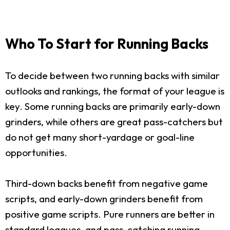
Who To Start for Running Backs
To decide between two running backs with similar
outlooks and rankings, the format of your league is
key. Some running backs are primarily early-down
grinders, while others are great pass-catchers but
do not get many short-yardage or goal-line
opportunities.
Third-down backs benefit from negative game
scripts, and early-down grinders benefit from
positive game scripts. Pure runners are better in
standard leagues, and pass-catching running