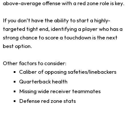
above-average offense with a red zone role is key.
If you don’t have the ability to start a highly-
targeted tight end, identifying a player who has a
strong chance to score a touchdown is the next
best option.
Other factors to consider:
Caliber of opposing safeties/linebackers
Quarterback health
Missing wide receiver teammates
Defense red zone stats