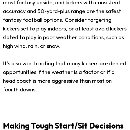
most fantasy upside, and kickers with consistent
accuracy and 50-yard-plus range are the safest
fantasy football options. Consider targeting
kickers set to play indoors, or at least avoid kickers
slated to play in poor weather conditions, such as
high wind, rain, or snow.
It’s also worth noting that many kickers are denied
opportunities if the weather is a factor or if a
head coach is more aggressive than most on
fourth downs.
Making Tough Start/Sit Decisions