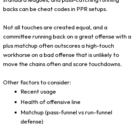
backs can be cheat codes in PPR setups.
Not all touches are created equal, and a
committee running back on a great offense with a
plus matchup often outscores a high-touch
workhorse on a bad offense that is unlikely to
move the chains often and score touchdowns.
Other factors to consider:
Recent usage
Health of offensive line
Matchup (pass-funnel vs run-funnel
defense)