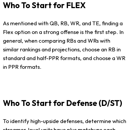
Who To Start for FLEX
As mentioned with QB, RB, WR, and TE, finding a
Flex option on a strong offense is the first step. In
general, when comparing RBs and WRs with
similar rankings and projections, choose an RB in
standard and half-PPR formats, and choose a WR
in PPR formats.
Who To Start for Defense (D/ST)
To identify high-upside defenses, determine which
streamer-level units have plus matchups each