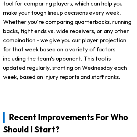
tool for comparing players, which can help you
make your tough lineup decisions every week.
Whether you're comparing quarterbacks, running
backs, tight ends vs. wide receivers, or any other
combination - we give you our player projection
for that week based on a variety of factors
including the team's opponent. This tool is
updated regularly, starting on Wednesday each
week, based on injury reports and staff ranks.
Recent Improvements For Who
Should I Start?