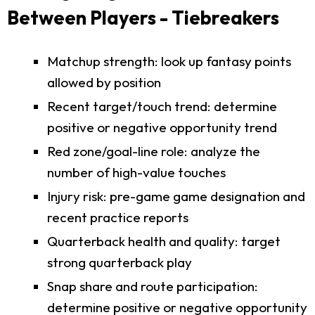
Between Players - Tiebreakers
Matchup strength: look up fantasy points
allowed by position
Recent target/touch trend: determine
positive or negative opportunity trend
Red zone/goal-line role: analyze the
number of high-value touches
Injury risk: pre-game game designation and
recent practice reports
Quarterback health and quality: target
strong quarterback play
Snap share and route participation:
determine positive or negative opportunity