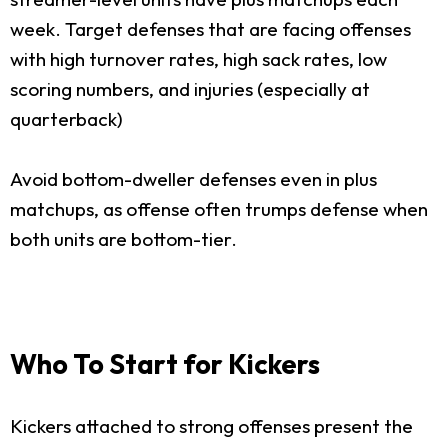
week. Target defenses that are facing offenses
with high turnover rates, high sack rates, low
scoring numbers, and injuries (especially at
quarterback)
Avoid bottom-dweller defenses even in plus
matchups, as offense often trumps defense when
both units are bottom-tier.
Who To Start for Kickers
Kickers attached to strong offenses present the