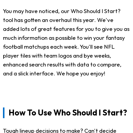
You may have noticed, our Who Should I Start?
tool has gotten an overhaul this year. We've
added lots of great features for you to give you as
much information as possible to win your fantasy
football matchups each week. You'll see NFL
player tiles with team logos and bye weeks,
enhanced search results with data to compare,
and a slick interface. We hope you enjoy!
How To Use Who Should I Start?
Tough lineup decisions to make? Can't decide