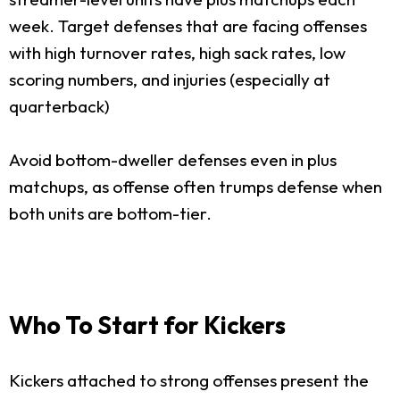
week. Target defenses that are facing offenses
with high turnover rates, high sack rates, low
scoring numbers, and injuries (especially at
quarterback)
Avoid bottom-dweller defenses even in plus
matchups, as offense often trumps defense when
both units are bottom-tier.
Who To Start for Kickers
Kickers attached to strong offenses present the