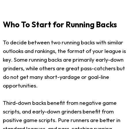
Who To Start for Running Backs
To decide between two running backs with similar
outlooks and rankings, the format of your league is
key. Some running backs are primarily early-down
grinders, while others are great pass-catchers but
do not get many short-yardage or goal-line
opportunities.
Third-down backs benefit from negative game
scripts, and early-down grinders benefit from
positive game scripts. Pure runners are better in
standard leagues, and pass-catching running