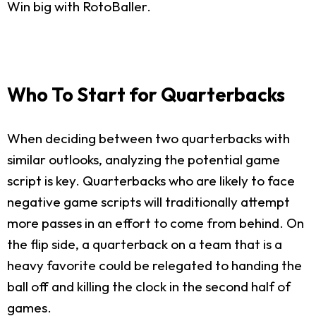
Win big with RotoBaller.
Who To Start for Quarterbacks
When deciding between two quarterbacks with
similar outlooks, analyzing the potential game
script is key. Quarterbacks who are likely to face
negative game scripts will traditionally attempt
more passes in an effort to come from behind. On
the flip side, a quarterback on a team that is a
heavy favorite could be relegated to handing the
ball off and killing the clock in the second half of
games.