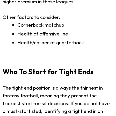
higher premium in those leagues.
Other factors to consider:
Cornerback matchup
Health of offensive line
Health/caliber of quarterback
Who To Start for Tight Ends
The tight end position is always the thinnest in
fantasy football, meaning they present the
trickiest start-or-sit decisions. If you do not have
a must-start stud, identifying a tight end in an