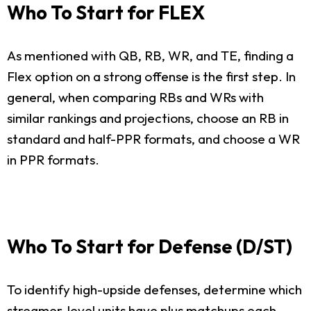
Who To Start for FLEX
As mentioned with QB, RB, WR, and TE, finding a
Flex option on a strong offense is the first step. In
general, when comparing RBs and WRs with
similar rankings and projections, choose an RB in
standard and half-PPR formats, and choose a WR
in PPR formats.
Who To Start for Defense (D/ST)
To identify high-upside defenses, determine which
streamer-level units have plus matchups each