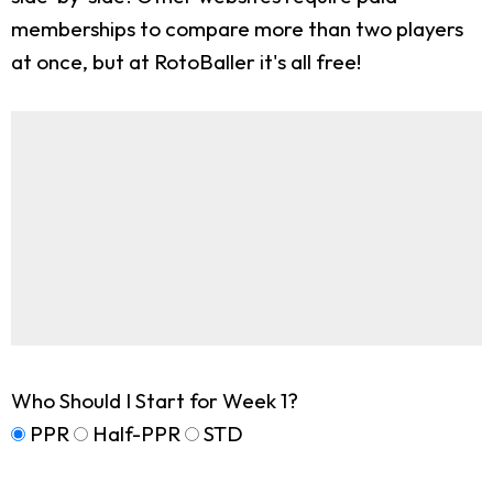
memberships to compare more than two players
at once, but at RotoBaller it's all free!
Who Should I Start for Week 1?
PPR
Half-PPR
STD