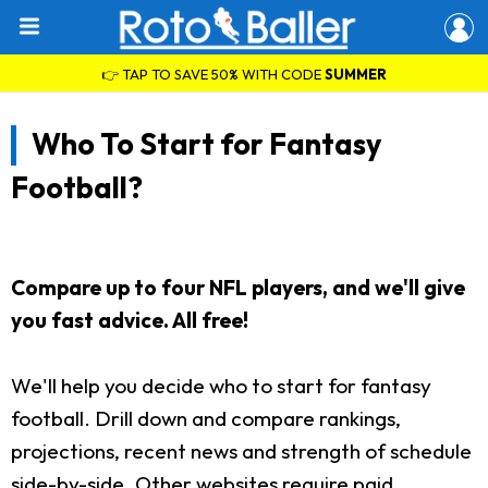
👉 TAP TO SAVE 50% WITH CODE
SUMMER
Who To Start for Fantasy
Football?
Compare up to four NFL players, and we'll give
you fast advice. All free!
We'll help you decide who to start for fantasy
football. Drill down and compare rankings,
projections, recent news and strength of schedule
side-by-side. Other websites require paid