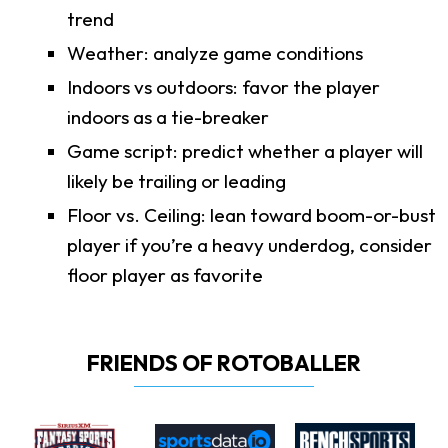
trend
Weather: analyze game conditions
Indoors vs outdoors: favor the player
indoors as a tie-breaker
Game script: predict whether a player will
likely be trailing or leading
Floor vs. Ceiling: lean toward boom-or-bust
player if you’re a heavy underdog, consider
floor player as favorite
FRIENDS OF ROTOBALLER