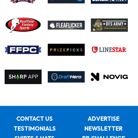
CONTACT US
ADVERTISE
TESTIMONIALS
NEWSLETTER