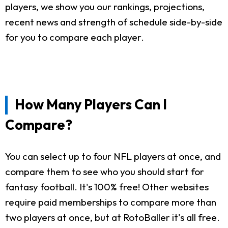
players, we show you our rankings, projections,
recent news and strength of schedule side-by-side
for you to compare each player.
How Many Players Can I
Compare?
You can select up to four NFL players at once, and
compare them to see who you should start for
fantasy football. It's 100% free! Other websites
require paid memberships to compare more than
two players at once, but at RotoBaller it's all free.