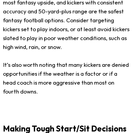
most fantasy upside, and kickers with consistent
accuracy and 50-yard-plus range are the safest
fantasy football options. Consider targeting
kickers set to play indoors, or at least avoid kickers
slated to play in poor weather conditions, such as
high wind, rain, or snow.
It’s also worth noting that many kickers are denied
opportunities if the weather is a factor or if a
head coach is more aggressive than most on
fourth downs.
Making Tough Start/Sit Decisions