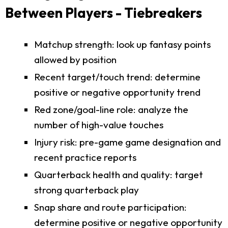
Between Players - Tiebreakers
Matchup strength: look up fantasy points
allowed by position
Recent target/touch trend: determine
positive or negative opportunity trend
Red zone/goal-line role: analyze the
number of high-value touches
Injury risk: pre-game game designation and
recent practice reports
Quarterback health and quality: target
strong quarterback play
Snap share and route participation:
determine positive or negative opportunity