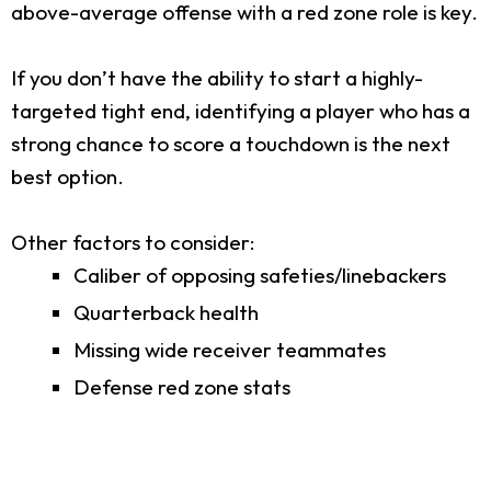
above-average offense with a red zone role is key.
If you don’t have the ability to start a highly-
targeted tight end, identifying a player who has a
strong chance to score a touchdown is the next
best option.
Other factors to consider:
Caliber of opposing safeties/linebackers
Quarterback health
Missing wide receiver teammates
Defense red zone stats