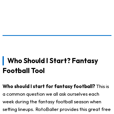
Who Should I Start? Fantasy
Football Tool
Who should I start for fantasy football?
This is
a common question we all ask ourselves each
week during the fantasy football season when
setting lineups. RotoBaller provides this great free