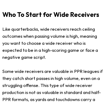
Who To Start for Wide Receivers
Like quarterbacks, wide receivers reach ceiling
outcomes when passing volume is high, meaning
you want to choose a wide receiver who is
expected to be in a high-scoring game or face a
negative game script.
Some wide receivers are valuable in PPR leagues if
they catch short passes in high volume, even on a
struggling offense. This type of wide receiver
production is not as valuable in standard and half-
PPR formats, as yards and touchdowns carry a