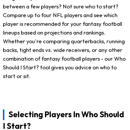
between a few players? Not sure who to start?
Compare up to four NFL players and see which
player is recommended for your fantasy football
lineups based on projections and rankings.
Whether you're comparing quarterbacks, running
backs, tight ends vs. wide receivers, or any other
combination of fantasy football players - our Who
Should I Start? tool gives you advice on who to
start or sit.
Selecting Players In Who Should
I Start?