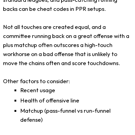
backs can be cheat codes in PPR setups.
Not all touches are created equal, and a
committee running back on a great offense with a
plus matchup often outscores a high-touch
workhorse on a bad offense that is unlikely to
move the chains often and score touchdowns.
Other factors to consider:
Recent usage
Health of offensive line
Matchup (pass-funnel vs run-funnel
defense)