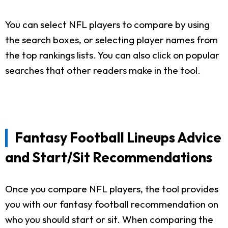
You can select NFL players to compare by using
the search boxes, or selecting player names from
the top rankings lists. You can also click on popular
searches that other readers make in the tool.
Fantasy Football Lineups Advice
and Start/Sit Recommendations
Once you compare NFL players, the tool provides
you with our fantasy football recommendation on
who you should start or sit. When comparing the