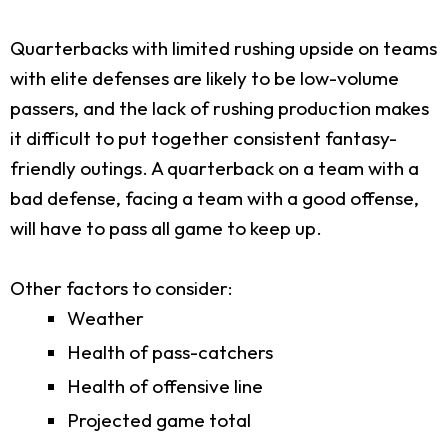
Quarterbacks with limited rushing upside on teams
with elite defenses are likely to be low-volume
passers, and the lack of rushing production makes
it difficult to put together consistent fantasy-
friendly outings. A quarterback on a team with a
bad defense, facing a team with a good offense,
will have to pass all game to keep up.
Other factors to consider:
Weather
Health of pass-catchers
Health of offensive line
Projected game total