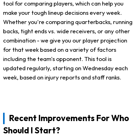
tool for comparing players, which can help you
make your tough lineup decisions every week.
Whether you're comparing quarterbacks, running
backs, tight ends vs. wide receivers, or any other
combination - we give you our player projection
for that week based on a variety of factors
including the team's opponent. This tool is
updated regularly, starting on Wednesday each
week, based on injury reports and staff ranks.
Recent Improvements For Who
Should I Start?