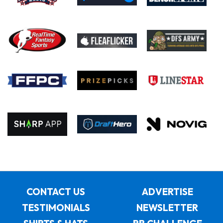
CONTACT US
ADVERTISE
TESTIMONIALS
NEWSLETTER