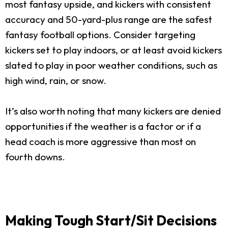
most fantasy upside, and kickers with consistent
accuracy and 50-yard-plus range are the safest
fantasy football options. Consider targeting
kickers set to play indoors, or at least avoid kickers
slated to play in poor weather conditions, such as
high wind, rain, or snow.
It’s also worth noting that many kickers are denied
opportunities if the weather is a factor or if a
head coach is more aggressive than most on
fourth downs.
Making Tough Start/Sit Decisions