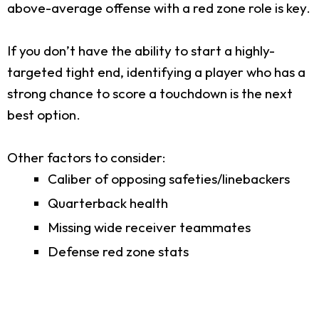
above-average offense with a red zone role is key.
If you don’t have the ability to start a highly-
targeted tight end, identifying a player who has a
strong chance to score a touchdown is the next
best option.
Other factors to consider:
Caliber of opposing safeties/linebackers
Quarterback health
Missing wide receiver teammates
Defense red zone stats