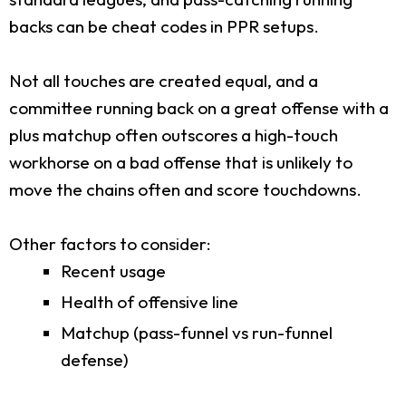
backs can be cheat codes in PPR setups.
Not all touches are created equal, and a
committee running back on a great offense with a
plus matchup often outscores a high-touch
workhorse on a bad offense that is unlikely to
move the chains often and score touchdowns.
Other factors to consider:
Recent usage
Health of offensive line
Matchup (pass-funnel vs run-funnel
defense)