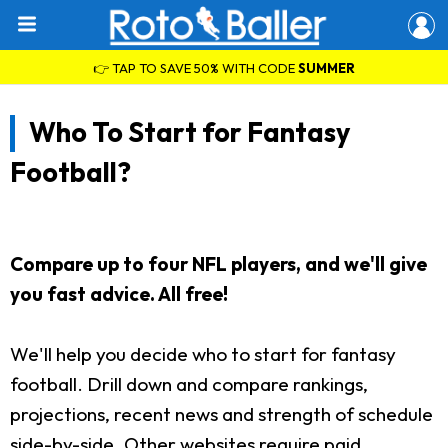
👉 TAP TO SAVE 50% WITH CODE
SUMMER
Who To Start for Fantasy
Football?
Compare up to four NFL players, and we'll give
you fast advice. All free!
We'll help you decide who to start for fantasy
football. Drill down and compare rankings,
projections, recent news and strength of schedule
side-by-side. Other websites require paid