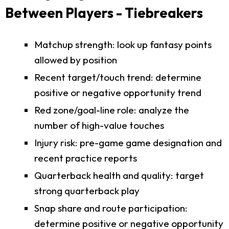
Between Players - Tiebreakers
Matchup strength: look up fantasy points
allowed by position
Recent target/touch trend: determine
positive or negative opportunity trend
Red zone/goal-line role: analyze the
number of high-value touches
Injury risk: pre-game game designation and
recent practice reports
Quarterback health and quality: target
strong quarterback play
Snap share and route participation:
determine positive or negative opportunity