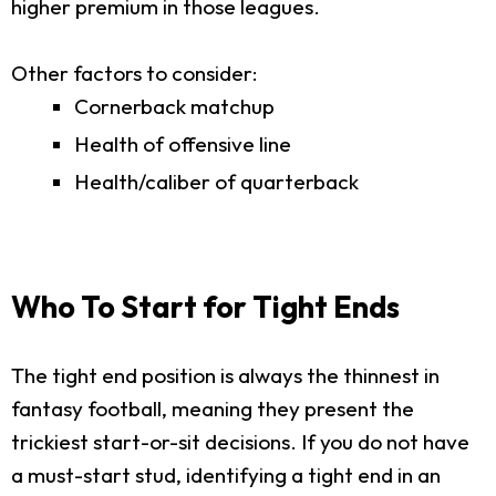
higher premium in those leagues.
Other factors to consider:
Cornerback matchup
Health of offensive line
Health/caliber of quarterback
Who To Start for Tight Ends
The tight end position is always the thinnest in
fantasy football, meaning they present the
trickiest start-or-sit decisions. If you do not have
a must-start stud, identifying a tight end in an