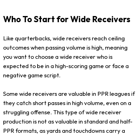
Who To Start for Wide Receivers
Like quarterbacks, wide receivers reach ceiling
outcomes when passing volume is high, meaning
you want to choose a wide receiver who is
expected to be in a high-scoring game or face a
negative game script.
Some wide receivers are valuable in PPR leagues if
they catch short passes in high volume, even on a
struggling offense. This type of wide receiver
production is not as valuable in standard and half-
PPR formats, as yards and touchdowns carry a