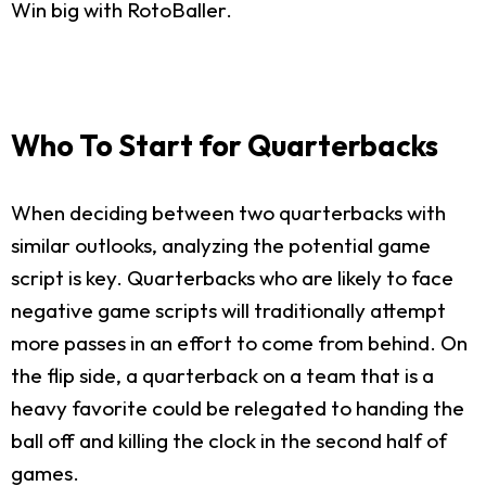
Win big with RotoBaller.
Who To Start for Quarterbacks
When deciding between two quarterbacks with
similar outlooks, analyzing the potential game
script is key. Quarterbacks who are likely to face
negative game scripts will traditionally attempt
more passes in an effort to come from behind. On
the flip side, a quarterback on a team that is a
heavy favorite could be relegated to handing the
ball off and killing the clock in the second half of
games.