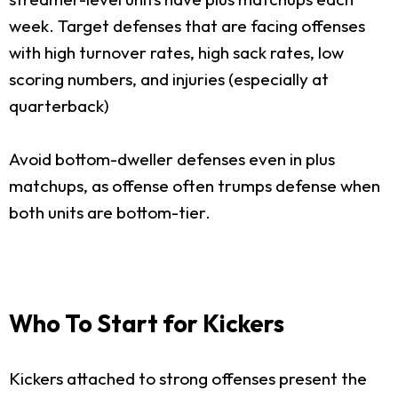
week. Target defenses that are facing offenses
with high turnover rates, high sack rates, low
scoring numbers, and injuries (especially at
quarterback)
Avoid bottom-dweller defenses even in plus
matchups, as offense often trumps defense when
both units are bottom-tier.
Who To Start for Kickers
Kickers attached to strong offenses present the