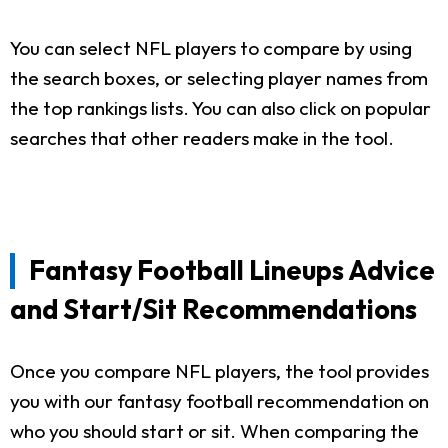
You can select NFL players to compare by using
the search boxes, or selecting player names from
the top rankings lists. You can also click on popular
searches that other readers make in the tool.
Fantasy Football Lineups Advice
and Start/Sit Recommendations
Once you compare NFL players, the tool provides
you with our fantasy football recommendation on
who you should start or sit. When comparing the