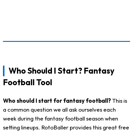
Who Should I Start? Fantasy
Football Tool
Who should I start for fantasy football?
This is
a common question we all ask ourselves each
week during the fantasy football season when
setting lineups. RotoBaller provides this great free