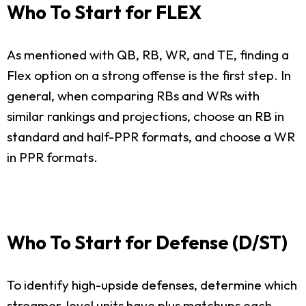
Who To Start for FLEX
As mentioned with QB, RB, WR, and TE, finding a
Flex option on a strong offense is the first step. In
general, when comparing RBs and WRs with
similar rankings and projections, choose an RB in
standard and half-PPR formats, and choose a WR
in PPR formats.
Who To Start for Defense (D/ST)
To identify high-upside defenses, determine which
streamer-level units have plus matchups each