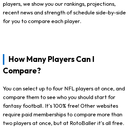
players, we show you our rankings, projections,
recent news and strength of schedule side-by-side
for you to compare each player.
How Many Players Can I
Compare?
You can select up to four NFL players at once, and
compare them to see who you should start for
fantasy football. It's 100% free! Other websites
require paid memberships to compare more than
two players at once, but at RotoBaller it's all free.