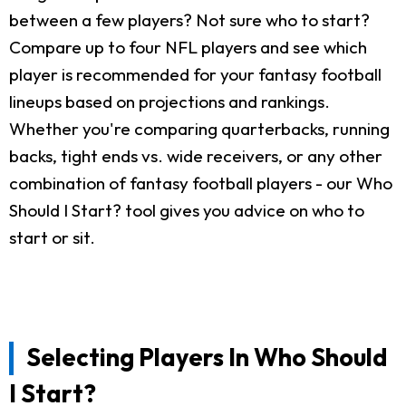
between a few players? Not sure who to start?
Compare up to four NFL players and see which
player is recommended for your fantasy football
lineups based on projections and rankings.
Whether you're comparing quarterbacks, running
backs, tight ends vs. wide receivers, or any other
combination of fantasy football players - our Who
Should I Start? tool gives you advice on who to
start or sit.
Selecting Players In Who Should
I Start?