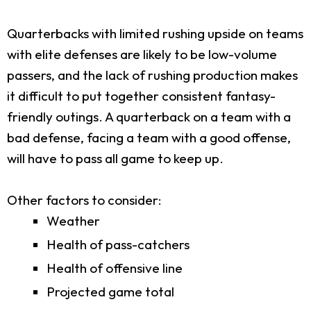
Quarterbacks with limited rushing upside on teams
with elite defenses are likely to be low-volume
passers, and the lack of rushing production makes
it difficult to put together consistent fantasy-
friendly outings. A quarterback on a team with a
bad defense, facing a team with a good offense,
will have to pass all game to keep up.
Other factors to consider:
Weather
Health of pass-catchers
Health of offensive line
Projected game total