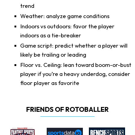
trend
Weather: analyze game conditions
Indoors vs outdoors: favor the player
indoors as a tie-breaker
Game script: predict whether a player will
likely be trailing or leading
Floor vs. Ceiling: lean toward boom-or-bust
player if you’re a heavy underdog, consider
floor player as favorite
FRIENDS OF ROTOBALLER