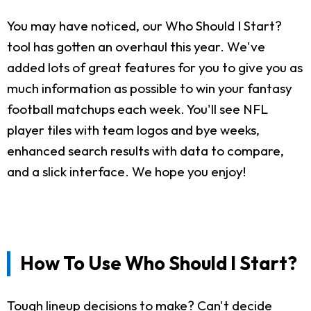
You may have noticed, our Who Should I Start?
tool has gotten an overhaul this year. We've
added lots of great features for you to give you as
much information as possible to win your fantasy
football matchups each week. You'll see NFL
player tiles with team logos and bye weeks,
enhanced search results with data to compare,
and a slick interface. We hope you enjoy!
How To Use Who Should I Start?
Tough lineup decisions to make? Can't decide