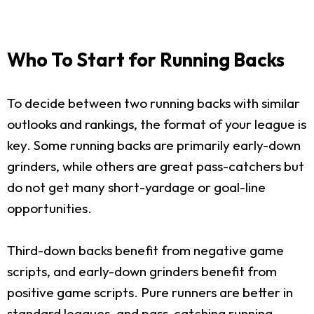
Who To Start for Running Backs
To decide between two running backs with similar
outlooks and rankings, the format of your league is
key. Some running backs are primarily early-down
grinders, while others are great pass-catchers but
do not get many short-yardage or goal-line
opportunities.
Third-down backs benefit from negative game
scripts, and early-down grinders benefit from
positive game scripts. Pure runners are better in
standard leagues, and pass-catching running