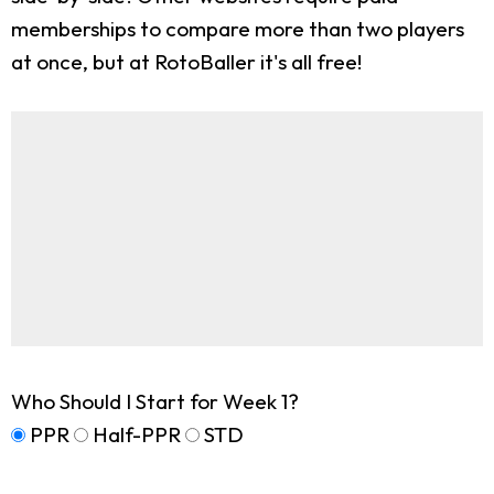
memberships to compare more than two players
at once, but at RotoBaller it's all free!
Who Should I Start for Week 1?
PPR
Half-PPR
STD