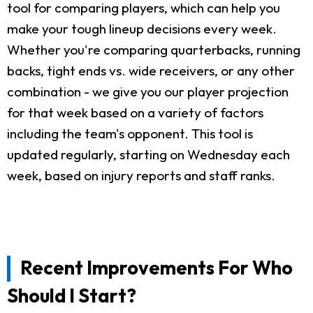
tool for comparing players, which can help you
make your tough lineup decisions every week.
Whether you're comparing quarterbacks, running
backs, tight ends vs. wide receivers, or any other
combination - we give you our player projection
for that week based on a variety of factors
including the team's opponent. This tool is
updated regularly, starting on Wednesday each
week, based on injury reports and staff ranks.
Recent Improvements For Who
Should I Start?