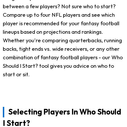
between a few players? Not sure who to start?
Compare up to four NFL players and see which
player is recommended for your fantasy football
lineups based on projections and rankings.
Whether you're comparing quarterbacks, running
backs, tight ends vs. wide receivers, or any other
combination of fantasy football players - our Who
Should I Start? tool gives you advice on who to
start or sit.
Selecting Players In Who Should
I Start?