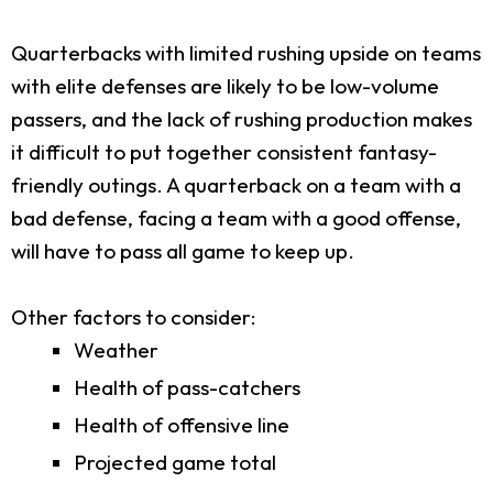
Quarterbacks with limited rushing upside on teams
with elite defenses are likely to be low-volume
passers, and the lack of rushing production makes
it difficult to put together consistent fantasy-
friendly outings. A quarterback on a team with a
bad defense, facing a team with a good offense,
will have to pass all game to keep up.
Other factors to consider:
Weather
Health of pass-catchers
Health of offensive line
Projected game total