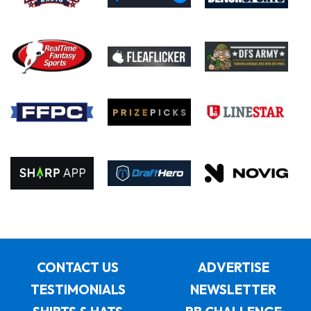
CONTACT US
ADVERTISE
TESTIMONIALS
NEWSLETTER