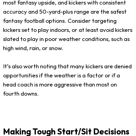
most fantasy upside, and kickers with consistent
accuracy and 50-yard-plus range are the safest
fantasy football options. Consider targeting
kickers set to play indoors, or at least avoid kickers
slated to play in poor weather conditions, such as
high wind, rain, or snow.
It’s also worth noting that many kickers are denied
opportunities if the weather is a factor or if a
head coach is more aggressive than most on
fourth downs.
Making Tough Start/Sit Decisions