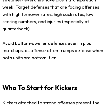
week. Target defenses that are facing offenses
with high turnover rates, high sack rates, low
scoring numbers, and injuries (especially at
quarterback)
Avoid bottom-dweller defenses even in plus
matchups, as offense often trumps defense when
both units are bottom-tier.
Who To Start for Kickers
Kickers attached to strong offenses present the