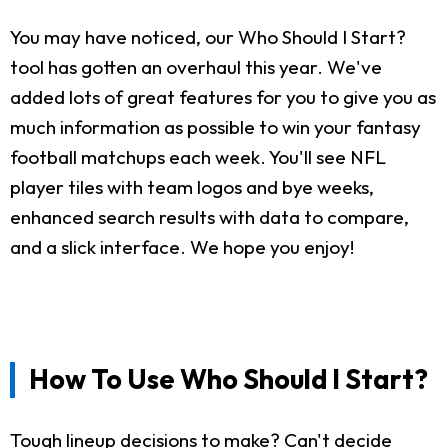
You may have noticed, our Who Should I Start?
tool has gotten an overhaul this year. We've
added lots of great features for you to give you as
much information as possible to win your fantasy
football matchups each week. You'll see NFL
player tiles with team logos and bye weeks,
enhanced search results with data to compare,
and a slick interface. We hope you enjoy!
How To Use Who Should I Start?
Tough lineup decisions to make? Can't decide