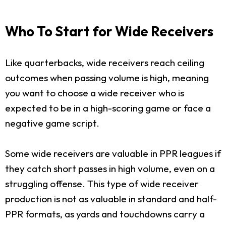
Who To Start for Wide Receivers
Like quarterbacks, wide receivers reach ceiling
outcomes when passing volume is high, meaning
you want to choose a wide receiver who is
expected to be in a high-scoring game or face a
negative game script.
Some wide receivers are valuable in PPR leagues if
they catch short passes in high volume, even on a
struggling offense. This type of wide receiver
production is not as valuable in standard and half-
PPR formats, as yards and touchdowns carry a