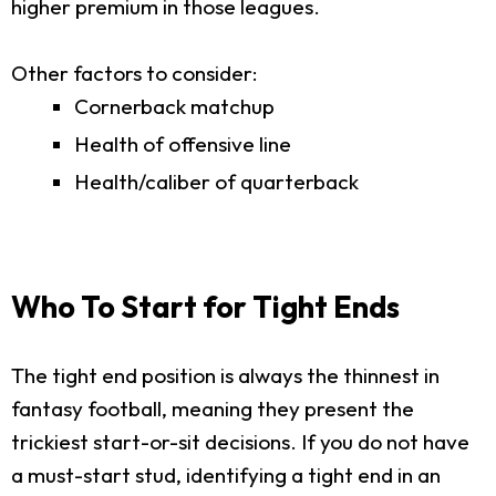
higher premium in those leagues.
Other factors to consider:
Cornerback matchup
Health of offensive line
Health/caliber of quarterback
Who To Start for Tight Ends
The tight end position is always the thinnest in
fantasy football, meaning they present the
trickiest start-or-sit decisions. If you do not have
a must-start stud, identifying a tight end in an