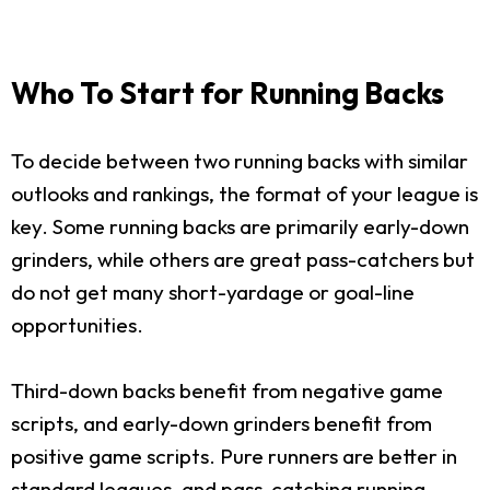
Who To Start for Running Backs
To decide between two running backs with similar
outlooks and rankings, the format of your league is
key. Some running backs are primarily early-down
grinders, while others are great pass-catchers but
do not get many short-yardage or goal-line
opportunities.
Third-down backs benefit from negative game
scripts, and early-down grinders benefit from
positive game scripts. Pure runners are better in
standard leagues, and pass-catching running