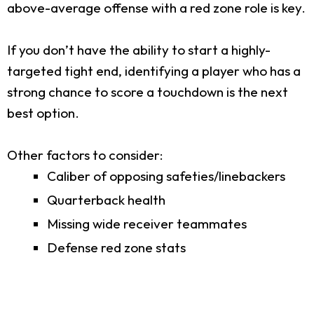
above-average offense with a red zone role is key.
If you don’t have the ability to start a highly-
targeted tight end, identifying a player who has a
strong chance to score a touchdown is the next
best option.
Other factors to consider:
Caliber of opposing safeties/linebackers
Quarterback health
Missing wide receiver teammates
Defense red zone stats