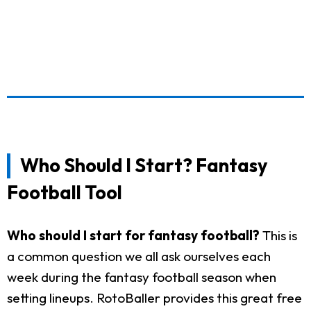
Who Should I Start? Fantasy
Football Tool
Who should I start for fantasy football?
This is
a common question we all ask ourselves each
week during the fantasy football season when
setting lineups. RotoBaller provides this great free