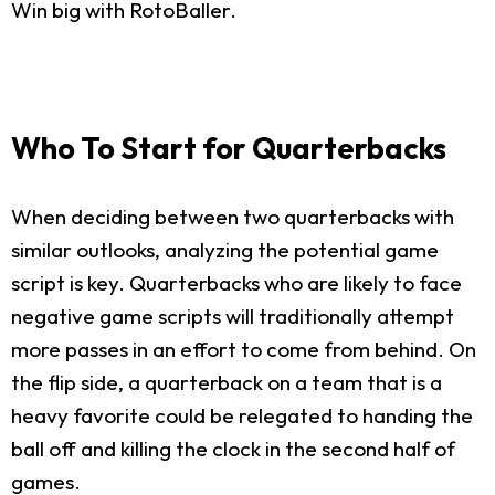
Win big with RotoBaller.
Who To Start for Quarterbacks
When deciding between two quarterbacks with
similar outlooks, analyzing the potential game
script is key. Quarterbacks who are likely to face
negative game scripts will traditionally attempt
more passes in an effort to come from behind. On
the flip side, a quarterback on a team that is a
heavy favorite could be relegated to handing the
ball off and killing the clock in the second half of
games.