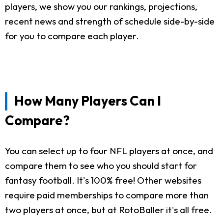
players, we show you our rankings, projections,
recent news and strength of schedule side-by-side
for you to compare each player.
How Many Players Can I
Compare?
You can select up to four NFL players at once, and
compare them to see who you should start for
fantasy football. It's 100% free! Other websites
require paid memberships to compare more than
two players at once, but at RotoBaller it's all free.