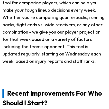
tool for comparing players, which can help you
make your tough lineup decisions every week.
Whether you're comparing quarterbacks, running
backs, tight ends vs. wide receivers, or any other
combination - we give you our player projection
for that week based on a variety of factors
including the team's opponent. This tool is
updated regularly, starting on Wednesday each
week, based on injury reports and staff ranks.
Recent Improvements For Who
Should I Start?