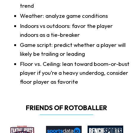
trend
Weather: analyze game conditions
Indoors vs outdoors: favor the player
indoors as a tie-breaker
Game script: predict whether a player will
likely be trailing or leading
Floor vs. Ceiling: lean toward boom-or-bust
player if you’re a heavy underdog, consider
floor player as favorite
FRIENDS OF ROTOBALLER