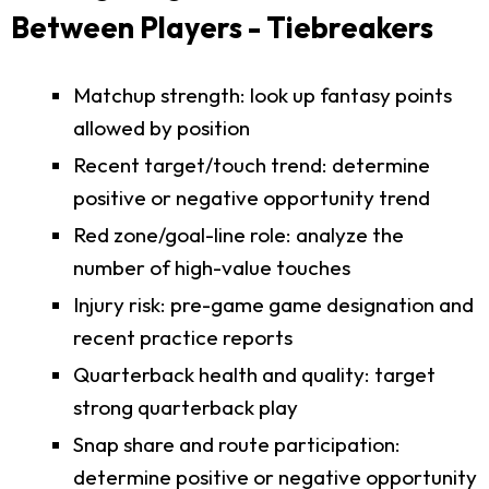
Between Players - Tiebreakers
Matchup strength: look up fantasy points
allowed by position
Recent target/touch trend: determine
positive or negative opportunity trend
Red zone/goal-line role: analyze the
number of high-value touches
Injury risk: pre-game game designation and
recent practice reports
Quarterback health and quality: target
strong quarterback play
Snap share and route participation:
determine positive or negative opportunity