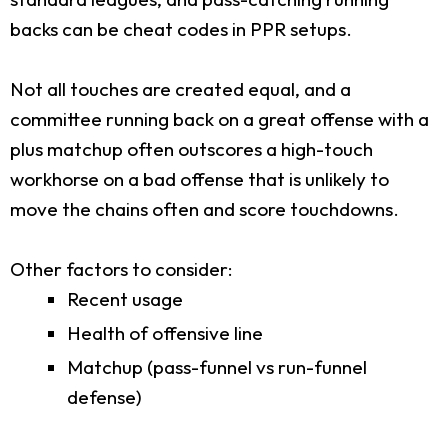
backs can be cheat codes in PPR setups.
Not all touches are created equal, and a
committee running back on a great offense with a
plus matchup often outscores a high-touch
workhorse on a bad offense that is unlikely to
move the chains often and score touchdowns.
Other factors to consider:
Recent usage
Health of offensive line
Matchup (pass-funnel vs run-funnel
defense)