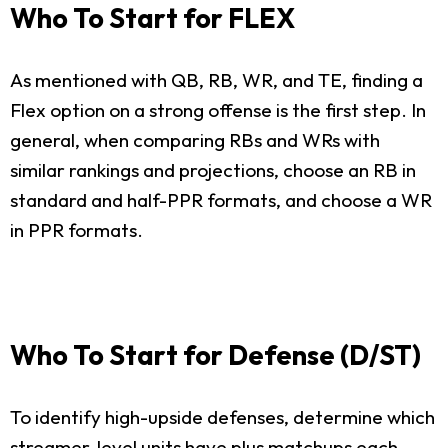
Who To Start for FLEX
As mentioned with QB, RB, WR, and TE, finding a
Flex option on a strong offense is the first step. In
general, when comparing RBs and WRs with
similar rankings and projections, choose an RB in
standard and half-PPR formats, and choose a WR
in PPR formats.
Who To Start for Defense (D/ST)
To identify high-upside defenses, determine which
streamer-level units have plus matchups each