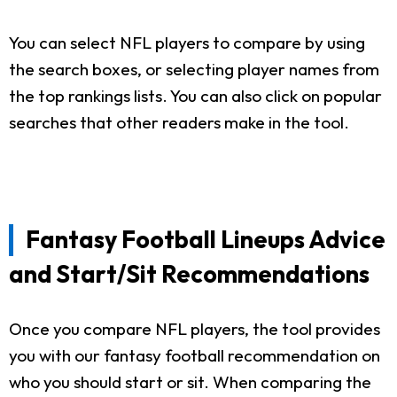
You can select NFL players to compare by using
the search boxes, or selecting player names from
the top rankings lists. You can also click on popular
searches that other readers make in the tool.
Fantasy Football Lineups Advice
and Start/Sit Recommendations
Once you compare NFL players, the tool provides
you with our fantasy football recommendation on
who you should start or sit. When comparing the