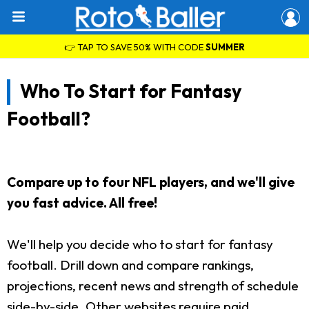
👉 TAP TO SAVE 50% WITH CODE
SUMMER
Who To Start for Fantasy
Football?
Compare up to four NFL players, and we'll give
you fast advice. All free!
We'll help you decide who to start for fantasy
football. Drill down and compare rankings,
projections, recent news and strength of schedule
side-by-side. Other websites require paid