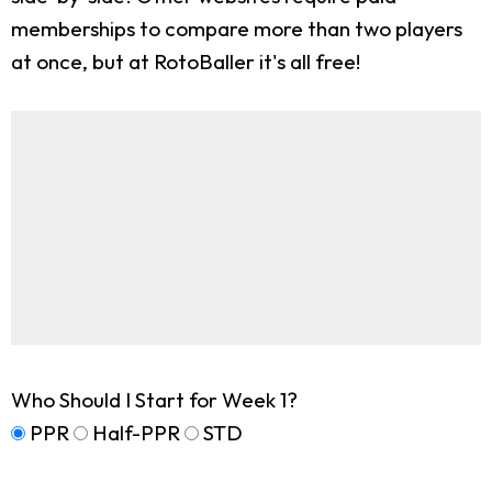
memberships to compare more than two players
at once, but at RotoBaller it's all free!
Who Should I Start for Week 1?
PPR
Half-PPR
STD