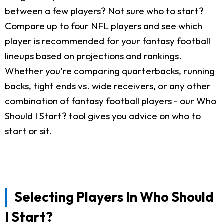
between a few players? Not sure who to start?
Compare up to four NFL players and see which
player is recommended for your fantasy football
lineups based on projections and rankings.
Whether you're comparing quarterbacks, running
backs, tight ends vs. wide receivers, or any other
combination of fantasy football players - our Who
Should I Start? tool gives you advice on who to
start or sit.
Selecting Players In Who Should
I Start?