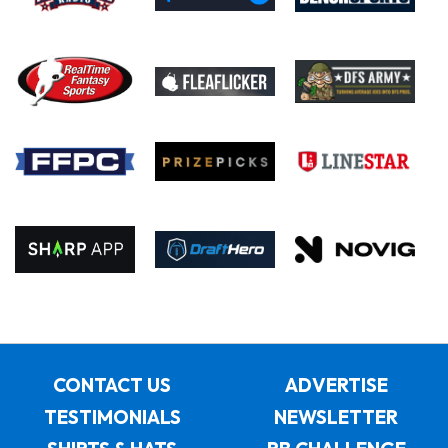
CONTACT US
ADVERTISE
TESTIMONIALS
NEWSLETTER