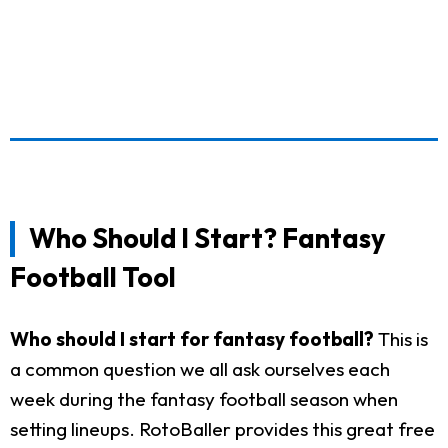
Who Should I Start? Fantasy
Football Tool
Who should I start for fantasy football?
This is
a common question we all ask ourselves each
week during the fantasy football season when
setting lineups. RotoBaller provides this great free