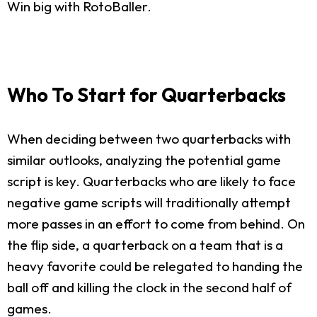
Win big with RotoBaller.
Who To Start for Quarterbacks
When deciding between two quarterbacks with
similar outlooks, analyzing the potential game
script is key. Quarterbacks who are likely to face
negative game scripts will traditionally attempt
more passes in an effort to come from behind. On
the flip side, a quarterback on a team that is a
heavy favorite could be relegated to handing the
ball off and killing the clock in the second half of
games.