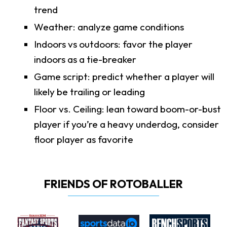
trend
Weather: analyze game conditions
Indoors vs outdoors: favor the player
indoors as a tie-breaker
Game script: predict whether a player will
likely be trailing or leading
Floor vs. Ceiling: lean toward boom-or-bust
player if you’re a heavy underdog, consider
floor player as favorite
FRIENDS OF ROTOBALLER