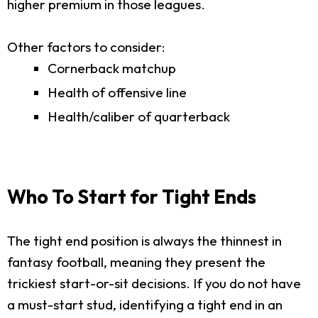
higher premium in those leagues.
Other factors to consider:
Cornerback matchup
Health of offensive line
Health/caliber of quarterback
Who To Start for Tight Ends
The tight end position is always the thinnest in
fantasy football, meaning they present the
trickiest start-or-sit decisions. If you do not have
a must-start stud, identifying a tight end in an