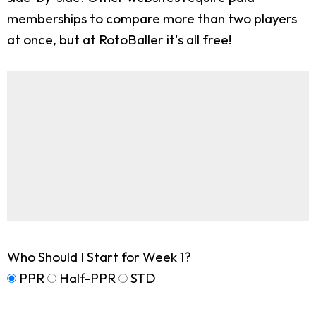
memberships to compare more than two players
at once, but at RotoBaller it's all free!
Who Should I Start for Week 1?
PPR
Half-PPR
STD