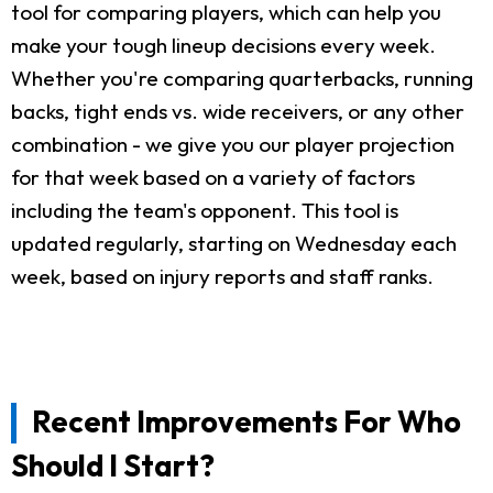
tool for comparing players, which can help you
make your tough lineup decisions every week.
Whether you're comparing quarterbacks, running
backs, tight ends vs. wide receivers, or any other
combination - we give you our player projection
for that week based on a variety of factors
including the team's opponent. This tool is
updated regularly, starting on Wednesday each
week, based on injury reports and staff ranks.
Recent Improvements For Who
Should I Start?