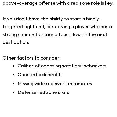
above-average offense with a red zone role is key.
If you don’t have the ability to start a highly-
targeted tight end, identifying a player who has a
strong chance to score a touchdown is the next
best option.
Other factors to consider:
Caliber of opposing safeties/linebackers
Quarterback health
Missing wide receiver teammates
Defense red zone stats