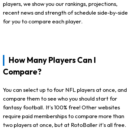
players, we show you our rankings, projections,
recent news and strength of schedule side-by-side
for you to compare each player.
How Many Players Can I
Compare?
You can select up to four NFL players at once, and
compare them to see who you should start for
fantasy football. It's 100% free! Other websites
require paid memberships to compare more than
two players at once, but at RotoBaller it's all free.