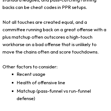
backs can be cheat codes in PPR setups.
Not all touches are created equal, and a
committee running back on a great offense with a
plus matchup often outscores a high-touch
workhorse on a bad offense that is unlikely to
move the chains often and score touchdowns.
Other factors to consider:
Recent usage
Health of offensive line
Matchup (pass-funnel vs run-funnel
defense)