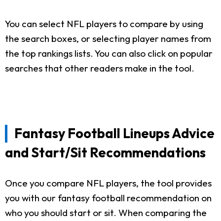
You can select NFL players to compare by using
the search boxes, or selecting player names from
the top rankings lists. You can also click on popular
searches that other readers make in the tool.
Fantasy Football Lineups Advice
and Start/Sit Recommendations
Once you compare NFL players, the tool provides
you with our fantasy football recommendation on
who you should start or sit. When comparing the