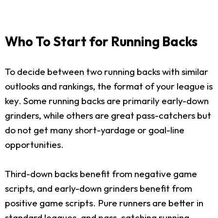
Who To Start for Running Backs
To decide between two running backs with similar
outlooks and rankings, the format of your league is
key. Some running backs are primarily early-down
grinders, while others are great pass-catchers but
do not get many short-yardage or goal-line
opportunities.
Third-down backs benefit from negative game
scripts, and early-down grinders benefit from
positive game scripts. Pure runners are better in
standard leagues, and pass-catching running