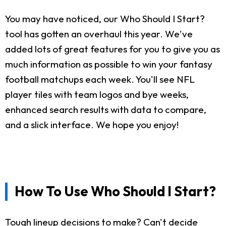
You may have noticed, our Who Should I Start?
tool has gotten an overhaul this year. We've
added lots of great features for you to give you as
much information as possible to win your fantasy
football matchups each week. You'll see NFL
player tiles with team logos and bye weeks,
enhanced search results with data to compare,
and a slick interface. We hope you enjoy!
How To Use Who Should I Start?
Tough lineup decisions to make? Can't decide