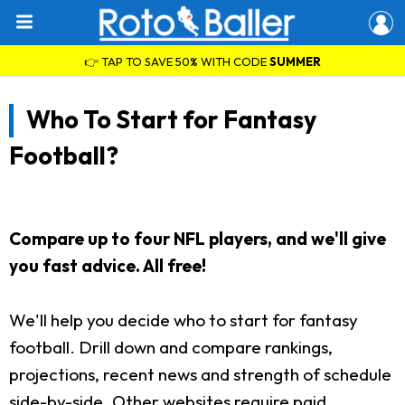
👉 TAP TO SAVE 50% WITH CODE
SUMMER
Who To Start for Fantasy
Football?
Compare up to four NFL players, and we'll give
you fast advice. All free!
We'll help you decide who to start for fantasy
football. Drill down and compare rankings,
projections, recent news and strength of schedule
side-by-side. Other websites require paid