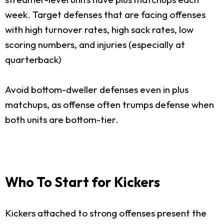
week. Target defenses that are facing offenses
with high turnover rates, high sack rates, low
scoring numbers, and injuries (especially at
quarterback)
Avoid bottom-dweller defenses even in plus
matchups, as offense often trumps defense when
both units are bottom-tier.
Who To Start for Kickers
Kickers attached to strong offenses present the