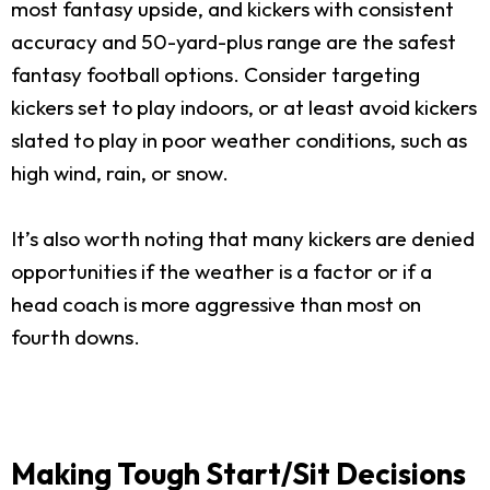
most fantasy upside, and kickers with consistent
accuracy and 50-yard-plus range are the safest
fantasy football options. Consider targeting
kickers set to play indoors, or at least avoid kickers
slated to play in poor weather conditions, such as
high wind, rain, or snow.
It’s also worth noting that many kickers are denied
opportunities if the weather is a factor or if a
head coach is more aggressive than most on
fourth downs.
Making Tough Start/Sit Decisions