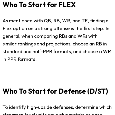
Who To Start for FLEX
As mentioned with QB, RB, WR, and TE, finding a
Flex option on a strong offense is the first step. In
general, when comparing RBs and WRs with
similar rankings and projections, choose an RB in
standard and half-PPR formats, and choose a WR
in PPR formats.
Who To Start for Defense (D/ST)
To identify high-upside defenses, determine which
streamer-level units have plus matchups each