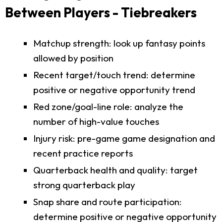
Between Players - Tiebreakers
Matchup strength: look up fantasy points
allowed by position
Recent target/touch trend: determine
positive or negative opportunity trend
Red zone/goal-line role: analyze the
number of high-value touches
Injury risk: pre-game game designation and
recent practice reports
Quarterback health and quality: target
strong quarterback play
Snap share and route participation:
determine positive or negative opportunity