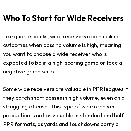
Who To Start for Wide Receivers
Like quarterbacks, wide receivers reach ceiling
outcomes when passing volume is high, meaning
you want to choose a wide receiver who is
expected to be in a high-scoring game or face a
negative game script.
Some wide receivers are valuable in PPR leagues if
they catch short passes in high volume, even on a
struggling offense. This type of wide receiver
production is not as valuable in standard and half-
PPR formats, as yards and touchdowns carry a