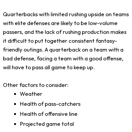
Quarterbacks with limited rushing upside on teams
with elite defenses are likely to be low-volume
passers, and the lack of rushing production makes
it difficult to put together consistent fantasy-
friendly outings. A quarterback on a team with a
bad defense, facing a team with a good offense,
will have to pass all game to keep up.
Other factors to consider:
Weather
Health of pass-catchers
Health of offensive line
Projected game total