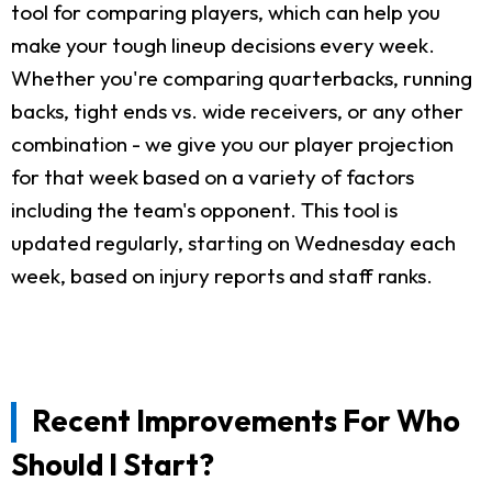
tool for comparing players, which can help you
make your tough lineup decisions every week.
Whether you're comparing quarterbacks, running
backs, tight ends vs. wide receivers, or any other
combination - we give you our player projection
for that week based on a variety of factors
including the team's opponent. This tool is
updated regularly, starting on Wednesday each
week, based on injury reports and staff ranks.
Recent Improvements For Who
Should I Start?