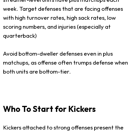
week. Target defenses that are facing offenses
with high turnover rates, high sack rates, low
scoring numbers, and injuries (especially at
quarterback)
Avoid bottom-dweller defenses even in plus
matchups, as offense often trumps defense when
both units are bottom-tier.
Who To Start for Kickers
Kickers attached to strong offenses present the