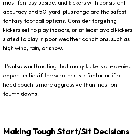
most fantasy upside, and kickers with consistent
accuracy and 50-yard-plus range are the safest
fantasy football options. Consider targeting
kickers set to play indoors, or at least avoid kickers
slated to play in poor weather conditions, such as
high wind, rain, or snow.
It’s also worth noting that many kickers are denied
opportunities if the weather is a factor or if a
head coach is more aggressive than most on
fourth downs.
Making Tough Start/Sit Decisions