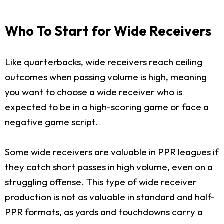
Who To Start for Wide Receivers
Like quarterbacks, wide receivers reach ceiling
outcomes when passing volume is high, meaning
you want to choose a wide receiver who is
expected to be in a high-scoring game or face a
negative game script.
Some wide receivers are valuable in PPR leagues if
they catch short passes in high volume, even on a
struggling offense. This type of wide receiver
production is not as valuable in standard and half-
PPR formats, as yards and touchdowns carry a