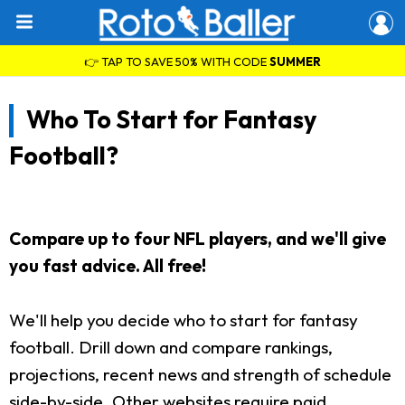
👉 TAP TO SAVE 50% WITH CODE
SUMMER
Who To Start for Fantasy
Football?
Compare up to four NFL players, and we'll give
you fast advice. All free!
We'll help you decide who to start for fantasy
football. Drill down and compare rankings,
projections, recent news and strength of schedule
side-by-side. Other websites require paid