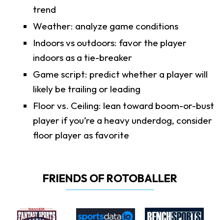
trend
Weather: analyze game conditions
Indoors vs outdoors: favor the player
indoors as a tie-breaker
Game script: predict whether a player will
likely be trailing or leading
Floor vs. Ceiling: lean toward boom-or-bust
player if you’re a heavy underdog, consider
floor player as favorite
FRIENDS OF ROTOBALLER