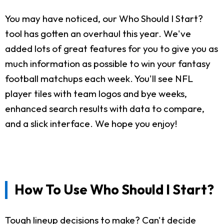
You may have noticed, our Who Should I Start?
tool has gotten an overhaul this year. We've
added lots of great features for you to give you as
much information as possible to win your fantasy
football matchups each week. You'll see NFL
player tiles with team logos and bye weeks,
enhanced search results with data to compare,
and a slick interface. We hope you enjoy!
How To Use Who Should I Start?
Tough lineup decisions to make? Can't decide