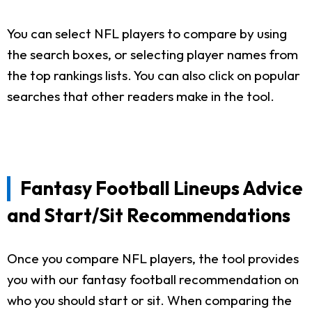
You can select NFL players to compare by using
the search boxes, or selecting player names from
the top rankings lists. You can also click on popular
searches that other readers make in the tool.
Fantasy Football Lineups Advice
and Start/Sit Recommendations
Once you compare NFL players, the tool provides
you with our fantasy football recommendation on
who you should start or sit. When comparing the