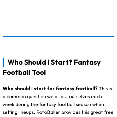
Who Should I Start? Fantasy
Football Tool
Who should I start for fantasy football?
This is
a common question we all ask ourselves each
week during the fantasy football season when
setting lineups. RotoBaller provides this great free