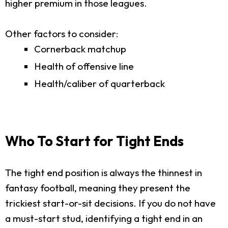
higher premium in those leagues.
Other factors to consider:
Cornerback matchup
Health of offensive line
Health/caliber of quarterback
Who To Start for Tight Ends
The tight end position is always the thinnest in
fantasy football, meaning they present the
trickiest start-or-sit decisions. If you do not have
a must-start stud, identifying a tight end in an