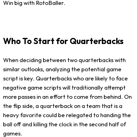
Win big with RotoBaller.
Who To Start for Quarterbacks
When deciding between two quarterbacks with
similar outlooks, analyzing the potential game
script is key. Quarterbacks who are likely to face
negative game scripts will traditionally attempt
more passes in an effort to come from behind. On
the flip side, a quarterback on a team that is a
heavy favorite could be relegated to handing the
ball off and killing the clock in the second half of
games.