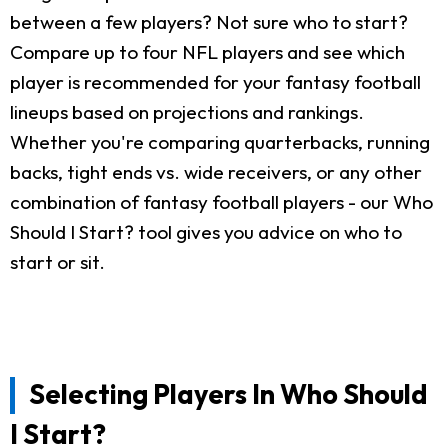
between a few players? Not sure who to start?
Compare up to four NFL players and see which
player is recommended for your fantasy football
lineups based on projections and rankings.
Whether you're comparing quarterbacks, running
backs, tight ends vs. wide receivers, or any other
combination of fantasy football players - our Who
Should I Start? tool gives you advice on who to
start or sit.
Selecting Players In Who Should
I Start?