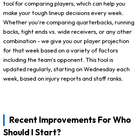
tool for comparing players, which can help you
make your tough lineup decisions every week.
Whether you're comparing quarterbacks, running
backs, tight ends vs. wide receivers, or any other
combination - we give you our player projection
for that week based on a variety of factors
including the team's opponent. This tool is
updated regularly, starting on Wednesday each
week, based on injury reports and staff ranks.
Recent Improvements For Who
Should I Start?