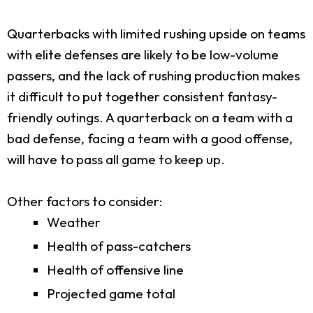
Quarterbacks with limited rushing upside on teams
with elite defenses are likely to be low-volume
passers, and the lack of rushing production makes
it difficult to put together consistent fantasy-
friendly outings. A quarterback on a team with a
bad defense, facing a team with a good offense,
will have to pass all game to keep up.
Other factors to consider:
Weather
Health of pass-catchers
Health of offensive line
Projected game total