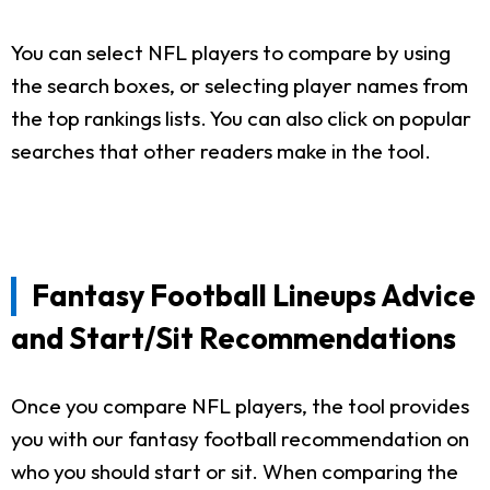
You can select NFL players to compare by using
the search boxes, or selecting player names from
the top rankings lists. You can also click on popular
searches that other readers make in the tool.
Fantasy Football Lineups Advice
and Start/Sit Recommendations
Once you compare NFL players, the tool provides
you with our fantasy football recommendation on
who you should start or sit. When comparing the