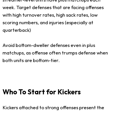
week. Target defenses that are facing offenses
with high turnover rates, high sack rates, low
scoring numbers, and injuries (especially at
quarterback)
Avoid bottom-dweller defenses even in plus
matchups, as offense often trumps defense when
both units are bottom-tier.
Who To Start for Kickers
Kickers attached to strong offenses present the