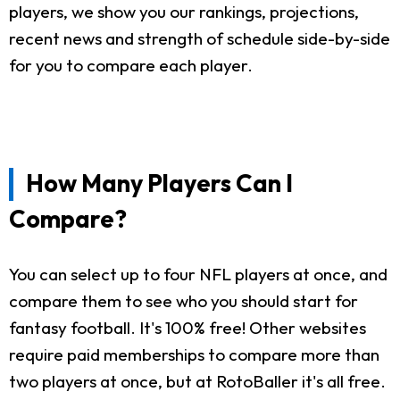
players, we show you our rankings, projections,
recent news and strength of schedule side-by-side
for you to compare each player.
How Many Players Can I
Compare?
You can select up to four NFL players at once, and
compare them to see who you should start for
fantasy football. It's 100% free! Other websites
require paid memberships to compare more than
two players at once, but at RotoBaller it's all free.