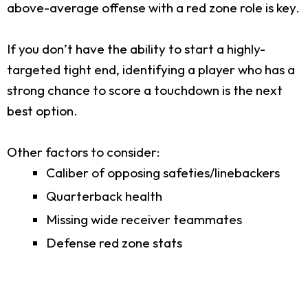
above-average offense with a red zone role is key.
If you don’t have the ability to start a highly-
targeted tight end, identifying a player who has a
strong chance to score a touchdown is the next
best option.
Other factors to consider:
Caliber of opposing safeties/linebackers
Quarterback health
Missing wide receiver teammates
Defense red zone stats