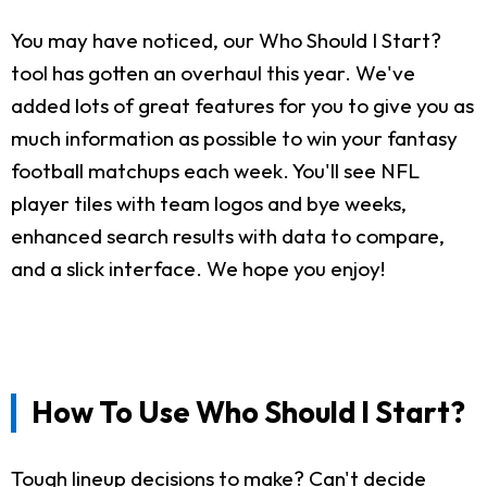
You may have noticed, our Who Should I Start?
tool has gotten an overhaul this year. We've
added lots of great features for you to give you as
much information as possible to win your fantasy
football matchups each week. You'll see NFL
player tiles with team logos and bye weeks,
enhanced search results with data to compare,
and a slick interface. We hope you enjoy!
How To Use Who Should I Start?
Tough lineup decisions to make? Can't decide