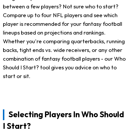
between a few players? Not sure who to start?
Compare up to four NFL players and see which
player is recommended for your fantasy football
lineups based on projections and rankings.
Whether you're comparing quarterbacks, running
backs, tight ends vs. wide receivers, or any other
combination of fantasy football players - our Who
Should I Start? tool gives you advice on who to
start or sit.
Selecting Players In Who Should
I Start?