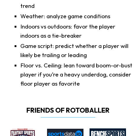
trend
Weather: analyze game conditions
Indoors vs outdoors: favor the player
indoors as a tie-breaker
Game script: predict whether a player will
likely be trailing or leading
Floor vs. Ceiling: lean toward boom-or-bust
player if you’re a heavy underdog, consider
floor player as favorite
FRIENDS OF ROTOBALLER