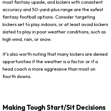
most fantasy upside, and kickers with consistent
accuracy and 50-yard-plus range are the safest
fantasy football options. Consider targeting
kickers set to play indoors, or at least avoid kickers
slated to play in poor weather conditions, such as
high wind, rain, or snow.
It’s also worth noting that many kickers are denied
opportunities if the weather is a factor or if a
head coach is more aggressive than most on
fourth downs.
Making Tough Start/Sit Decisions