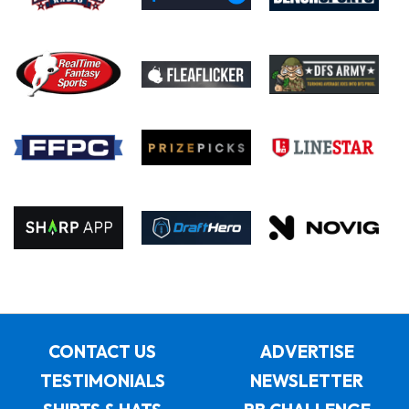
CONTACT US
ADVERTISE
TESTIMONIALS
NEWSLETTER