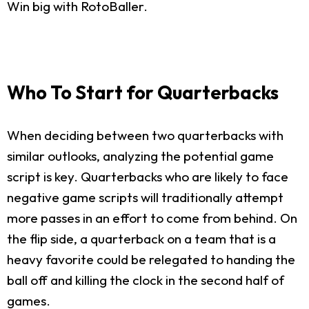
Win big with RotoBaller.
Who To Start for Quarterbacks
When deciding between two quarterbacks with
similar outlooks, analyzing the potential game
script is key. Quarterbacks who are likely to face
negative game scripts will traditionally attempt
more passes in an effort to come from behind. On
the flip side, a quarterback on a team that is a
heavy favorite could be relegated to handing the
ball off and killing the clock in the second half of
games.