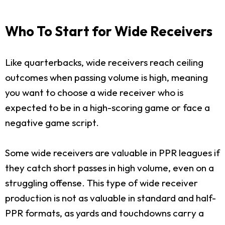
Who To Start for Wide Receivers
Like quarterbacks, wide receivers reach ceiling
outcomes when passing volume is high, meaning
you want to choose a wide receiver who is
expected to be in a high-scoring game or face a
negative game script.
Some wide receivers are valuable in PPR leagues if
they catch short passes in high volume, even on a
struggling offense. This type of wide receiver
production is not as valuable in standard and half-
PPR formats, as yards and touchdowns carry a