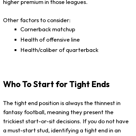
higher premium in those leagues.
Other factors to consider:
Cornerback matchup
Health of offensive line
Health/caliber of quarterback
Who To Start for Tight Ends
The tight end position is always the thinnest in
fantasy football, meaning they present the
trickiest start-or-sit decisions. If you do not have
a must-start stud, identifying a tight end in an