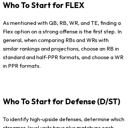
Who To Start for FLEX
As mentioned with QB, RB, WR, and TE, finding a
Flex option on a strong offense is the first step. In
general, when comparing RBs and WRs with
similar rankings and projections, choose an RB in
standard and half-PPR formats, and choose a WR
in PPR formats.
Who To Start for Defense (D/ST)
To identify high-upside defenses, determine which
streamer-level units have plus matchups each