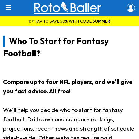
👉 TAP TO SAVE 50% WITH CODE
SUMMER
Who To Start for Fantasy
Football?
Compare up to four NFL players, and we'll give
you fast advice. All free!
We'll help you decide who to start for fantasy
football. Drill down and compare rankings,
projections, recent news and strength of schedule
side-by-side. Other websites require paid