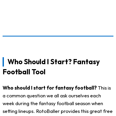
Who Should I Start? Fantasy
Football Tool
Who should I start for fantasy football?
This is
a common question we all ask ourselves each
week during the fantasy football season when
setting lineups. RotoBaller provides this great free