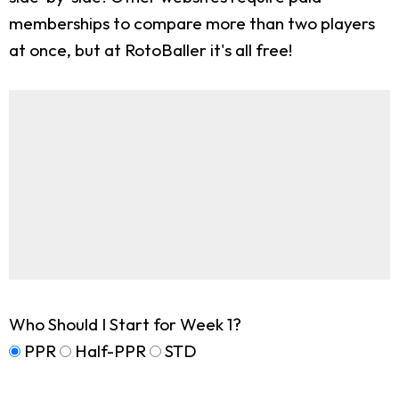
memberships to compare more than two players
at once, but at RotoBaller it's all free!
Who Should I Start for Week 1?
PPR
Half-PPR
STD