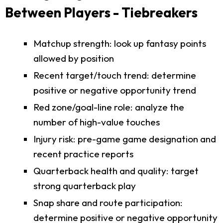
Between Players - Tiebreakers
Matchup strength: look up fantasy points
allowed by position
Recent target/touch trend: determine
positive or negative opportunity trend
Red zone/goal-line role: analyze the
number of high-value touches
Injury risk: pre-game game designation and
recent practice reports
Quarterback health and quality: target
strong quarterback play
Snap share and route participation:
determine positive or negative opportunity