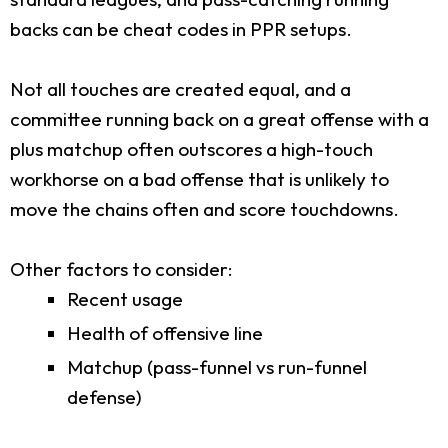
backs can be cheat codes in PPR setups.
Not all touches are created equal, and a
committee running back on a great offense with a
plus matchup often outscores a high-touch
workhorse on a bad offense that is unlikely to
move the chains often and score touchdowns.
Other factors to consider:
Recent usage
Health of offensive line
Matchup (pass-funnel vs run-funnel
defense)