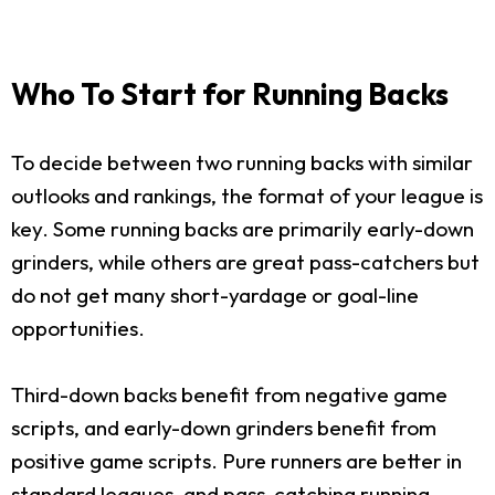
Who To Start for Running Backs
To decide between two running backs with similar
outlooks and rankings, the format of your league is
key. Some running backs are primarily early-down
grinders, while others are great pass-catchers but
do not get many short-yardage or goal-line
opportunities.
Third-down backs benefit from negative game
scripts, and early-down grinders benefit from
positive game scripts. Pure runners are better in
standard leagues, and pass-catching running