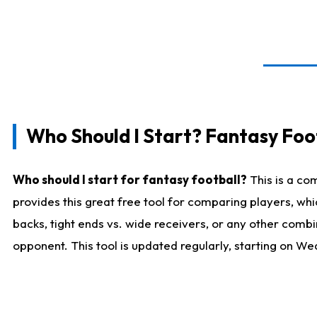
Who Should I Start? Fantasy Foot
Who should I start for fantasy football?
This is a co
provides this great free tool for comparing players, w
backs, tight ends vs. wide receivers, or any other combi
opponent. This tool is updated regularly, starting on W