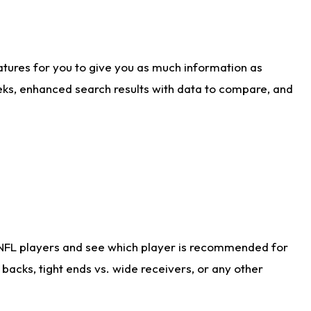
atures for you to give you as much information as
eks, enhanced search results with data to compare, and
 NFL players and see which player is recommended for
acks, tight ends vs. wide receivers, or any other