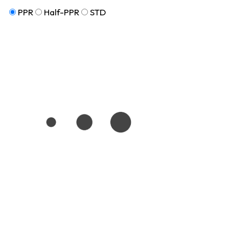
PPR
Half-PPR
STD