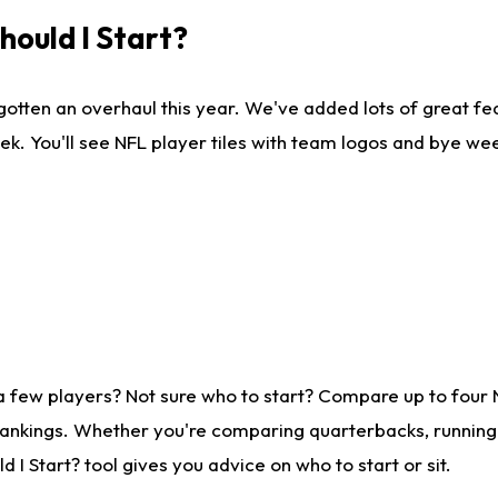
ould I Start?
gotten an overhaul this year. We've added lots of great fe
ek. You'll see NFL player tiles with team logos and bye we
a few players? Not sure who to start? Compare up to four
rankings. Whether you're comparing quarterbacks, running b
I Start? tool gives you advice on who to start or sit.