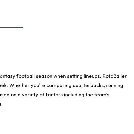
antasy football season when setting lineups. RotoBaller
 week. Whether you're comparing quarterbacks, running
sed on a variety of factors including the team's
s.