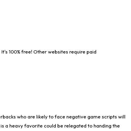
It's 100% free! Other websites require paid
rbacks who are likely to face negative game scripts will
 is a heavy favorite could be relegated to handing the