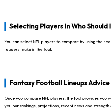
Selecting Players In Who Should 
You can select NFL players to compare by using the sear
readers make in the tool.
Fantasy Football Lineups Advic
Once you compare NFL players, the tool provides you w
you our rankings, projections, recent news and strength