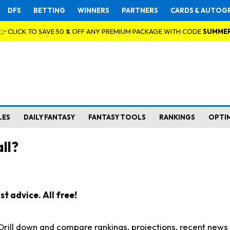
DFS
BETTING
WINNERS
PARTNERS
CARDS & AUTOG
👉 CLICK TO SAVE 50 % OFF ANY PREMIUM PACKAGE WITH CODE
SUMME
LES
DAILY FANTASY
FANTASY TOOLS
RANKINGS
OPTI
ll?
t advice. All free!
. Drill down and compare rankings, projections, recent new