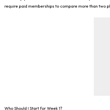
require paid memberships to compare more than two playe
Who Should I Start for Week 1?