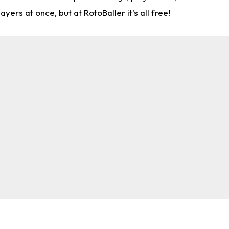
rs at once, but at RotoBaller it's all free!