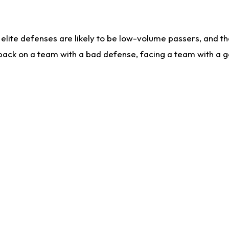
lite defenses are likely to be low-volume passers, and the 
back on a team with a bad defense, facing a team with a go