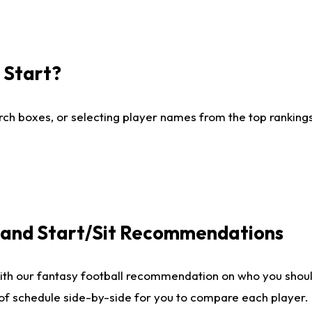
I Start?
ch boxes, or selecting player names from the top rankings l
e and Start/Sit Recommendations
ith our fantasy football recommendation on who you shoul
 of schedule side-by-side for you to compare each player.