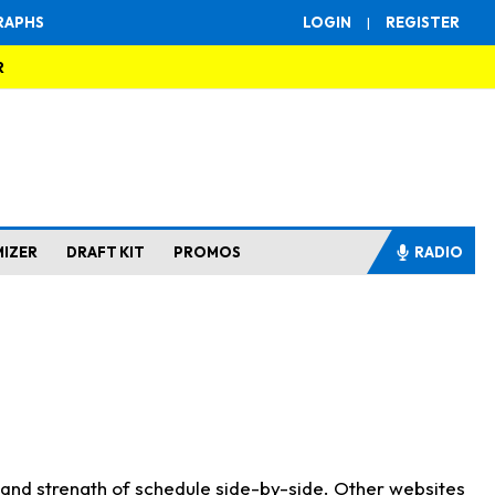
RAPHS
LOGIN
|
REGISTER
R
MIZER
DRAFT KIT
PROMOS
RADIO
s and strength of schedule side-by-side. Other websites