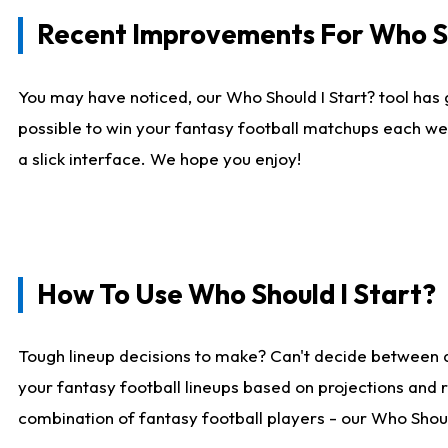
Recent Improvements For Who Sh
You may have noticed, our Who Should I Start? tool has 
possible to win your fantasy football matchups each we
a slick interface. We hope you enjoy!
How To Use Who Should I Start?
Tough lineup decisions to make? Can't decide between 
your fantasy football lineups based on projections and 
combination of fantasy football players - our Who Should 