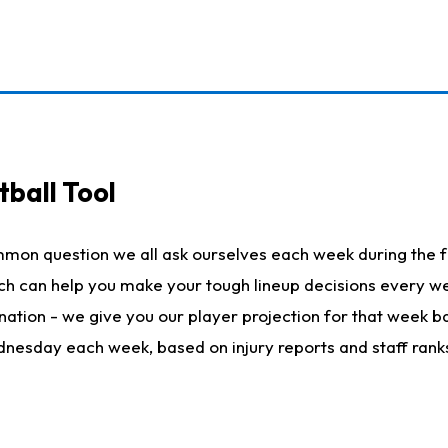
ball Tool
mmon question we all ask ourselves each week during the f
hich can help you make your tough lineup decisions every
nation - we give you our player projection for that week ba
ednesday each week, based on injury reports and staff rank