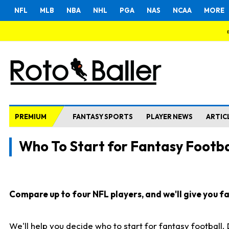
NFL
MLB
NBA
NHL
PGA
NAS
NCAA
MORE
PREMIUM
FANTASY SPORTS
PLAYER NEWS
ARTIC
Who To Start for Fantasy Footba
Compare up to four NFL players, and we'll give you fas
We'll help you decide who to start for fantasy football