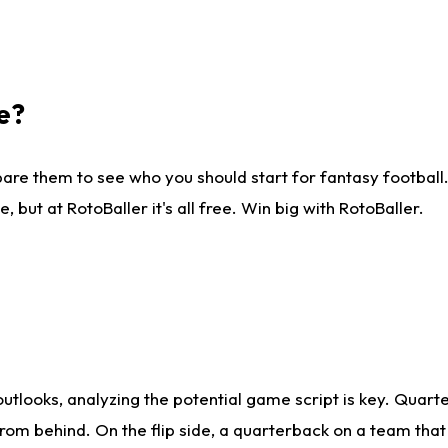
e?
are them to see who you should start for fantasy football. 
ut at RotoBaller it's all free. Win big with RotoBaller.
looks, analyzing the potential game script is key. Quarte
rom behind. On the flip side, a quarterback on a team that