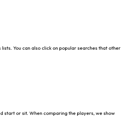
ists. You can also click on popular searches that other
d start or sit. When comparing the players, we show