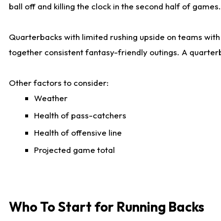
ball off and killing the clock in the second half of games.
Quarterbacks with limited rushing upside on teams with e
together consistent fantasy-friendly outings. A quarter
Other factors to consider:
Weather
Health of pass-catchers
Health of offensive line
Projected game total
Who To Start for Running Backs