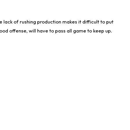
lack of rushing production makes it difficult to put
od offense, will have to pass all game to keep up.