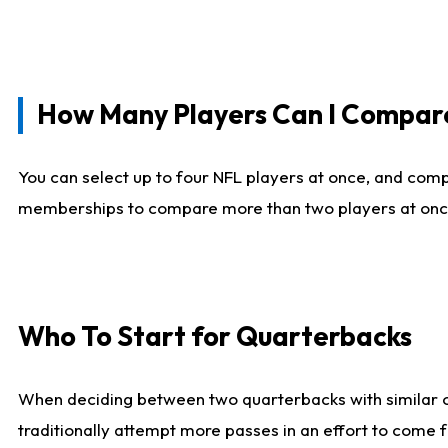
How Many Players Can I Compar
You can select up to four NFL players at once, and comp
memberships to compare more than two players at once, b
Who To Start for Quarterbacks
When deciding between two quarterbacks with similar out
traditionally attempt more passes in an effort to come f