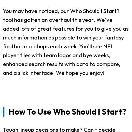
You may have noticed, our Who Should I Start?
tool has gotten an overhaul this year. We've
added lots of great features for you to give you as
much information as possible to win your fantasy
football matchups each week. You'll see NFL
player tiles with team logos and bye weeks,
enhanced search results with data to compare,
and a slick interface. We hope you enjoy!
How To Use Who Should I Start?
Tough lineup decisions to make? Can't decide