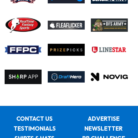
CONTACT US
ADVERTISE
TESTIMONIALS
NEWSLETTER