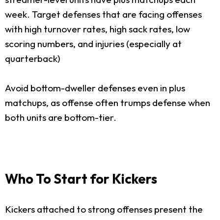
week. Target defenses that are facing offenses
with high turnover rates, high sack rates, low
scoring numbers, and injuries (especially at
quarterback)
Avoid bottom-dweller defenses even in plus
matchups, as offense often trumps defense when
both units are bottom-tier.
Who To Start for Kickers
Kickers attached to strong offenses present the