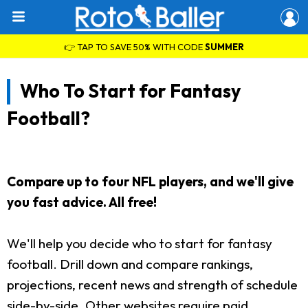
👉 TAP TO SAVE 50% WITH CODE
SUMMER
Who To Start for Fantasy
Football?
Compare up to four NFL players, and we'll give
you fast advice. All free!
We'll help you decide who to start for fantasy
football. Drill down and compare rankings,
projections, recent news and strength of schedule
side-by-side. Other websites require paid