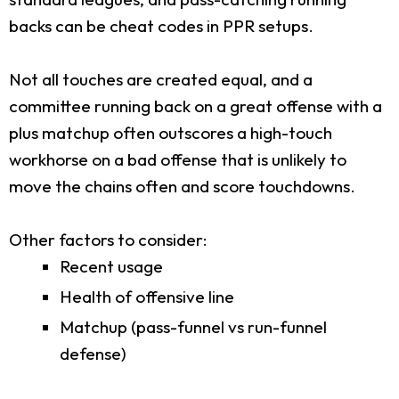
backs can be cheat codes in PPR setups.
Not all touches are created equal, and a
committee running back on a great offense with a
plus matchup often outscores a high-touch
workhorse on a bad offense that is unlikely to
move the chains often and score touchdowns.
Other factors to consider:
Recent usage
Health of offensive line
Matchup (pass-funnel vs run-funnel
defense)