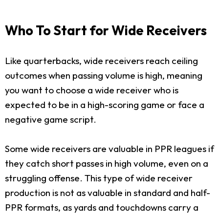
Who To Start for Wide Receivers
Like quarterbacks, wide receivers reach ceiling
outcomes when passing volume is high, meaning
you want to choose a wide receiver who is
expected to be in a high-scoring game or face a
negative game script.
Some wide receivers are valuable in PPR leagues if
they catch short passes in high volume, even on a
struggling offense. This type of wide receiver
production is not as valuable in standard and half-
PPR formats, as yards and touchdowns carry a