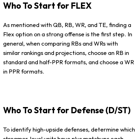
Who To Start for FLEX
As mentioned with QB, RB, WR, and TE, finding a
Flex option on a strong offense is the first step. In
general, when comparing RBs and WRs with
similar rankings and projections, choose an RB in
standard and half-PPR formats, and choose a WR
in PPR formats.
Who To Start for Defense (D/ST)
To identify high-upside defenses, determine which
streamer-level units have plus matchups each