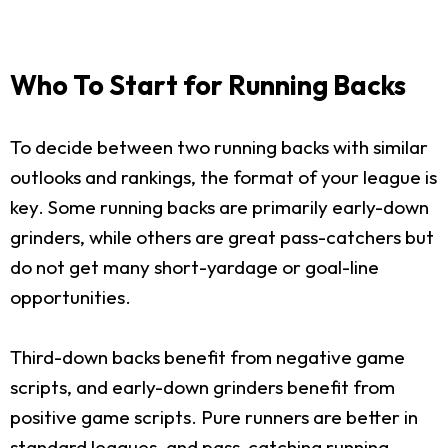
Who To Start for Running Backs
To decide between two running backs with similar
outlooks and rankings, the format of your league is
key. Some running backs are primarily early-down
grinders, while others are great pass-catchers but
do not get many short-yardage or goal-line
opportunities.
Third-down backs benefit from negative game
scripts, and early-down grinders benefit from
positive game scripts. Pure runners are better in
standard leagues, and pass-catching running