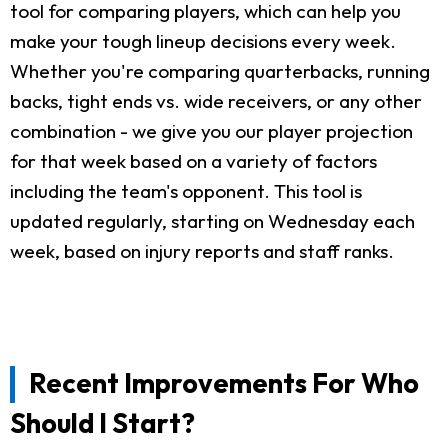
tool for comparing players, which can help you
make your tough lineup decisions every week.
Whether you're comparing quarterbacks, running
backs, tight ends vs. wide receivers, or any other
combination - we give you our player projection
for that week based on a variety of factors
including the team's opponent. This tool is
updated regularly, starting on Wednesday each
week, based on injury reports and staff ranks.
Recent Improvements For Who
Should I Start?