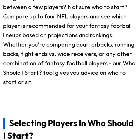
between a few players? Not sure who to start?
Compare up to four NFL players and see which
player is recommended for your fantasy football
lineups based on projections and rankings.
Whether you're comparing quarterbacks, running
backs, tight ends vs. wide receivers, or any other
combination of fantasy football players - our Who
Should I Start? tool gives you advice on who to
start or sit.
Selecting Players In Who Should
I Start?