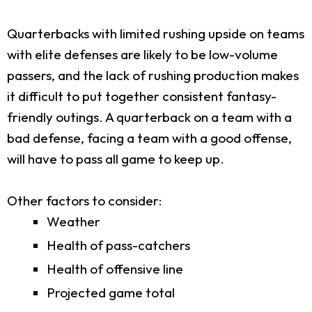
Quarterbacks with limited rushing upside on teams
with elite defenses are likely to be low-volume
passers, and the lack of rushing production makes
it difficult to put together consistent fantasy-
friendly outings. A quarterback on a team with a
bad defense, facing a team with a good offense,
will have to pass all game to keep up.
Other factors to consider:
Weather
Health of pass-catchers
Health of offensive line
Projected game total