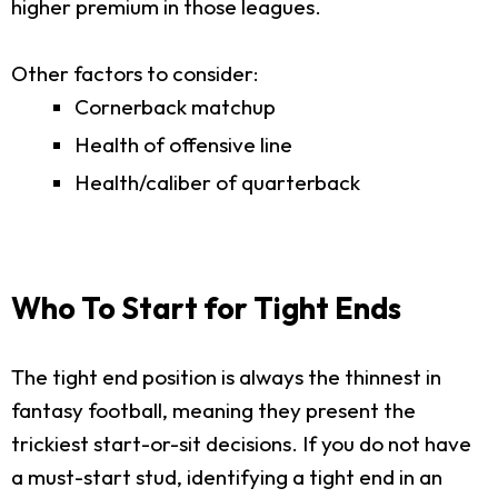
higher premium in those leagues.
Other factors to consider:
Cornerback matchup
Health of offensive line
Health/caliber of quarterback
Who To Start for Tight Ends
The tight end position is always the thinnest in
fantasy football, meaning they present the
trickiest start-or-sit decisions. If you do not have
a must-start stud, identifying a tight end in an