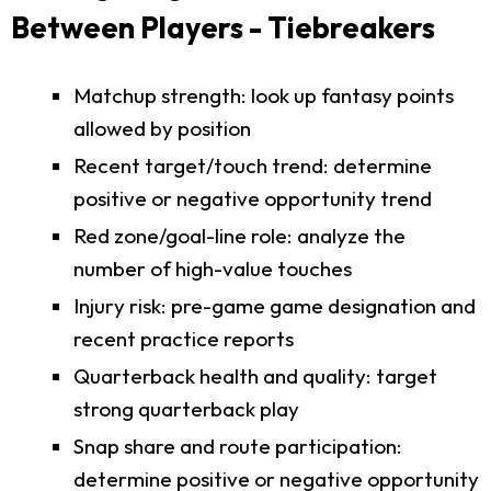
Between Players - Tiebreakers
Matchup strength: look up fantasy points
allowed by position
Recent target/touch trend: determine
positive or negative opportunity trend
Red zone/goal-line role: analyze the
number of high-value touches
Injury risk: pre-game game designation and
recent practice reports
Quarterback health and quality: target
strong quarterback play
Snap share and route participation:
determine positive or negative opportunity