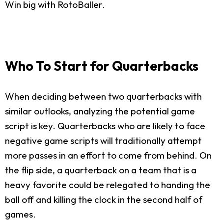
Win big with RotoBaller.
Who To Start for Quarterbacks
When deciding between two quarterbacks with
similar outlooks, analyzing the potential game
script is key. Quarterbacks who are likely to face
negative game scripts will traditionally attempt
more passes in an effort to come from behind. On
the flip side, a quarterback on a team that is a
heavy favorite could be relegated to handing the
ball off and killing the clock in the second half of
games.