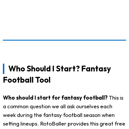
Who Should I Start? Fantasy
Football Tool
Who should I start for fantasy football?
This is
a common question we all ask ourselves each
week during the fantasy football season when
setting lineups. RotoBaller provides this great free