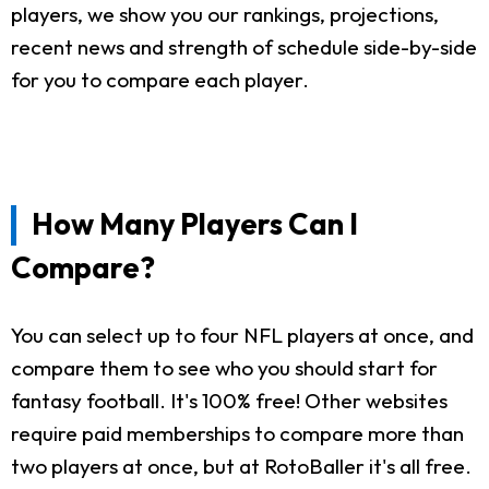
players, we show you our rankings, projections,
recent news and strength of schedule side-by-side
for you to compare each player.
How Many Players Can I
Compare?
You can select up to four NFL players at once, and
compare them to see who you should start for
fantasy football. It's 100% free! Other websites
require paid memberships to compare more than
two players at once, but at RotoBaller it's all free.