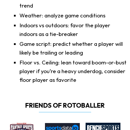
trend
Weather: analyze game conditions
Indoors vs outdoors: favor the player
indoors as a tie-breaker
Game script: predict whether a player will
likely be trailing or leading
Floor vs. Ceiling: lean toward boom-or-bust
player if you’re a heavy underdog, consider
floor player as favorite
FRIENDS OF ROTOBALLER