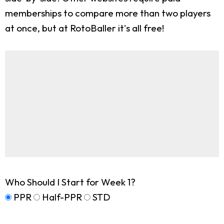
memberships to compare more than two players
at once, but at RotoBaller it's all free!
Who Should I Start for Week 1?
PPR
Half-PPR
STD