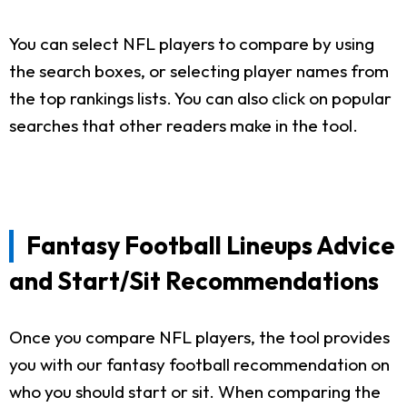
You can select NFL players to compare by using
the search boxes, or selecting player names from
the top rankings lists. You can also click on popular
searches that other readers make in the tool.
Fantasy Football Lineups Advice
and Start/Sit Recommendations
Once you compare NFL players, the tool provides
you with our fantasy football recommendation on
who you should start or sit. When comparing the