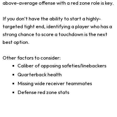
above-average offense with a red zone role is key.
If you don’t have the ability to start a highly-
targeted tight end, identifying a player who has a
strong chance to score a touchdown is the next
best option.
Other factors to consider:
Caliber of opposing safeties/linebackers
Quarterback health
Missing wide receiver teammates
Defense red zone stats