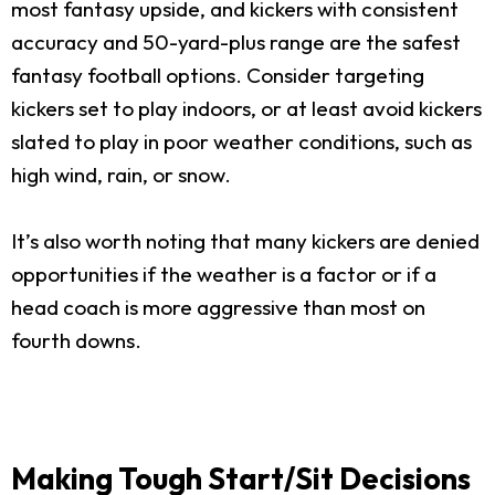
most fantasy upside, and kickers with consistent
accuracy and 50-yard-plus range are the safest
fantasy football options. Consider targeting
kickers set to play indoors, or at least avoid kickers
slated to play in poor weather conditions, such as
high wind, rain, or snow.
It’s also worth noting that many kickers are denied
opportunities if the weather is a factor or if a
head coach is more aggressive than most on
fourth downs.
Making Tough Start/Sit Decisions