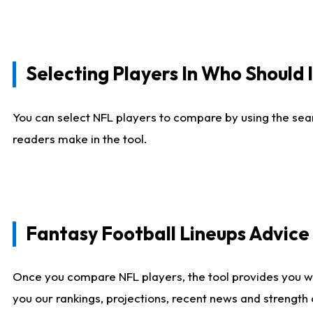
Selecting Players In Who Should 
You can select NFL players to compare by using the sear
readers make in the tool.
Fantasy Football Lineups Advic
Once you compare NFL players, the tool provides you w
you our rankings, projections, recent news and strength