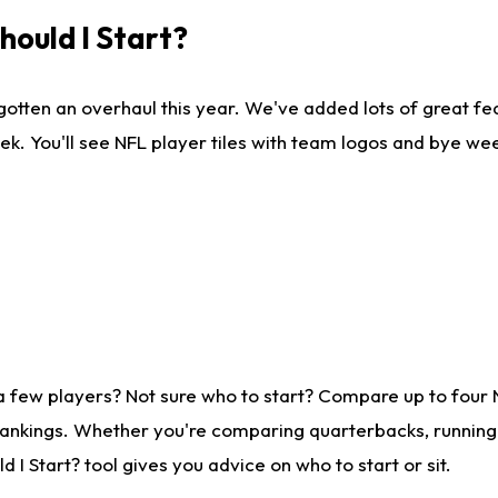
ould I Start?
gotten an overhaul this year. We've added lots of great fe
ek. You'll see NFL player tiles with team logos and bye we
a few players? Not sure who to start? Compare up to four
rankings. Whether you're comparing quarterbacks, running b
I Start? tool gives you advice on who to start or sit.