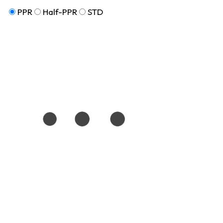
PPR
Half-PPR
STD