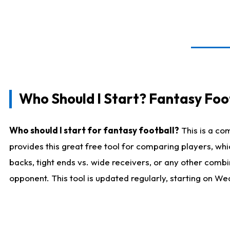
Who Should I Start? Fantasy Foot
Who should I start for fantasy football?
This is a co
provides this great free tool for comparing players, w
backs, tight ends vs. wide receivers, or any other combi
opponent. This tool is updated regularly, starting on W