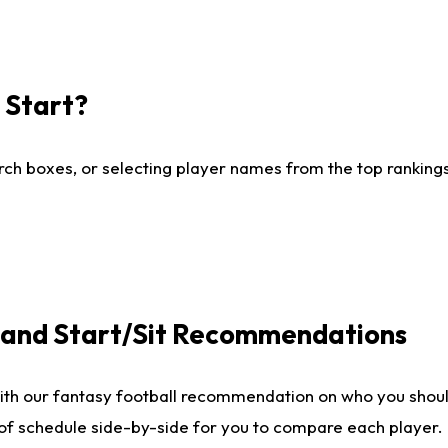
I Start?
ch boxes, or selecting player names from the top rankings l
e and Start/Sit Recommendations
ith our fantasy football recommendation on who you shoul
 of schedule side-by-side for you to compare each player.