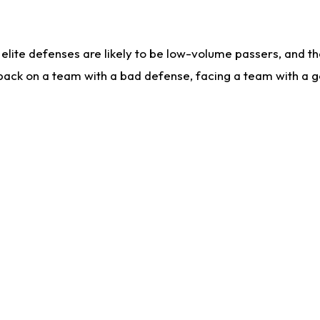
lite defenses are likely to be low-volume passers, and the 
back on a team with a bad defense, facing a team with a go