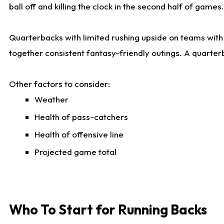
ball off and killing the clock in the second half of games.
Quarterbacks with limited rushing upside on teams with e
together consistent fantasy-friendly outings. A quarter
Other factors to consider:
Weather
Health of pass-catchers
Health of offensive line
Projected game total
Who To Start for Running Backs