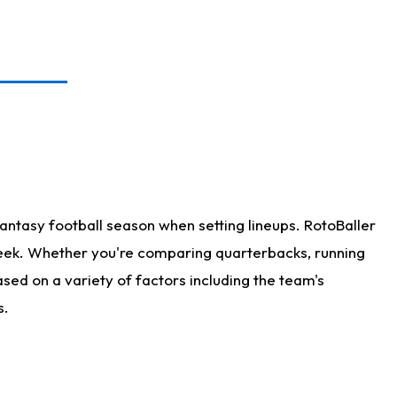
antasy football season when setting lineups. RotoBaller
 week. Whether you're comparing quarterbacks, running
sed on a variety of factors including the team's
s.