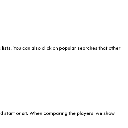
ists. You can also click on popular searches that other
d start or sit. When comparing the players, we show