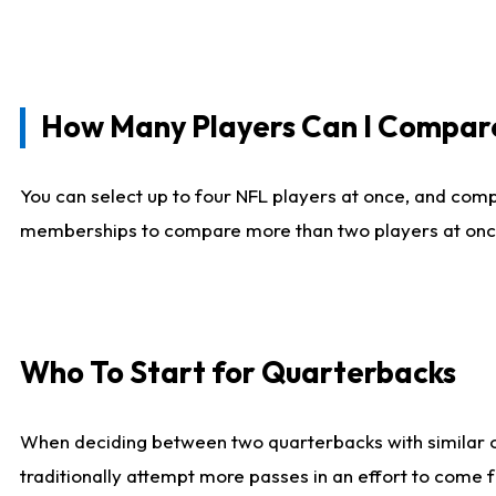
How Many Players Can I Compar
You can select up to four NFL players at once, and comp
memberships to compare more than two players at once, b
Who To Start for Quarterbacks
When deciding between two quarterbacks with similar out
traditionally attempt more passes in an effort to come f