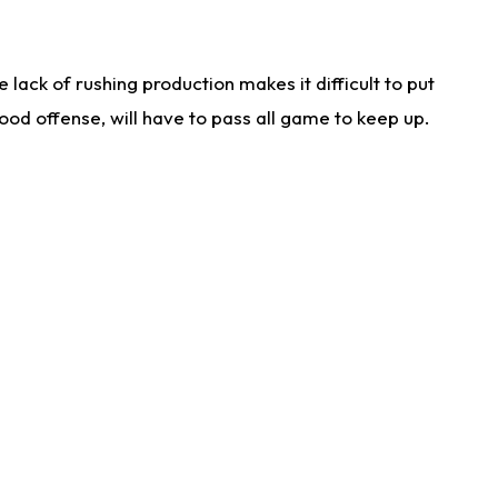
lack of rushing production makes it difficult to put
od offense, will have to pass all game to keep up.