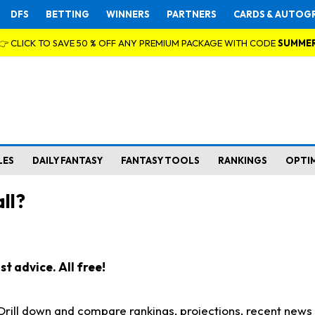
DFS
BETTING
WINNERS
PARTNERS
CARDS & AUTOG
👉 CLICK TO SAVE 50 % OFF ANY PREMIUM PACKAGE WITH CODE
SUMME
LES
DAILY FANTASY
FANTASY TOOLS
RANKINGS
OPTI
ll?
t advice. All free!
. Drill down and compare rankings, projections, recent new