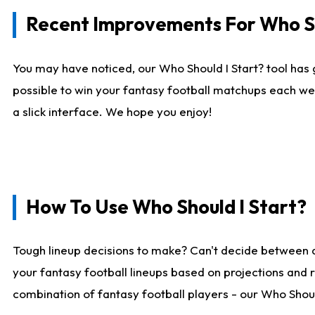
Recent Improvements For Who Sh
You may have noticed, our Who Should I Start? tool has 
possible to win your fantasy football matchups each we
a slick interface. We hope you enjoy!
How To Use Who Should I Start?
Tough lineup decisions to make? Can't decide between 
your fantasy football lineups based on projections and 
combination of fantasy football players - our Who Should 