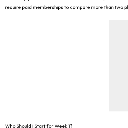
require paid memberships to compare more than two playe
Who Should I Start for Week 1?