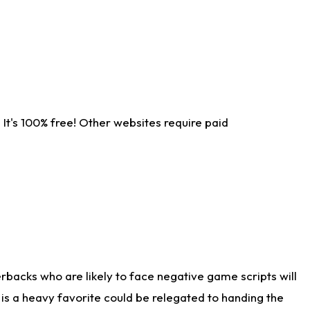
It's 100% free! Other websites require paid
rbacks who are likely to face negative game scripts will
 is a heavy favorite could be relegated to handing the