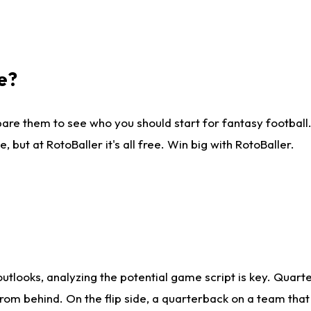
e?
are them to see who you should start for fantasy football. 
ut at RotoBaller it's all free. Win big with RotoBaller.
looks, analyzing the potential game script is key. Quarte
rom behind. On the flip side, a quarterback on a team that