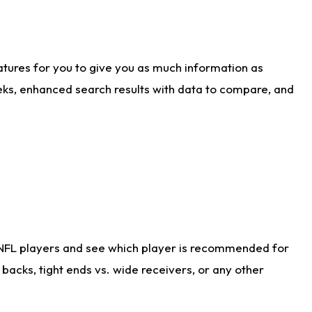
atures for you to give you as much information as
eks, enhanced search results with data to compare, and
 NFL players and see which player is recommended for
acks, tight ends vs. wide receivers, or any other