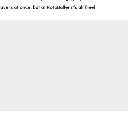
rs at once, but at RotoBaller it's all free!