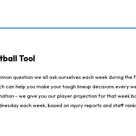
ball Tool
mmon question we all ask ourselves each week during the f
hich can help you make your tough lineup decisions every
nation - we give you our player projection for that week ba
ednesday each week, based on injury reports and staff rank