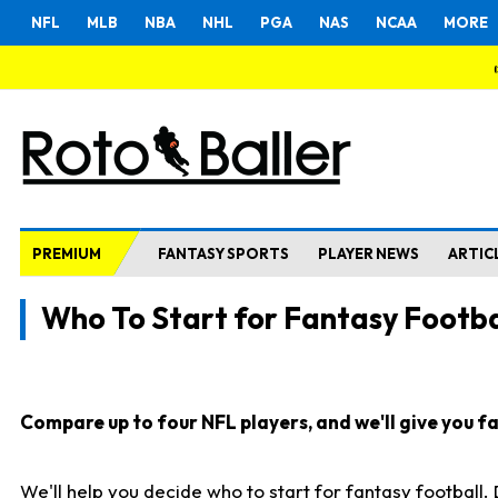
NFL
MLB
NBA
NHL
PGA
NAS
NCAA
MORE
PREMIUM
FANTASY SPORTS
PLAYER NEWS
ARTIC
Who To Start for Fantasy Footba
Compare up to four NFL players, and we'll give you fas
We'll help you decide who to start for fantasy football