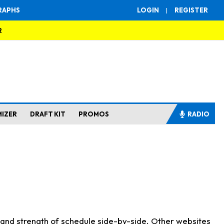
RAPHS
LOGIN
|
REGISTER
R
MIZER
DRAFT KIT
PROMOS
RADIO
s and strength of schedule side-by-side. Other websites