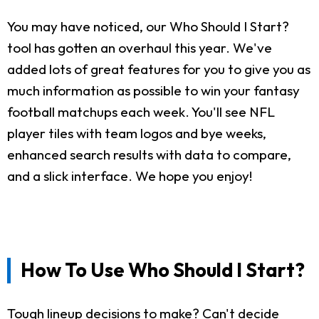
You may have noticed, our Who Should I Start?
tool has gotten an overhaul this year. We've
added lots of great features for you to give you as
much information as possible to win your fantasy
football matchups each week. You'll see NFL
player tiles with team logos and bye weeks,
enhanced search results with data to compare,
and a slick interface. We hope you enjoy!
How To Use Who Should I Start?
Tough lineup decisions to make? Can't decide