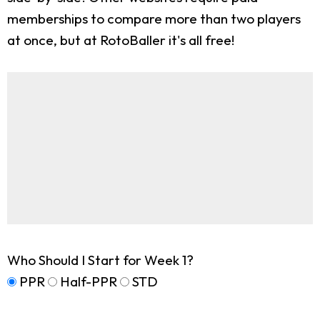
memberships to compare more than two players
at once, but at RotoBaller it's all free!
Who Should I Start for Week 1?
PPR
Half-PPR
STD