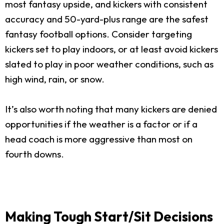
most fantasy upside, and kickers with consistent
accuracy and 50-yard-plus range are the safest
fantasy football options. Consider targeting
kickers set to play indoors, or at least avoid kickers
slated to play in poor weather conditions, such as
high wind, rain, or snow.
It’s also worth noting that many kickers are denied
opportunities if the weather is a factor or if a
head coach is more aggressive than most on
fourth downs.
Making Tough Start/Sit Decisions