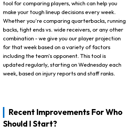
tool for comparing players, which can help you
make your tough lineup decisions every week.
Whether you're comparing quarterbacks, running
backs, tight ends vs. wide receivers, or any other
combination - we give you our player projection
for that week based on a variety of factors
including the team's opponent. This tool is
updated regularly, starting on Wednesday each
week, based on injury reports and staff ranks.
Recent Improvements For Who
Should I Start?