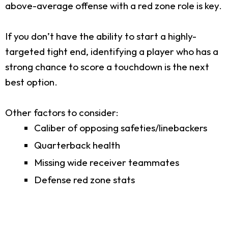
above-average offense with a red zone role is key.
If you don’t have the ability to start a highly-
targeted tight end, identifying a player who has a
strong chance to score a touchdown is the next
best option.
Other factors to consider:
Caliber of opposing safeties/linebackers
Quarterback health
Missing wide receiver teammates
Defense red zone stats