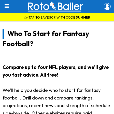
👉 TAP TO SAVE 50% WITH CODE
SUMMER
Who To Start for Fantasy
Football?
Compare up to four NFL players, and we'll give
you fast advice. All free!
We'll help you decide who to start for fantasy
football. Drill down and compare rankings,
projections, recent news and strength of schedule
side-by-side. Other websites require paid