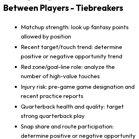
Between Players - Tiebreakers
Matchup strength: look up fantasy points
allowed by position
Recent target/touch trend: determine
positive or negative opportunity trend
Red zone/goal-line role: analyze the
number of high-value touches
Injury risk: pre-game game designation and
recent practice reports
Quarterback health and quality: target
strong quarterback play
Snap share and route participation:
determine positive or negative opportunity