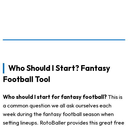
Who Should I Start? Fantasy
Football Tool
Who should I start for fantasy football?
This is
a common question we all ask ourselves each
week during the fantasy football season when
setting lineups. RotoBaller provides this great free