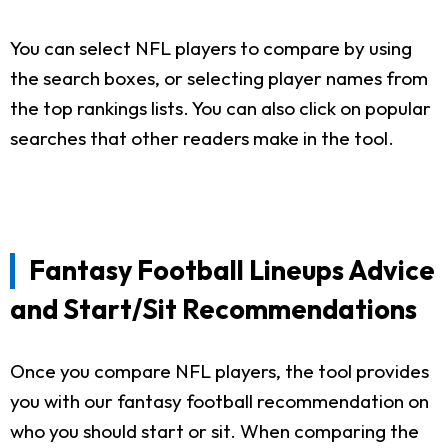
You can select NFL players to compare by using
the search boxes, or selecting player names from
the top rankings lists. You can also click on popular
searches that other readers make in the tool.
Fantasy Football Lineups Advice
and Start/Sit Recommendations
Once you compare NFL players, the tool provides
you with our fantasy football recommendation on
who you should start or sit. When comparing the