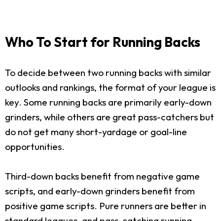
Who To Start for Running Backs
To decide between two running backs with similar
outlooks and rankings, the format of your league is
key. Some running backs are primarily early-down
grinders, while others are great pass-catchers but
do not get many short-yardage or goal-line
opportunities.
Third-down backs benefit from negative game
scripts, and early-down grinders benefit from
positive game scripts. Pure runners are better in
standard leagues, and pass-catching running