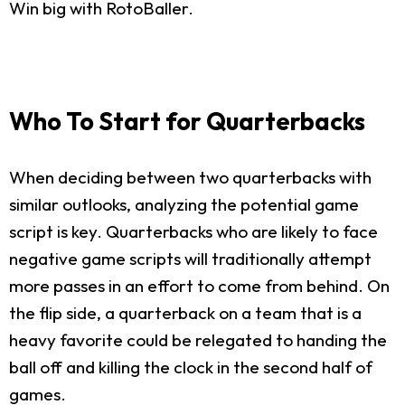
Win big with RotoBaller.
Who To Start for Quarterbacks
When deciding between two quarterbacks with
similar outlooks, analyzing the potential game
script is key. Quarterbacks who are likely to face
negative game scripts will traditionally attempt
more passes in an effort to come from behind. On
the flip side, a quarterback on a team that is a
heavy favorite could be relegated to handing the
ball off and killing the clock in the second half of
games.