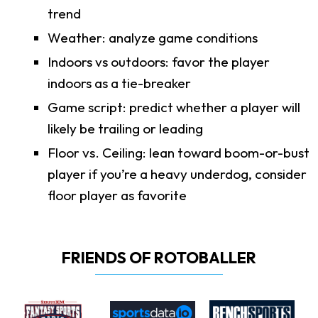
trend
Weather: analyze game conditions
Indoors vs outdoors: favor the player
indoors as a tie-breaker
Game script: predict whether a player will
likely be trailing or leading
Floor vs. Ceiling: lean toward boom-or-bust
player if you’re a heavy underdog, consider
floor player as favorite
FRIENDS OF ROTOBALLER