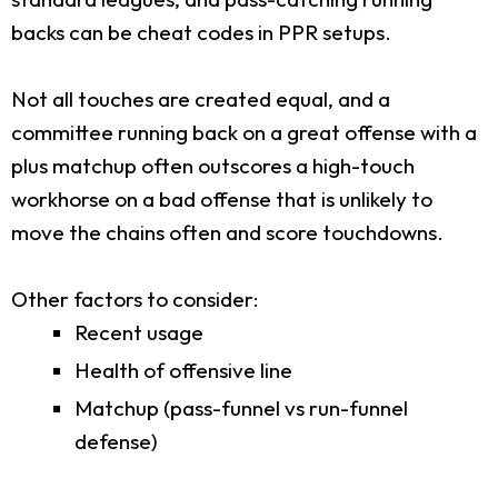
backs can be cheat codes in PPR setups.
Not all touches are created equal, and a
committee running back on a great offense with a
plus matchup often outscores a high-touch
workhorse on a bad offense that is unlikely to
move the chains often and score touchdowns.
Other factors to consider:
Recent usage
Health of offensive line
Matchup (pass-funnel vs run-funnel
defense)