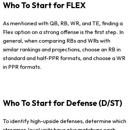
Who To Start for FLEX
As mentioned with QB, RB, WR, and TE, finding a
Flex option on a strong offense is the first step. In
general, when comparing RBs and WRs with
similar rankings and projections, choose an RB in
standard and half-PPR formats, and choose a WR
in PPR formats.
Who To Start for Defense (D/ST)
To identify high-upside defenses, determine which
streamer-level units have plus matchups each