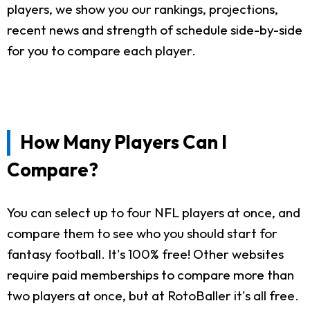
players, we show you our rankings, projections,
recent news and strength of schedule side-by-side
for you to compare each player.
How Many Players Can I
Compare?
You can select up to four NFL players at once, and
compare them to see who you should start for
fantasy football. It's 100% free! Other websites
require paid memberships to compare more than
two players at once, but at RotoBaller it's all free.