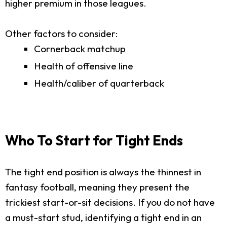
higher premium in those leagues.
Other factors to consider:
Cornerback matchup
Health of offensive line
Health/caliber of quarterback
Who To Start for Tight Ends
The tight end position is always the thinnest in
fantasy football, meaning they present the
trickiest start-or-sit decisions. If you do not have
a must-start stud, identifying a tight end in an