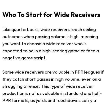
Who To Start for Wide Receivers
Like quarterbacks, wide receivers reach ceiling
outcomes when passing volume is high, meaning
you want to choose a wide receiver who is
expected to be in a high-scoring game or face a
negative game script.
Some wide receivers are valuable in PPR leagues if
they catch short passes in high volume, even on a
struggling offense. This type of wide receiver
production is not as valuable in standard and half-
PPR formats, as yards and touchdowns carry a