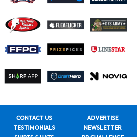
CONTACT US
ADVERTISE
TESTIMONIALS
NEWSLETTER