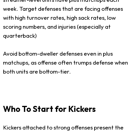
week. Target defenses that are facing offenses
with high turnover rates, high sack rates, low
scoring numbers, and injuries (especially at
quarterback)
Avoid bottom-dweller defenses even in plus
matchups, as offense often trumps defense when
both units are bottom-tier.
Who To Start for Kickers
Kickers attached to strong offenses present the