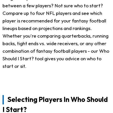
between a few players? Not sure who to start?
Compare up to four NFL players and see which
player is recommended for your fantasy football
lineups based on projections and rankings.
Whether you're comparing quarterbacks, running
backs, tight ends vs. wide receivers, or any other
combination of fantasy football players - our Who
Should I Start? tool gives you advice on who to
start or sit.
Selecting Players In Who Should
I Start?