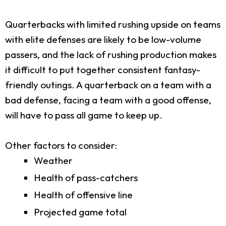
Quarterbacks with limited rushing upside on teams
with elite defenses are likely to be low-volume
passers, and the lack of rushing production makes
it difficult to put together consistent fantasy-
friendly outings. A quarterback on a team with a
bad defense, facing a team with a good offense,
will have to pass all game to keep up.
Other factors to consider:
Weather
Health of pass-catchers
Health of offensive line
Projected game total