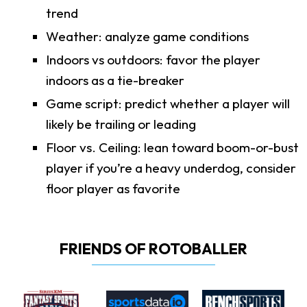
trend
Weather: analyze game conditions
Indoors vs outdoors: favor the player
indoors as a tie-breaker
Game script: predict whether a player will
likely be trailing or leading
Floor vs. Ceiling: lean toward boom-or-bust
player if you’re a heavy underdog, consider
floor player as favorite
FRIENDS OF ROTOBALLER