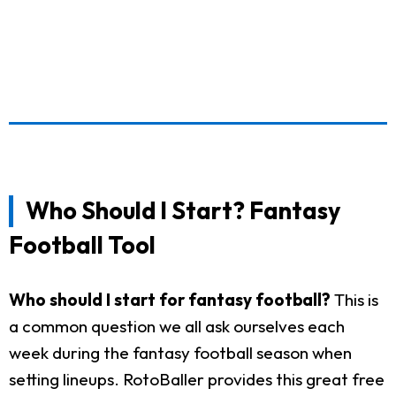
Who Should I Start? Fantasy
Football Tool
Who should I start for fantasy football?
This is
a common question we all ask ourselves each
week during the fantasy football season when
setting lineups. RotoBaller provides this great free