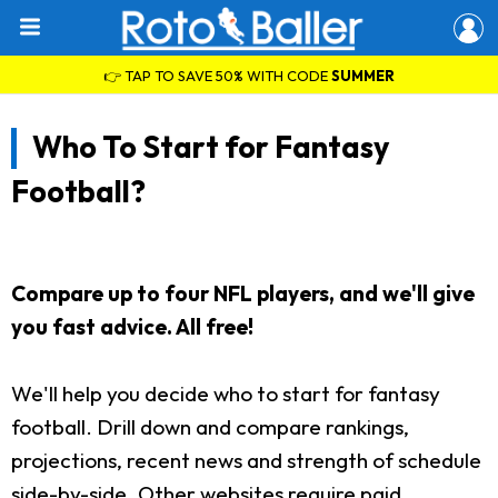
👉 TAP TO SAVE 50% WITH CODE
SUMMER
Who To Start for Fantasy
Football?
Compare up to four NFL players, and we'll give
you fast advice. All free!
We'll help you decide who to start for fantasy
football. Drill down and compare rankings,
projections, recent news and strength of schedule
side-by-side. Other websites require paid