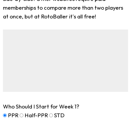
memberships to compare more than two players
at once, but at RotoBaller it's all free!
Who Should I Start for Week 1?
PPR
Half-PPR
STD