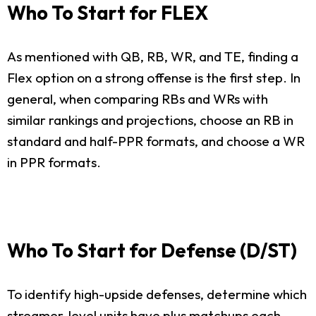
Who To Start for FLEX
As mentioned with QB, RB, WR, and TE, finding a
Flex option on a strong offense is the first step. In
general, when comparing RBs and WRs with
similar rankings and projections, choose an RB in
standard and half-PPR formats, and choose a WR
in PPR formats.
Who To Start for Defense (D/ST)
To identify high-upside defenses, determine which
streamer-level units have plus matchups each