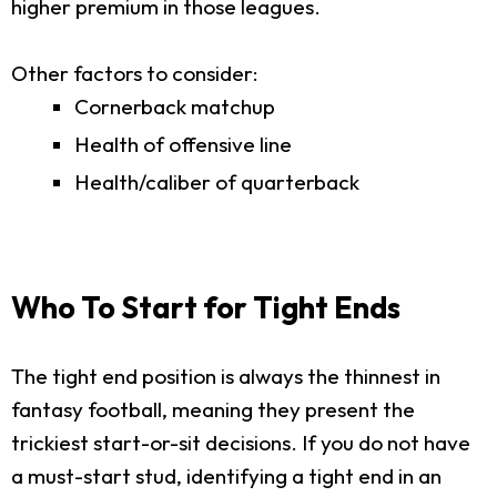
higher premium in those leagues.
Other factors to consider:
Cornerback matchup
Health of offensive line
Health/caliber of quarterback
Who To Start for Tight Ends
The tight end position is always the thinnest in
fantasy football, meaning they present the
trickiest start-or-sit decisions. If you do not have
a must-start stud, identifying a tight end in an