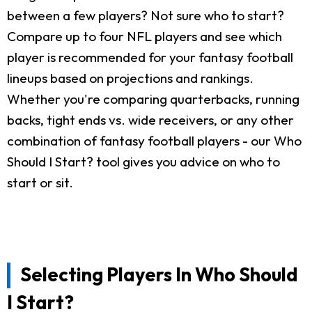
between a few players? Not sure who to start?
Compare up to four NFL players and see which
player is recommended for your fantasy football
lineups based on projections and rankings.
Whether you're comparing quarterbacks, running
backs, tight ends vs. wide receivers, or any other
combination of fantasy football players - our Who
Should I Start? tool gives you advice on who to
start or sit.
Selecting Players In Who Should
I Start?