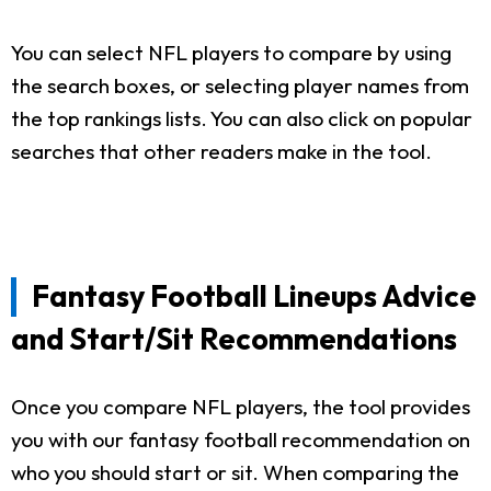
You can select NFL players to compare by using
the search boxes, or selecting player names from
the top rankings lists. You can also click on popular
searches that other readers make in the tool.
Fantasy Football Lineups Advice
and Start/Sit Recommendations
Once you compare NFL players, the tool provides
you with our fantasy football recommendation on
who you should start or sit. When comparing the