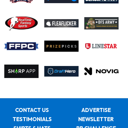
CONTACT US
ADVERTISE
TESTIMONIALS
NEWSLETTER