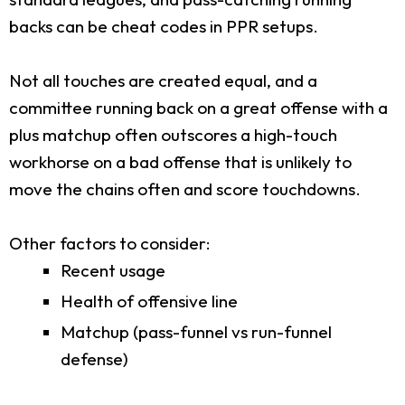
backs can be cheat codes in PPR setups.
Not all touches are created equal, and a
committee running back on a great offense with a
plus matchup often outscores a high-touch
workhorse on a bad offense that is unlikely to
move the chains often and score touchdowns.
Other factors to consider:
Recent usage
Health of offensive line
Matchup (pass-funnel vs run-funnel
defense)