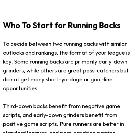
Who To Start for Running Backs
To decide between two running backs with similar
outlooks and rankings, the format of your league is
key. Some running backs are primarily early-down
grinders, while others are great pass-catchers but
do not get many short-yardage or goal-line
opportunities.
Third-down backs benefit from negative game
scripts, and early-down grinders benefit from
positive game scripts. Pure runners are better in
standard leagues, and pass-catching running