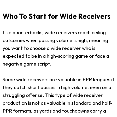
Who To Start for Wide Receivers
Like quarterbacks, wide receivers reach ceiling
outcomes when passing volume is high, meaning
you want to choose a wide receiver who is
expected to be in a high-scoring game or face a
negative game script.
Some wide receivers are valuable in PPR leagues if
they catch short passes in high volume, even on a
struggling offense. This type of wide receiver
production is not as valuable in standard and half-
PPR formats, as yards and touchdowns carry a