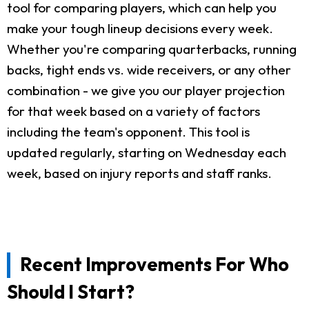
tool for comparing players, which can help you
make your tough lineup decisions every week.
Whether you're comparing quarterbacks, running
backs, tight ends vs. wide receivers, or any other
combination - we give you our player projection
for that week based on a variety of factors
including the team's opponent. This tool is
updated regularly, starting on Wednesday each
week, based on injury reports and staff ranks.
Recent Improvements For Who
Should I Start?