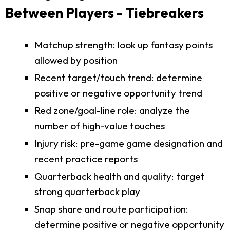
Between Players - Tiebreakers
Matchup strength: look up fantasy points
allowed by position
Recent target/touch trend: determine
positive or negative opportunity trend
Red zone/goal-line role: analyze the
number of high-value touches
Injury risk: pre-game game designation and
recent practice reports
Quarterback health and quality: target
strong quarterback play
Snap share and route participation:
determine positive or negative opportunity