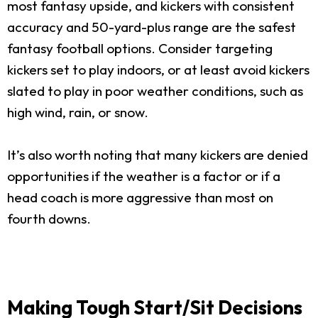
most fantasy upside, and kickers with consistent
accuracy and 50-yard-plus range are the safest
fantasy football options. Consider targeting
kickers set to play indoors, or at least avoid kickers
slated to play in poor weather conditions, such as
high wind, rain, or snow.
It’s also worth noting that many kickers are denied
opportunities if the weather is a factor or if a
head coach is more aggressive than most on
fourth downs.
Making Tough Start/Sit Decisions