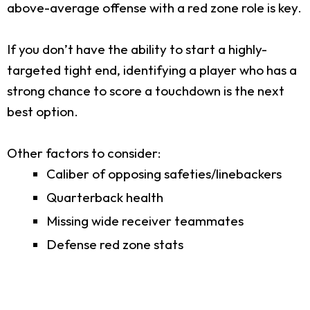
above-average offense with a red zone role is key.
If you don’t have the ability to start a highly-
targeted tight end, identifying a player who has a
strong chance to score a touchdown is the next
best option.
Other factors to consider:
Caliber of opposing safeties/linebackers
Quarterback health
Missing wide receiver teammates
Defense red zone stats