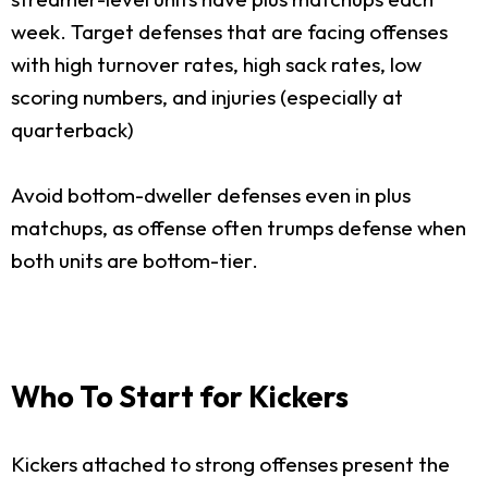
week. Target defenses that are facing offenses
with high turnover rates, high sack rates, low
scoring numbers, and injuries (especially at
quarterback)
Avoid bottom-dweller defenses even in plus
matchups, as offense often trumps defense when
both units are bottom-tier.
Who To Start for Kickers
Kickers attached to strong offenses present the