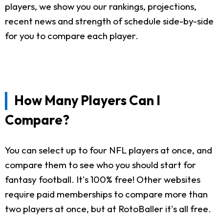
players, we show you our rankings, projections,
recent news and strength of schedule side-by-side
for you to compare each player.
How Many Players Can I
Compare?
You can select up to four NFL players at once, and
compare them to see who you should start for
fantasy football. It's 100% free! Other websites
require paid memberships to compare more than
two players at once, but at RotoBaller it's all free.