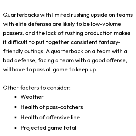
Quarterbacks with limited rushing upside on teams
with elite defenses are likely to be low-volume
passers, and the lack of rushing production makes
it difficult to put together consistent fantasy-
friendly outings. A quarterback on a team with a
bad defense, facing a team with a good offense,
will have to pass all game to keep up.
Other factors to consider:
Weather
Health of pass-catchers
Health of offensive line
Projected game total