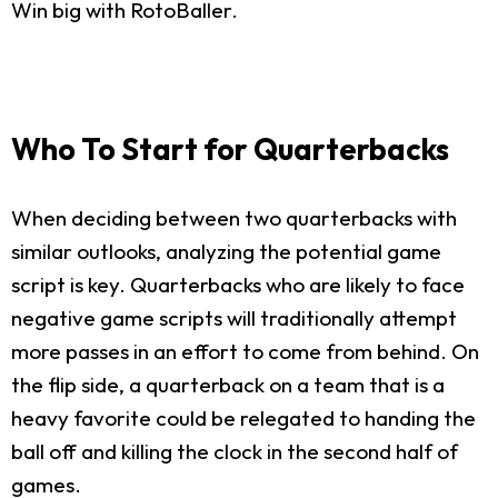
Win big with RotoBaller.
Who To Start for Quarterbacks
When deciding between two quarterbacks with
similar outlooks, analyzing the potential game
script is key. Quarterbacks who are likely to face
negative game scripts will traditionally attempt
more passes in an effort to come from behind. On
the flip side, a quarterback on a team that is a
heavy favorite could be relegated to handing the
ball off and killing the clock in the second half of
games.