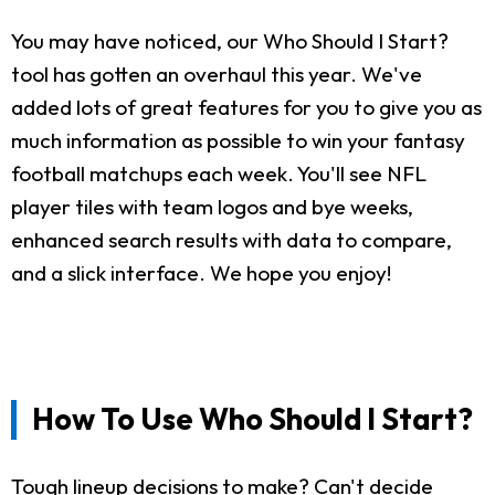
You may have noticed, our Who Should I Start?
tool has gotten an overhaul this year. We've
added lots of great features for you to give you as
much information as possible to win your fantasy
football matchups each week. You'll see NFL
player tiles with team logos and bye weeks,
enhanced search results with data to compare,
and a slick interface. We hope you enjoy!
How To Use Who Should I Start?
Tough lineup decisions to make? Can't decide