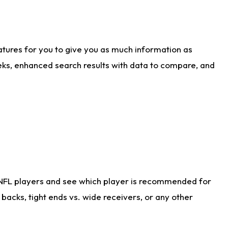
atures for you to give you as much information as
eks, enhanced search results with data to compare, and
 NFL players and see which player is recommended for
acks, tight ends vs. wide receivers, or any other