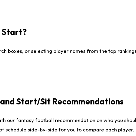
I Start?
ch boxes, or selecting player names from the top rankings l
e and Start/Sit Recommendations
ith our fantasy football recommendation on who you shoul
 of schedule side-by-side for you to compare each player.