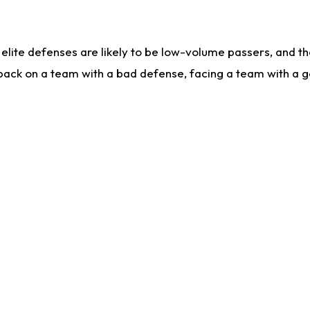
lite defenses are likely to be low-volume passers, and the 
back on a team with a bad defense, facing a team with a go