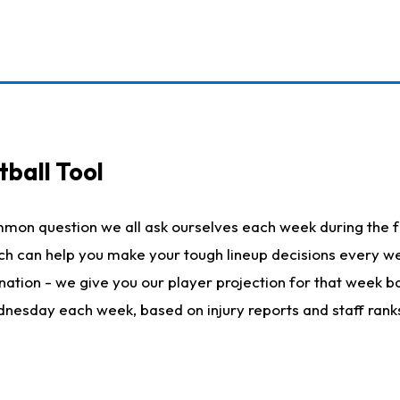
ball Tool
mmon question we all ask ourselves each week during the f
hich can help you make your tough lineup decisions every
nation - we give you our player projection for that week ba
ednesday each week, based on injury reports and staff rank