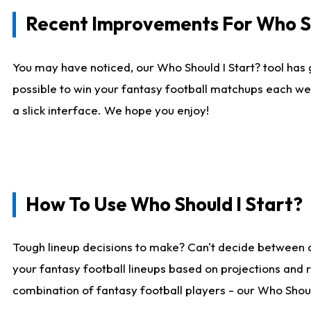
Recent Improvements For Who Sh
You may have noticed, our Who Should I Start? tool has 
possible to win your fantasy football matchups each we
a slick interface. We hope you enjoy!
How To Use Who Should I Start?
Tough lineup decisions to make? Can't decide between 
your fantasy football lineups based on projections and 
combination of fantasy football players - our Who Should 