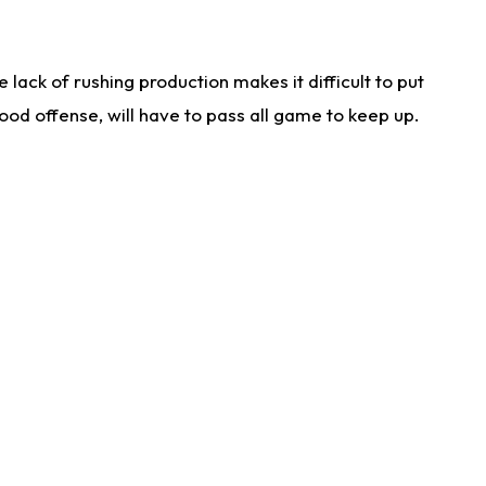
lack of rushing production makes it difficult to put
od offense, will have to pass all game to keep up.