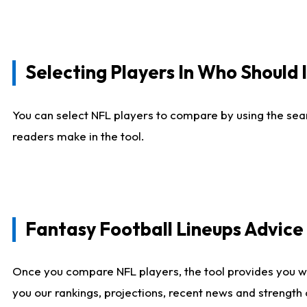
Selecting Players In Who Should 
You can select NFL players to compare by using the sear
readers make in the tool.
Fantasy Football Lineups Advic
Once you compare NFL players, the tool provides you w
you our rankings, projections, recent news and strength