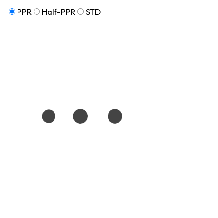
PPR
Half-PPR
STD