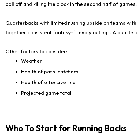
ball off and killing the clock in the second half of games.
Quarterbacks with limited rushing upside on teams with e
together consistent fantasy-friendly outings. A quarter
Other factors to consider:
Weather
Health of pass-catchers
Health of offensive line
Projected game total
Who To Start for Running Backs