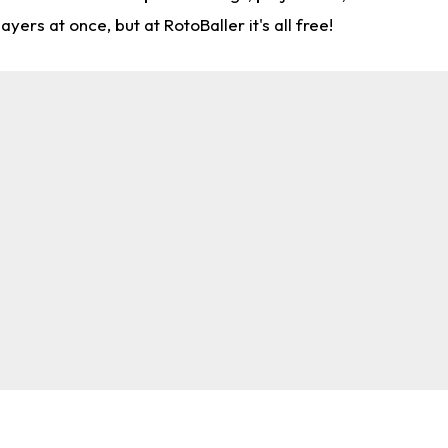
rs at once, but at RotoBaller it's all free!