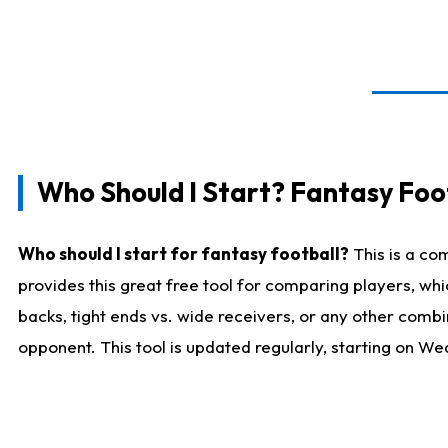
Who Should I Start? Fantasy Foot
Who should I start for fantasy football?
This is a co
provides this great free tool for comparing players, w
backs, tight ends vs. wide receivers, or any other combi
opponent. This tool is updated regularly, starting on W