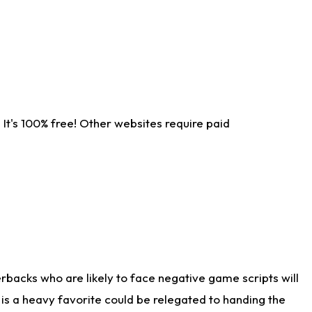
It's 100% free! Other websites require paid
rbacks who are likely to face negative game scripts will
 is a heavy favorite could be relegated to handing the