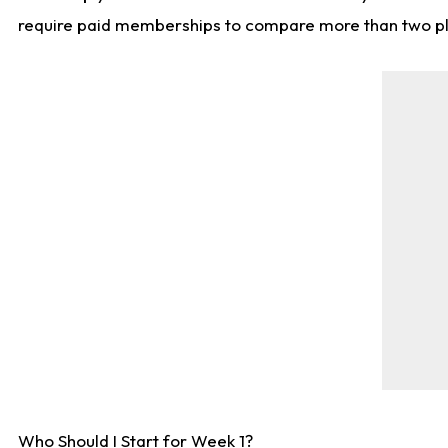
require paid memberships to compare more than two playe
Who Should I Start for Week 1?