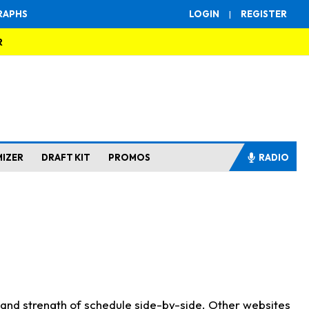
RAPHS
LOGIN
|
REGISTER
R
MIZER
DRAFT KIT
PROMOS
RADIO
s and strength of schedule side-by-side. Other websites