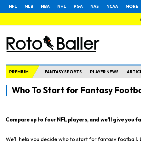
NFL
MLB
NBA
NHL
PGA
NAS
NCAA
MORE
PREMIUM
FANTASY SPORTS
PLAYER NEWS
ARTIC
Who To Start for Fantasy Footba
Compare up to four NFL players, and we'll give you fas
We'll help you decide who to start for fantasy football