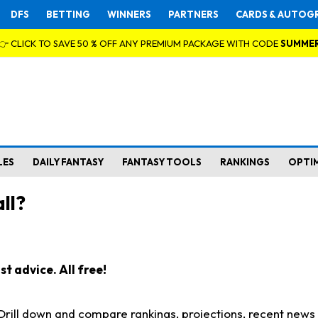
DFS
BETTING
WINNERS
PARTNERS
CARDS & AUTOG
👉 CLICK TO SAVE 50 % OFF ANY PREMIUM PACKAGE WITH CODE
SUMME
LES
DAILY FANTASY
FANTASY TOOLS
RANKINGS
OPTI
ll?
t advice. All free!
. Drill down and compare rankings, projections, recent new