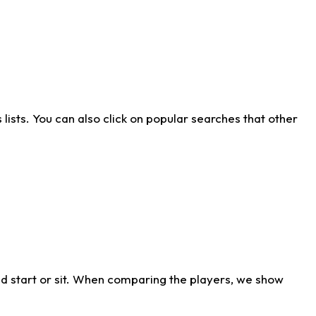
ists. You can also click on popular searches that other
d start or sit. When comparing the players, we show