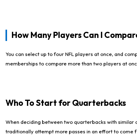
How Many Players Can I Compar
You can select up to four NFL players at once, and comp
memberships to compare more than two players at once, b
Who To Start for Quarterbacks
When deciding between two quarterbacks with similar out
traditionally attempt more passes in an effort to come f