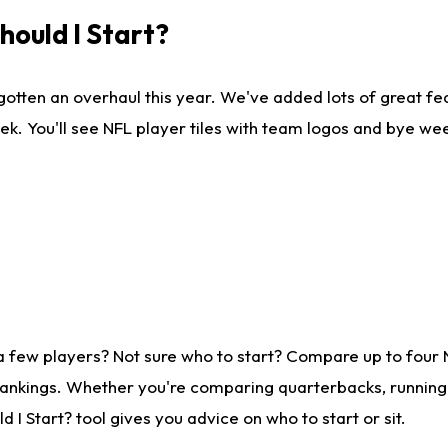
ould I Start?
gotten an overhaul this year. We've added lots of great fe
ek. You'll see NFL player tiles with team logos and bye we
a few players? Not sure who to start? Compare up to four
rankings. Whether you're comparing quarterbacks, running b
I Start? tool gives you advice on who to start or sit.