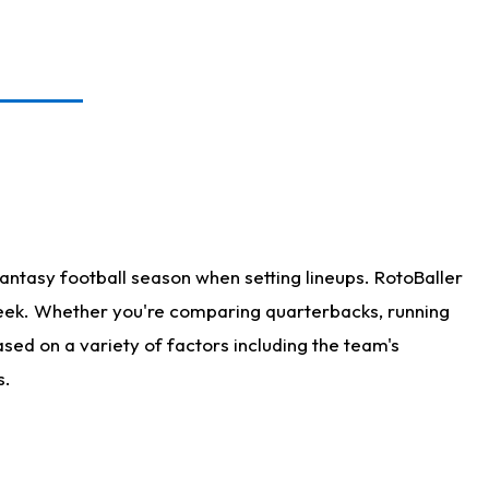
antasy football season when setting lineups. RotoBaller
 week. Whether you're comparing quarterbacks, running
sed on a variety of factors including the team's
s.