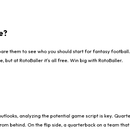
e?
are them to see who you should start for fantasy football. 
ut at RotoBaller it's all free. Win big with RotoBaller.
looks, analyzing the potential game script is key. Quarte
rom behind. On the flip side, a quarterback on a team that